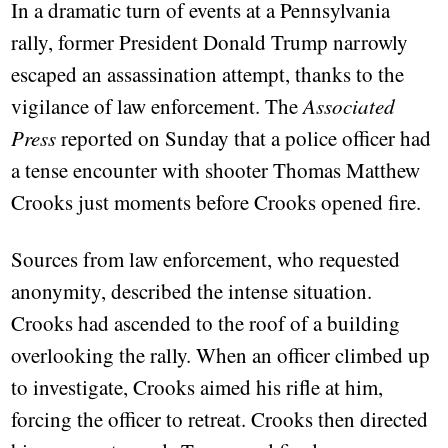
In a dramatic turn of events at a Pennsylvania
rally, former President Donald Trump narrowly
escaped an assassination attempt, thanks to the
vigilance of law enforcement. The
Associated
Press
reported on Sunday that a police officer had
a tense encounter with shooter Thomas Matthew
Crooks just moments before Crooks opened fire.
Sources from law enforcement, who requested
anonymity, described the intense situation.
Crooks had ascended to the roof of a building
overlooking the rally. When an officer climbed up
to investigate, Crooks aimed his rifle at him,
forcing the officer to retreat. Crooks then directed