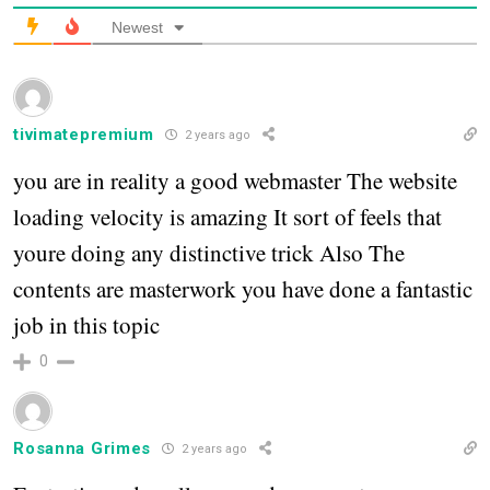
Newest
tivimatepremium
2 years ago
you are in reality a good webmaster The website
loading velocity is amazing It sort of feels that
youre doing any distinctive trick Also The
contents are masterwork you have done a fantastic
job in this topic
0
Rosanna Grimes
2 years ago