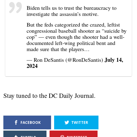
Biden tells us to trust the bureaucracy to
investigate the assassin’s motive.
But the feds categorized the crazed, leftist
congressional baseball shooter as “suicide by
cop” — even though the shooter had a well-
documented left-wing political bent and
made sure that the players…
July 14,
— Ron DeSantis (@RonDeSantis)
2024
Stay tuned to the DC Daily Journal.
FACEBOOK
TWITTER