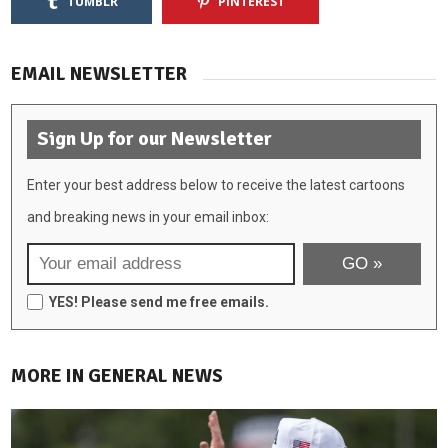
TUMBLR
PINTEREST
EMAIL NEWSLETTER
Sign Up for our Newsletter
Enter your best address below to receive the latest cartoons
and breaking news in your email inbox:
YES! Please send me free emails.
MORE IN GENERAL NEWS