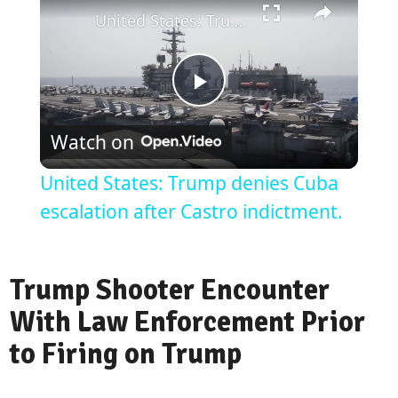
United States: Trump denies Cuba escalation after Castro indictment.
Play
Watch on
Video
United States: Trump denies Cuba
escalation after Castro indictment.
Trump Shooter Encounter
With Law Enforcement Prior
to Firing on Trump