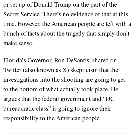
or set up of Donald Trump on the part of the
Secret Service. There’s no evidence of that at this
time. However, the American people are left with a
bunch of facts about the tragedy that simply don’t
make sense.
Florida’s Governor, Ron DeSantis, shared on
Twitter (also known as X) skepticism that the
investigations into the shooting are going to get
to the bottom of what actually took place. He
argues that the federal government and “DC
bureaucratic class” is going to ignore their
responsibility to the American people.