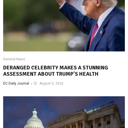
General News
DERANGED CELEBRITY MAKES A STUNNING
ASSESSMENT ABOUT TRUMP’S HEALTH
DC Daily Journal
August 5, 2026