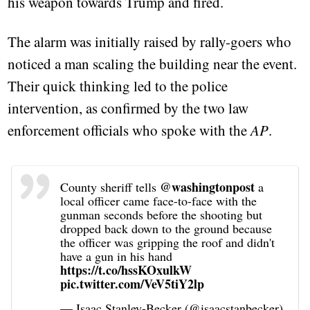
his weapon towards Trump and fired.
The alarm was initially raised by rally-goers who
noticed a man scaling the building near the event.
Their quick thinking led to the police
intervention, as confirmed by the two law
enforcement officials who spoke with the
AP
.
@washingtonpost
County sheriff tells
a
local officer came face-to-face with the
gunman seconds before the shooting but
dropped back down to the ground because
the officer was gripping the roof and didn't
have a gun in his hand
https://t.co/hssKOxulkW
pic.twitter.com/VeV5tiY2lp
— Isaac Stanley-Becker (@isaacstanbecker)