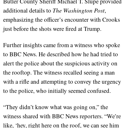
Butler County Sheriff Michael T. Slupe provided
additional details to
The Washington Post
,
emphasizing the officer’s encounter with Crooks
just before the shots were fired at Trump.
Further insights came from a witness who spoke
to BBC News. He described how he had tried to
alert the police about the suspicious activity on
the rooftop. The witness recalled seeing a man
with a rifle and attempting to convey the urgency
to the police, who initially seemed confused.
“They didn’t know what was going on,” the
witness shared with BBC News reporters. “We’re
like, ‘hey, right here on the roof, we can see him