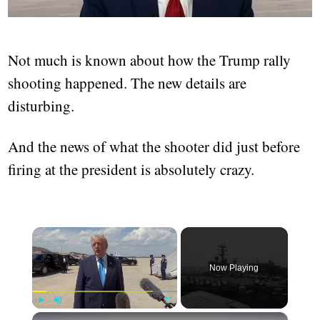
Not much is known about how the Trump rally
shooting happened. The new details are
disturbing.
And the news of what the shooter did just before
firing at the president is absolutely crazy.
×
Now Playing
×
Play
Unmute
Fullscreen