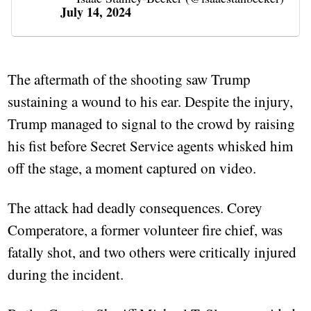
July 14, 2024
The aftermath of the shooting saw Trump
sustaining a wound to his ear. Despite the injury,
Trump managed to signal to the crowd by raising
his fist before Secret Service agents whisked him
off the stage, a moment captured on video.
The attack had deadly consequences. Corey
Comperatore, a former volunteer fire chief, was
fatally shot, and two others were critically injured
during the incident.