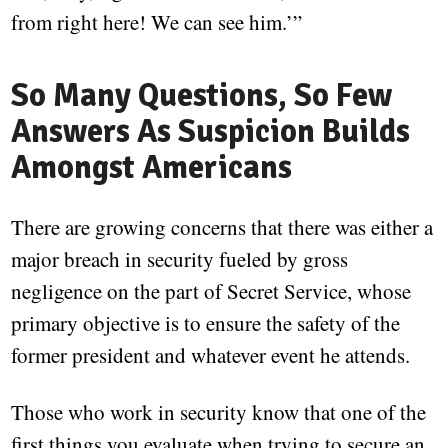
from right here! We can see him.’”
So Many Questions, So Few
Answers As Suspicion Builds
Amongst Americans
There are growing concerns that there was either a
major breach in security fueled by gross
negligence on the part of Secret Service, whose
primary objective is to ensure the safety of the
former president and whatever event he attends.
Those who work in security know that one of the
first things you evaluate when trying to secure an