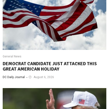
General News
DEMOCRAT CANDIDATE JUST ATTACKED THIS
GREAT AMERICAN HOLIDAY
DC Daily Journal
August 6, 2026