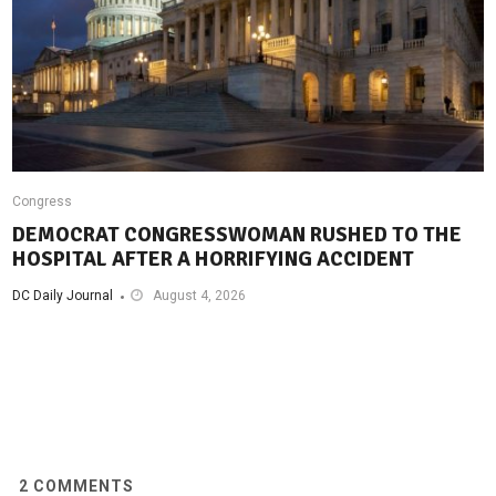
Congress
DEMOCRAT CONGRESSWOMAN RUSHED TO THE
HOSPITAL AFTER A HORRIFYING ACCIDENT
DC Daily Journal
August 4, 2026
2
COMMENTS