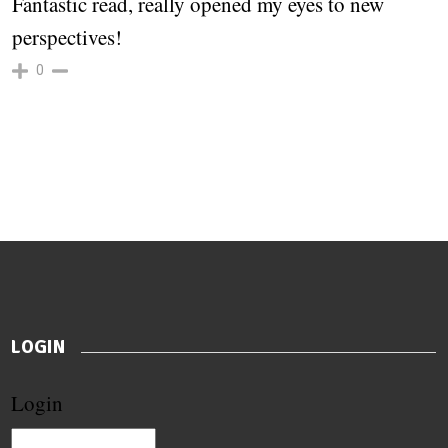
Fantastic read, really opened my eyes to new
perspectives!
0
LOGIN
Login