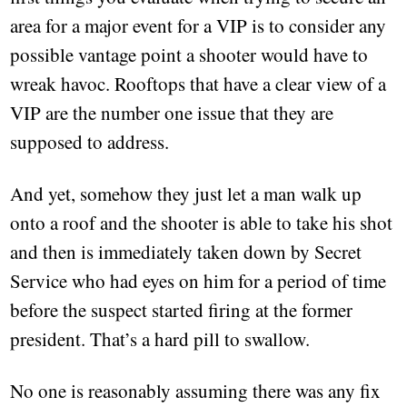
area for a major event for a VIP is to consider any
possible vantage point a shooter would have to
wreak havoc. Rooftops that have a clear view of a
VIP are the number one issue that they are
supposed to address.
And yet, somehow they just let a man walk up
onto a roof and the shooter is able to take his shot
and then is immediately taken down by Secret
Service who had eyes on him for a period of time
before the suspect started firing at the former
president. That’s a hard pill to swallow.
No one is reasonably assuming there was any fix