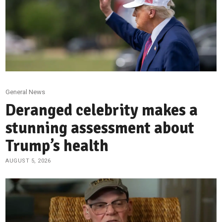
General News
Deranged celebrity makes a
stunning assessment about
Trump’s health
AUGUST 5, 2026