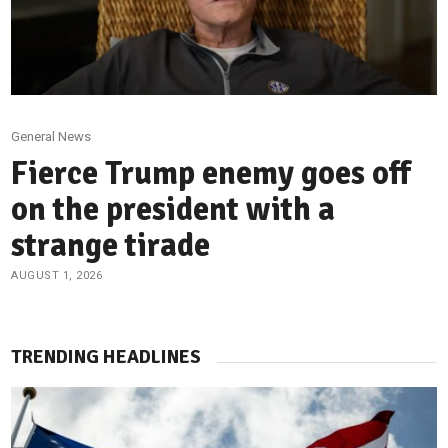
General News
Fierce Trump enemy goes off
on the president with a
strange tirade
AUGUST 1, 2026
TRENDING HEADLINES