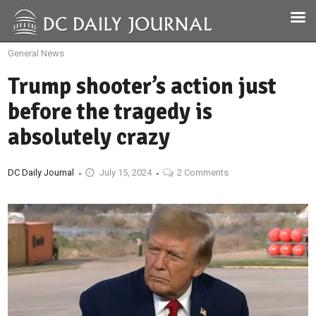
General News
Trump shooter’s action just
before the tragedy is
absolutely crazy
DC Daily Journal
July 15, 2024
2 Comments