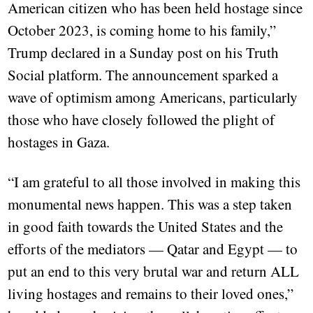
American citizen who has been held hostage since
October 2023, is coming home to his family,”
Trump declared in a Sunday post on his Truth
Social platform. The announcement sparked a
wave of optimism among Americans, particularly
those who have closely followed the plight of
hostages in Gaza.
“I am grateful to all those involved in making this
monumental news happen. This was a step taken
in good faith towards the United States and the
efforts of the mediators — Qatar and Egypt — to
put an end to this very brutal war and return ALL
living hostages and remains to their loved ones,”