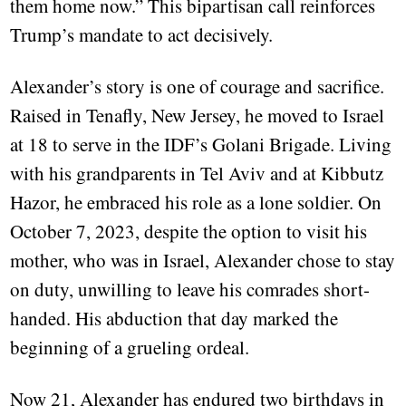
them home now.” This bipartisan call reinforces
Trump’s mandate to act decisively.
Alexander’s story is one of courage and sacrifice.
Raised in Tenafly, New Jersey, he moved to Israel
at 18 to serve in the IDF’s Golani Brigade. Living
with his grandparents in Tel Aviv and at Kibbutz
Hazor, he embraced his role as a lone soldier. On
October 7, 2023, despite the option to visit his
mother, who was in Israel, Alexander chose to stay
on duty, unwilling to leave his comrades short-
handed. His abduction that day marked the
beginning of a grueling ordeal.
Now 21, Alexander has endured two birthdays in