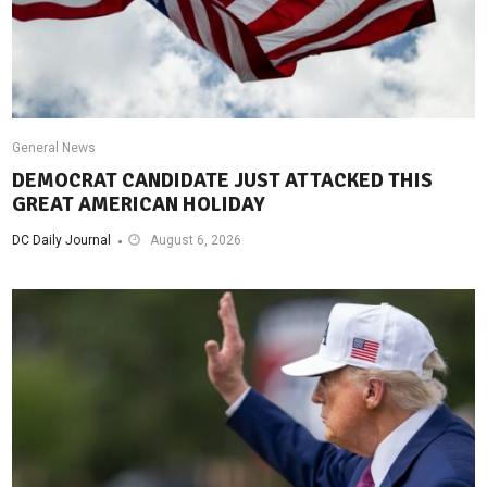
General News
DEMOCRAT CANDIDATE JUST ATTACKED THIS
GREAT AMERICAN HOLIDAY
DC Daily Journal
August 6, 2026