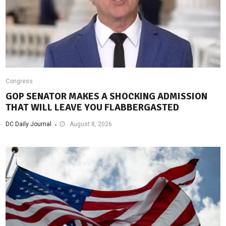
Congress
GOP SENATOR MAKES A SHOCKING ADMISSION
THAT WILL LEAVE YOU FLABBERGASTED
DC Daily Journal
August 8, 2026