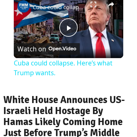
Cuba could collapse. Here’s what Trump wants.
Play
Watch on
Video
Cuba could collapse. Here’s what
Trump wants.
White House Announces US-
Israeli Held Hostage By
Hamas Likely Coming Home
Just Before Trump’s Middle