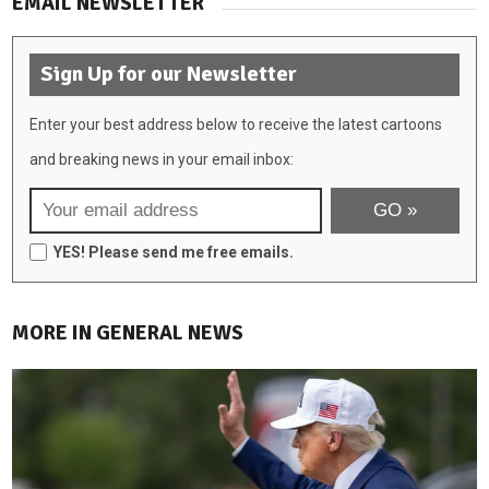
EMAIL NEWSLETTER
Sign Up for our Newsletter
Enter your best address below to receive the latest cartoons
and breaking news in your email inbox:
YES! Please send me free emails.
MORE IN GENERAL NEWS