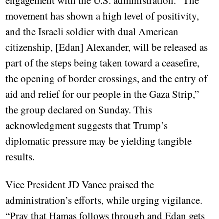
engagement with the U.S. administration. “The
movement has shown a high level of positivity,
and the Israeli soldier with dual American
citizenship, [Edan] Alexander, will be released as
part of the steps being taken toward a ceasefire,
the opening of border crossings, and the entry of
aid and relief for our people in the Gaza Strip,”
the group declared on Sunday. This
acknowledgment suggests that Trump’s
diplomatic pressure may be yielding tangible
results.
Vice President JD Vance praised the
administration’s efforts, while urging vigilance.
“Pray that Hamas follows through and Edan gets