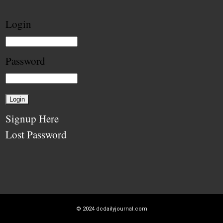
Login
Password
Signup Here
Lost Password
© 2024
dcdailyjournal.com