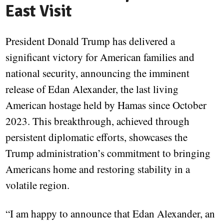
East Visit
President Donald Trump has delivered a
significant victory for American families and
national security, announcing the imminent
release of Edan Alexander, the last living
American hostage held by Hamas since October
2023. This breakthrough, achieved through
persistent diplomatic efforts, showcases the
Trump administration’s commitment to bringing
Americans home and restoring stability in a
volatile region.
“I am happy to announce that Edan Alexander, an