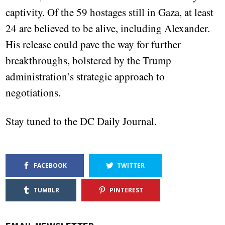
captivity. Of the 59 hostages still in Gaza, at least
24 are believed to be alive, including Alexander.
His release could pave the way for further
breakthroughs, bolstered by the Trump
administration’s strategic approach to
negotiations.
Stay tuned to the DC Daily Journal.
FACEBOOK
TWITTER
TUMBLR
PINTEREST