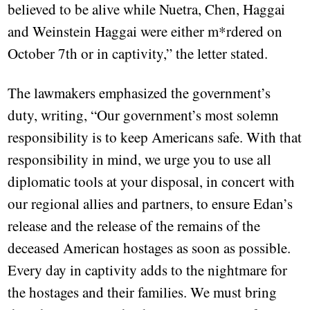
believed to be alive while Nuetra, Chen, Haggai
and Weinstein Haggai were either m*rdered on
October 7th or in captivity,” the letter stated.
The lawmakers emphasized the government’s
duty, writing, “Our government’s most solemn
responsibility is to keep Americans safe. With that
responsibility in mind, we urge you to use all
diplomatic tools at your disposal, in concert with
our regional allies and partners, to ensure Edan’s
release and the release of the remains of the
deceased American hostages as soon as possible.
Every day in captivity adds to the nightmare for
the hostages and their families. We must bring