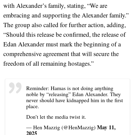
with Alexander’s family, stating, “We are
embracing and supporting the Alexander family.”
The group also called for further action, adding,
“Should this release be confirmed, the release of
Edan Alexander must mark the beginning of a
comprehensive agreement that will secure the
freedom of all remaining hostages.”
Reminder: Hamas is not doing anything
noble by “releasing” Edan Alexander. They
never should have kidnapped him in the first
place.
Don’t let the media twist it.
May 11,
— Hen Mazzig (@HenMazzig)
2025