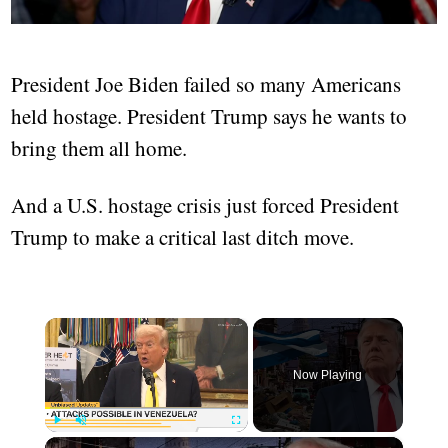
President Joe Biden failed so many Americans
held hostage. President Trump says he wants to
bring them all home.
And a U.S. hostage crisis just forced President
Trump to make a critical last ditch move.
×
Now Playing
×
Play
Unmute
Fullscreen