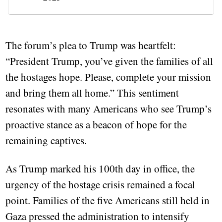
The forum’s plea to Trump was heartfelt:
“President Trump, you’ve given the families of all
the hostages hope. Please, complete your mission
and bring them all home.” This sentiment
resonates with many Americans who see Trump’s
proactive stance as a beacon of hope for the
remaining captives.
As Trump marked his 100th day in office, the
urgency of the hostage crisis remained a focal
point. Families of the five Americans still held in
Gaza pressed the administration to intensify