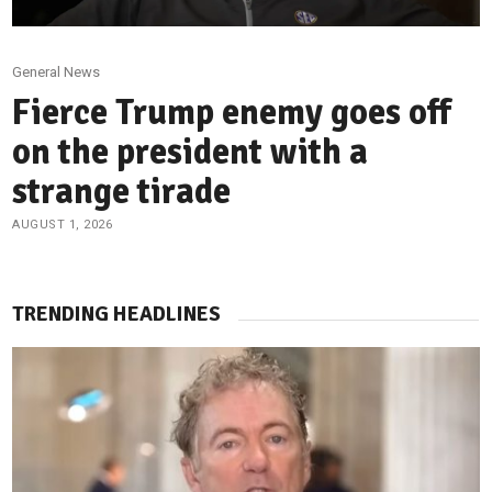
General News
Fierce Trump enemy goes off
on the president with a
strange tirade
AUGUST 1, 2026
TRENDING HEADLINES