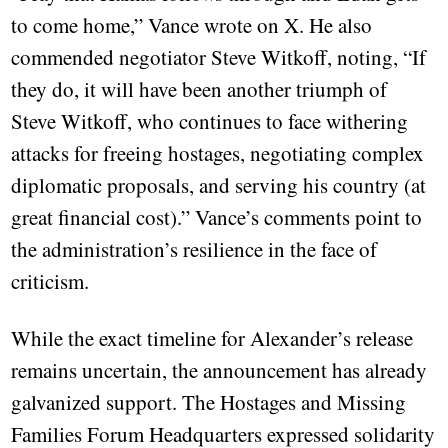
to come home,” Vance wrote on X. He also
commended negotiator Steve Witkoff, noting, “If
they do, it will have been another triumph of
Steve Witkoff, who continues to face withering
attacks for freeing hostages, negotiating complex
diplomatic proposals, and serving his country (at
great financial cost).” Vance’s comments point to
the administration’s resilience in the face of
criticism.
While the exact timeline for Alexander’s release
remains uncertain, the announcement has already
galvanized support. The Hostages and Missing
Families Forum Headquarters expressed solidarity