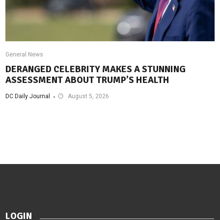
General News
DERANGED CELEBRITY MAKES A STUNNING
ASSESSMENT ABOUT TRUMP’S HEALTH
DC Daily Journal
August 5, 2026
LOGIN