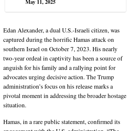
May 11, 2025
Edan Alexander, a dual U.S.-Israeli citizen, was
captured during the horrific Hamas attack on
southern Israel on October 7, 2023. His nearly
two-year ordeal in captivity has been a source of
anguish for his family and a rallying point for
advocates urging decisive action. The Trump
administration’s focus on his release marks a
pivotal moment in addressing the broader hostage
situation.
Hamas, in a rare public statement, confirmed its