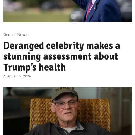
General News
Deranged celebrity makes a
stunning assessment about
Trump’s health
AUGUST 5, 2026