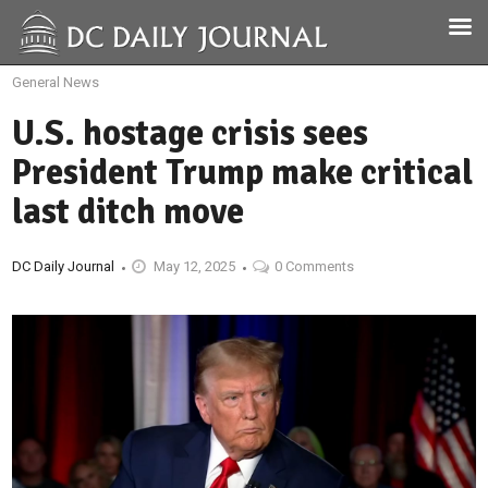
General News
U.S. hostage crisis sees
President Trump make critical
last ditch move
DC Daily Journal
May 12, 2025
0 Comments