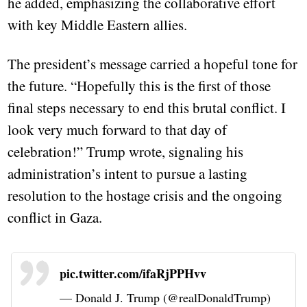
he added, emphasizing the collaborative effort
with key Middle Eastern allies.
The president’s message carried a hopeful tone for
the future. “Hopefully this is the first of those
final steps necessary to end this brutal conflict. I
look very much forward to that day of
celebration!” Trump wrote, signaling his
administration’s intent to pursue a lasting
resolution to the hostage crisis and the ongoing
conflict in Gaza.
pic.twitter.com/ifaRjPPHvv
— Donald J. Trump (@realDonaldTrump)