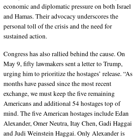
economic and diplomatic pressure on both Israel
and Hamas. Their advocacy underscores the
personal toll of the crisis and the need for
sustained action.
Congress has also rallied behind the cause. On
May 9, fifty lawmakers sent a letter to Trump,
urging him to prioritize the hostages’ release. “As
months have passed since the most recent
exchange, we must keep the five remaining
Americans and additional 54 hostages top of
mind. The five American hostages include Edan
Alexander, Omer Neutra, Itay Chen, Gadi Haggai
and Judi Weinstein Haggai. Only Alexander is