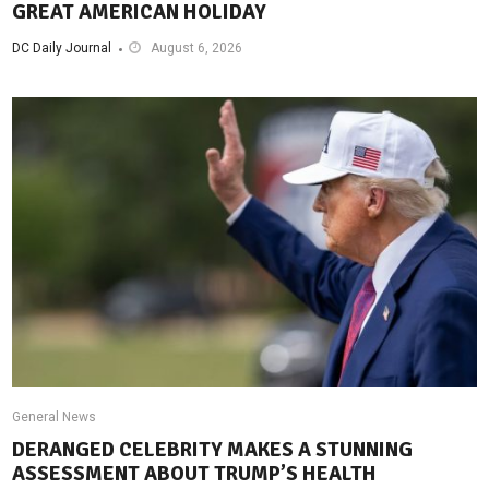
GREAT AMERICAN HOLIDAY
DC Daily Journal
August 6, 2026
General News
DERANGED CELEBRITY MAKES A STUNNING
ASSESSMENT ABOUT TRUMP’S HEALTH