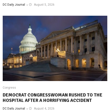
DC Daily Journal
August 5, 2026
Congress
DEMOCRAT CONGRESSWOMAN RUSHED TO THE
HOSPITAL AFTER A HORRIFYING ACCIDENT
DC Daily Journal
August 4, 2026