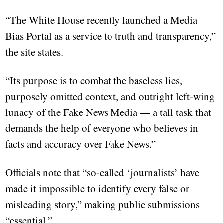
“The White House recently launched a Media
Bias Portal as a service to truth and transparency,”
the site states.
“Its purpose is to combat the baseless lies,
purposely omitted context, and outright left-wing
lunacy of the Fake News Media — a tall task that
demands the help of everyone who believes in
facts and accuracy over Fake News.”
Officials note that “so-called ‘journalists’ have
made it impossible to identify every false or
misleading story,” making public submissions
“essential.”