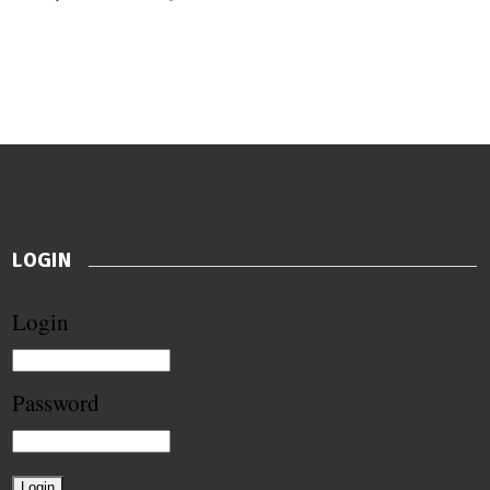
LOGIN
Login
Password