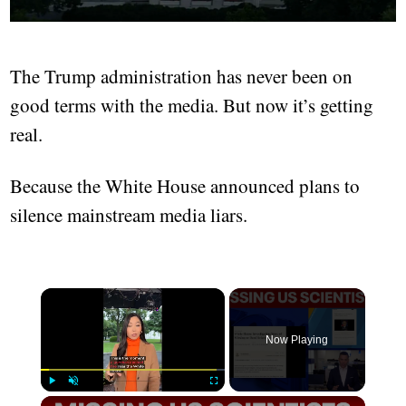
The Trump administration has never been on
good terms with the media. But now it’s getting
real.
Because the White House announced plans to
silence mainstream media liars.
Now Playing
Play
Unmute
Fullscreen