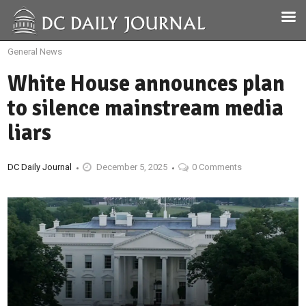
General News
White House announces plan
to silence mainstream media
liars
DC Daily Journal
December 5, 2025
0 Comments