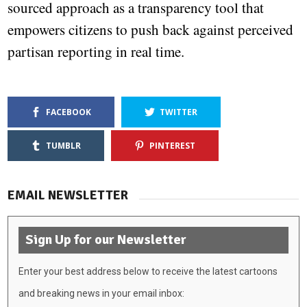
sourced approach as a transparency tool that
empowers citizens to push back against perceived
partisan reporting in real time.
FACEBOOK
TWITTER
TUMBLR
PINTEREST
EMAIL NEWSLETTER
Sign Up for our Newsletter
Enter your best address below to receive the latest cartoons
and breaking news in your email inbox: