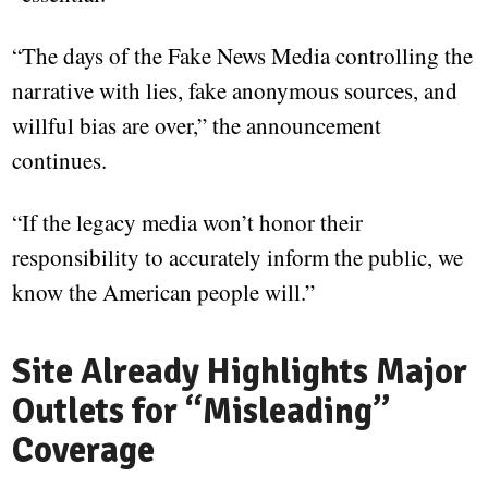
“The days of the Fake News Media controlling the
narrative with lies, fake anonymous sources, and
willful bias are over,” the announcement
continues.
“If the legacy media won’t honor their
responsibility to accurately inform the public, we
know the American people will.”
Site Already Highlights Major
Outlets for “Misleading”
Coverage