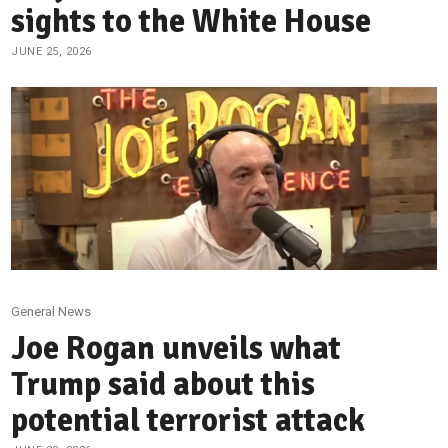
sights to the White House
JUNE 25, 2026
General News
Joe Rogan unveils what
Trump said about this
potential terrorist attack