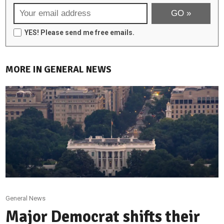
YES! Please send me free emails.
MORE IN GENERAL NEWS
General News
Major Democrat shifts their