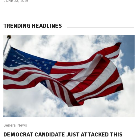
JUNE 23, 2026
TRENDING HEADLINES
General News
DEMOCRAT CANDIDATE JUST ATTACKED THIS