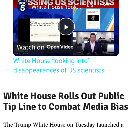
White House ‘looking into’ disappearances of US scientists
Play
Watch on
Video
White House ‘looking into’
disappearances of US scientists
White House Rolls Out Public
Tip Line to Combat Media Bias
The Trump White House on Tuesday launched a