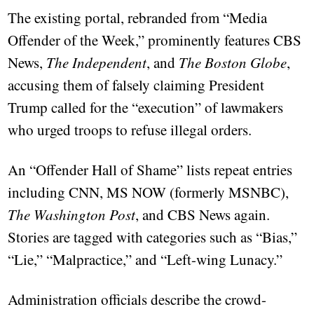
The existing portal, rebranded from “Media
Offender of the Week,” prominently features CBS
News,
The Independent
, and
The Boston Globe
,
accusing them of falsely claiming President
Trump called for the “execution” of lawmakers
who urged troops to refuse illegal orders.
An “Offender Hall of Shame” lists repeat entries
including CNN, MS NOW (formerly MSNBC),
The Washington Post
, and CBS News again.
Stories are tagged with categories such as “Bias,”
“Lie,” “Malpractice,” and “Left-wing Lunacy.”
Administration officials describe the crowd-