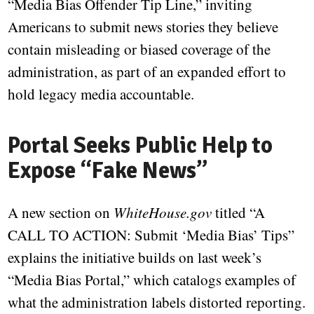
“Media Bias Offender Tip Line,” inviting
Americans to submit news stories they believe
contain misleading or biased coverage of the
administration, as part of an expanded effort to
hold legacy media accountable.
Portal Seeks Public Help to
Expose “Fake News”
A new section on
WhiteHouse.gov
titled “A
CALL TO ACTION: Submit ‘Media Bias’ Tips”
explains the initiative builds on last week’s
“Media Bias Portal,” which catalogs examples of
what the administration labels distorted reporting.