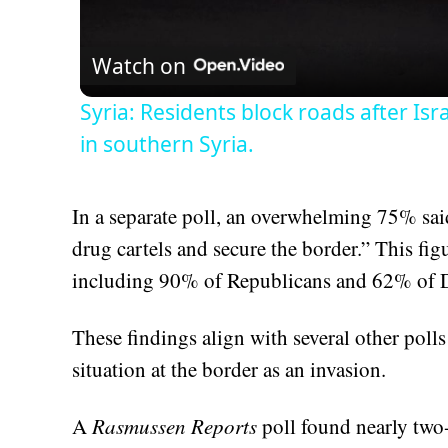
Vid
Watch on
Syria: Residents block roads after Isr
in southern Syria.
In a separate poll, an overwhelming 75% sai
drug cartels and secure the border.” This fig
including 90% of Republicans and 62% of 
These findings align with several other poll
situation at the border as an invasion.
A
Rasmussen Reports
poll found nearly two-