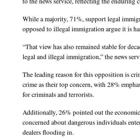
to the news service, reflecting the enduring
While a majority, 71%, support legal immigra
opposed to illegal immigration argue it is 
“That view has also remained stable for deca
legal and illegal immigration,” the news serv
The leading reason for this opposition is cr
crime as their top concern, with 28% emphas
for criminals and terrorists.
Additionally, 26% pointed out the economic
concerned about dangerous individuals ente
dealers flooding in.