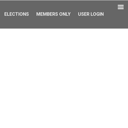
ELECTIONS
MEMBERS ONLY
USER LOGIN