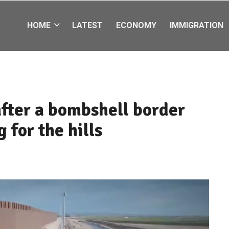
HOME
LATEST
ECONOMY
IMMIGRATION
after a bombshell border
 for the hills