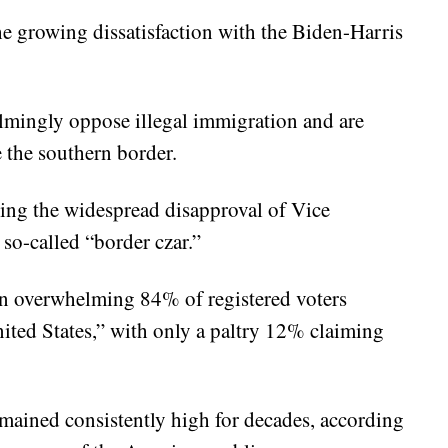
he growing dissatisfaction with the Biden-Harris
lmingly oppose illegal immigration and are
 the southern border.
ting the widespread disapproval of Vice
so-called “border czar.”
 an overwhelming 84% of registered voters
nited States,” with only a paltry 12% claiming
emained consistently high for decades, according