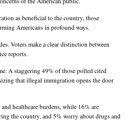
 concerns of the American public.
tion as beneficial to the country, those
harming Americans in profound ways.
des. Voters make a clear distinction between
ice reports.
ime. A staggering 49% of those polled cited
izing that illegal immigration opens the door
 and healthcare burdens, while 16% are
ring the country, and 5% worry about drugs and