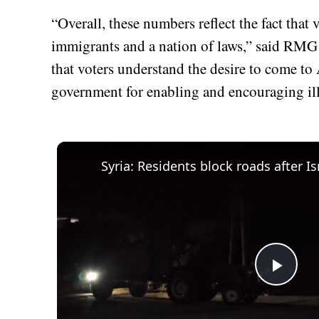
“Overall, these numbers reflect the fact that
immigrants and a nation of laws,” said RMG
that voters understand the desire to come to 
government for enabling and encouraging il
Play