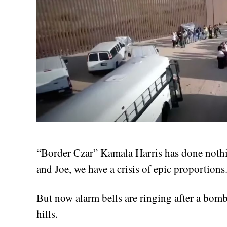
“Border Czar” Kamala Harris has done nothi
and Joe, we have a crisis of epic proportions
But now alarm bells are ringing after a bom
hills.