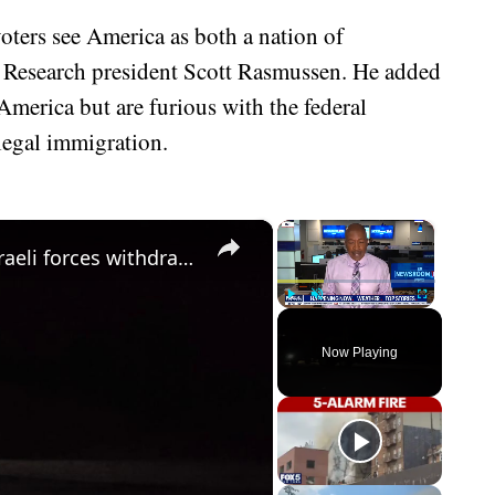
 voters see America as both a nation of
 Research president Scott Rasmussen. He added
America but are furious with the federal
legal immigration.
×
×
Syria: Residents block roads after Israeli forces withdraw from border village in southern Syria.
Play
Unmute
Fullscreen
Now Playing