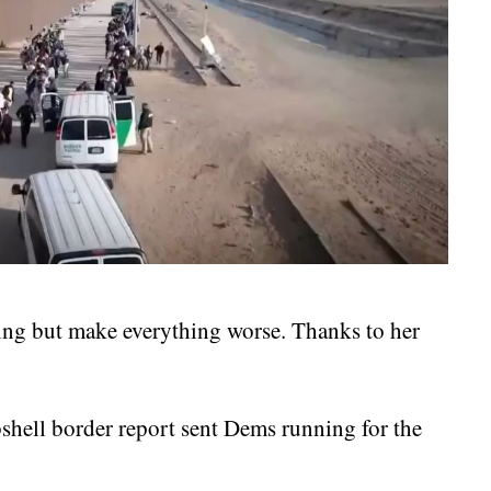
ng but make everything worse. Thanks to her
.
bshell border report sent Dems running for the