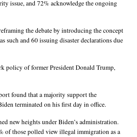
ecurity issue, and 72% acknowledge the ongoing
, reframing the debate by introducing the concept
 as such and 60 issuing disaster declarations due
ark policy of former President Donald Trump,
ort found that a majority support the
Biden terminated on his first day in office.
hed new heights under Biden’s administration.
of those polled view illegal immigration as a