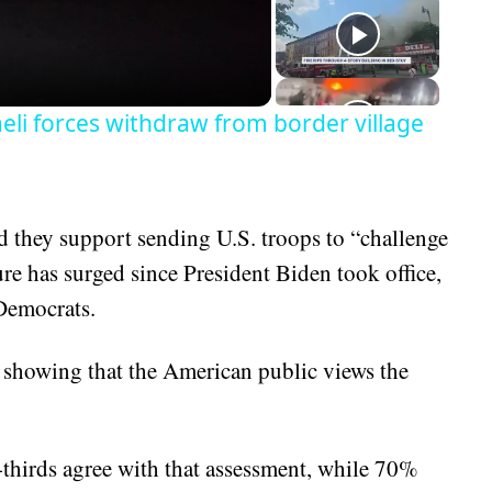
eo
aeli forces withdraw from border village
d they support sending U.S. troops to “challenge
ure has surged since President Biden took office,
Democrats.
s showing that the American public views the
thirds agree with that assessment, while 70%