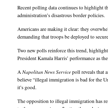
Recent polling data continues to highlight t
administration’s disastrous border policies.
Americans are making it clear: they overwhe
demanding that troops be deployed to secure
Two new polls reinforce this trend, highligh
President Kamala Harris’ performance as the 
A
Napolitan News Service
poll reveals that
believe “illegal immigration is bad for the U
it’s good.
The opposition to illegal immigration has r