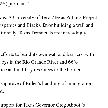
23%) problem.”
exas. A University of Texas/Texas Politics Project
ispanics and Blacks, favor building a wall and
tionally, Texas Democrats are increasingly
 efforts to build its own wall and barriers, with
buoys in the Rio Grande River and 66%
ice and military resources to the border.
isapprove of Biden’s handling of immigration
d.
upport for Texas Governor Greg Abbott’s