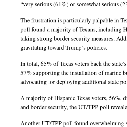
“very serious (61%) or somewhat serious (
The frustration is particularly palpable in T
poll found a majority of Texans, including H
taking strong border security measures. Addi
gravitating toward Trump’s policies.
In total, 65% of Texas voters back the state’s
57% supporting the installation of marine 
advocating for deploying additional state pol
A majority of Hispanic Texas voters, 56%, d
and border security, the UT/TPP poll reveale
Another UT/TPP poll found overwhelming s