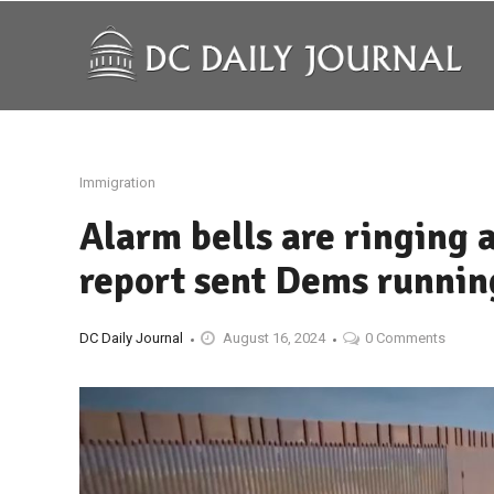
Immigration
Alarm bells are ringing 
report sent Dems running
DC Daily Journal
August 16, 2024
0 Comments