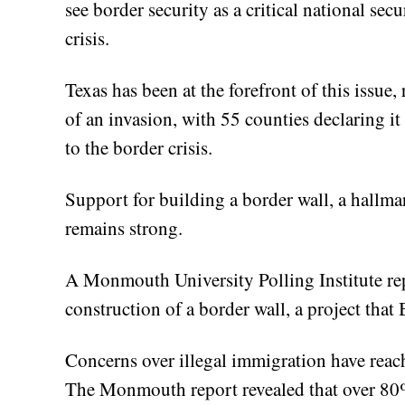
see border security as a critical national s
crisis.
Texas has been at the forefront of this issue
of an invasion, with 55 counties declaring it
to the border crisis.
Support for building a border wall, a hallm
remains strong.
A Monmouth University Polling Institute rep
construction of a border wall, a project that 
Concerns over illegal immigration have reac
The Monmouth report revealed that over 80% 