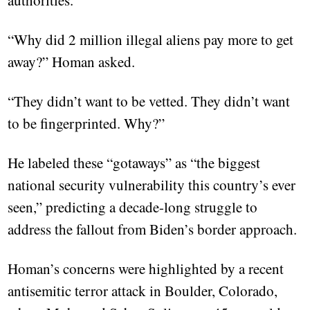
authorities.
“Why did 2 million illegal aliens pay more to get
away?” Homan asked.
“They didn’t want to be vetted. They didn’t want
to be fingerprinted. Why?”
He labeled these “gotaways” as “the biggest
national security vulnerability this country’s ever
seen,” predicting a decade-long struggle to
address the fallout from Biden’s border approach.
Homan’s concerns were highlighted by a recent
antisemitic terror attack in Boulder, Colorado,