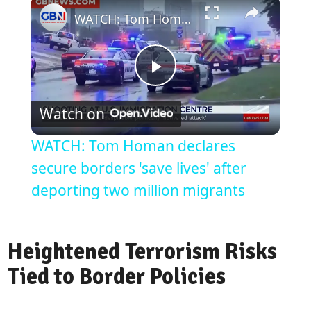
WATCH: Tom Homan declares secure borders 'save lives' after deporting two million migrants
Play
Watch on
Video
WATCH: Tom Homan declares
secure borders 'save lives' after
deporting two million migrants
Heightened Terrorism Risks
Tied to Border Policies