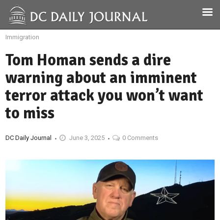
Immigration
Tom Homan sends a dire
warning about an imminent
terror attack you won’t want
to miss
DC Daily Journal
June 3, 2025
0 Comments