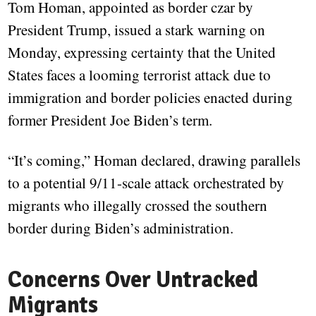
Tom Homan, appointed as border czar by
President Trump, issued a stark warning on
Monday, expressing certainty that the United
States faces a looming terrorist attack due to
immigration and border policies enacted during
former President Joe Biden’s term.
“It’s coming,” Homan declared, drawing parallels
to a potential 9/11-scale attack orchestrated by
migrants who illegally crossed the southern
border during Biden’s administration.
Concerns Over Untracked
Migrants