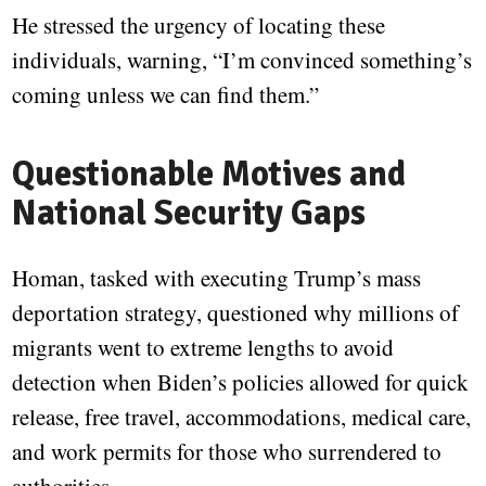
He stressed the urgency of locating these
individuals, warning, “I’m convinced something’s
coming unless we can find them.”
Questionable Motives and
National Security Gaps
Homan, tasked with executing Trump’s mass
deportation strategy, questioned why millions of
migrants went to extreme lengths to avoid
detection when Biden’s policies allowed for quick
release, free travel, accommodations, medical care,
and work permits for those who surrendered to