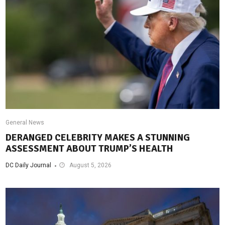
General News
DERANGED CELEBRITY MAKES A STUNNING
ASSESSMENT ABOUT TRUMP’S HEALTH
DC Daily Journal
August 5, 2026