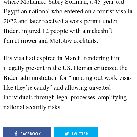
where Mohamed Sabry Soliman, a 45-year-old
Egyptian national who entered on a tourist visa in
2022 and later received a work permit under
Biden, injured 12 people with a makeshift
flamethrower and Molotov cocktails.
His visa had expired in March, rendering him
illegally present in the US. Homan criticized the
Biden administration for “handing out work visas
like they’re candy” and allowing unvetted
individuals through legal processes, amplifying
national security risks.
FACEBOOK
TWITTER