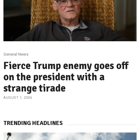
General News
Fierce Trump enemy goes off
on the president with a
strange tirade
AUGUST 1, 2026
TRENDING HEADLINES