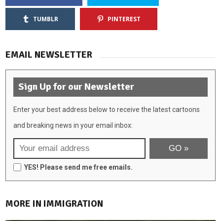
TUMBLR
PINTEREST
EMAIL NEWSLETTER
Sign Up for our Newsletter
Enter your best address below to receive the latest cartoons
and breaking news in your email inbox:
YES! Please send me free emails.
MORE IN IMMIGRATION