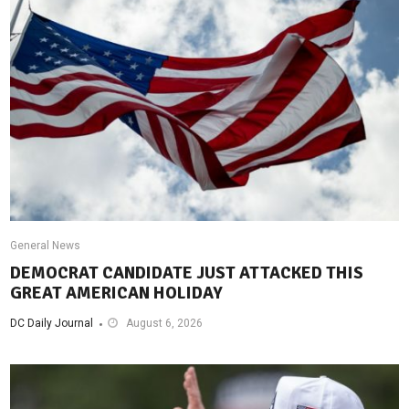
General News
DEMOCRAT CANDIDATE JUST ATTACKED THIS
GREAT AMERICAN HOLIDAY
DC Daily Journal
August 6, 2026