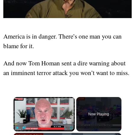
America is in danger. There’s one man you can
blame for it.
And now Tom Homan sent a dire warning about
an imminent terror attack you won’t want to miss.
Now Playing
Play
Unmute
Fullscreen