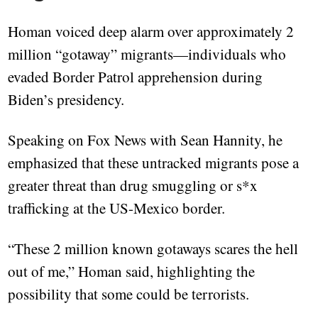
Homan voiced deep alarm over approximately 2
million “gotaway” migrants—individuals who
evaded Border Patrol apprehension during
Biden’s presidency.
Speaking on Fox News with Sean Hannity, he
emphasized that these untracked migrants pose a
greater threat than drug smuggling or s*x
trafficking at the US-Mexico border.
“These 2 million known gotaways scares the hell
out of me,” Homan said, highlighting the
possibility that some could be terrorists.