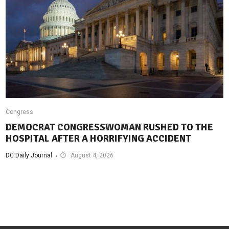
Congress
DEMOCRAT CONGRESSWOMAN RUSHED TO THE
HOSPITAL AFTER A HORRIFYING ACCIDENT
DC Daily Journal
August 4, 2026