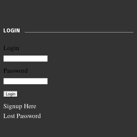
LOGIN
Login
Password
Signup Here
Lost Password