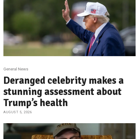
General News
Deranged celebrity makes a
stunning assessment about
Trump’s health
AUGUST 5, 2026