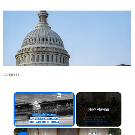
Congress
Now Playing
Play
Unmute
Fullscreen