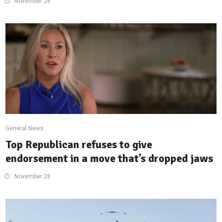
November 28
General News
Top Republican refuses to give
endorsement in a move that’s dropped jaws
November 28