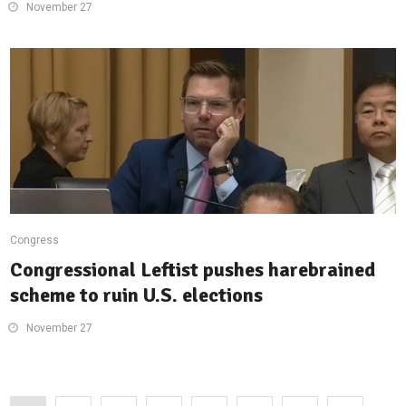
November 27
Congress
Congressional Leftist pushes harebrained
scheme to ruin U.S. elections
November 27