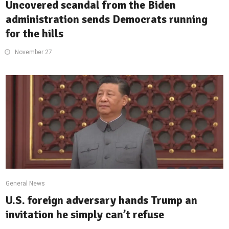
Uncovered scandal from the Biden
administration sends Democrats running
for the hills
November 27
General News
U.S. foreign adversary hands Trump an
invitation he simply can’t refuse