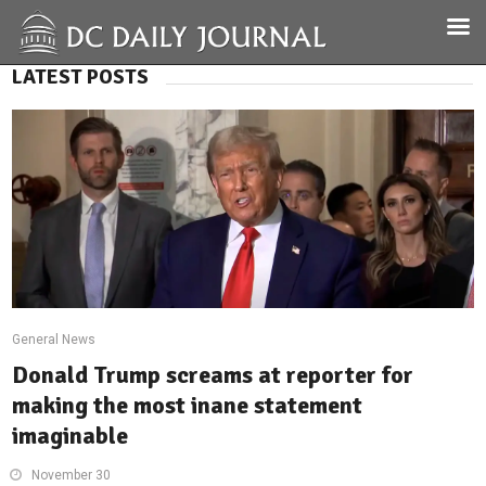
LATEST POSTS
General News
Donald Trump screams at reporter for
making the most inane statement
imaginable
November 30