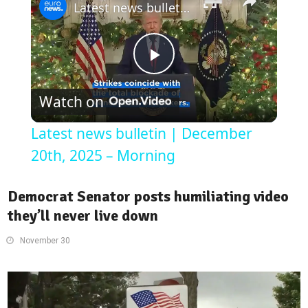
Latest news bulletin | December 20th, 2025 – Morning
Play
Watch on
Video
Latest news bulletin | December
20th, 2025 – Morning
Democrat Senator posts humiliating video
they’ll never live down
November 30