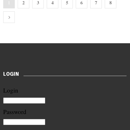
2
3
4
5
6
7
8
1
LOGIN
Login
Password