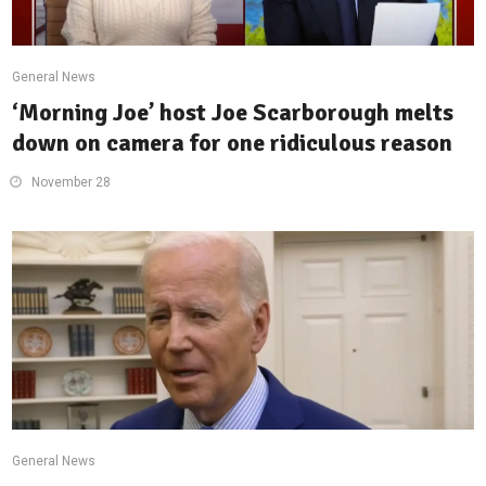
General News
‘Morning Joe’ host Joe Scarborough melts
down on camera for one ridiculous reason
November 28
General News