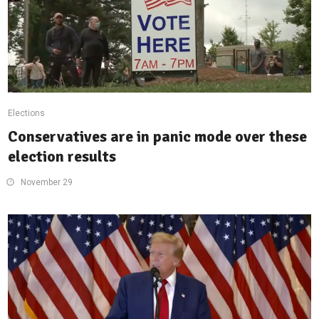
Elections
Conservatives are in panic mode over these
election results
November 29