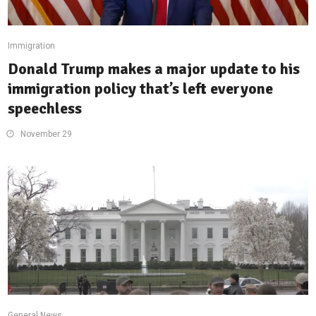
Immigration
Donald Trump makes a major update to his
immigration policy that’s left everyone
speechless
November 29
General News