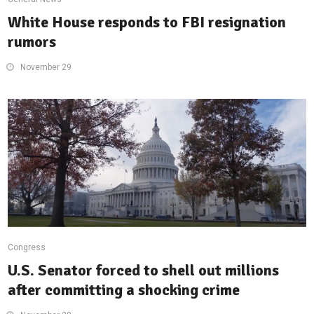
White House responds to FBI resignation
rumors
November 29
Congress
U.S. Senator forced to shell out millions
after committing a shocking crime