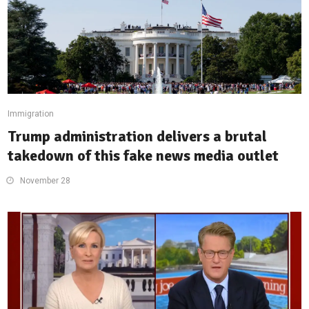
Immigration
Trump administration delivers a brutal
takedown of this fake news media outlet
November 28