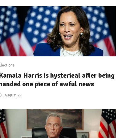
Elections
Kamala Harris is hysterical after being
handed one piece of awful news
August 27