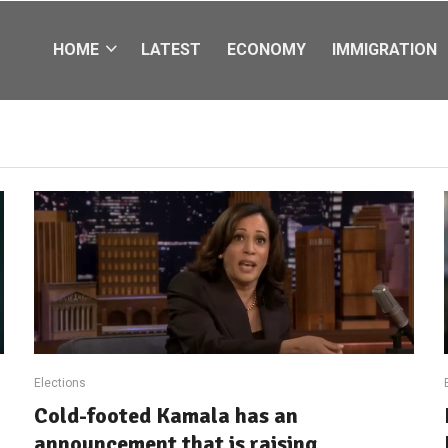
HOME
LATEST
ECONOMY
IMMIGRATION
Elections
Cold-footed Kamala has an
announcement that is raising