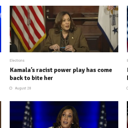
Elections
Kamala’s racist power play has come
back to bite her
August 28