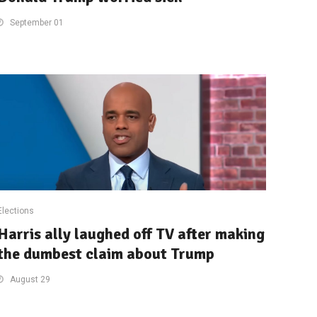
September 01
Elections
Harris ally laughed off TV after making
the dumbest claim about Trump
August 29