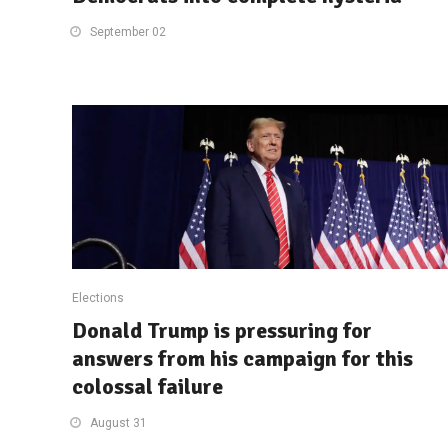
September 02
Elections
Donald Trump is pressuring for
answers from his campaign for this
colossal failure
August 31