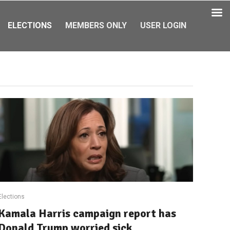
ELECTIONS
MEMBERS ONLY
USER LOGIN
Elections
Kamala Harris campaign report has
Donald Trump worried sick