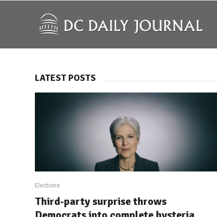
LATEST POSTS
Elections
Third-party surprise throws
Democrats into complete hysteria