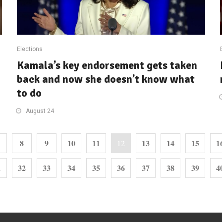
Elections
Kamala’s key endorsement gets taken
back and now she doesn’t know what
to do
August 24
8
9
10
11
13
14
15
1
12
1
32
33
34
35
36
37
38
39
4