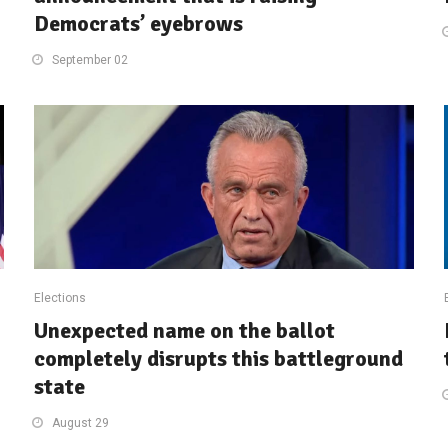
Democrats’ eyebrows
September 02
Elections
Unexpected name on the ballot
completely disrupts this battleground
state
August 29