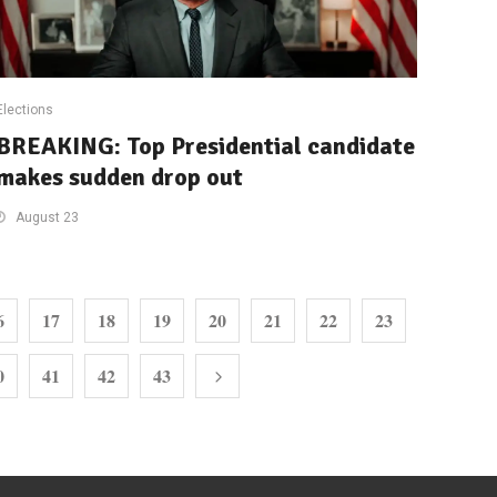
Elections
BREAKING: Top Presidential candidate
makes sudden drop out
August 23
6
17
18
19
20
21
22
23
0
41
42
43