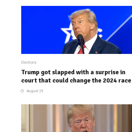
Elections
Trump got slapped with a surprise in
court that could change the 2024 race
August 29