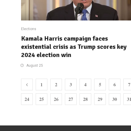
Elections
Kamala Harris campaign faces
existential crisis as Trump scores key
2024 election win
August 25
1
2
3
4
5
6
7
24
25
26
27
28
29
30
3