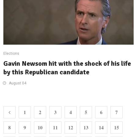
Elections
Gavin Newsom hit with the shock of his life
by this Republican candidate
August 04
1
2
3
4
5
6
7
8
9
10
11
12
13
14
15