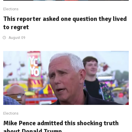
Elections
This reporter asked one question they lived
to regret
August 09
Elections
Mike Pence admitted this shocking truth
about Donald Trump