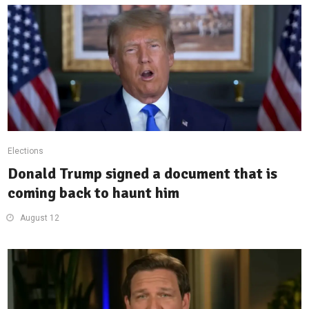
Elections
Donald Trump signed a document that is
coming back to haunt him
August 12