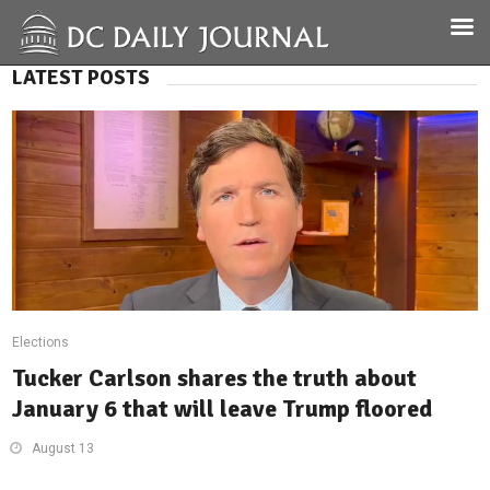
LATEST POSTS
Elections
Tucker Carlson shares the truth about
January 6 that will leave Trump floored
August 13