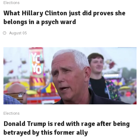
Elections
What Hillary Clinton just did proves she
belongs in a psych ward
August 05
Elections
Donald Trump is red with rage after being
betrayed by this former ally