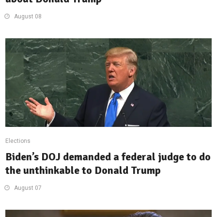
August 08
Elections
Biden’s DOJ demanded a federal judge to do
the unthinkable to Donald Trump
August 07