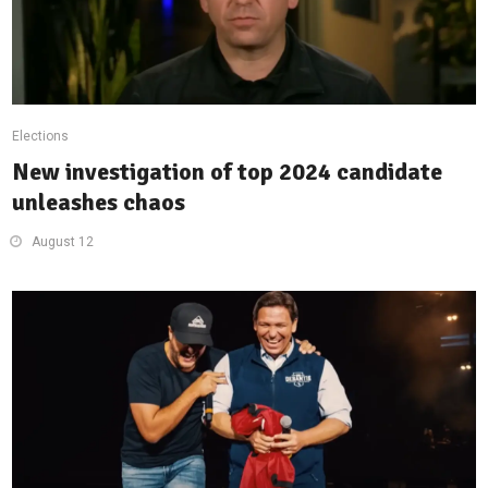
Elections
New investigation of top 2024 candidate
unleashes chaos
August 12