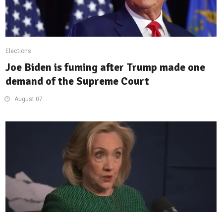
Elections
Joe Biden is fuming after Trump made one
demand of the Supreme Court
August 07