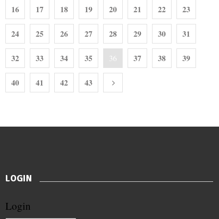
16
17
18
19
20
21
22
23
24
25
26
27
28
29
30
31
32
33
34
35
37
38
39
36
40
41
42
43
LOGIN
Login