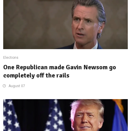
Elections
One Republican made Gavin Newsom go
completely off the rails
August 07