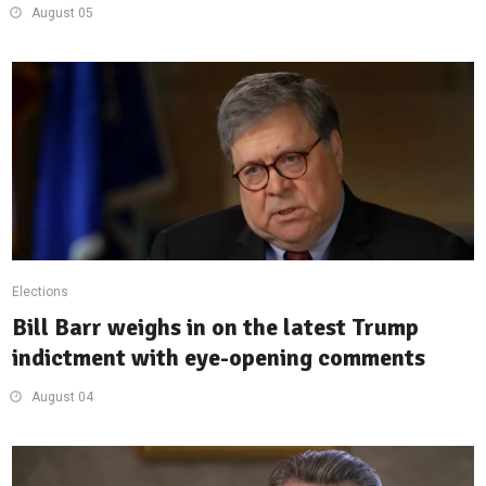
August 05
Elections
Bill Barr weighs in on the latest Trump
indictment with eye-opening comments
August 04