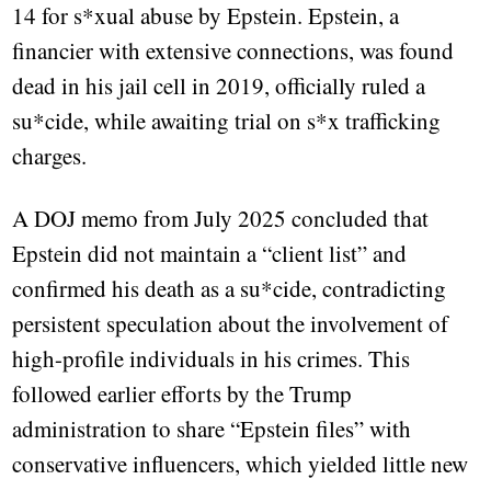
14 for s*xual abuse by Epstein. Epstein, a
financier with extensive connections, was found
dead in his jail cell in 2019, officially ruled a
su*cide, while awaiting trial on s*x trafficking
charges.
A DOJ memo from July 2025 concluded that
Epstein did not maintain a “client list” and
confirmed his death as a su*cide, contradicting
persistent speculation about the involvement of
high-profile individuals in his crimes. This
followed earlier efforts by the Trump
administration to share “Epstein files” with
conservative influencers, which yielded little new