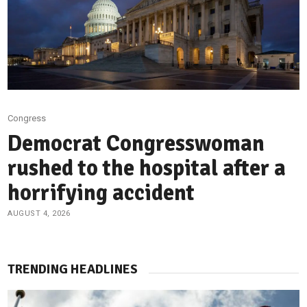
Congress
Democrat Congresswoman
rushed to the hospital after a
horrifying accident
AUGUST 4, 2026
TRENDING HEADLINES