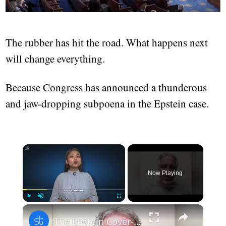
The rubber has hit the road. What happens next
will change everything.
Because Congress has announced a thunderous
and jaw-dropping subpoena in the Epstein case.
Now Playing
Play
Unmute
Fullscreen
The Epstein Cover-Up: Power, Abuse, and the Missing Names