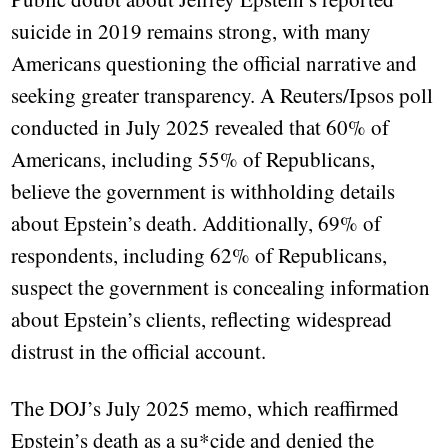
suicide in 2019 remains strong, with many
Americans questioning the official narrative and
seeking greater transparency. A Reuters/Ipsos poll
conducted in July 2025 revealed that 60% of
Americans, including 55% of Republicans,
believe the government is withholding details
about Epstein’s death. Additionally, 69% of
respondents, including 62% of Republicans,
suspect the government is concealing information
about Epstein’s clients, reflecting widespread
distrust in the official account.
The DOJ’s July 2025 memo, which reaffirmed
Epstein’s death as a su*cide and denied the