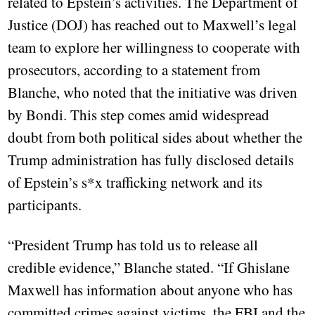
related to Epstein’s activities. The Department of
Justice (DOJ) has reached out to Maxwell’s legal
team to explore her willingness to cooperate with
prosecutors, according to a statement from
Blanche, who noted that the initiative was driven
by Bondi. This step comes amid widespread
doubt from both political sides about whether the
Trump administration has fully disclosed details
of Epstein’s s*x trafficking network and its
participants.
“President Trump has told us to release all
credible evidence,” Blanche stated. “If Ghislane
Maxwell has information about anyone who has
committed crimes against victims, the FBI and the