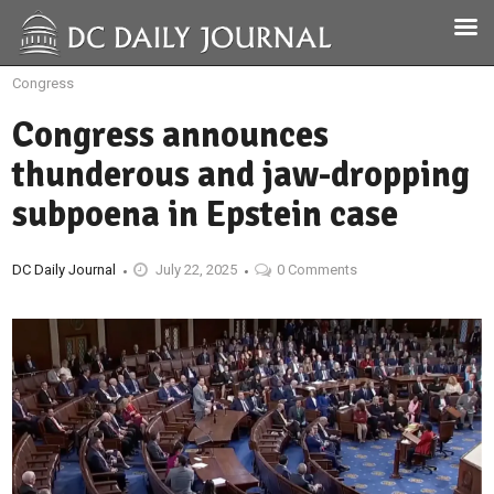
Congress
Congress announces
thunderous and jaw-dropping
subpoena in Epstein case
DC Daily Journal
July 22, 2025
0 Comments