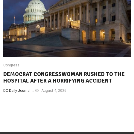
Congress
DEMOCRAT CONGRESSWOMAN RUSHED TO THE
HOSPITAL AFTER A HORRIFYING ACCIDENT
DC Daily Journal
August 4, 2026