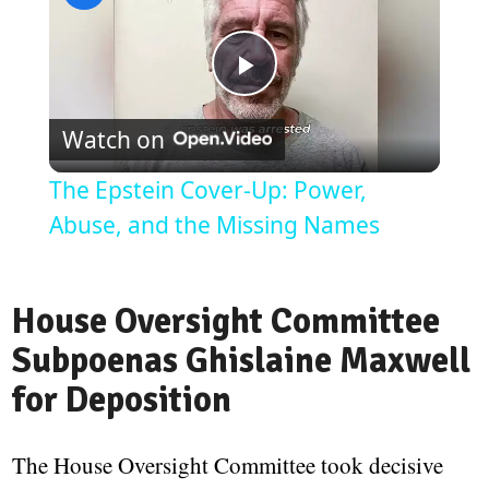
Play
Watch on
Video
The Epstein Cover-Up: Power,
Abuse, and the Missing Names
House Oversight Committee
Subpoenas Ghislaine Maxwell
for Deposition
The House Oversight Committee took decisive