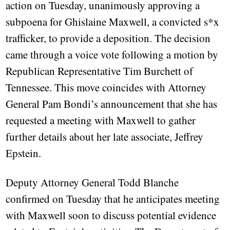
action on Tuesday, unanimously approving a
subpoena for Ghislaine Maxwell, a convicted s*x
trafficker, to provide a deposition. The decision
came through a voice vote following a motion by
Republican Representative Tim Burchett of
Tennessee. This move coincides with Attorney
General Pam Bondi’s announcement that she has
requested a meeting with Maxwell to gather
further details about her late associate, Jeffrey
Epstein.
Deputy Attorney General Todd Blanche
confirmed on Tuesday that he anticipates meeting
with Maxwell soon to discuss potential evidence