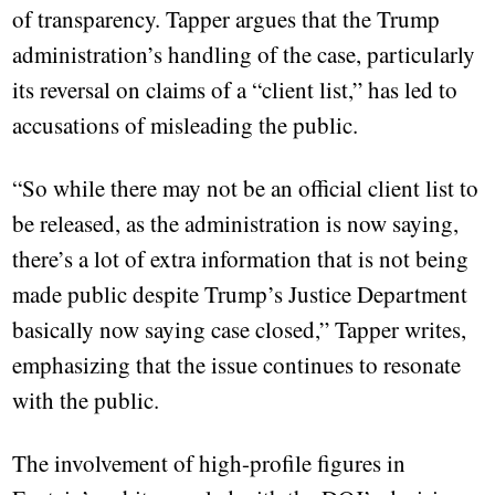
of transparency. Tapper argues that the Trump
administration’s handling of the case, particularly
its reversal on claims of a “client list,” has led to
accusations of misleading the public.
“So while there may not be an official client list to
be released, as the administration is now saying,
there’s a lot of extra information that is not being
made public despite Trump’s Justice Department
basically now saying case closed,” Tapper writes,
emphasizing that the issue continues to resonate
with the public.
The involvement of high-profile figures in