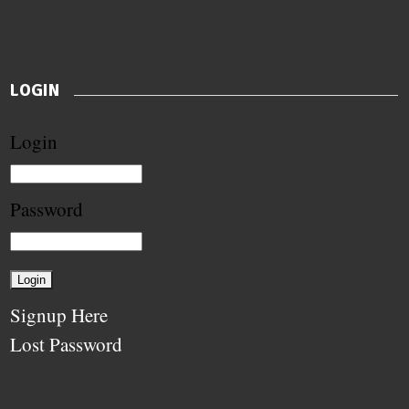
LOGIN
Login
Password
Signup Here
Lost Password