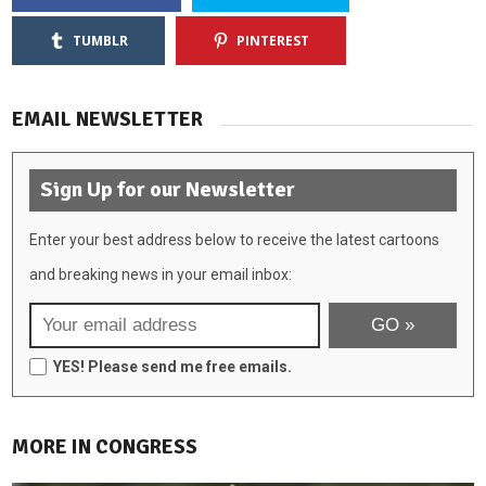
TUMBLR
PINTEREST
EMAIL NEWSLETTER
Sign Up for our Newsletter
Enter your best address below to receive the latest cartoons
and breaking news in your email inbox:
YES! Please send me free emails.
MORE IN CONGRESS