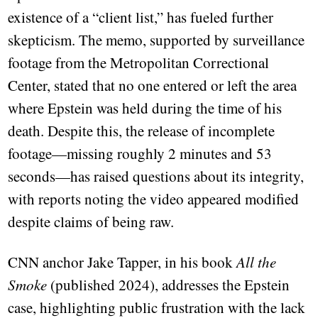
existence of a “client list,” has fueled further
skepticism. The memo, supported by surveillance
footage from the Metropolitan Correctional
Center, stated that no one entered or left the area
where Epstein was held during the time of his
death. Despite this, the release of incomplete
footage—missing roughly 2 minutes and 53
seconds—has raised questions about its integrity,
with reports noting the video appeared modified
despite claims of being raw.
CNN anchor Jake Tapper, in his book
All the
Smoke
(published 2024), addresses the Epstein
case, highlighting public frustration with the lack