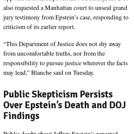
also requested a Manhattan court to unseal grand
jury testimony from Epstein’s case, responding to
criticism of its earlier report.
“This Department of Justice does not shy away
from uncomfortable truths, nor from the
responsibility to pursue justice wherever the facts
may lead,” Blanche said on Tuesday.
Public Skepticism Persists
Over Epstein’s Death and DOJ
Findings
Public doubt about Jeffrey Epstein’s reported