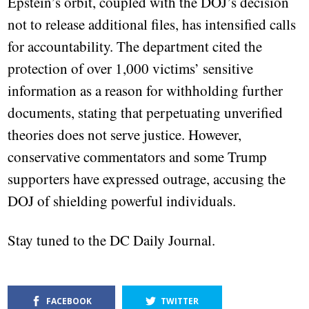
Epstein’s orbit, coupled with the DOJ’s decision
not to release additional files, has intensified calls
for accountability. The department cited the
protection of over 1,000 victims’ sensitive
information as a reason for withholding further
documents, stating that perpetuating unverified
theories does not serve justice. However,
conservative commentators and some Trump
supporters have expressed outrage, accusing the
DOJ of shielding powerful individuals.
Stay tuned to the DC Daily Journal.
FACEBOOK
TWITTER