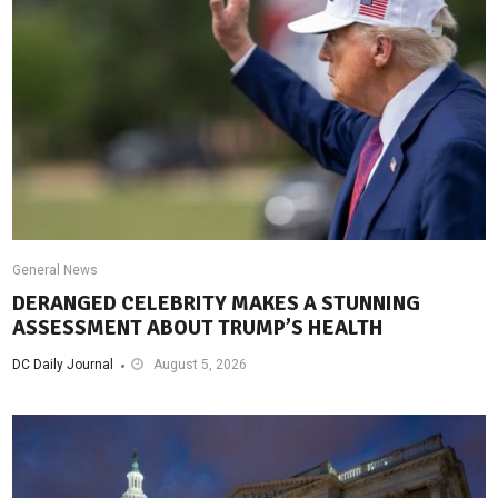
General News
DERANGED CELEBRITY MAKES A STUNNING
ASSESSMENT ABOUT TRUMP’S HEALTH
DC Daily Journal
August 5, 2026