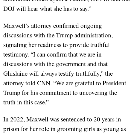
DOJ will hear what she has to say.”
Maxwell’s attorney confirmed ongoing
discussions with the Trump administration,
signaling her readiness to provide truthful
testimony. “I can confirm that we are in
discussions with the government and that
Ghislaine will always testify truthfully,” the
attorney told CNN. “We are grateful to President
Trump for his commitment to uncovering the
truth in this case.”
In 2022, Maxwell was sentenced to 20 years in
prison for her role in grooming girls as young as