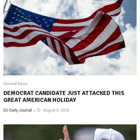
General News
DEMOCRAT CANDIDATE JUST ATTACKED THIS
GREAT AMERICAN HOLIDAY
DC Daily Journal
August 6, 2026