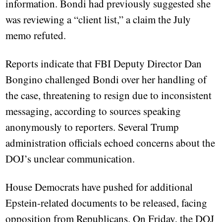
information. Bondi had previously suggested she
was reviewing a “client list,” a claim the July
memo refuted.
Reports indicate that FBI Deputy Director Dan
Bongino challenged Bondi over her handling of
the case, threatening to resign due to inconsistent
messaging, according to sources speaking
anonymously to reporters. Several Trump
administration officials echoed concerns about the
DOJ’s unclear communication.
House Democrats have pushed for additional
Epstein-related documents to be released, facing
opposition from Republicans. On Friday, the DOJ