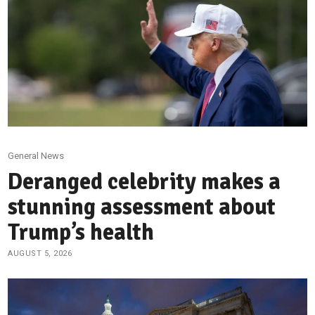
General News
Deranged celebrity makes a
stunning assessment about
Trump’s health
AUGUST 5, 2026