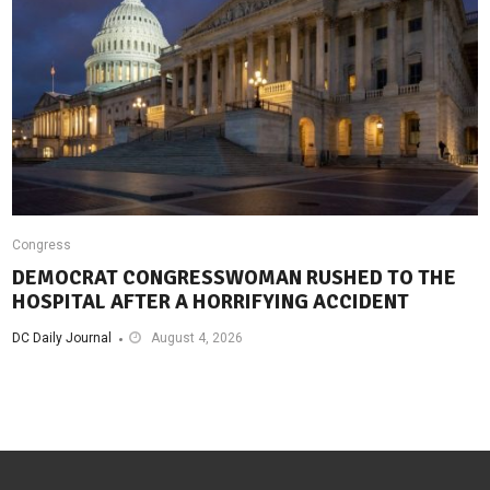
Congress
DEMOCRAT CONGRESSWOMAN RUSHED TO THE
HOSPITAL AFTER A HORRIFYING ACCIDENT
DC Daily Journal
August 4, 2026