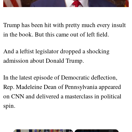
Trump has been hit with pretty much every insult
in the book. But this came out of left field.
And a leftist legislator dropped a shocking
admission about Donald Trump.
In the latest episode of Democratic deflection,
Rep. Madeleine Dean of Pennsylvania appeared
on CNN and delivered a masterclass in political
spin.