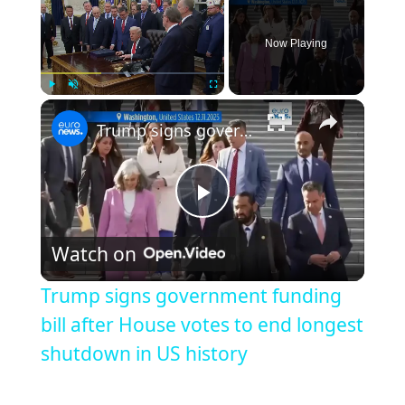
Now Playing
Play
Unmute
Fullscreen
Trump signs government funding bill after House votes to end longest shutdown in US history
Play
Watch on
Video
Trump signs government funding
bill after House votes to end longest
shutdown in US history