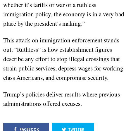
whether it’s tariffs or war or a ruthless
immigration policy, the economy is in a very bad
place by the president’s making.”
This attack on immigration enforcement stands
out. “Ruthless” is how establishment figures
describe any effort to stop illegal crossings that
strain public services, depress wages for working-
class Americans, and compromise security.
Trump’s policies deliver results where previous
administrations offered excuses.
FACEBOOK
TWITTER