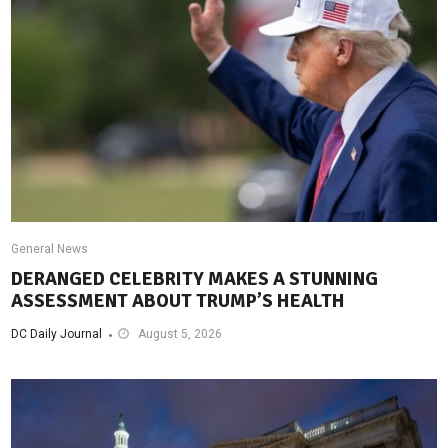
General News
DERANGED CELEBRITY MAKES A STUNNING
ASSESSMENT ABOUT TRUMP’S HEALTH
DC Daily Journal
August 5, 2026