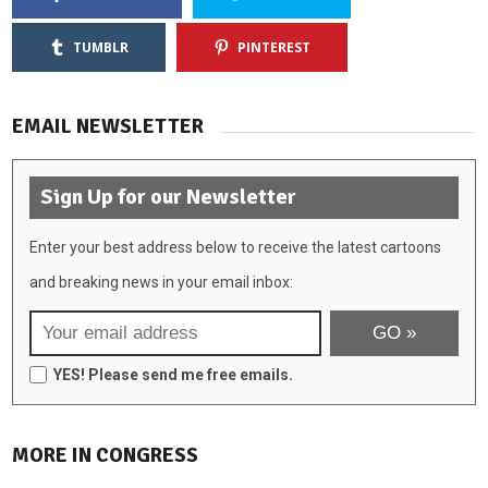
TUMBLR
PINTEREST
EMAIL NEWSLETTER
Sign Up for our Newsletter
Enter your best address below to receive the latest cartoons
and breaking news in your email inbox:
YES! Please send me free emails.
MORE IN CONGRESS