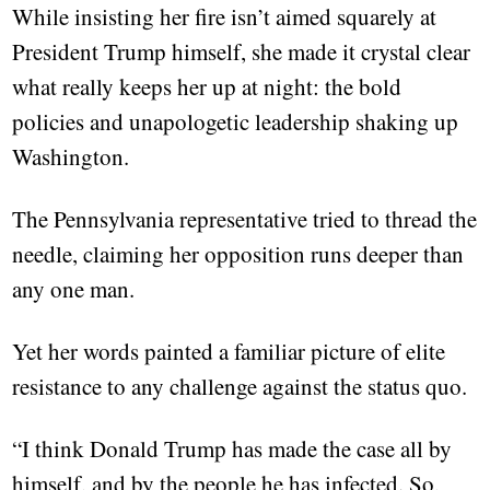
While insisting her fire isn’t aimed squarely at
President Trump himself, she made it crystal clear
what really keeps her up at night: the bold
policies and unapologetic leadership shaking up
Washington.
The Pennsylvania representative tried to thread the
needle, claiming her opposition runs deeper than
any one man.
Yet her words painted a familiar picture of elite
resistance to any challenge against the status quo.
“I think Donald Trump has made the case all by
himself, and by the people he has infected. So,