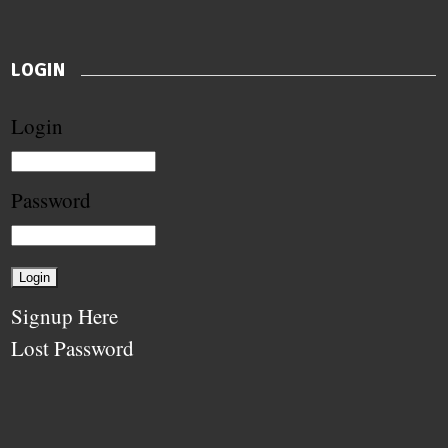
LOGIN
Login
Password
Signup Here
Lost Password