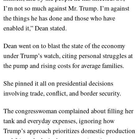
I’m not so much against Mr. Trump. I’m against
the things he has done and those who have
enabled it,” Dean stated.
Dean went on to blast the state of the economy
under Trump’s watch, citing personal struggles at
the pump and rising costs for average families.
She pinned it all on presidential decisions
involving trade, conflict, and border security.
The congresswoman complained about filling her
tank and everyday expenses, ignoring how
Trump’s approach prioritizes domestic production