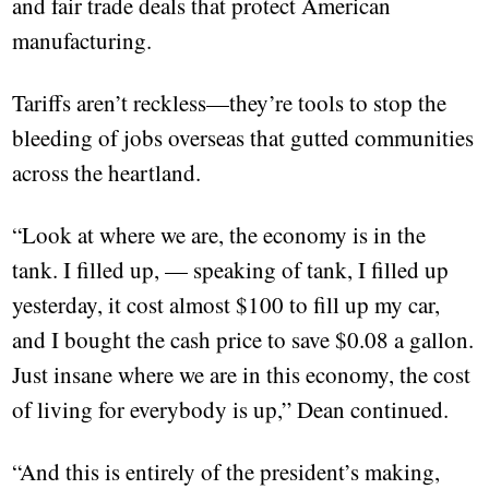
and fair trade deals that protect American
manufacturing.
Tariffs aren’t reckless—they’re tools to stop the
bleeding of jobs overseas that gutted communities
across the heartland.
“Look at where we are, the economy is in the
tank. I filled up, — speaking of tank, I filled up
yesterday, it cost almost $100 to fill up my car,
and I bought the cash price to save $0.08 a gallon.
Just insane where we are in this economy, the cost
of living for everybody is up,” Dean continued.
“And this is entirely of the president’s making,