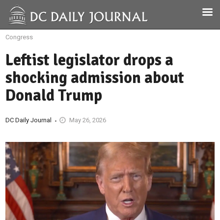
Congress
Leftist legislator drops a
shocking admission about
Donald Trump
DC Daily Journal
May 26, 2026