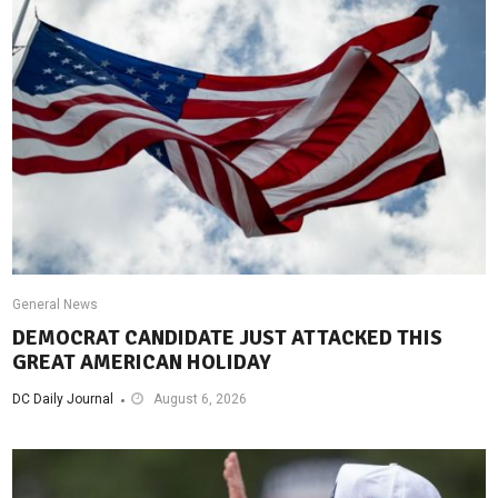
General News
DEMOCRAT CANDIDATE JUST ATTACKED THIS
GREAT AMERICAN HOLIDAY
DC Daily Journal
August 6, 2026