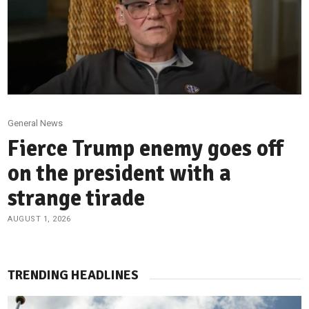
General News
Fierce Trump enemy goes off
on the president with a
strange tirade
AUGUST 1, 2026
TRENDING HEADLINES