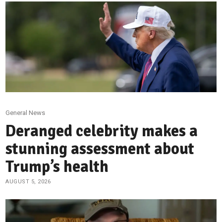
General News
Deranged celebrity makes a
stunning assessment about
Trump’s health
AUGUST 5, 2026