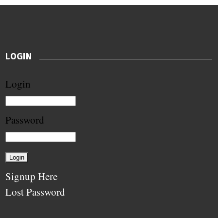
LOGIN
Login
Password
Signup Here
Lost Password