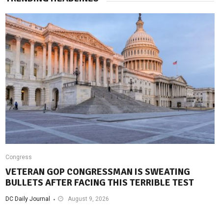
Congress
VETERAN GOP CONGRESSMAN IS SWEATING
BULLETS AFTER FACING THIS TERRIBLE TEST
DC Daily Journal
August 9, 2026