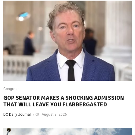
Congress
GOP SENATOR MAKES A SHOCKING ADMISSION
THAT WILL LEAVE YOU FLABBERGASTED
DC Daily Journal
August 8, 2026