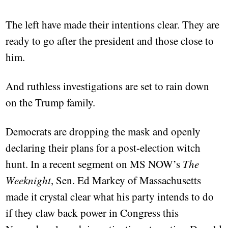
The left have made their intentions clear. They are
ready to go after the president and those close to
him.
And ruthless investigations are set to rain down
on the Trump family.
Democrats are dropping the mask and openly
declaring their plans for a post-election witch
hunt. In a recent segment on MS NOW’s
The
Weeknight
, Sen. Ed Markey of Massachusetts
made it crystal clear what his party intends to do
if they claw back power in Congress this