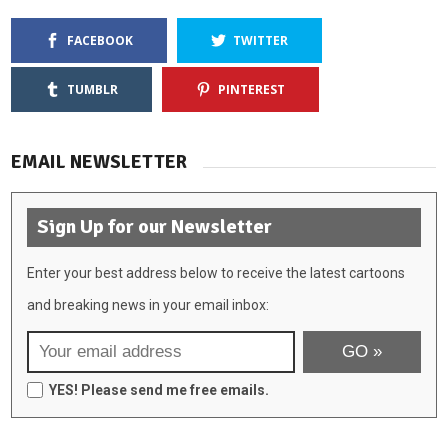
FACEBOOK
TWITTER
TUMBLR
PINTEREST
EMAIL NEWSLETTER
Sign Up for our Newsletter
Enter your best address below to receive the latest cartoons
and breaking news in your email inbox:
YES! Please send me free emails.