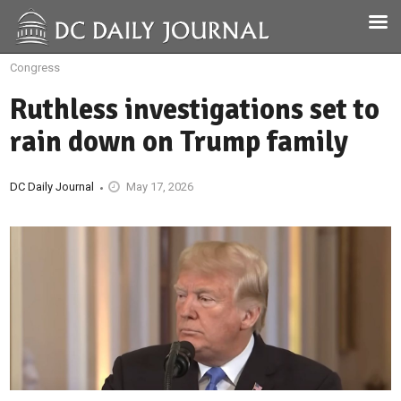
Congress
Ruthless investigations set to
rain down on Trump family
DC Daily Journal
May 17, 2026