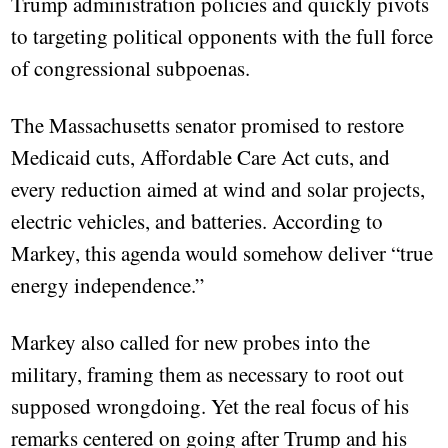
Trump administration policies and quickly pivots
to targeting political opponents with the full force
of congressional subpoenas.
The Massachusetts senator promised to restore
Medicaid cuts, Affordable Care Act cuts, and
every reduction aimed at wind and solar projects,
electric vehicles, and batteries. According to
Markey, this agenda would somehow deliver “true
energy independence.”
Markey also called for new probes into the
military, framing them as necessary to root out
supposed wrongdoing. Yet the real focus of his
remarks centered on going after Trump and his