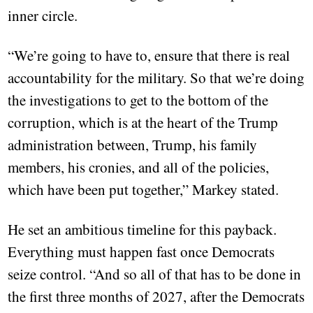
inner circle.
“We’re going to have to, ensure that there is real
accountability for the military. So that we’re doing
the investigations to get to the bottom of the
corruption, which is at the heart of the Trump
administration between, Trump, his family
members, his cronies, and all of the policies,
which have been put together,” Markey stated.
He set an ambitious timeline for this payback.
Everything must happen fast once Democrats
seize control. “And so all of that has to be done in
the first three months of 2027, after the Democrats