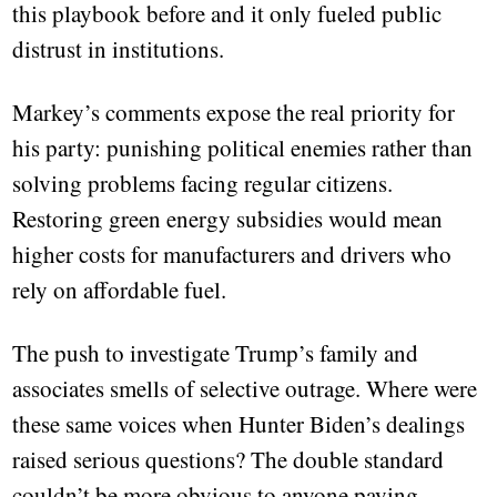
this playbook before and it only fueled public
distrust in institutions.
Markey’s comments expose the real priority for
his party: punishing political enemies rather than
solving problems facing regular citizens.
Restoring green energy subsidies would mean
higher costs for manufacturers and drivers who
rely on affordable fuel.
The push to investigate Trump’s family and
associates smells of selective outrage. Where were
these same voices when Hunter Biden’s dealings
raised serious questions? The double standard
couldn’t be more obvious to anyone paying