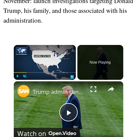
November: launch investigations targeting Donald
Trump, his family, and those associated with his
administration.
×
Now Playing
×
Play
Unmute
Fullscreen
Trump admin considers tax increase for rich to pay for no tax on tips
Play
Watch on