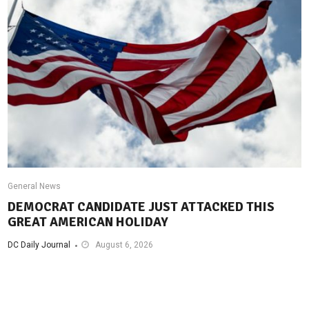
General News
DEMOCRAT CANDIDATE JUST ATTACKED THIS
GREAT AMERICAN HOLIDAY
DC Daily Journal
August 6, 2026