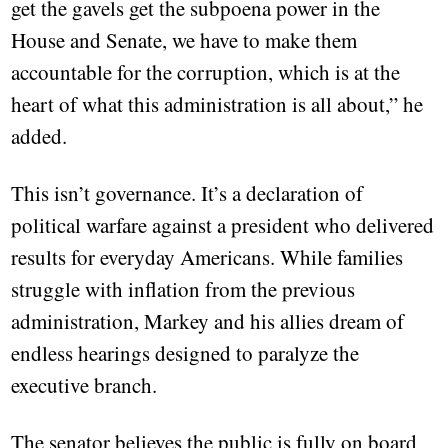
get the gavels get the subpoena power in the
House and Senate, we have to make them
accountable for the corruption, which is at the
heart of what this administration is all about,” he
added.
This isn’t governance. It’s a declaration of
political warfare against a president who delivered
results for everyday Americans. While families
struggle with inflation from the previous
administration, Markey and his allies dream of
endless hearings designed to paralyze the
executive branch.
The senator believes the public is fully on board