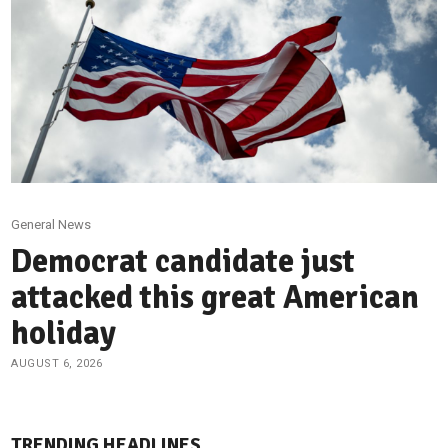
General News
Democrat candidate just
attacked this great American
holiday
AUGUST 6, 2026
TRENDING HEADLINES