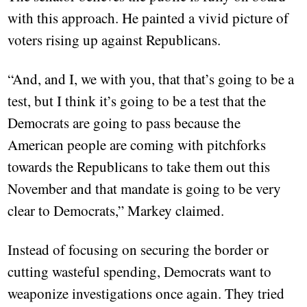
with this approach. He painted a vivid picture of
voters rising up against Republicans.
“And, and I, we with you, that that’s going to be a
test, but I think it’s going to be a test that the
Democrats are going to pass because the
American people are coming with pitchforks
towards the Republicans to take them out this
November and that mandate is going to be very
clear to Democrats,” Markey claimed.
Instead of focusing on securing the border or
cutting wasteful spending, Democrats want to
weaponize investigations once again. They tried