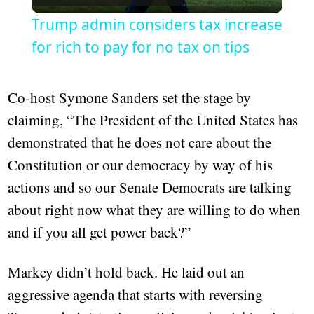
Video
Trump admin considers tax increase
for rich to pay for no tax on tips
Co-host Symone Sanders set the stage by
claiming, “The President of the United States has
demonstrated that he does not care about the
Constitution or our democracy by way of his
actions and so our Senate Democrats are talking
about right now what they are willing to do when
and if you all get power back?”
Markey didn’t hold back. He laid out an
aggressive agenda that starts with reversing