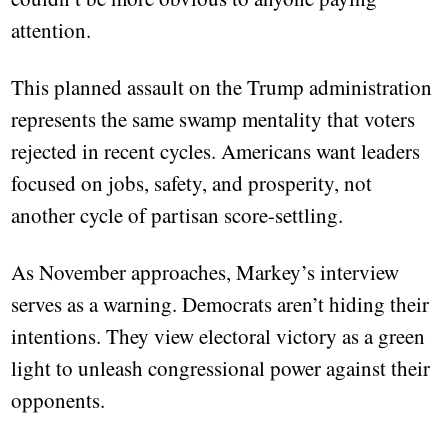
attention.
This planned assault on the Trump administration
represents the same swamp mentality that voters
rejected in recent cycles. Americans want leaders
focused on jobs, safety, and prosperity, not
another cycle of partisan score-settling.
As November approaches, Markey’s interview
serves as a warning. Democrats aren’t hiding their
intentions. They view electoral victory as a green
light to unleash congressional power against their
opponents.