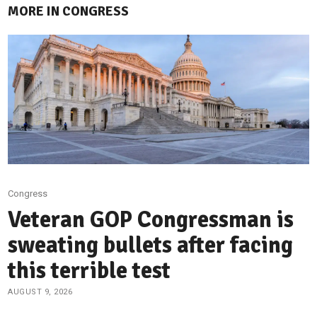
MORE IN CONGRESS
Congress
Veteran GOP Congressman is
sweating bullets after facing
this terrible test
AUGUST 9, 2026