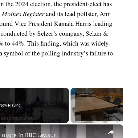
n the 2024 election, the president-elect has
 Moines Register
and its lead pollster, Ann
 found Vice President Kamala Harris leading
 conducted by Selzer’s company, Selzer &
 to 44%. This finding, which was widely
 symbol of the polling industry’s failure to
Now Playing
×
losure In BBC Lawsuit.