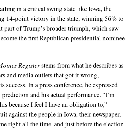
ling in a critical swing state like Iowa, the
ng 14-point victory in the state, winning 56% to
ant part of Trump’s broader triumph, which saw
become the first Republican presidential nominee
Moines Register
stems from what he describes as
rs and media outlets that got it wrong,
 his success. In a press conference, he expressed
’s prediction and his actual performance. “I’m
is because I feel I have an obligation to,”
it against the people in Iowa, their newspaper,
 right all the time, and just before the election