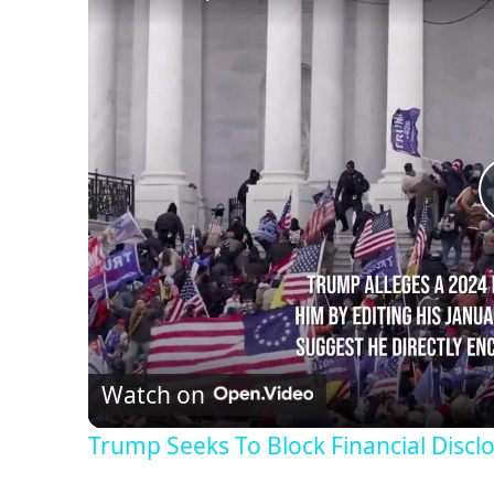
Watch on
Trump Seeks To Block Financial Discl