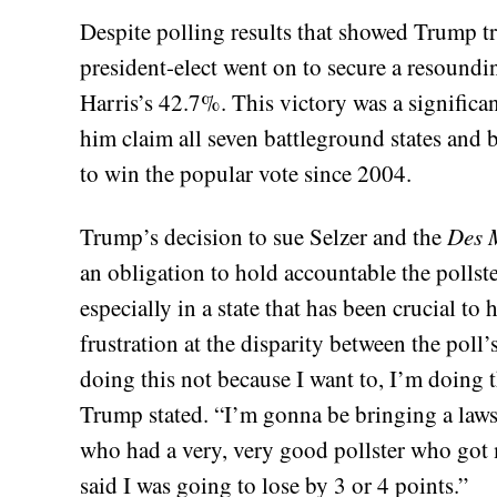
Despite polling results that showed Trump trai
president-elect went on to secure a resoundi
Harris’s 42.7%. This victory was a signific
him claim all seven battleground states and 
to win the popular vote since 2004.
Trump’s decision to sue Selzer and the
Des 
an obligation to hold accountable the pollste
especially in a state that has been crucial to
frustration at the disparity between the poll
doing this not because I want to, I’m doing th
Trump stated. “I’m gonna be bringing a lawsu
who had a very, very good pollster who got me
said I was going to lose by 3 or 4 points.”