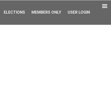
ELECTIONS
MEMBERS ONLY
USER LOGIN