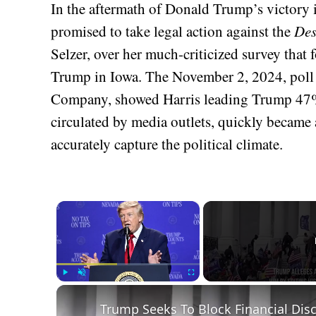
In the aftermath of Donald Trump’s victory i
promised to take legal action against the
Des
Selzer, over her much-criticized survey that
Trump in Iowa. The November 2, 2024, poll
Company, showed Harris leading Trump 47%
circulated by media outlets, quickly became a
accurately capture the political climate.
×
Play
Unmute
Fullscreen
Trump Seeks To Block Financial Disc