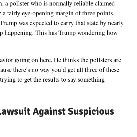
 a pollster who is normally reliable claimed
a fairly eye-opening margin of three points.
Trump was expected to carry that state by nearly
d up happening. This has Trump wondering how
vior going on here. He thinks the pollsters are
use there’s no way you’d get all three of these
trying to get the results to say something
awsuit Against Suspicious