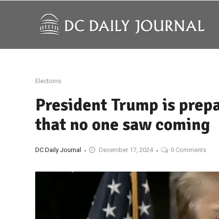
Elections
President Trump is prepa
that no one saw coming
DC Daily Journal
December 17, 2024
0 Comments