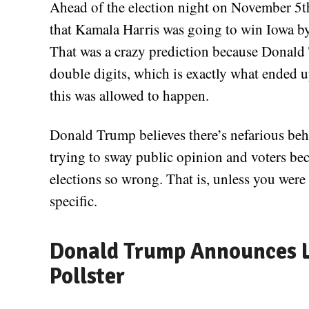
Ahead of the election night on November 5th,
that Kamala Harris was going to win Iowa by 
That was a crazy prediction because Donald 
double digits, which is exactly what ende
this was allowed to happen.
Donald Trump believes there’s nefarious beha
trying to sway public opinion and voters beca
elections so wrong. That is, unless you were 
specific.
Donald Trump Announces L
Pollster