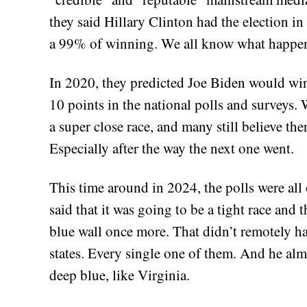
they said Hillary Clinton had the election in
a 99% of winning. We all know what happen
In 2020, they predicted Joe Biden would win 
10 points in the national polls and surveys
a super close race, and many still believe th
Especially after the way the next one went.
This time around in 2024, the polls were all 
said that it was going to be a tight race and
blue wall once more. That didn’t remotely h
states. Every single one of them. And he alm
deep blue, like Virginia.