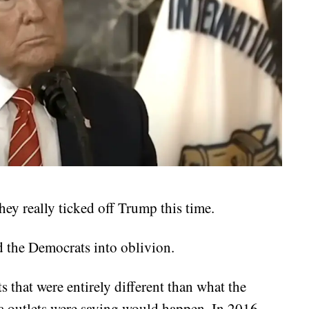
y really ticked off Trump this time.
d the Democrats into oblivion.
s that were entirely different than what the
a outlets were saying would happen. In 2016,