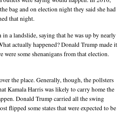
 the bag and on election night they said she had
ed that night.
in a landslide, saying that he was up by nearly
. What actually happened? Donald Trump made it
ere were some shenanigans from that election.
over the place. Generally, though, the pollsters
 that Kamala Harris was likely to carry home the
appen. Donald Trump carried all the swing
ost flipped some states that were expected to be