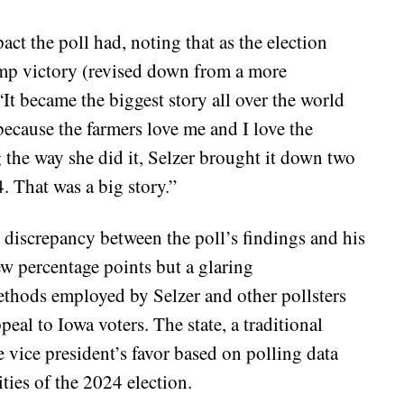
ct the poll had, noting that as the election
ump victory (revised down from a more
“It became the biggest story all over the world
ecause the farmers love me and I love the
g the way she did it, Selzer brought it down two
. That was a big story.”
e discrepancy between the poll’s findings and his
few percentage points but a glaring
methods employed by Selzer and other pollsters
al to Iowa voters. The state, a traditional
e vice president’s favor based on polling data
ities of the 2024 election.