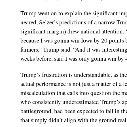
Trump went on to explain the significant impa
neared, Selzer’s predictions of a narrow Tr
significant margin) drew national attention. 
because I was gonna win Iowa by 20 points b
farmers,” Trump said. “And it was interestin
weeks before, said I was only gonna win by 4
Trump’s frustration is understandable, as th
actual performance is not just a matter of a 
miscalculation that calls into question the 
who consistently underestimated Trump’s appe
battleground, had been expected to fall in th
that simply didn’t align with the ground real