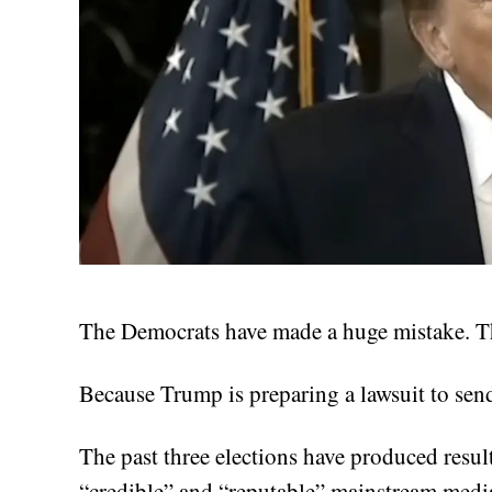
The Democrats have made a huge mistake. The
Because Trump is preparing a lawsuit to sen
The past three elections have produced result
“credible” and “reputable” mainstream medi