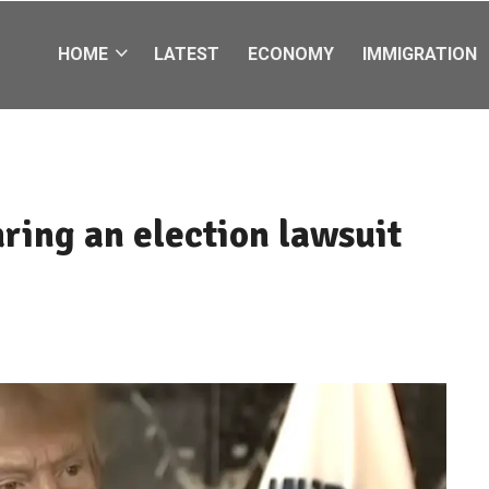
HOME
LATEST
ECONOMY
IMMIGRATION
ring an election lawsuit