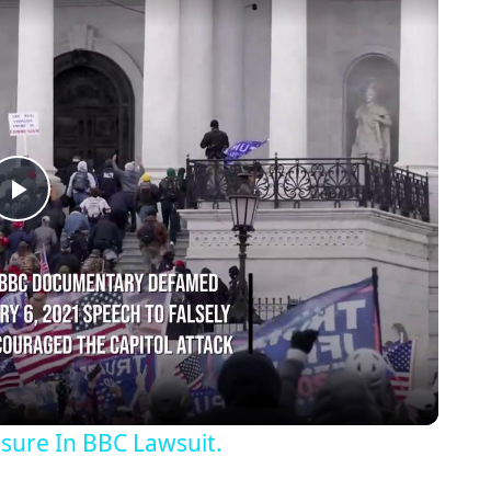
Play
Video
osure In BBC Lawsuit.