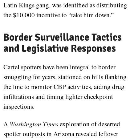
Latin Kings gang, was identified as distributing
the $10,000 incentive to “take him down.”
Border Surveillance Tactics
and Legislative Responses
Cartel spotters have been integral to border
smuggling for years, stationed on hills flanking
the line to monitor CBP activities, aiding drug
infiltrations and timing lighter checkpoint
inspections.
A
Washington Times
exploration of deserted
spotter outposts in Arizona revealed leftover