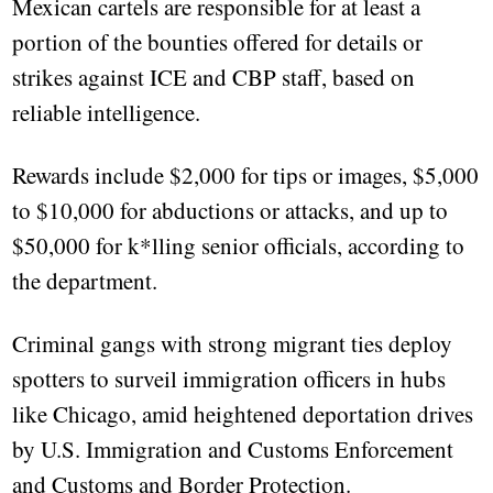
Mexican cartels are responsible for at least a
portion of the bounties offered for details or
strikes against ICE and CBP staff, based on
reliable intelligence.
Rewards include $2,000 for tips or images, $5,000
to $10,000 for abductions or attacks, and up to
$50,000 for k*lling senior officials, according to
the department.
Criminal gangs with strong migrant ties deploy
spotters to surveil immigration officers in hubs
like Chicago, amid heightened deportation drives
by U.S. Immigration and Customs Enforcement
and Customs and Border Protection.