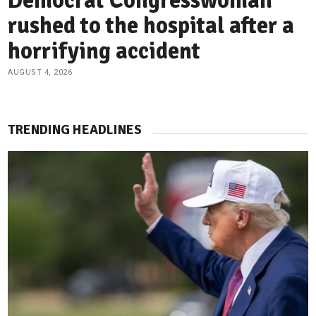
Democrat Congresswoman
rushed to the hospital after a
horrifying accident
AUGUST 4, 2026
TRENDING HEADLINES