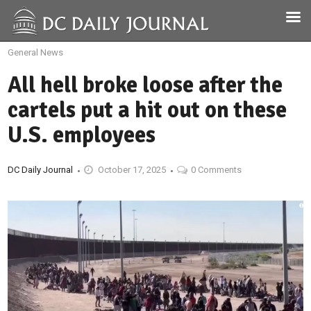
General News
All hell broke loose after the
cartels put a hit out on these
U.S. employees
DC Daily Journal
October 17, 2025
0 Comments