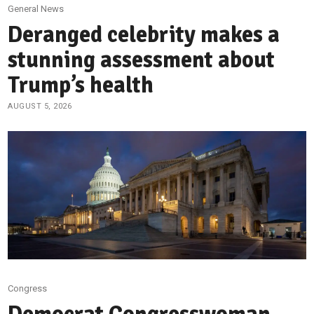
General News
Deranged celebrity makes a
stunning assessment about
Trump’s health
AUGUST 5, 2026
Congress