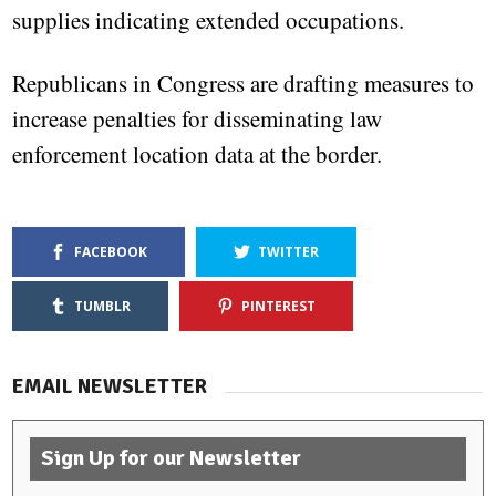
supplies indicating extended occupations.
Republicans in Congress are drafting measures to
increase penalties for disseminating law
enforcement location data at the border.
FACEBOOK
TWITTER
TUMBLR
PINTEREST
EMAIL NEWSLETTER
Sign Up for our Newsletter