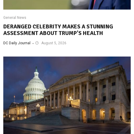
General News
DERANGED CELEBRITY MAKES A STUNNING
ASSESSMENT ABOUT TRUMP’S HEALTH
DC Daily Journal
August 5, 2026