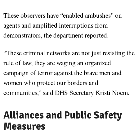
These observers have “enabled ambushes” on
agents and amplified interruptions from
demonstrators, the department reported.
“These criminal networks are not just resisting the
rule of law; they are waging an organized
campaign of terror against the brave men and
women who protect our borders and
communities,” said DHS Secretary Kristi Noem.
Alliances and Public Safety
Measures