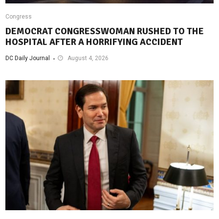
Congress
DEMOCRAT CONGRESSWOMAN RUSHED TO THE
HOSPITAL AFTER A HORRIFYING ACCIDENT
DC Daily Journal
August 4, 2026