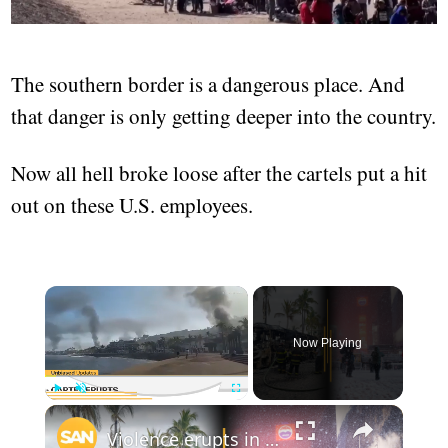
The southern border is a dangerous place. And
that danger is only getting deeper into the country.
Now all hell broke loose after the cartels put a hit
out on these U.S. employees.
Now Playing
Play
Unmute
Fullscreen
Violence erupts in Mexico after cartel boss death; Blizzard freezes East Coast