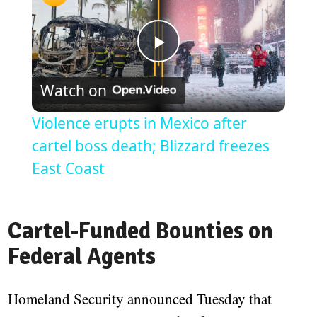
Play
Watch on
Video
Violence erupts in Mexico after
cartel boss death; Blizzard freezes
East Coast
Cartel-Funded Bounties on
Federal Agents
Homeland Security announced Tuesday that