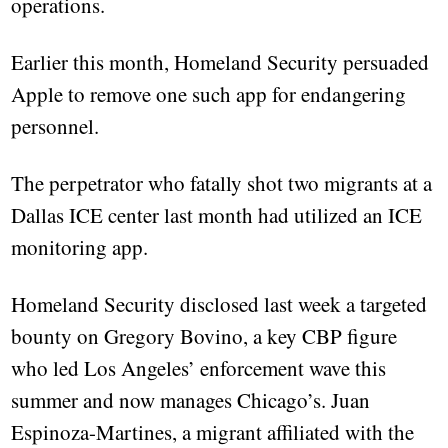
operations.
Earlier this month, Homeland Security persuaded
Apple to remove one such app for endangering
personnel.
The perpetrator who fatally shot two migrants at a
Dallas ICE center last month had utilized an ICE
monitoring app.
Homeland Security disclosed last week a targeted
bounty on Gregory Bovino, a key CBP figure
who led Los Angeles’ enforcement wave this
summer and now manages Chicago’s. Juan
Espinoza-Martines, a migrant affiliated with the