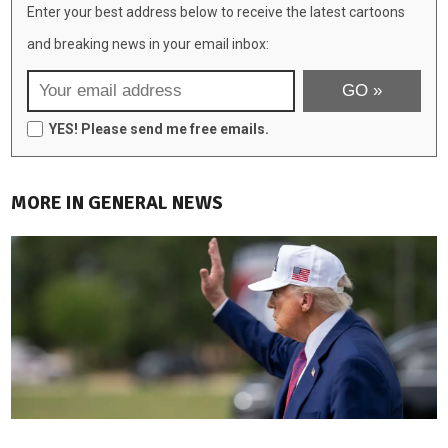
Enter your best address below to receive the latest cartoons
and breaking news in your email inbox:
YES! Please send me free emails.
MORE IN GENERAL NEWS