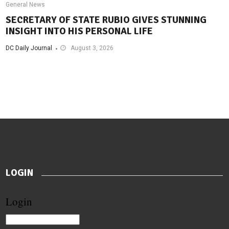
General News
SECRETARY OF STATE RUBIO GIVES STUNNING
INSIGHT INTO HIS PERSONAL LIFE
DC Daily Journal
August 3, 2026
LOGIN
Login