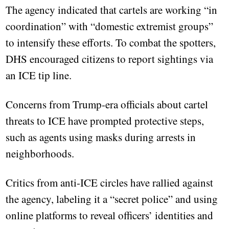
The agency indicated that cartels are working “in
coordination” with “domestic extremist groups”
to intensify these efforts. To combat the spotters,
DHS encouraged citizens to report sightings via
an ICE tip line.
Concerns from Trump-era officials about cartel
threats to ICE have prompted protective steps,
such as agents using masks during arrests in
neighborhoods.
Critics from anti-ICE circles have rallied against
the agency, labeling it a “secret police” and using
online platforms to reveal officers’ identities and