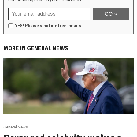
YES! Please send me free emails.
MORE IN GENERAL NEWS
General News