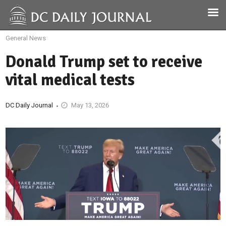
General News
Donald Trump set to receive
vital medical tests
DC Daily Journal
May 13, 2026