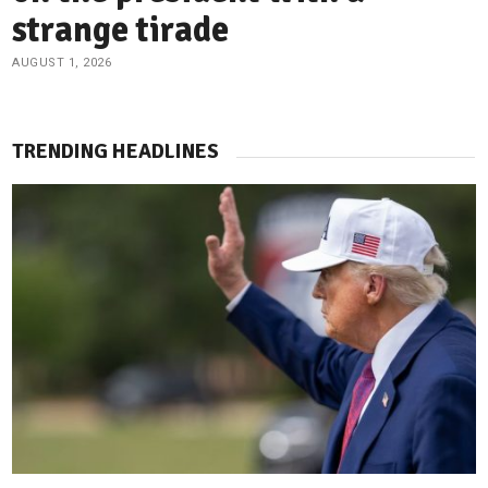
strange tirade
AUGUST 1, 2026
TRENDING HEADLINES