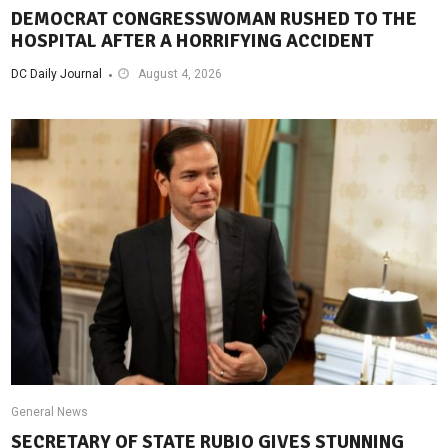
DEMOCRAT CONGRESSWOMAN RUSHED TO THE
HOSPITAL AFTER A HORRIFYING ACCIDENT
DC Daily Journal
August 4, 2026
General News
SECRETARY OF STATE RUBIO GIVES STUNNING