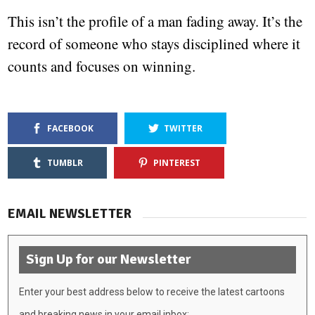
This isn’t the profile of a man fading away. It’s the
record of someone who stays disciplined where it
counts and focuses on winning.
FACEBOOK
TWITTER
TUMBLR
PINTEREST
EMAIL NEWSLETTER
Sign Up for our Newsletter
Enter your best address below to receive the latest cartoons
and breaking news in your email inbox: