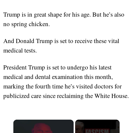
Trump is in great shape for his age. But he’s also
no spring chicken.
And Donald Trump is set to receive these vital
medical tests.
President Trump is set to undergo his latest
medical and dental examination this month,
marking the fourth time he’s visited doctors for
publicized care since reclaiming the White House.