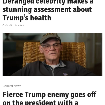
Deranged celebrity makes a
stunning assessment about
Trump’s health
AUGUST 5, 2026
General News
Fierce Trump enemy goes off
on the president with a