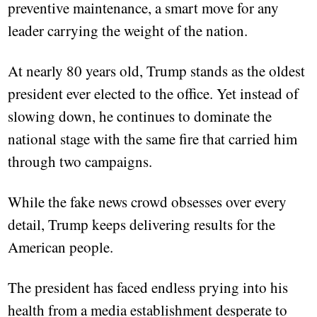
preventive maintenance, a smart move for any
leader carrying the weight of the nation.
At nearly 80 years old, Trump stands as the oldest
president ever elected to the office. Yet instead of
slowing down, he continues to dominate the
national stage with the same fire that carried him
through two campaigns.
While the fake news crowd obsesses over every
detail, Trump keeps delivering results for the
American people.
The president has faced endless prying into his
health from a media establishment desperate to