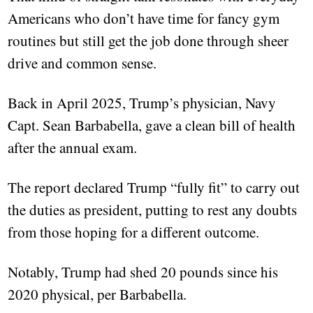
Americans who don’t have time for fancy gym
routines but still get the job done through sheer
drive and common sense.
Back in April 2025, Trump’s physician, Navy
Capt. Sean Barbabella, gave a clean bill of health
after the annual exam.
The report declared Trump “fully fit” to carry out
the duties as president, putting to rest any doubts
from those hoping for a different outcome.
Notably, Trump had shed 20 pounds since his
2020 physical, per Barbabella.