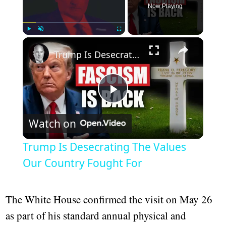
Now Playing
Play
Unmute
Fullscreen
Trump Is Desecrating The Values Our Country Fought For
Play
Watch on
Video
Trump Is Desecrating The Values
Our Country Fought For
The White House confirmed the visit on May 26
as part of his standard annual physical and