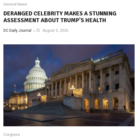
General News
DERANGED CELEBRITY MAKES A STUNNING
ASSESSMENT ABOUT TRUMP’S HEALTH
DC Daily Journal
August 5, 2026
Congress