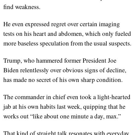
find weakness.
He even expressed regret over certain imaging
tests on his heart and abdomen, which only fueled
more baseless speculation from the usual suspects.
Trump, who hammered former President Joe
Biden relentlessly over obvious signs of decline,
has made no secret of his own sharp condition.
The commander in chief even took a light-hearted
jab at his own habits last week, quipping that he
works out “like about one minute a day, max.”
That kind of straight talk resonates with everyday