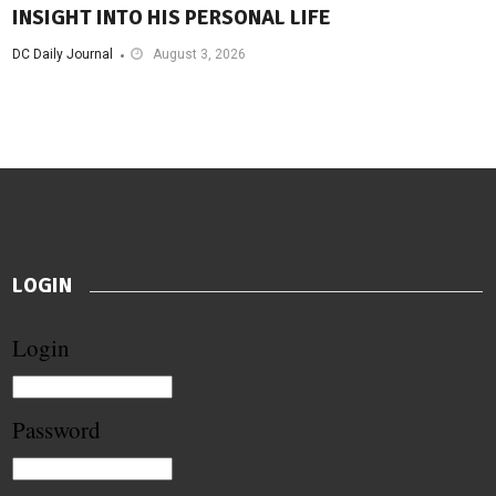
INSIGHT INTO HIS PERSONAL LIFE
DC Daily Journal
August 3, 2026
LOGIN
Login
Password