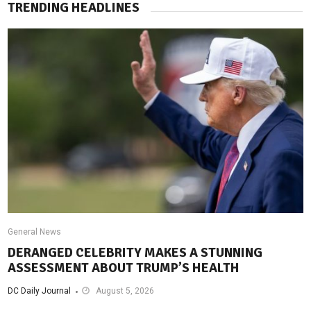
TRENDING HEADLINES
General News
DERANGED CELEBRITY MAKES A STUNNING
ASSESSMENT ABOUT TRUMP’S HEALTH
DC Daily Journal
August 5, 2026