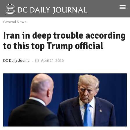
General News
Iran in deep trouble according
to this top Trump official
DC Daily Journal
April 21, 2026