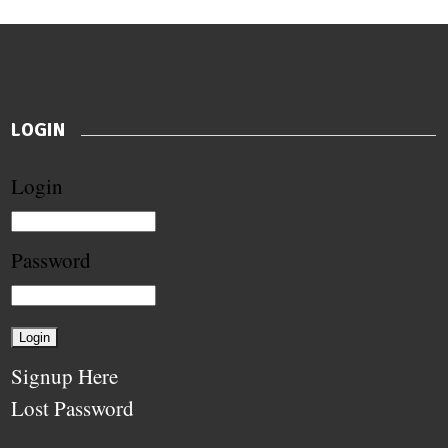
LOGIN
Login
Password
Signup Here
Lost Password