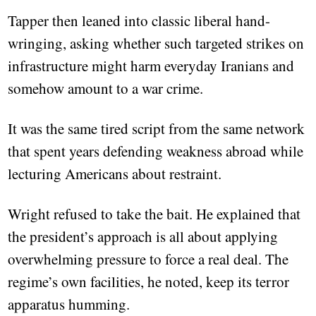
Tapper then leaned into classic liberal hand-
wringing, asking whether such targeted strikes on
infrastructure might harm everyday Iranians and
somehow amount to a war crime.
It was the same tired script from the same network
that spent years defending weakness abroad while
lecturing Americans about restraint.
Wright refused to take the bait. He explained that
the president’s approach is all about applying
overwhelming pressure to force a real deal. The
regime’s own facilities, he noted, keep its terror
apparatus humming.