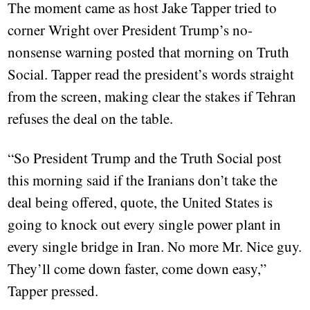
The moment came as host Jake Tapper tried to
corner Wright over President Trump’s no-
nonsense warning posted that morning on Truth
Social. Tapper read the president’s words straight
from the screen, making clear the stakes if Tehran
refuses the deal on the table.
“So President Trump and the Truth Social post
this morning said if the Iranians don’t take the
deal being offered, quote, the United States is
going to knock out every single power plant in
every single bridge in Iran. No more Mr. Nice guy.
They’ll come down faster, come down easy,”
Tapper pressed.