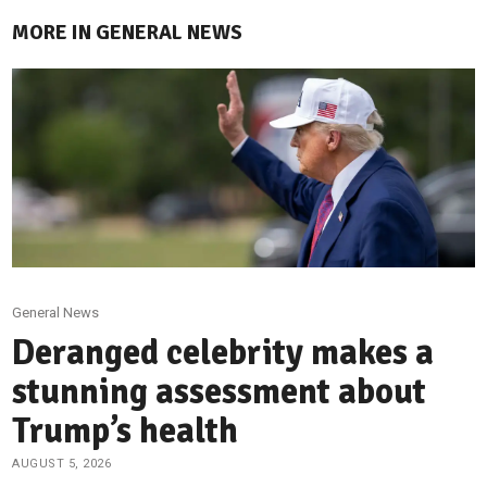
MORE IN GENERAL NEWS
General News
Deranged celebrity makes a
stunning assessment about
Trump’s health
AUGUST 5, 2026