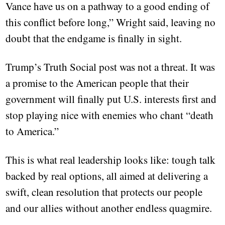
Vance have us on a pathway to a good ending of
this conflict before long,” Wright said, leaving no
doubt that the endgame is finally in sight.
Trump’s Truth Social post was not a threat. It was
a promise to the American people that their
government will finally put U.S. interests first and
stop playing nice with enemies who chant “death
to America.”
This is what real leadership looks like: tough talk
backed by real options, all aimed at delivering a
swift, clean resolution that protects our people
and our allies without another endless quagmire.