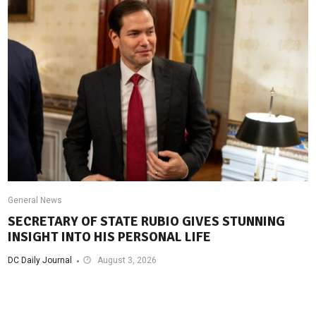
General News
SECRETARY OF STATE RUBIO GIVES STUNNING
INSIGHT INTO HIS PERSONAL LIFE
DC Daily Journal
August 3, 2026