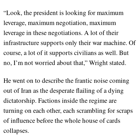
“Look, the president is looking for maximum
leverage, maximum negotiation, maximum
leverage in these negotiations. A lot of their
infrastructure supports only their war machine. Of
course, a lot of it supports civilians as well. But
no, I’m not worried about that,” Wright stated.
He went on to describe the frantic noise coming
out of Iran as the desperate flailing of a dying
dictatorship. Factions inside the regime are
turning on each other, each scrambling for scraps
of influence before the whole house of cards
collapses.