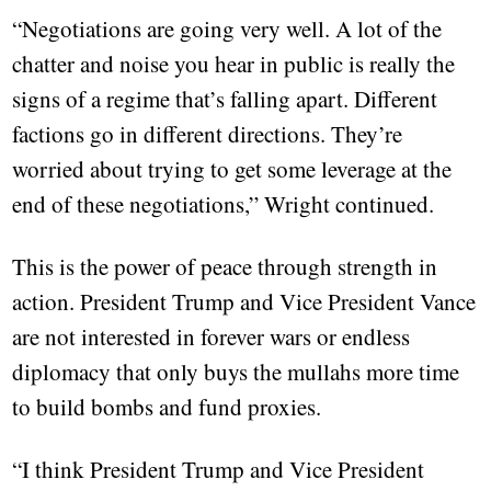
“Negotiations are going very well. A lot of the
chatter and noise you hear in public is really the
signs of a regime that’s falling apart. Different
factions go in different directions. They’re
worried about trying to get some leverage at the
end of these negotiations,” Wright continued.
This is the power of peace through strength in
action. President Trump and Vice President Vance
are not interested in forever wars or endless
diplomacy that only buys the mullahs more time
to build bombs and fund proxies.
“I think President Trump and Vice President