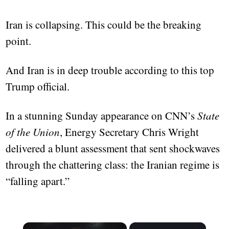
Iran is collapsing. This could be the breaking
point.
And Iran is in deep trouble according to this top
Trump official.
In a stunning Sunday appearance on CNN’s
State
of the Union
, Energy Secretary Chris Wright
delivered a blunt assessment that sent shockwaves
through the chattering class: the Iranian regime is
“falling apart.”