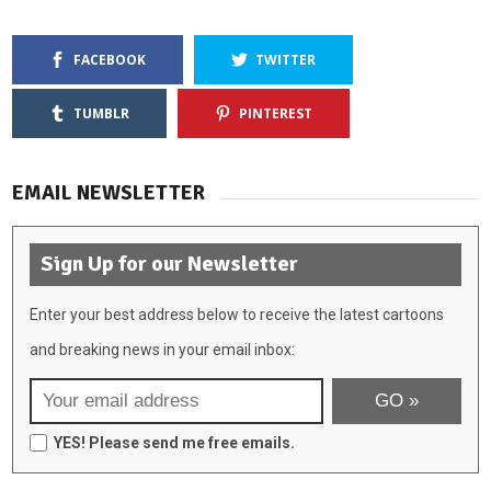
FACEBOOK
TWITTER
TUMBLR
PINTEREST
EMAIL NEWSLETTER
Sign Up for our Newsletter
Enter your best address below to receive the latest cartoons
and breaking news in your email inbox:
YES! Please send me free emails.