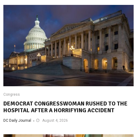
Congress
DEMOCRAT CONGRESSWOMAN RUSHED TO THE
HOSPITAL AFTER A HORRIFYING ACCIDENT
DC Daily Journal
August 4, 2026