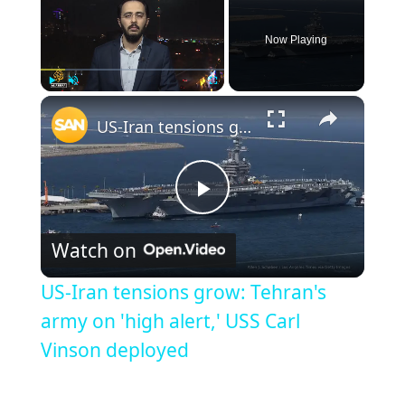
Now Playing
Play
Unmute
Fullscreen
US-Iran tensions grow: Tehran's army on 'high alert,' USS Carl Vinson deployed
Play
Watch on
Video
US-Iran tensions grow: Tehran's
army on 'high alert,' USS Carl
Vinson deployed