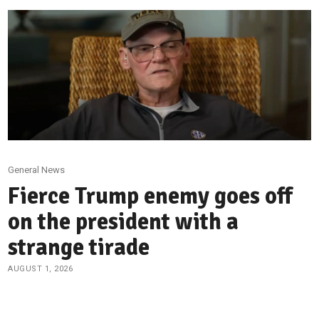
General News
Fierce Trump enemy goes off
on the president with a
strange tirade
AUGUST 1, 2026