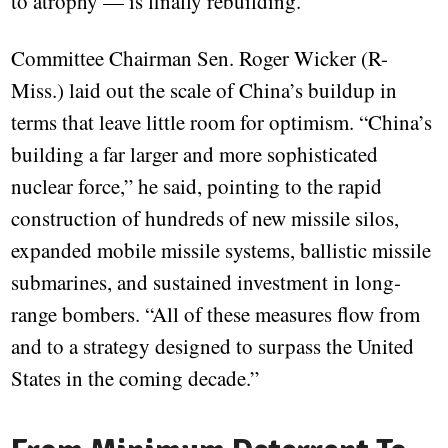
to atrophy — is finally rebuilding.
Committee Chairman Sen. Roger Wicker (R-
Miss.) laid out the scale of China’s buildup in
terms that leave little room for optimism. “China’s
building a far larger and more sophisticated
nuclear force,” he said, pointing to the rapid
construction of hundreds of new missile silos,
expanded mobile missile systems, ballistic missile
submarines, and sustained investment in long-
range bombers. “All of these measures flow from
and to a strategy designed to surpass the United
States in the coming decade.”