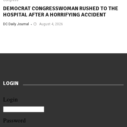
DEMOCRAT CONGRESSWOMAN RUSHED TO THE
HOSPITAL AFTER A HORRIFYING ACCIDENT
DC Daily Journal
August 4, 2026
LOGIN
Login
Password