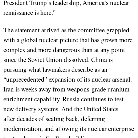
President Trump’s leadership, America’s nuclear
renaissance is here.”
The statement arrived as the committee grappled
with a global nuclear picture that has grown more
complex and more dangerous than at any point
since the Soviet Union dissolved. China is
pursuing what lawmakers describe as an
“unprecedented” expansion of its nuclear arsenal.
Iran is weeks away from weapons-grade uranium
enrichment capability. Russia continues to test
new delivery systems. And the United States —
after decades of scaling back, deferring
modernization, and allowing its nuclear enterprise