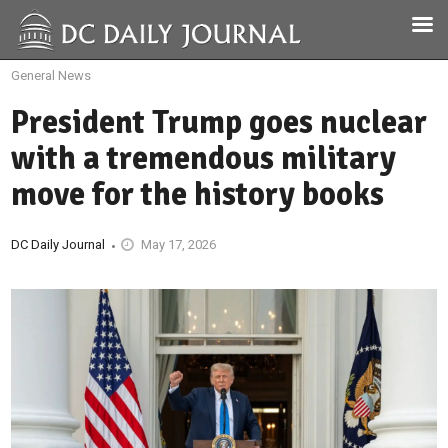
General News
President Trump goes nuclear
with a tremendous military
move for the history books
DC Daily Journal
May 17, 2026