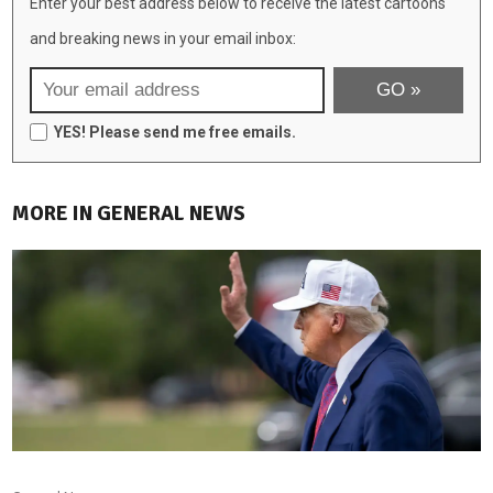
Enter your best address below to receive the latest cartoons
and breaking news in your email inbox:
YES! Please send me free emails.
MORE IN GENERAL NEWS