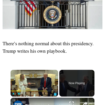
There’s nothing normal about this presidency.
Trump writes his own playbook.
Now Playing
Play
Unmute
Fullscreen