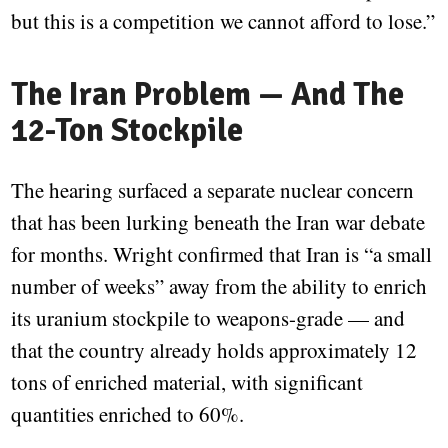
but this is a competition we cannot afford to lose.”
The Iran Problem — And The
12-Ton Stockpile
The hearing surfaced a separate nuclear concern
that has been lurking beneath the Iran war debate
for months. Wright confirmed that Iran is “a small
number of weeks” away from the ability to enrich
its uranium stockpile to weapons-grade — and
that the country already holds approximately 12
tons of enriched material, with significant
quantities enriched to 60%.