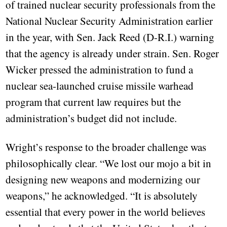
of trained nuclear security professionals from the
National Nuclear Security Administration earlier
in the year, with Sen. Jack Reed (D-R.I.) warning
that the agency is already under strain. Sen. Roger
Wicker pressed the administration to fund a
nuclear sea-launched cruise missile warhead
program that current law requires but the
administration’s budget did not include.
Wright’s response to the broader challenge was
philosophically clear. “We lost our mojo a bit in
designing new weapons and modernizing our
weapons,” he acknowledged. “It is absolutely
essential that every power in the world believes