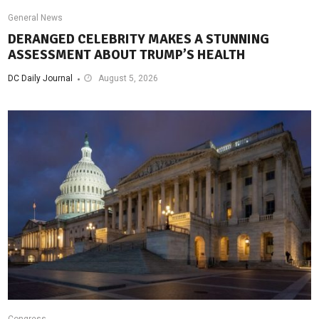
General News
DERANGED CELEBRITY MAKES A STUNNING
ASSESSMENT ABOUT TRUMP’S HEALTH
DC Daily Journal
August 5, 2026
Congress