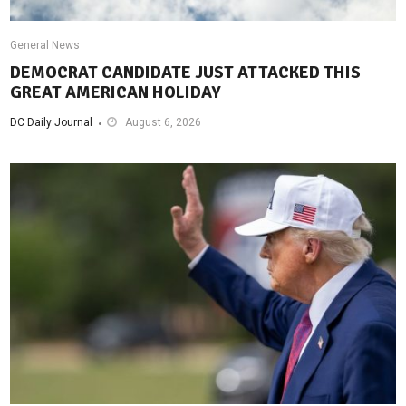
General News
DEMOCRAT CANDIDATE JUST ATTACKED THIS
GREAT AMERICAN HOLIDAY
DC Daily Journal
August 6, 2026