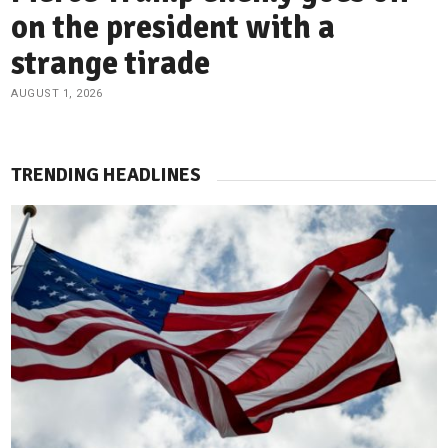
on the president with a
strange tirade
AUGUST 1, 2026
TRENDING HEADLINES