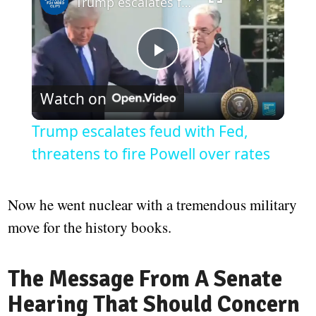
Trump escalates feud with Fed, threatens to fire Powell over rates
Play
Watch on
Video
Trump escalates feud with Fed,
threatens to fire Powell over rates
Now he went nuclear with a tremendous military
move for the history books.
The Message From A Senate
Hearing That Should Concern