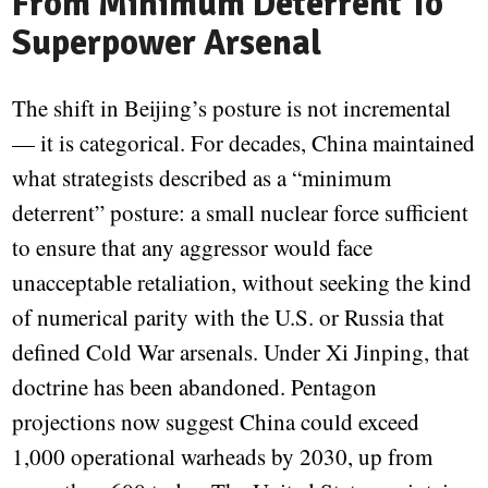
From Minimum Deterrent To
Superpower Arsenal
The shift in Beijing’s posture is not incremental
— it is categorical. For decades, China maintained
what strategists described as a “minimum
deterrent” posture: a small nuclear force sufficient
to ensure that any aggressor would face
unacceptable retaliation, without seeking the kind
of numerical parity with the U.S. or Russia that
defined Cold War arsenals. Under Xi Jinping, that
doctrine has been abandoned. Pentagon
projections now suggest China could exceed
1,000 operational warheads by 2030, up from