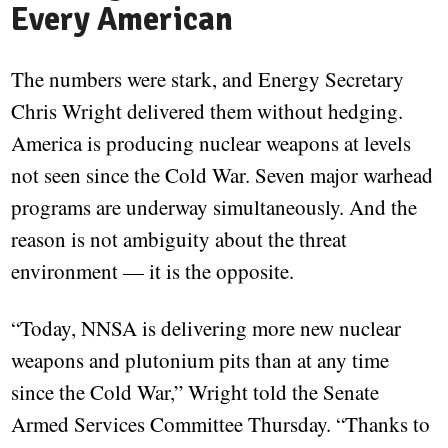
Every American
The numbers were stark, and Energy Secretary
Chris Wright delivered them without hedging.
America is producing nuclear weapons at levels
not seen since the Cold War. Seven major warhead
programs are underway simultaneously. And the
reason is not ambiguity about the threat
environment — it is the opposite.
“Today, NNSA is delivering more new nuclear
weapons and plutonium pits than at any time
since the Cold War,” Wright told the Senate
Armed Services Committee Thursday. “Thanks to