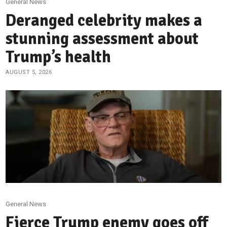
General News
Deranged celebrity makes a
stunning assessment about
Trump’s health
AUGUST 5, 2026
General News
Fierce Trump enemy goes off