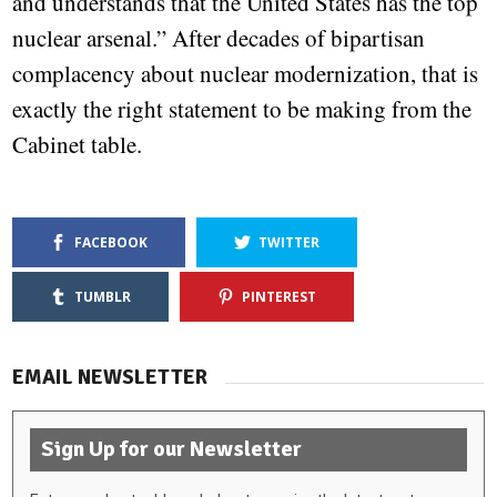
and understands that the United States has the top
nuclear arsenal.” After decades of bipartisan
complacency about nuclear modernization, that is
exactly the right statement to be making from the
Cabinet table.
FACEBOOK
TWITTER
TUMBLR
PINTEREST
EMAIL NEWSLETTER
Sign Up for our Newsletter