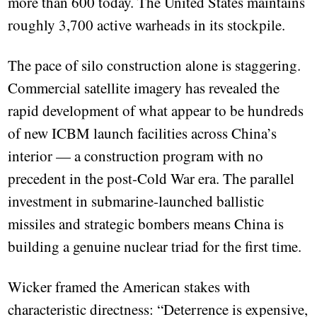
more than 600 today. The United States maintains
roughly 3,700 active warheads in its stockpile.
The pace of silo construction alone is staggering.
Commercial satellite imagery has revealed the
rapid development of what appear to be hundreds
of new ICBM launch facilities across China’s
interior — a construction program with no
precedent in the post-Cold War era. The parallel
investment in submarine-launched ballistic
missiles and strategic bombers means China is
building a genuine nuclear triad for the first time.
Wicker framed the American stakes with
characteristic directness: “Deterrence is expensive,