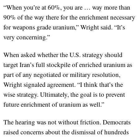
“When you’re at 60%, you are … way more than
90% of the way there for the enrichment necessary
for weapons grade uranium,” Wright said. “It’s
very concerning.”
When asked whether the U.S. strategy should
target Iran’s full stockpile of enriched uranium as
part of any negotiated or military resolution,
Wright signaled agreement. “I think that’s the
wise strategy. Ultimately, the goal is to prevent
future enrichment of uranium as well.”
The hearing was not without friction. Democrats
raised concerns about the dismissal of hundreds