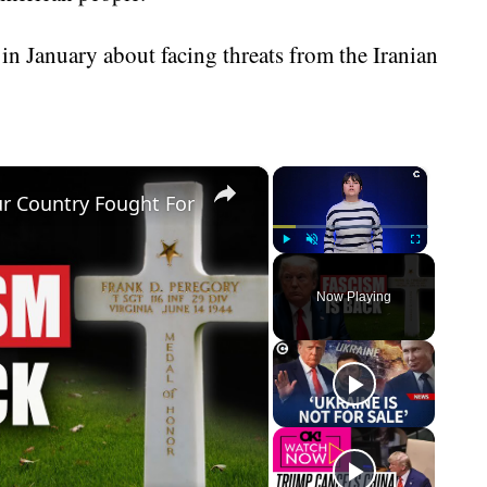
n January about facing threats from the Iranian
×
×
r Country Fought For
Play
Unmute
Fullscreen
Now Playing
eo