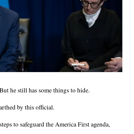
ut he still has some things to hide.
thed by this official.
teps to safeguard the America First agenda,