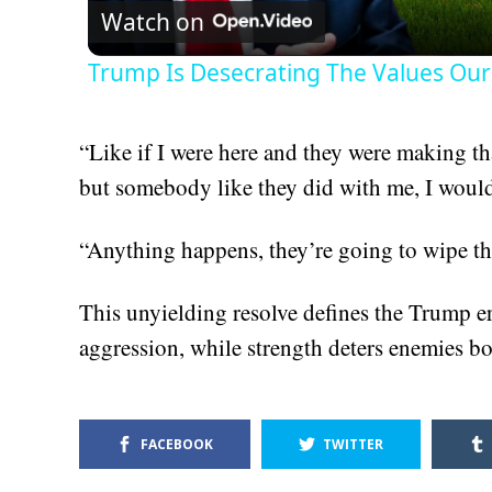
Watch on
Trump Is Desecrating The Values Our
“Like if I were here and they were making th
but somebody like they did with me, I would
“Anything happens, they’re going to wipe the
This unyielding resolve defines the Trump er
aggression, while strength deters enemies b
FACEBOOK
TWITTER