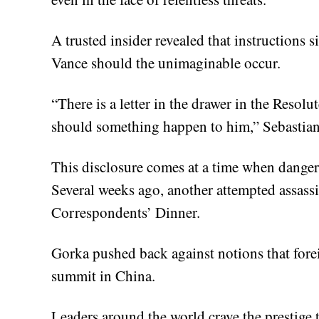
A trusted insider revealed that instructions s
Vance should the unimaginable occur.
“There is a letter in the drawer in the Resolu
should something happen to him,” Sebastia
This disclosure comes at a time when dangers
Several weeks ago, another attempted assass
Correspondents’ Dinner.
Gorka pushed back against notions that fore
summit in China.
Leaders around the world crave the prestige