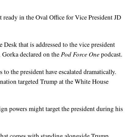
it ready in the Oval Office for Vice President JD
te Desk that is addressed to the vice president
n Gorka declared on the
Pod Force One
podcast.
 to the president have escalated dramatically.
ination targeted Trump at the White House
ign powers might target the president during his
 that comes with standing alongside Trump.