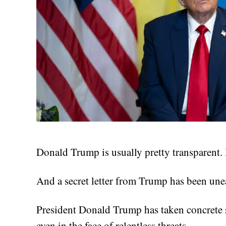
Donald Trump is usually pretty transparent. B
And a secret letter from Trump has been unear
President Donald Trump has taken concrete s
even in the face of relentless threats.