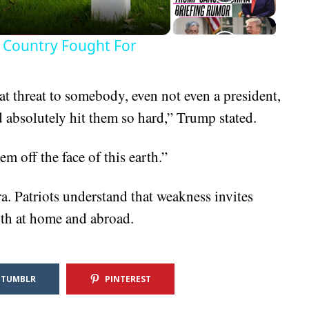
 Country Fought For
at threat to somebody, even not even a president,
 absolutely hit them so hard,” Trump stated.
m off the face of this earth.”
a. Patriots understand that weakness invites
oth at home and abroad.
TUMBLR
PINTEREST