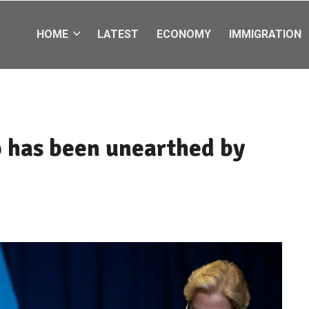
HOME
LATEST
ECONOMY
IMMIGRATION
p has been unearthed by