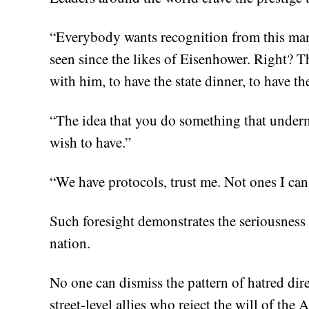
“Everybody wants recognition from this man
seen since the likes of Eisenhower. Right? T
with him, to have the state dinner, to have t
“The idea that you do something that under
wish to have.”
“We have protocols, trust me. Not ones I can
Such foresight demonstrates the seriousness
nation.
No one can dismiss the pattern of hatred dir
street-level allies who reject the will of the