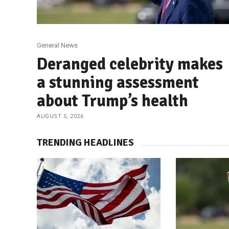
General News
Deranged celebrity makes
a stunning assessment
about Trump’s health
AUGUST 5, 2026
TRENDING HEADLINES