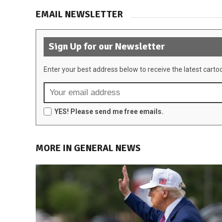
EMAIL NEWSLETTER
Sign Up for our Newsletter
Enter your best address below to receive the latest carto
YES! Please send me free emails.
MORE IN GENERAL NEWS