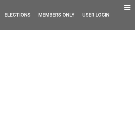
ELECTIONS
MEMBERS ONLY
USER LOGIN