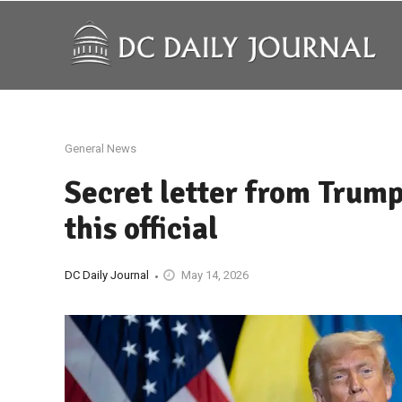
General News
Secret letter from Trum
this official
DC Daily Journal
May 14, 2026