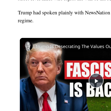
Trump had spoken plainly with NewsNation i
regime.
Trump Is Desecrating The Values Ou
Play
Vid