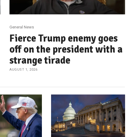
General News
Fierce Trump enemy goes
off on the president with a
strange tirade
AUGUST 1, 2026