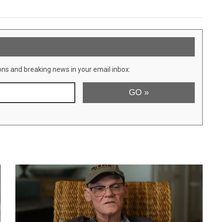
ons and breaking news in your email inbox: