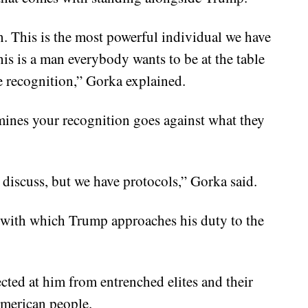
. This is the most powerful individual we have
his is a man everybody wants to be at the table
he recognition,” Gorka explained.
mines your recognition goes against what they
 discuss, but we have protocols,” Gorka said.
 with which Trump approaches his duty to the
ected at him from entrenched elites and their
 American people.