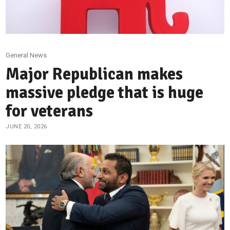
General News
Major Republican makes
massive pledge that is huge
for veterans
JUNE 20, 2026