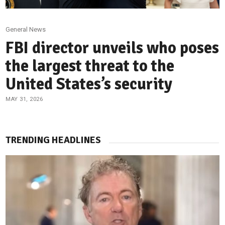
General News
FBI director unveils who poses
the largest threat to the
United States’s security
MAY 31, 2026
TRENDING HEADLINES