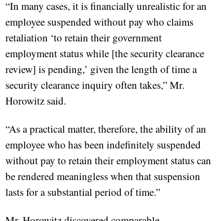
“In many cases, it is financially unrealistic for an
employee suspended without pay who claims
retaliation ‘to retain their government
employment status while [the security clearance
review] is pending,’ given the length of time a
security clearance inquiry often takes,” Mr.
Horowitz said.
“As a practical matter, therefore, the ability of an
employee who has been indefinitely suspended
without pay to retain their employment status can
be rendered meaningless when that suspension
lasts for a substantial period of time.”
Mr. Horowitz discovered comparable