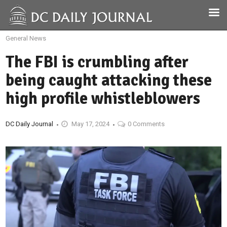
General News
The FBI is crumbling after
being caught attacking these
high profile whistleblowers
DC Daily Journal
May 17, 2024
0 Comments