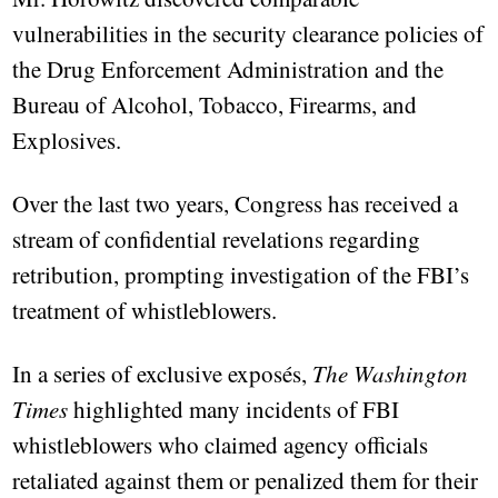
vulnerabilities in the security clearance policies of
the Drug Enforcement Administration and the
Bureau of Alcohol, Tobacco, Firearms, and
Explosives.
Over the last two years, Congress has received a
stream of confidential revelations regarding
retribution, prompting investigation of the FBI’s
treatment of whistleblowers.
In a series of exclusive exposés,
The Washington
Times
highlighted many incidents of FBI
whistleblowers who claimed agency officials
retaliated against them or penalized them for their