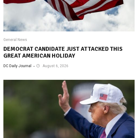
General News
DEMOCRAT CANDIDATE JUST ATTACKED THIS
GREAT AMERICAN HOLIDAY
DC Daily Journal
August 6, 2026