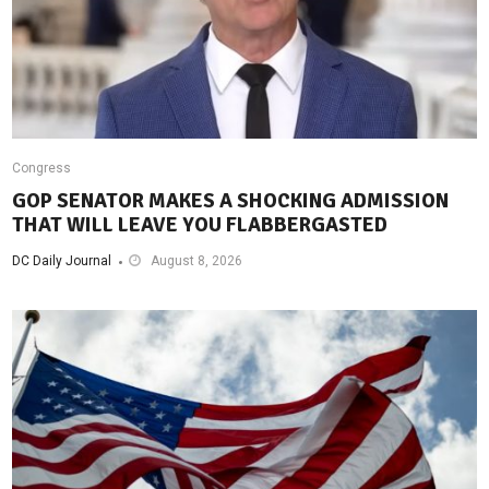
Congress
GOP SENATOR MAKES A SHOCKING ADMISSION
THAT WILL LEAVE YOU FLABBERGASTED
DC Daily Journal
August 8, 2026