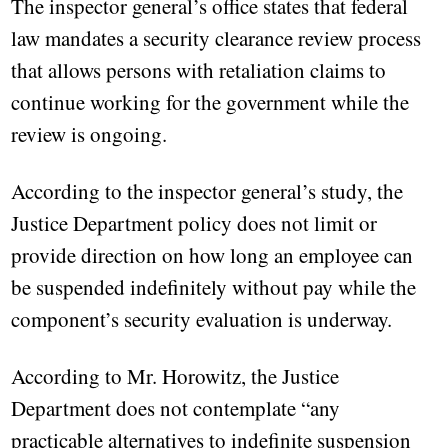
The inspector general’s office states that federal
law mandates a security clearance review process
that allows persons with retaliation claims to
continue working for the government while the
review is ongoing.
According to the inspector general’s study, the
Justice Department policy does not limit or
provide direction on how long an employee can
be suspended indefinitely without pay while the
component’s security evaluation is underway.
According to Mr. Horowitz, the Justice
Department does not contemplate “any
practicable alternatives to indefinite suspension