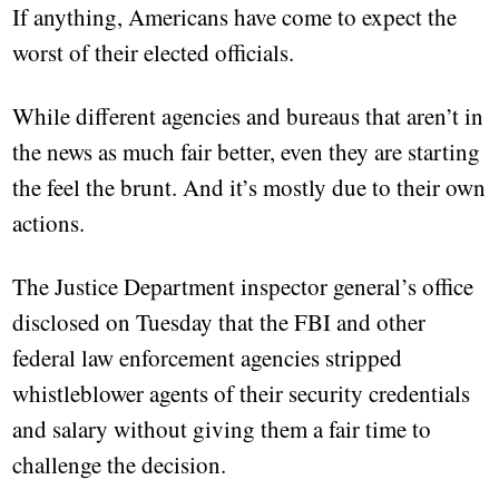
If anything, Americans have come to expect the
worst of their elected officials.
While different agencies and bureaus that aren’t in
the news as much fair better, even they are starting
the feel the brunt. And it’s mostly due to their own
actions.
The Justice Department inspector general’s office
disclosed on Tuesday that the FBI and other
federal law enforcement agencies stripped
whistleblower agents of their security credentials
and salary without giving them a fair time to
challenge the decision.