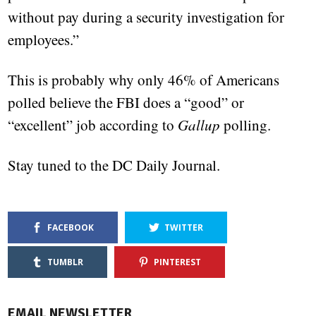
without pay during a security investigation for
employees.”
This is probably why only 46% of Americans
polled believe the FBI does a “good” or
“excellent” job according to
Gallup
polling.
Stay tuned to the DC Daily Journal.
FACEBOOK
TWITTER
TUMBLR
PINTEREST
EMAIL NEWSLETTER