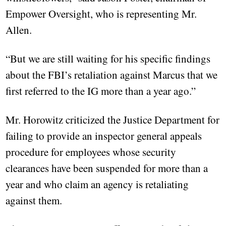
Empower Oversight, who is representing Mr.
Allen.
“But we are still waiting for his specific findings
about the FBI’s retaliation against Marcus that we
first referred to the IG more than a year ago.”
Mr. Horowitz criticized the Justice Department for
failing to provide an inspector general appeals
procedure for employees whose security
clearances have been suspended for more than a
year and who claim an agency is retaliating
against them.