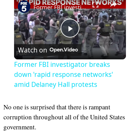
Former FBI investigator breaks down 'rapid response networks' amid Delaney Hall protests
Play
Watch on
Video
Former FBI investigator breaks
down 'rapid response networks'
amid Delaney Hall protests
No one is surprised that there is rampant
corruption throughout all of the United States
government.