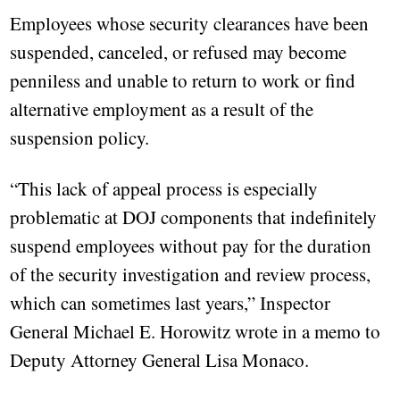
Employees whose security clearances have been
suspended, canceled, or refused may become
penniless and unable to return to work or find
alternative employment as a result of the
suspension policy.
“This lack of appeal process is especially
problematic at DOJ components that indefinitely
suspend employees without pay for the duration
of the security investigation and review process,
which can sometimes last years,” Inspector
General Michael E. Horowitz wrote in a memo to
Deputy Attorney General Lisa Monaco.