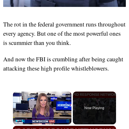
The rot in the federal government runs throughout
every agency. But one of the most powerful ones
is scummier than you think.
And now the FBI is crumbling after being caught
attacking these high profile whistleblowers.
×
Now Playing
×
Play
Unmute
Fullscreen