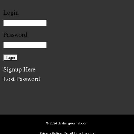
Login
Password
Signup Here
Lost Password
© 2024
dcdailyjournal.com
Privacy Policy
|
Email Unsubscribe