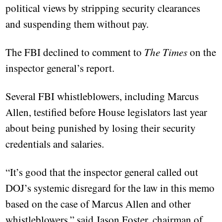
political views by stripping security clearances
and suspending them without pay.
The FBI declined to comment to
The Times
on the
inspector general’s report.
Several FBI whistleblowers, including Marcus
Allen, testified before House legislators last year
about being punished by losing their security
credentials and salaries.
“It’s good that the inspector general called out
DOJ’s systemic disregard for the law in this memo
based on the case of Marcus Allen and other
whistleblowers,” said Jason Foster, chairman of