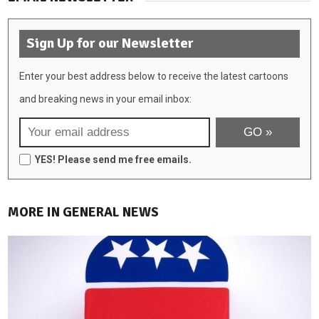
Sign Up for our Newsletter
Enter your best address below to receive the latest cartoons
and breaking news in your email inbox:
YES! Please send me free emails.
MORE IN GENERAL NEWS