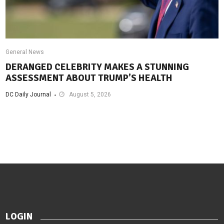
General News
DERANGED CELEBRITY MAKES A STUNNING
ASSESSMENT ABOUT TRUMP’S HEALTH
DC Daily Journal
August 5, 2026
LOGIN