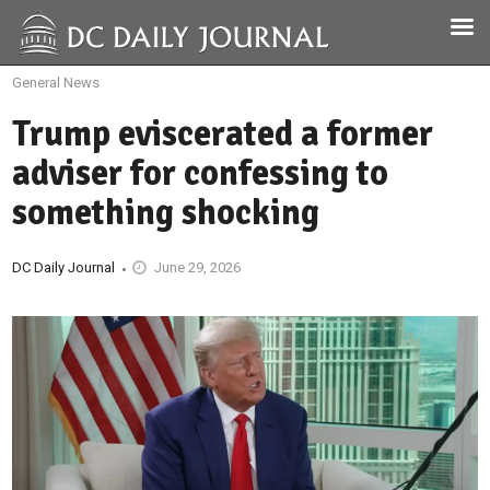
General News
Trump eviscerated a former
adviser for confessing to
something shocking
DC Daily Journal
June 29, 2026