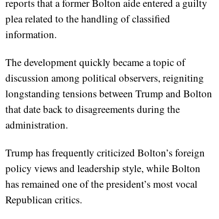
reports that a former Bolton aide entered a guilty
plea related to the handling of classified
information.
The development quickly became a topic of
discussion among political observers, reigniting
longstanding tensions between Trump and Bolton
that date back to disagreements during the
administration.
Trump has frequently criticized Bolton’s foreign
policy views and leadership style, while Bolton
has remained one of the president’s most vocal
Republican critics.