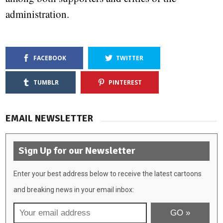
administration.
FACEBOOK
TWITTER
TUMBLR
PINTEREST
EMAIL NEWSLETTER
Sign Up for our Newsletter
Enter your best address below to receive the latest cartoons
and breaking news in your email inbox: