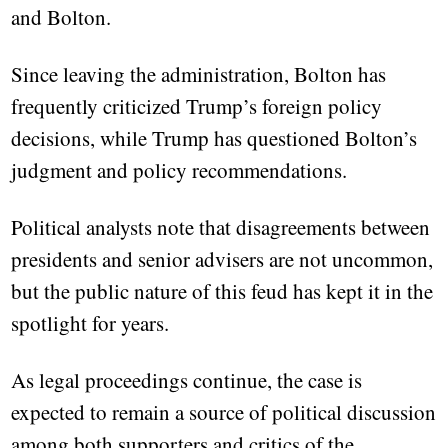
and Bolton.
Since leaving the administration, Bolton has
frequently criticized Trump’s foreign policy
decisions, while Trump has questioned Bolton’s
judgment and policy recommendations.
Political analysts note that disagreements between
presidents and senior advisers are not uncommon,
but the public nature of this feud has kept it in the
spotlight for years.
As legal proceedings continue, the case is
expected to remain a source of political discussion
among both supporters and critics of the