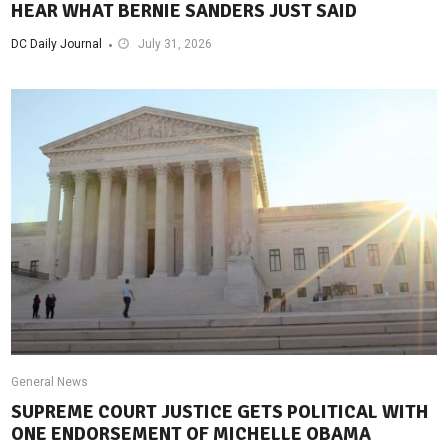
HEAR WHAT BERNIE SANDERS JUST SAID
DC Daily Journal
July 31, 2026
General News
SUPREME COURT JUSTICE GETS POLITICAL WITH
ONE ENDORSEMENT OF MICHELLE OBAMA