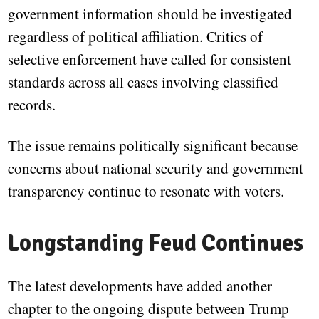
government information should be investigated
regardless of political affiliation. Critics of
selective enforcement have called for consistent
standards across all cases involving classified
records.
The issue remains politically significant because
concerns about national security and government
transparency continue to resonate with voters.
Longstanding Feud Continues
The latest developments have added another
chapter to the ongoing dispute between Trump