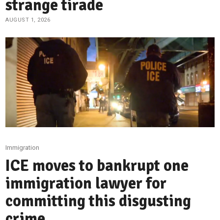
strange tirade
AUGUST 1, 2026
Immigration
ICE moves to bankrupt one
immigration lawyer for
committing this disgusting
crime