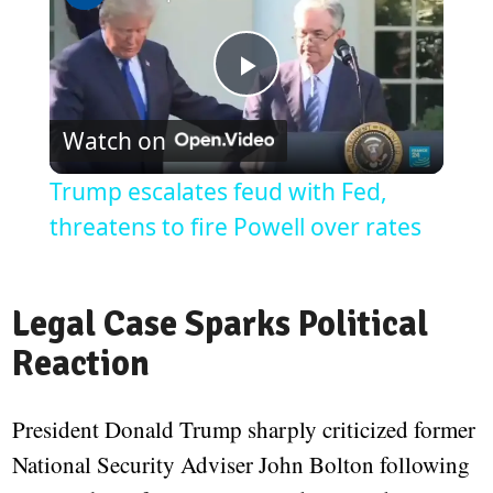
Play
Watch on
Video
Trump escalates feud with Fed,
threatens to fire Powell over rates
Legal Case Sparks Political
Reaction
President Donald Trump sharply criticized former
National Security Adviser John Bolton following