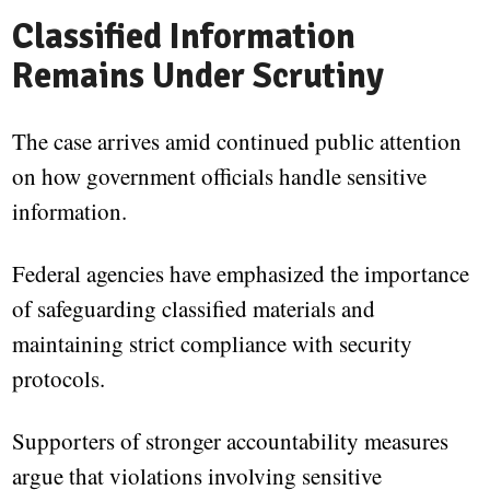
Classified Information
Remains Under Scrutiny
The case arrives amid continued public attention
on how government officials handle sensitive
information.
Federal agencies have emphasized the importance
of safeguarding classified materials and
maintaining strict compliance with security
protocols.
Supporters of stronger accountability measures
argue that violations involving sensitive