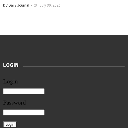
DC Daily Journal
July 30, 2026
LOGIN
Login
Password