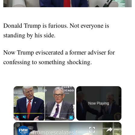
Donald Trump is furious. Not everyone is
standing by his side.
Now Trump eviscerated a former adviser for
confessing to something shocking.
Now Playing
Play
Unmute
Fullscreen
Trump escalates feud with Fed, threatens to fire Powell over rates