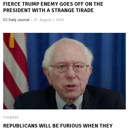
FIERCE TRUMP ENEMY GOES OFF ON THE
PRESIDENT WITH A STRANGE TIRADE
DC Daily Journal
August 1, 2026
Congress
REPUBLICANS WILL BE FURIOUS WHEN THEY