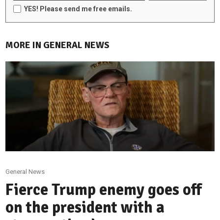
YES! Please send me free emails.
MORE IN GENERAL NEWS
General News
Fierce Trump enemy goes off
on the president with a