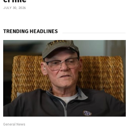
JULY 30, 2026
TRENDING HEADLINES
General News