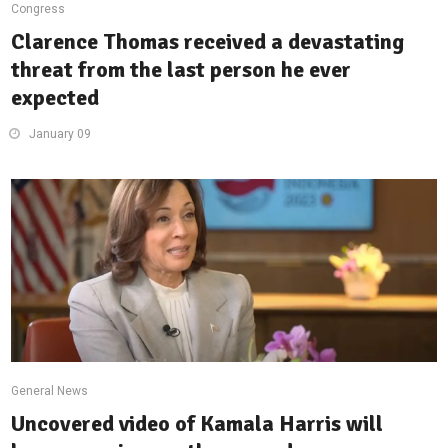
Congress
Clarence Thomas received a devastating
threat from the last person he ever
expected
January 09
General News
Uncovered video of Kamala Harris will