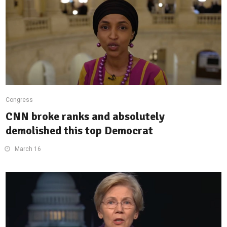
Congress
CNN broke ranks and absolutely
demolished this top Democrat
March 16