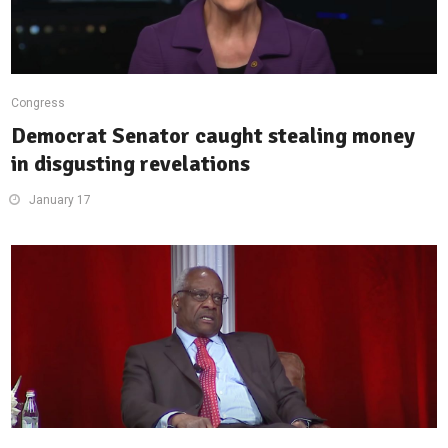
Congress
Democrat Senator caught stealing money
in disgusting revelations
January 17