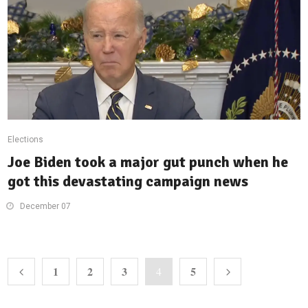
Elections
Joe Biden took a major gut punch when he
got this devastating campaign news
December 07
1
2
3
5
4