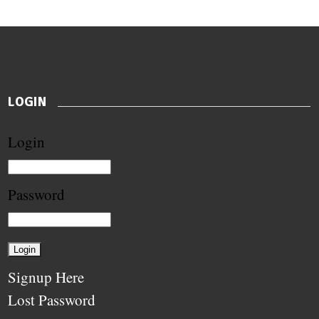
LOGIN
Login
Password
Signup Here
Lost Password