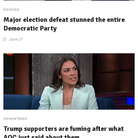
Elections
Major election defeat stunned the entire
Democratic Party
June 27
General News
Trump supporters are fuming after what
AOC just said about them