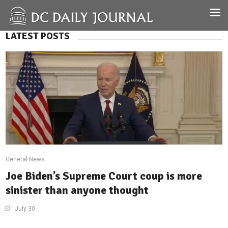
LATEST POSTS
General News
Joe Biden’s Supreme Court coup is more
sinister than anyone thought
July 30