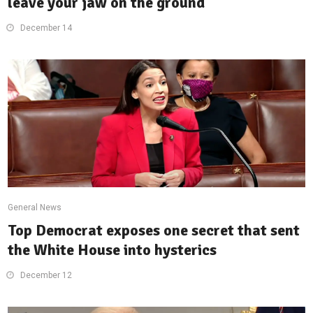
leave your jaw on the ground
December 14
General News
Top Democrat exposes one secret that sent
the White House into hysterics
December 12