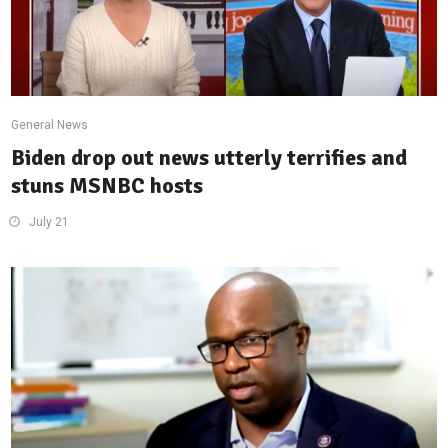
General News
Biden drop out news utterly terrifies and
stuns MSNBC hosts
July 21