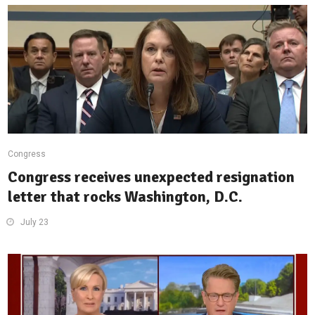
Congress
Congress receives unexpected resignation
letter that rocks Washington, D.C.
July 23