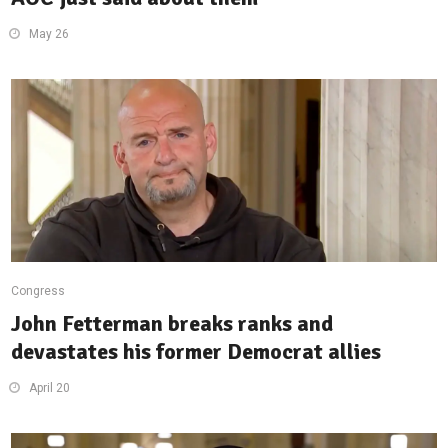
May 26
Congress
John Fetterman breaks ranks and
devastates his former Democrat allies
April 20