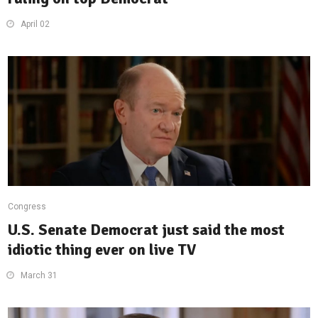
April 02
Congress
U.S. Senate Democrat just said the most
idiotic thing ever on live TV
March 31