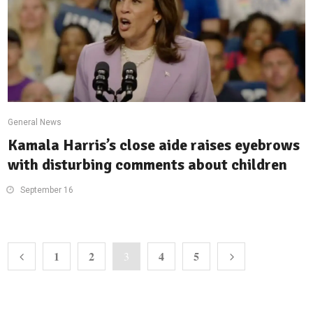
General News
Kamala Harris’s close aide raises eyebrows
with disturbing comments about children
September 16
1
2
4
5
3