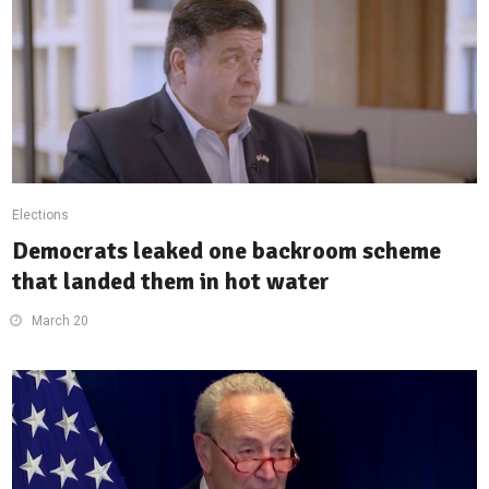
Elections
Democrats leaked one backroom scheme
that landed them in hot water
March 20