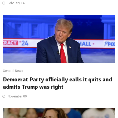
February 14
General News
Democrat Party officially calls it quits and
admits Trump was right
November 09