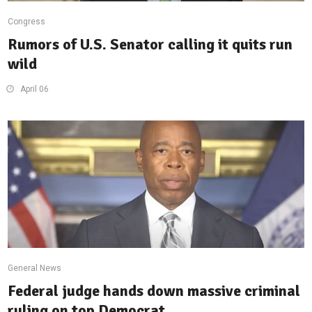
Congress
Rumors of U.S. Senator calling it quits run
wild
April 06
General News
Federal judge hands down massive criminal
ruling on top Democrat