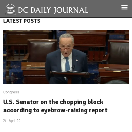
LATEST POSTS
Congress
U.S. Senator on the chopping block
according to eyebrow-raising report
April 20