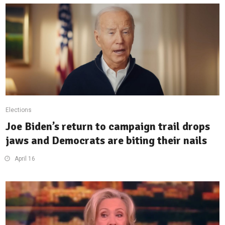
Elections
Joe Biden’s return to campaign trail drops
jaws and Democrats are biting their nails
April 16