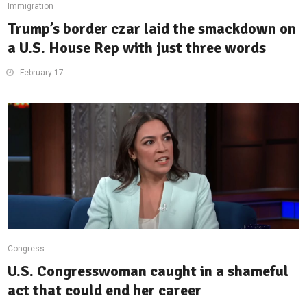
Immigration
Trump’s border czar laid the smackdown on
a U.S. House Rep with just three words
February 17
Congress
U.S. Congresswoman caught in a shameful
act that could end her career