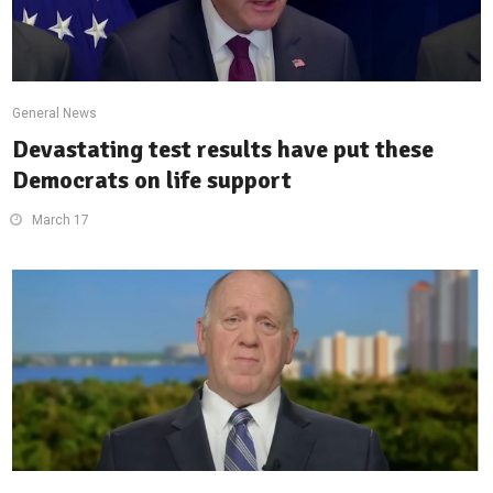
General News
Devastating test results have put these
Democrats on life support
March 17