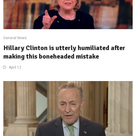
General News
Hillary Clinton is utterly humiliated after
making this boneheaded mistake
April 12