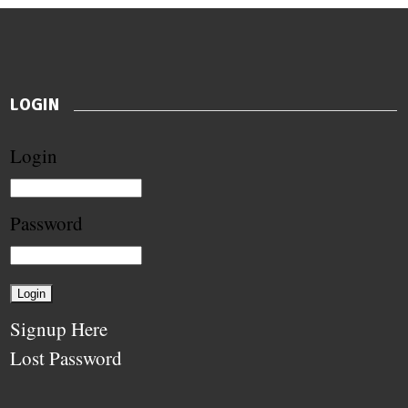
LOGIN
Login
Password
Signup Here
Lost Password