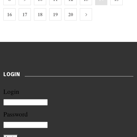
16
17
18
19
20
LOGIN
Login
Password