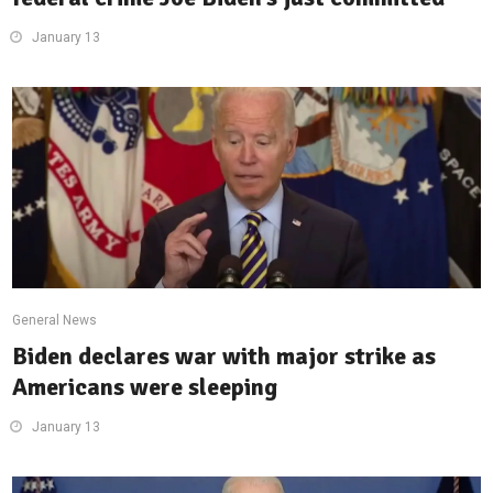
January 13
General News
Biden declares war with major strike as
Americans were sleeping
January 13