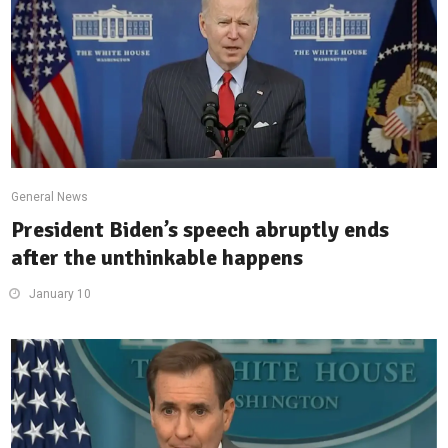
General News
President Biden’s speech abruptly ends
after the unthinkable happens
January 10