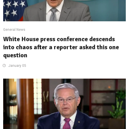
General News
White House press conference descends
into chaos after a reporter asked this one
question
January 05