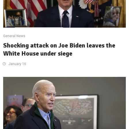
General News
Shocking attack on Joe Biden leaves the
White House under siege
January 16