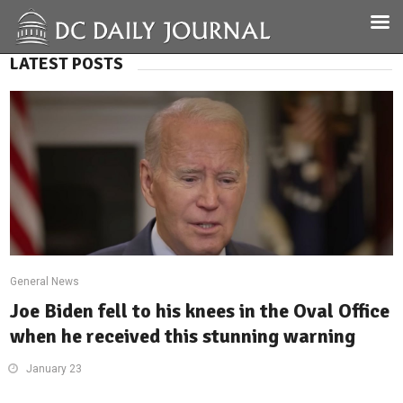
LATEST POSTS
General News
Joe Biden fell to his knees in the Oval Office
when he received this stunning warning
January 23