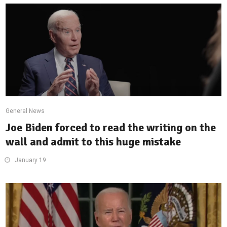
General News
Joe Biden forced to read the writing on the
wall and admit to this huge mistake
January 19