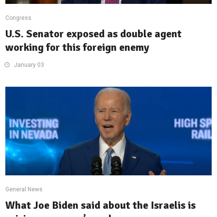
Congress
U.S. Senator exposed as double agent
working for this foreign enemy
January 03
General News
What Joe Biden said about the Israelis is