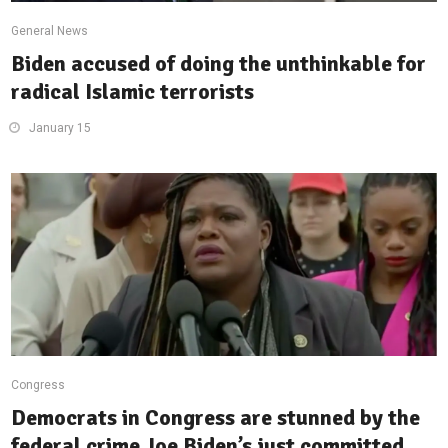
General News
Biden accused of doing the unthinkable for
radical Islamic terrorists
January 15
Congress
Democrats in Congress are stunned by the
federal crime Joe Biden’s just committed