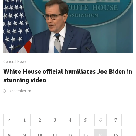
General News
White House official humiliates Joe Biden in
stunning video
December 26
1
2
3
4
5
6
7
8
9
10
11
12
13
15
14