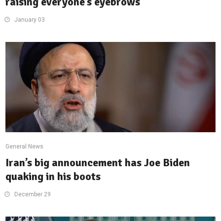
raising everyone’s eyebrows
January 03
General News
Iran’s big announcement has Joe Biden
quaking in his boots
December 29