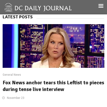
LATEST POSTS
General News
Fox News anchor tears this Leftist to pieces
during tense live interview
November 23