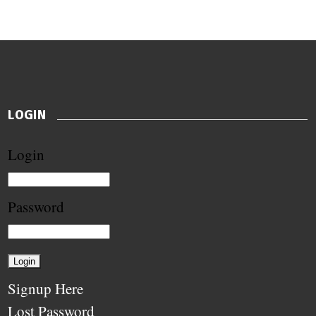
LOGIN
Login
Password
Signup Here
Lost Password