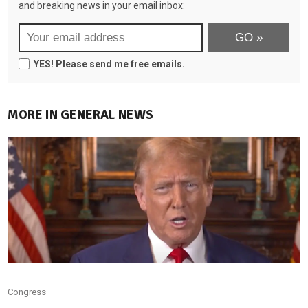
and breaking news in your email inbox:
YES! Please send me free emails.
MORE IN GENERAL NEWS
Congress