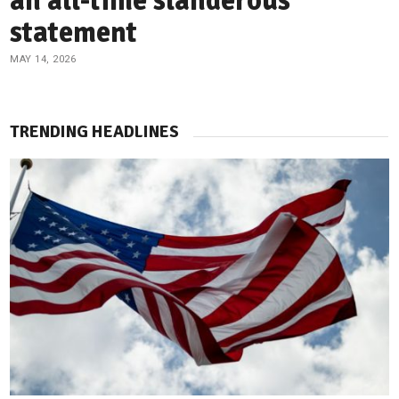
an all-time slanderous
statement
MAY 14, 2026
TRENDING HEADLINES