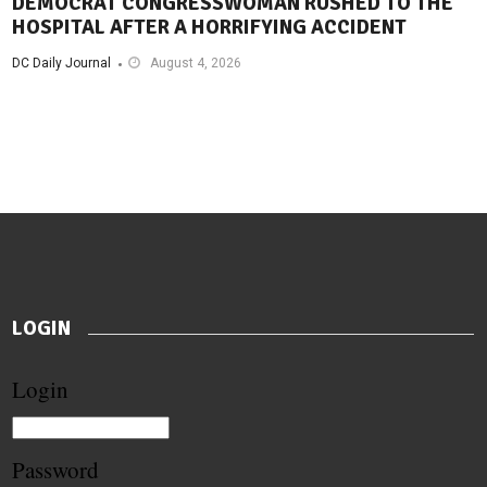
DEMOCRAT CONGRESSWOMAN RUSHED TO THE
HOSPITAL AFTER A HORRIFYING ACCIDENT
DC Daily Journal
August 4, 2026
LOGIN
Login
Password