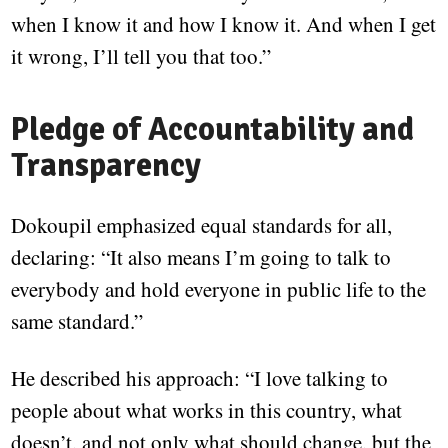
when I know it and how I know it. And when I get
it wrong, I’ll tell you that too.”
Pledge of Accountability and
Transparency
Dokoupil emphasized equal standards for all,
declaring: “It also means I’m going to talk to
everybody and hold everyone in public life to the
same standard.”
He described his approach: “I love talking to
people about what works in this country, what
doesn’t, and not only what should change, but the