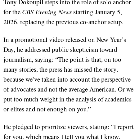
Tony Dokoupil steps into the role of solo anchor
for the
CBS Evening News
starting January 5,
2026, replacing the previous co-anchor setup.
In a promotional video released on New Year’s
Day, he addressed public skepticism toward
journalism, saying: “The point is that, on too
many stories, the press has missed the story,
because we’ve taken into account the perspective
of advocates and not the average American. Or we
put too much weight in the analysis of academics
or elites and not enough on you.”
He pledged to prioritize viewers, stating: “I report
for you, which means I tell you what I know,