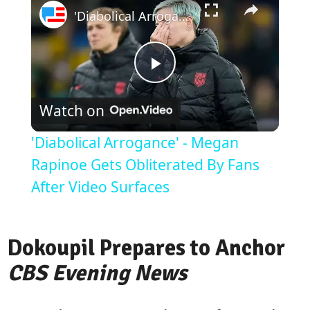
'Diabolical Arrogance' - Megan Rapinoe Gets Obliterated By Fans After Video Surfaces
Play
Watch on
Video
'Diabolical Arrogance' - Megan
Rapinoe Gets Obliterated By Fans
After Video Surfaces
Dokoupil Prepares to Anchor
CBS Evening News