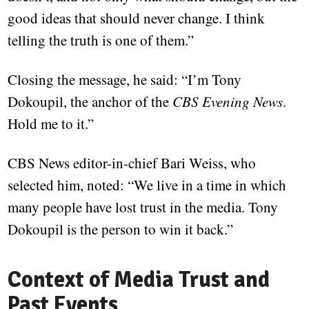
good ideas that should never change. I think
telling the truth is one of them.”
Closing the message, he said: “I’m Tony
Dokoupil, the anchor of the
CBS Evening News
.
Hold me to it.”
CBS News editor-in-chief Bari Weiss, who
selected him, noted: “We live in a time in which
many people have lost trust in the media. Tony
Dokoupil is the person to win it back.”
Context of Media Trust and
Past Events