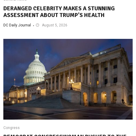
DERANGED CELEBRITY MAKES A STUNNING
ASSESSMENT ABOUT TRUMP’S HEALTH
DC Daily Journal
August 5, 2026
Congress