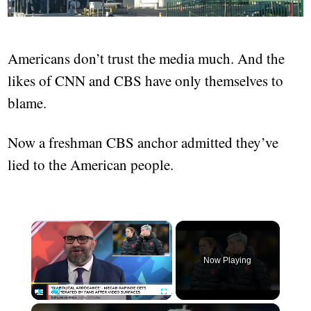
Americans don’t trust the media much. And the
likes of CNN and CBS have only themselves to
blame.
Now a freshman CBS anchor admitted they’ve
lied to the American people.
×
Now Playing
×
Play
Unmute
Fullscreen