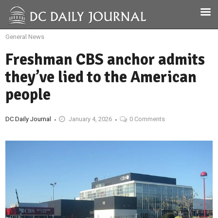
General News
Freshman CBS anchor admits
they’ve lied to the American
people
DC Daily Journal
January 4, 2026
0 Comments