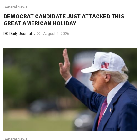
General News
DEMOCRAT CANDIDATE JUST ATTACKED THIS
GREAT AMERICAN HOLIDAY
DC Daily Journal
August 6, 2026
General News