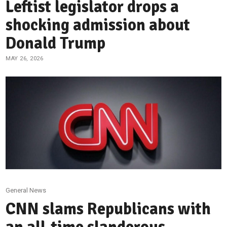
Leftist legislator drops a
shocking admission about
Donald Trump
MAY 26, 2026
General News
CNN slams Republicans with