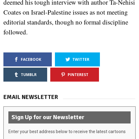
deemed his tough interview with author Ta-Nehisi
Coates on Israel-Palestine issues as not meeting
editorial standards, though no formal discipline
followed.
FACEBOOK
TWITTER
TUMBLR
PINTEREST
EMAIL NEWSLETTER
Sign Up for our Newsletter
Enter your best address below to receive the latest cartoons