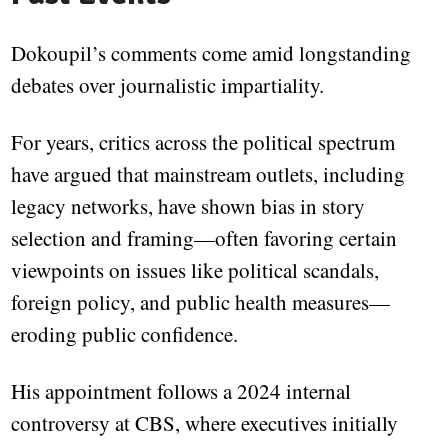
Dokoupil’s comments come amid longstanding
debates over journalistic impartiality.
For years, critics across the political spectrum
have argued that mainstream outlets, including
legacy networks, have shown bias in story
selection and framing—often favoring certain
viewpoints on issues like political scandals,
foreign policy, and public health measures—
eroding public confidence.
His appointment follows a 2024 internal
controversy at CBS, where executives initially