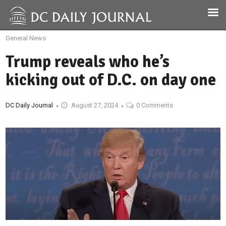
General News
Trump reveals who he’s
kicking out of D.C. on day one
DC Daily Journal
August 27, 2024
0 Comments