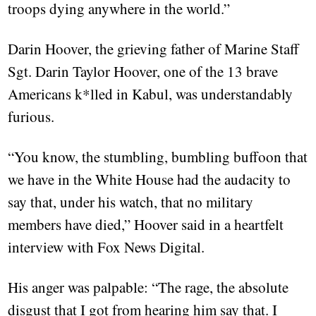
troops dying anywhere in the world.”
Darin Hoover, the grieving father of Marine Staff
Sgt. Darin Taylor Hoover, one of the 13 brave
Americans k*lled in Kabul, was understandably
furious.
“You know, the stumbling, bumbling buffoon that
we have in the White House had the audacity to
say that, under his watch, that no military
members have died,” Hoover said in a heartfelt
interview with Fox News Digital.
His anger was palpable: “The rage, the absolute
disgust that I got from hearing him say that. I