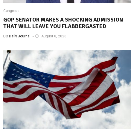
Congress
GOP SENATOR MAKES A SHOCKING ADMISSION
THAT WILL LEAVE YOU FLABBERGASTED
DC Daily Journal
August 8, 2026