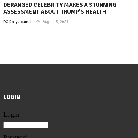
DERANGED CELEBRITY MAKES A STUNNING
ASSESSMENT ABOUT TRUMP’S HEALTH
DC Daily Journal
August 5, 2026
LOGIN
Login
Password