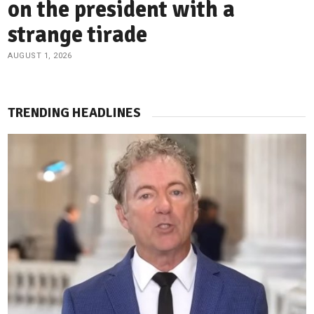
on the president with a
strange tirade
AUGUST 1, 2026
TRENDING HEADLINES