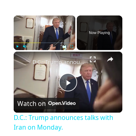
×
Now Playing
×
Play
Unmute
Fullscreen
D.C.: Trump announces talks with Iran on Monday.
Play
Watch on
Video
D.C.: Trump announces talks with
Iran on Monday.