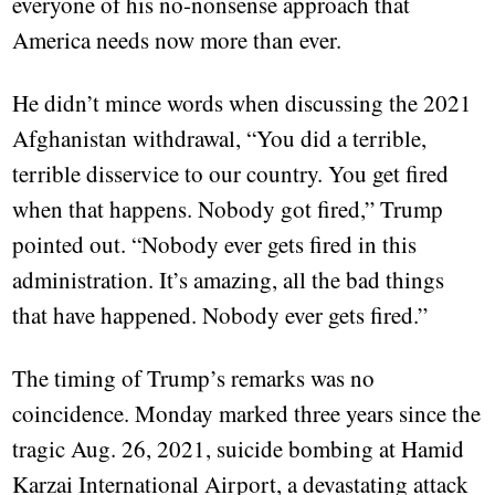
everyone of his no-nonsense approach that
America needs now more than ever.
He didn’t mince words when discussing the 2021
Afghanistan withdrawal, “You did a terrible,
terrible disservice to our country. You get fired
when that happens. Nobody got fired,” Trump
pointed out. “Nobody ever gets fired in this
administration. It’s amazing, all the bad things
that have happened. Nobody ever gets fired.”
The timing of Trump’s remarks was no
coincidence. Monday marked three years since the
tragic Aug. 26, 2021, suicide bombing at Hamid
Karzai International Airport, a devastating attack