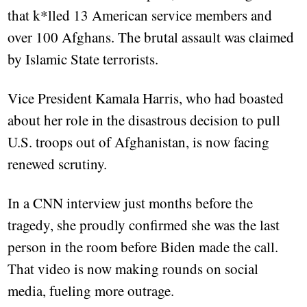
that k*lled 13 American service members and
over 100 Afghans. The brutal assault was claimed
by Islamic State terrorists.
Vice President Kamala Harris, who had boasted
about her role in the disastrous decision to pull
U.S. troops out of Afghanistan, is now facing
renewed scrutiny.
In a CNN interview just months before the
tragedy, she proudly confirmed she was the last
person in the room before Biden made the call.
That video is now making rounds on social
media, fueling more outrage.