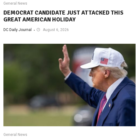
General News
DEMOCRAT CANDIDATE JUST ATTACKED THIS
GREAT AMERICAN HOLIDAY
DC Daily Journal
August 6, 2026
General News