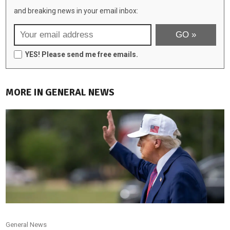
and breaking news in your email inbox:
YES! Please send me free emails.
MORE IN GENERAL NEWS
General News