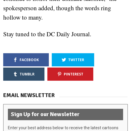
spokesperson added, though the words ring
hollow to many.
Stay tuned to the DC Daily Journal.
FACEBOOK
TWITTER
TUMBLR
PINTEREST
EMAIL NEWSLETTER
Sign Up for our Newsletter
Enter your best address below to receive the latest cartoons