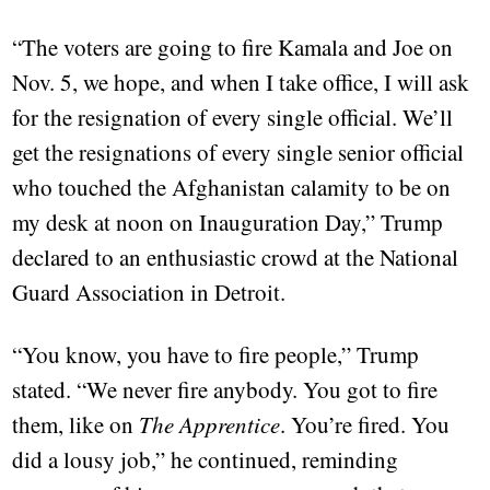
“The voters are going to fire Kamala and Joe on
Nov. 5, we hope, and when I take office, I will ask
for the resignation of every single official. We’ll
get the resignations of every single senior official
who touched the Afghanistan calamity to be on
my desk at noon on Inauguration Day,” Trump
declared to an enthusiastic crowd at the National
Guard Association in Detroit.
“You know, you have to fire people,” Trump
stated. “We never fire anybody. You got to fire
them, like on
The Apprentice
. You’re fired. You
did a lousy job,” he continued, reminding