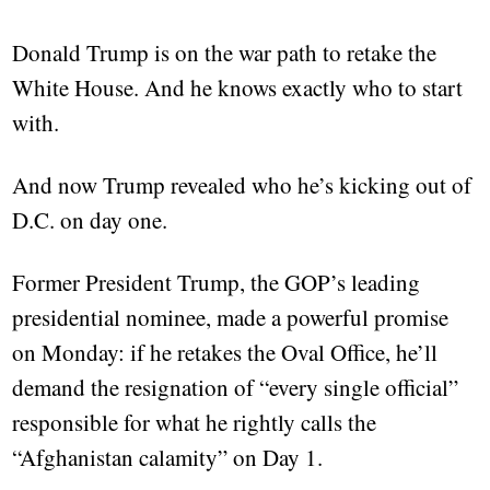
Donald Trump is on the war path to retake the
White House. And he knows exactly who to start
with.
And now Trump revealed who he’s kicking out of
D.C. on day one.
Former President Trump, the GOP’s leading
presidential nominee, made a powerful promise
on Monday: if he retakes the Oval Office, he’ll
demand the resignation of “every single official”
responsible for what he rightly calls the
“Afghanistan calamity” on Day 1.