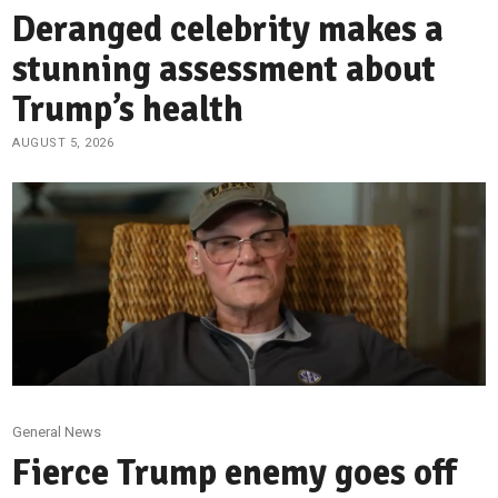
Deranged celebrity makes a
stunning assessment about
Trump’s health
AUGUST 5, 2026
General News
Fierce Trump enemy goes off