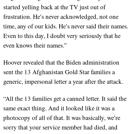
started yelling back at the TV just out of
frustration. He’s never acknowledged, not one
time, any of our kids. He’s never said their names.
Even to this day, I doubt very seriously that he
even knows their names.”
Hoover revealed that the Biden administration
sent the 13 Afghanistan Gold Star families a
generic, impersonal letter a year after the attack.
“All the 13 families get a canned letter. It said the
same exact thing. And it looked like it was a
photocopy of all of that. It was basically, we’re
sorry that your service member had died, and