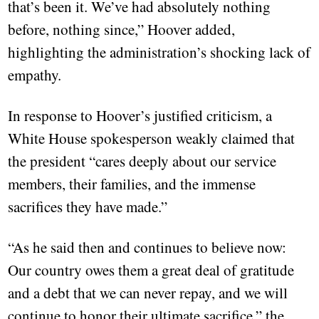
that’s been it. We’ve had absolutely nothing
before, nothing since,” Hoover added,
highlighting the administration’s shocking lack of
empathy.
In response to Hoover’s justified criticism, a
White House spokesperson weakly claimed that
the president “cares deeply about our service
members, their families, and the immense
sacrifices they have made.”
“As he said then and continues to believe now:
Our country owes them a great deal of gratitude
and a debt that we can never repay, and we will
continue to honor their ultimate sacrifice,” the