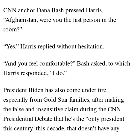
CNN anchor Dana Bash pressed Harris,
“Afghanistan, were you the last person in the
room?”
“Yes,” Harris replied without hesitation.
“And you feel comfortable?” Bash asked, to which
Harris responded, “I do.”
President Biden has also come under fire,
especially from Gold Star families, after making
the false and insensitive claim during the CNN
Presidential Debate that he’s the “only president
this century, this decade, that doesn’t have any