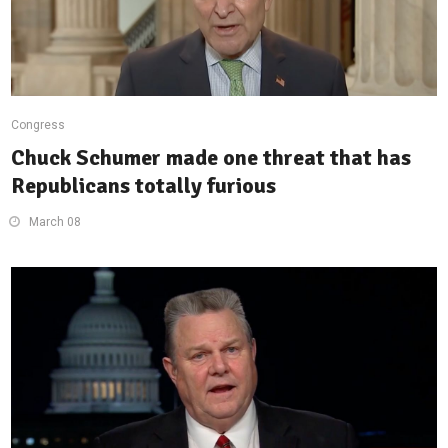
Congress
Chuck Schumer made one threat that has
Republicans totally furious
March 08