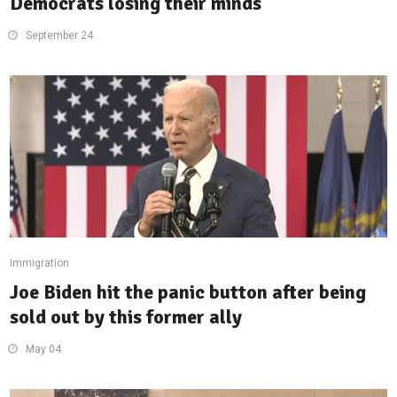
Democrats losing their minds
September 24
Immigration
Joe Biden hit the panic button after being
sold out by this former ally
May 04