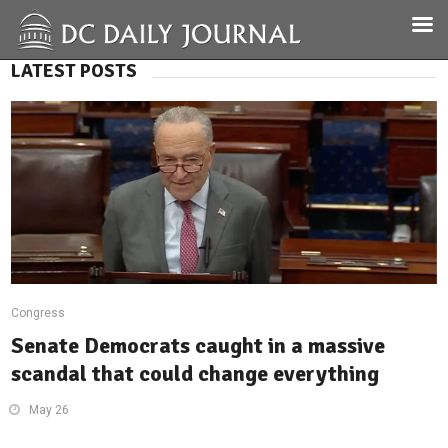
LATEST POSTS
Congress
Senate Democrats caught in a massive
scandal that could change everything
May 26