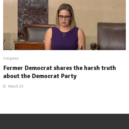
Congress
Former Democrat shares the harsh truth
about the Democrat Party
March 23