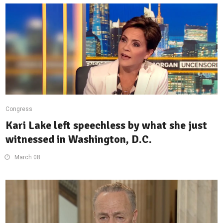
Congress
Kari Lake left speechless by what she just
witnessed in Washington, D.C.
March 08