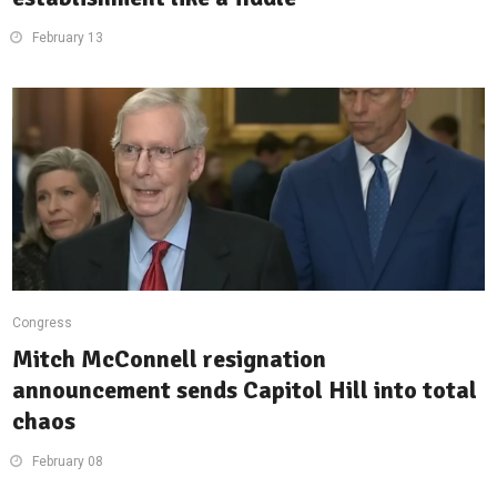
February 13
Congress
Mitch McConnell resignation
announcement sends Capitol Hill into total
chaos
February 08