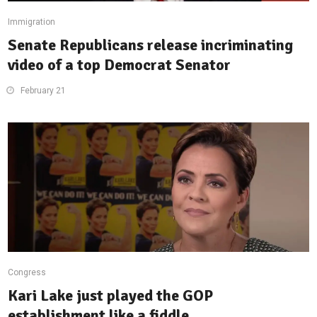
Immigration
Senate Republicans release incriminating
video of a top Democrat Senator
February 21
Congress
Kari Lake just played the GOP
establishment like a fiddle