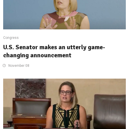
Congress
U.S. Senator makes an utterly game-
changing announcement
November 08