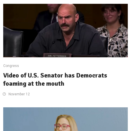
Congress
Video of U.S. Senator has Democrats
foaming at the mouth
November 12