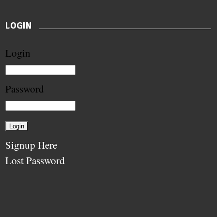
LOGIN
Login
Password
Signup Here
Lost Password