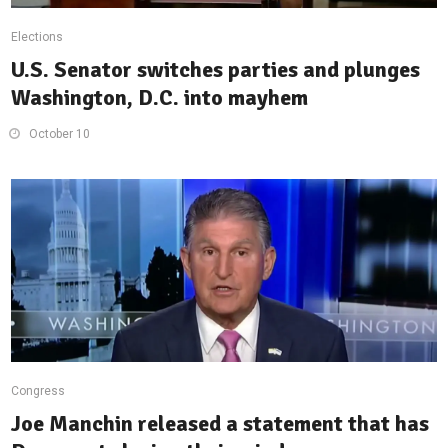
Elections
U.S. Senator switches parties and plunges
Washington, D.C. into mayhem
October 10
Congress
Joe Manchin released a statement that has