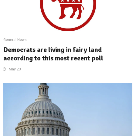
General News
Democrats are living in fairy land
according to this most recent poll
May 23