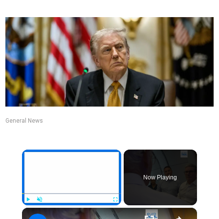
General News
×
Now Playing
×
Play
Unmute
Fullscreen