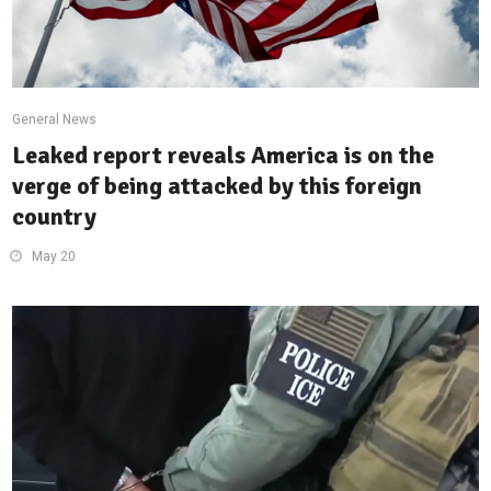
General News
Leaked report reveals America is on the
verge of being attacked by this foreign
country
May 20