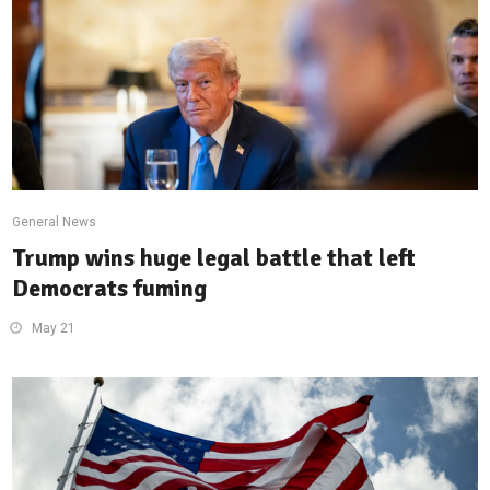
General News
Trump wins huge legal battle that left
Democrats fuming
May 21