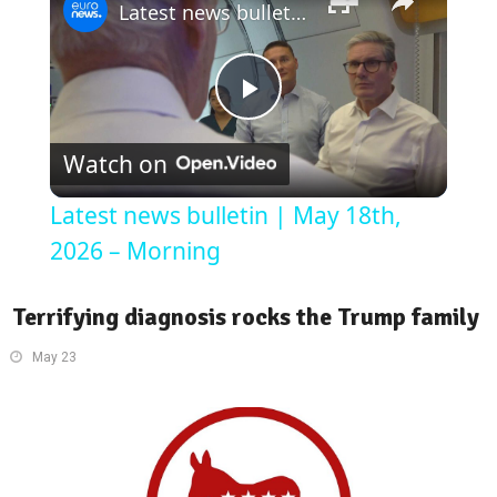
Latest news bulletin | May 18th, 2026 – Morning
Play
Watch on
Video
Latest news bulletin | May 18th,
2026 – Morning
Terrifying diagnosis rocks the Trump family
May 23