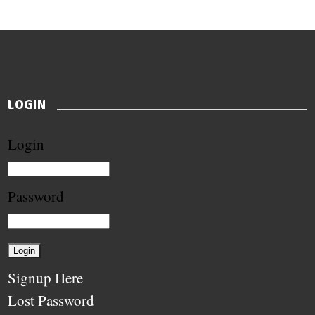
LOGIN
Login
Password
Signup Here
Lost Password