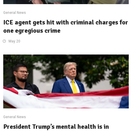
General News
ICE agent gets hit with criminal charges for
one egregious crime
May 20
General News
President Trump’s mental health is in