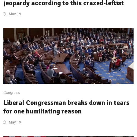
jeopardy according to this crazed-leftist
May 19
Congress
Liberal Congressman breaks down in tears
for one humiliating reason
May 19