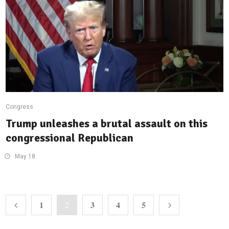
Congress
Trump unleashes a brutal assault on this
congressional Republican
May 18
1
3
4
5
2