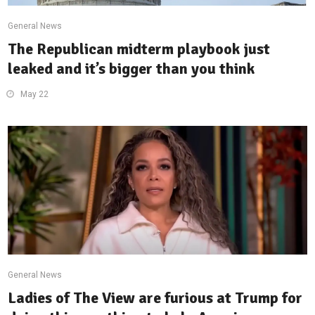
General News
The Republican midterm playbook just
leaked and it’s bigger than you think
May 22
General News
Ladies of The View are furious at Trump for