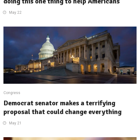
doing this one thing to help Americans
May 22
Congress
Democrat senator makes a terrifying
proposal that could change everything
May 21