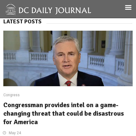
LATEST POSTS
Congress
Congressman provides intel on a game-
changing threat that could be disastrous
for America
May 24