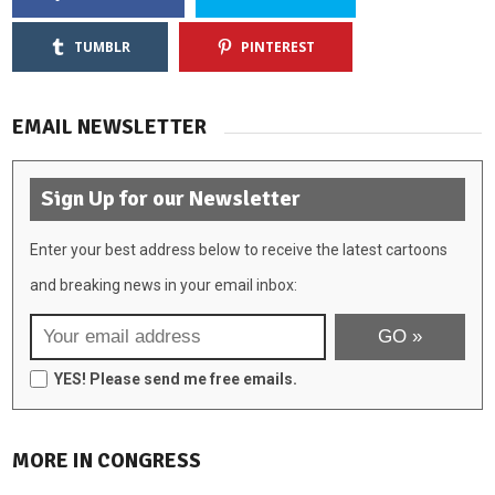
TUMBLR
PINTEREST
EMAIL NEWSLETTER
Sign Up for our Newsletter
Enter your best address below to receive the latest cartoons
and breaking news in your email inbox:
YES! Please send me free emails.
MORE IN CONGRESS