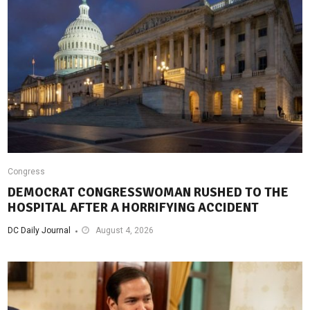
Congress
DEMOCRAT CONGRESSWOMAN RUSHED TO THE
HOSPITAL AFTER A HORRIFYING ACCIDENT
DC Daily Journal
August 4, 2026