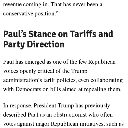
revenue coming in. That has never been a
conservative position.”
Paul’s Stance on Tariffs and
Party Direction
Paul has emerged as one of the few Republican
voices openly critical of the Trump
administration’s tariff policies, even collaborating
with Democrats on bills aimed at repealing them.
In response, President Trump has previously
described Paul as an obstructionist who often
votes against major Republican initiatives, such as