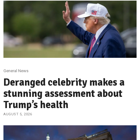
General News
Deranged celebrity makes a
stunning assessment about
Trump’s health
AUGUST 5, 2026