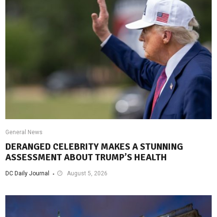
General News
DERANGED CELEBRITY MAKES A STUNNING
ASSESSMENT ABOUT TRUMP’S HEALTH
DC Daily Journal
August 5, 2026