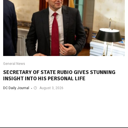
General News
SECRETARY OF STATE RUBIO GIVES STUNNING
INSIGHT INTO HIS PERSONAL LIFE
DC Daily Journal
August 3, 2026