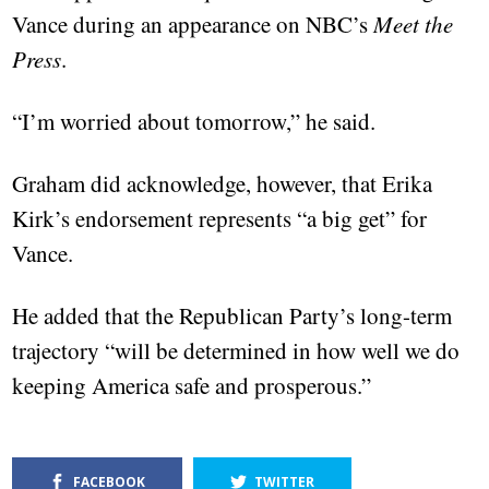
Vance during an appearance on NBC’s
Meet the
Press
.
“I’m worried about tomorrow,” he said.
Graham did acknowledge, however, that Erika
Kirk’s endorsement represents “a big get” for
Vance.
He added that the Republican Party’s long-term
trajectory “will be determined in how well we do
keeping America safe and prosperous.”
FACEBOOK
TWITTER