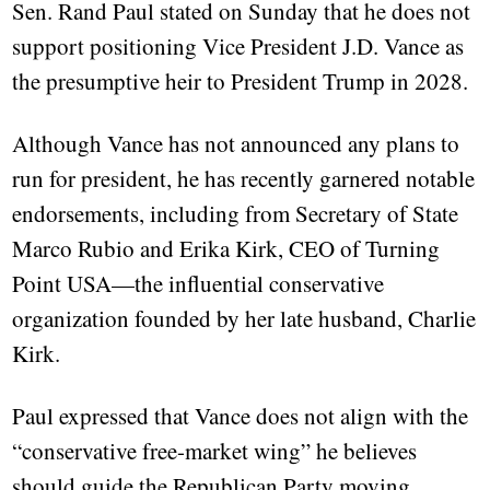
Sen. Rand Paul stated on Sunday that he does not
support positioning Vice President J.D. Vance as
the presumptive heir to President Trump in 2028.
Although Vance has not announced any plans to
run for president, he has recently garnered notable
endorsements, including from Secretary of State
Marco Rubio and Erika Kirk, CEO of Turning
Point USA—the influential conservative
organization founded by her late husband, Charlie
Kirk.
Paul expressed that Vance does not align with the
“conservative free-market wing” he believes
should guide the Republican Party moving