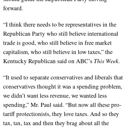
forward.
“I think there needs to be representatives in the
Republican Party who still believe international
trade is good, who still believe in free market
capitalism, who still believe in low taxes,” the
Kentucky Republican said on ABC’s
This Week
.
“It used to separate conservatives and liberals that
conservatives thought it was a spending problem,
we didn’t want less revenue, we wanted less
spending,” Mr. Paul said. “But now all these pro-
tariff protectionists, they love taxes. And so they
tax, tax, tax and then they brag about all the