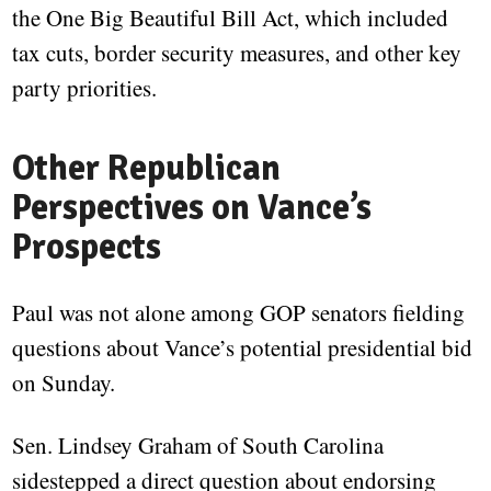
the One Big Beautiful Bill Act, which included
tax cuts, border security measures, and other key
party priorities.
Other Republican
Perspectives on Vance’s
Prospects
Paul was not alone among GOP senators fielding
questions about Vance’s potential presidential bid
on Sunday.
Sen. Lindsey Graham of South Carolina
sidestepped a direct question about endorsing