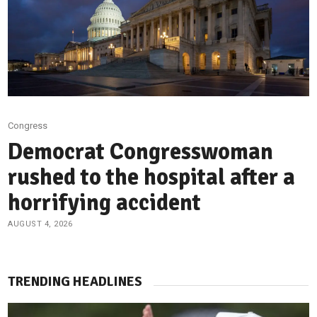
Congress
Democrat Congresswoman
rushed to the hospital after a
horrifying accident
AUGUST 4, 2026
TRENDING HEADLINES