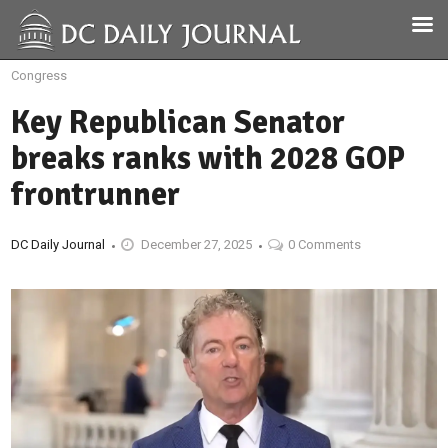
Congress
Key Republican Senator
breaks ranks with 2028 GOP
frontrunner
DC Daily Journal
December 27, 2025
0 Comments