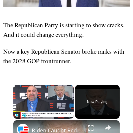
The Republican Party is starting to show cracks.
And it could change everything.
Now a key Republican Senator broke ranks with
the 2028 GOP frontrunner.
Now Playing
Play
Unmute
Fullscreen
Biden Caught Red-Handed - Republicans Must Impeach After Shock Report