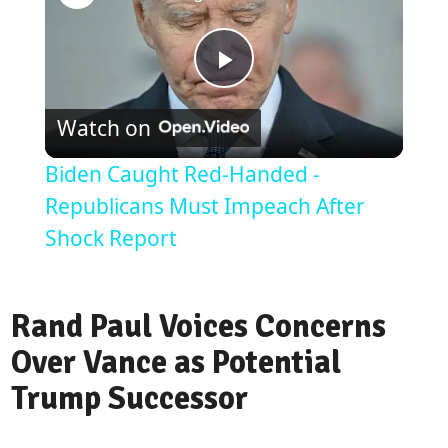
Play
Watch on
Video
Biden Caught Red-Handed -
Republicans Must Impeach After
Shock Report
Rand Paul Voices Concerns
Over Vance as Potential
Trump Successor