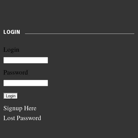
LOGIN
Login
Password
Signup Here
Lost Password