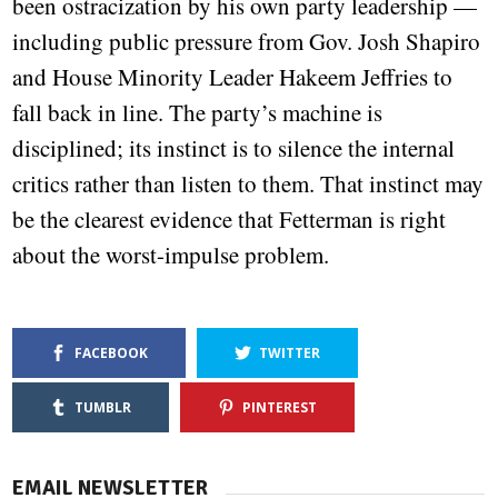
been ostracization by his own party leadership —
including public pressure from Gov. Josh Shapiro
and House Minority Leader Hakeem Jeffries to
fall back in line. The party’s machine is
disciplined; its instinct is to silence the internal
critics rather than listen to them. That instinct may
be the clearest evidence that Fetterman is right
about the worst-impulse problem.
FACEBOOK
TWITTER
TUMBLR
PINTEREST
EMAIL NEWSLETTER