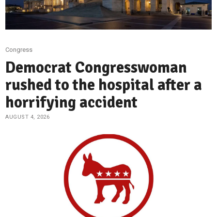
Congress
Democrat Congresswoman
rushed to the hospital after a
horrifying accident
AUGUST 4, 2026