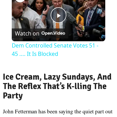
Play
Watch on
Video
Dem Controlled Senate Votes 51 -
45 .... It Is Blocked
Ice Cream, Lazy Sundays, And
The Reflex That’s K-lling The
Party
John Fetterman has been saying the quiet part out