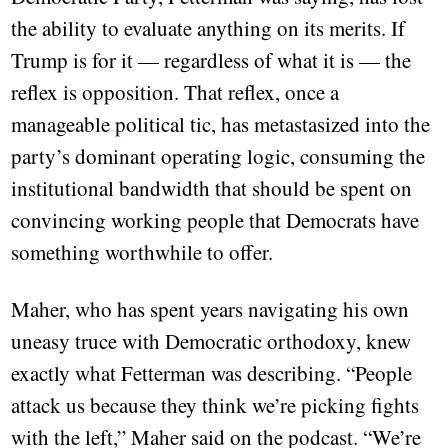
the ability to evaluate anything on its merits. If
Trump is for it — regardless of what it is — the
reflex is opposition. That reflex, once a
manageable political tic, has metastasized into the
party’s dominant operating logic, consuming the
institutional bandwidth that should be spent on
convincing working people that Democrats have
something worthwhile to offer.
Maher, who has spent years navigating his own
uneasy truce with Democratic orthodoxy, knew
exactly what Fetterman was describing. “People
attack us because they think we’re picking fights
with the left,” Maher said on the podcast. “We’re