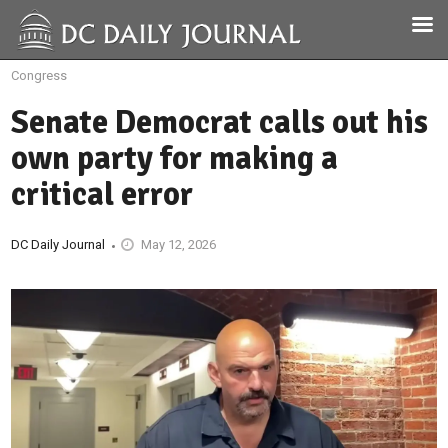
Congress
Senate Democrat calls out his
own party for making a
critical error
DC Daily Journal
May 12, 2026