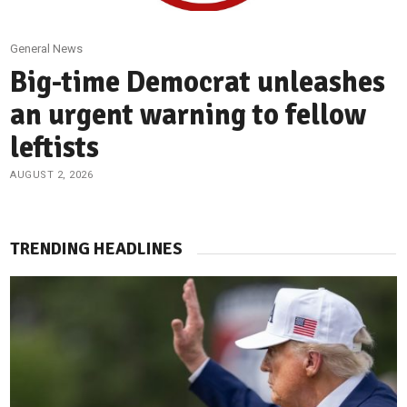
General News
Big-time Democrat unleashes
an urgent warning to fellow
leftists
AUGUST 2, 2026
TRENDING HEADLINES