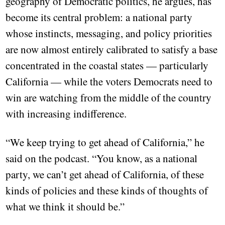
geography of Democratic politics, he argues, has
become its central problem: a national party
whose instincts, messaging, and policy priorities
are now almost entirely calibrated to satisfy a base
concentrated in the coastal states — particularly
California — while the voters Democrats need to
win are watching from the middle of the country
with increasing indifference.
“We keep trying to get ahead of California,” he
said on the podcast. “You know, as a national
party, we can’t get ahead of California, of these
kinds of policies and these kinds of thoughts of
what we think it should be.”