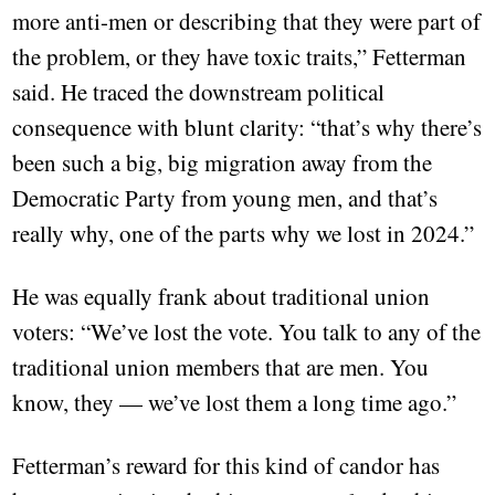
more anti-men or describing that they were part of
the problem, or they have toxic traits,” Fetterman
said. He traced the downstream political
consequence with blunt clarity: “that’s why there’s
been such a big, big migration away from the
Democratic Party from young men, and that’s
really why, one of the parts why we lost in 2024.”
He was equally frank about traditional union
voters: “We’ve lost the vote. You talk to any of the
traditional union members that are men. You
know, they — we’ve lost them a long time ago.”
Fetterman’s reward for this kind of candor has