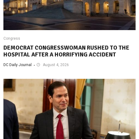
Congress
DEMOCRAT CONGRESSWOMAN RUSHED TO THE
HOSPITAL AFTER A HORRIFYING ACCIDENT
DC Daily Journal
August 4, 2026