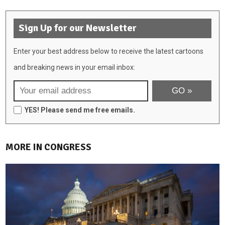
Sign Up for our Newsletter
Enter your best address below to receive the latest cartoons
and breaking news in your email inbox:
YES! Please send me free emails.
MORE IN CONGRESS