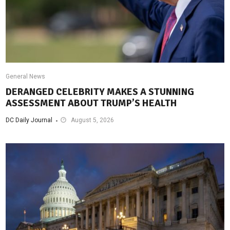
General News
DERANGED CELEBRITY MAKES A STUNNING
ASSESSMENT ABOUT TRUMP’S HEALTH
DC Daily Journal
August 5, 2026