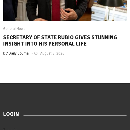
General News
SECRETARY OF STATE RUBIO GIVES STUNNING
INSIGHT INTO HIS PERSONAL LIFE
DC Daily Journal
August 3, 2026
LOGIN