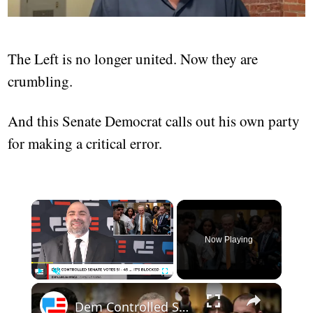
The Left is no longer united. Now they are
crumbling.
And this Senate Democrat calls out his own party
for making a critical error.
Now Playing
Play
Unmute
Fullscreen
Dem Controlled Senate Votes 51 - 45 .... It Is Blocked