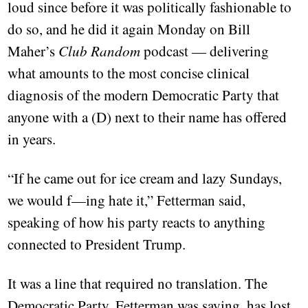
loud since before it was politically fashionable to
do so, and he did it again Monday on Bill
Maher’s
Club Random
podcast — delivering
what amounts to the most concise clinical
diagnosis of the modern Democratic Party that
anyone with a (D) next to their name has offered
in years.
“If he came out for ice cream and lazy Sundays,
we would f—ing hate it,” Fetterman said,
speaking of how his party reacts to anything
connected to President Trump.
It was a line that required no translation. The
Democratic Party, Fetterman was saying, has lost