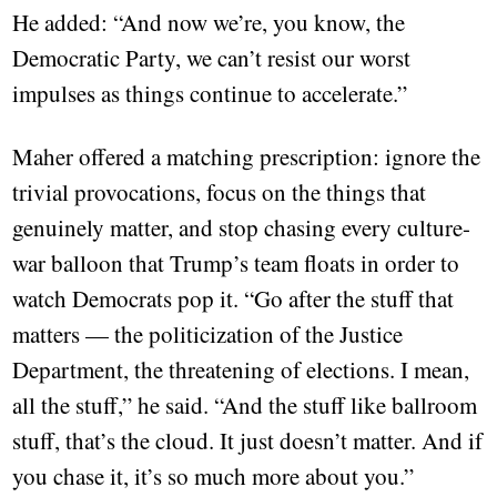
He added: “And now we’re, you know, the
Democratic Party, we can’t resist our worst
impulses as things continue to accelerate.”
Maher offered a matching prescription: ignore the
trivial provocations, focus on the things that
genuinely matter, and stop chasing every culture-
war balloon that Trump’s team floats in order to
watch Democrats pop it. “Go after the stuff that
matters — the politicization of the Justice
Department, the threatening of elections. I mean,
all the stuff,” he said. “And the stuff like ballroom
stuff, that’s the cloud. It just doesn’t matter. And if
you chase it, it’s so much more about you.”