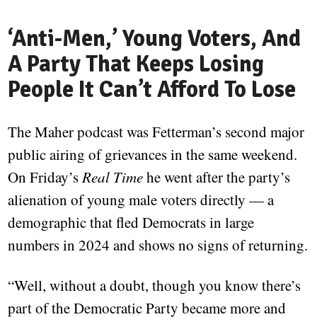
‘Anti-Men,’ Young Voters, And
A Party That Keeps Losing
People It Can’t Afford To Lose
The Maher podcast was Fetterman’s second major
public airing of grievances in the same weekend.
On Friday’s
Real Time
he went after the party’s
alienation of young male voters directly — a
demographic that fled Democrats in large
numbers in 2024 and shows no signs of returning.
“Well, without a doubt, though you know there’s
part of the Democratic Party became more and