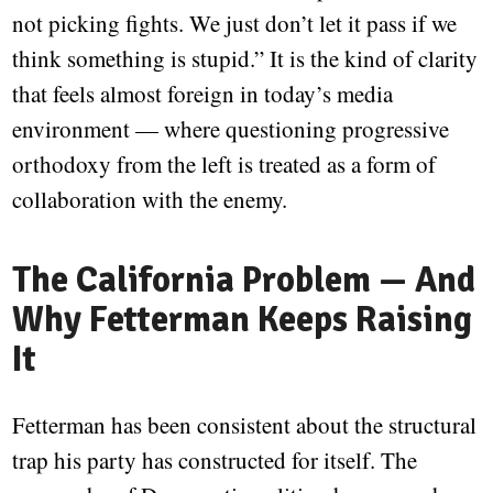
not picking fights. We just don’t let it pass if we
think something is stupid.” It is the kind of clarity
that feels almost foreign in today’s media
environment — where questioning progressive
orthodoxy from the left is treated as a form of
collaboration with the enemy.
The California Problem — And
Why Fetterman Keeps Raising
It
Fetterman has been consistent about the structural
trap his party has constructed for itself. The