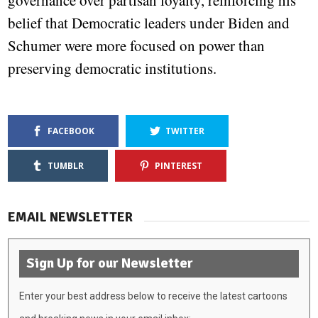
governance over partisan loyalty, reinforcing his
belief that Democratic leaders under Biden and
Schumer were more focused on power than
preserving democratic institutions.
FACEBOOK
TWITTER
TUMBLR
PINTEREST
EMAIL NEWSLETTER
Sign Up for our Newsletter
Enter your best address below to receive the latest cartoons