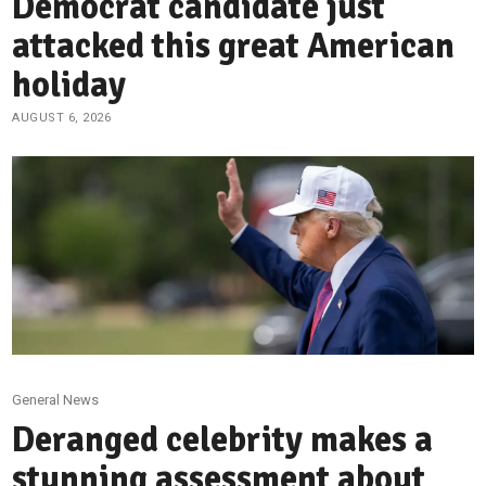
Democrat candidate just
attacked this great American
holiday
AUGUST 6, 2026
General News
Deranged celebrity makes a
stunning assessment about