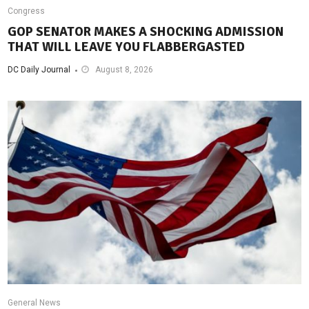
Congress
GOP SENATOR MAKES A SHOCKING ADMISSION
THAT WILL LEAVE YOU FLABBERGASTED
DC Daily Journal
August 8, 2026
General News