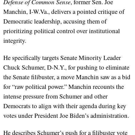
Defense of Common Sense
, former Sen. Joe
Manchin, I-W.Va., delivers a pointed critique of
Democratic leadership, accusing them of
prioritizing political control over institutional
integrity.
He specifically targets Senate Minority Leader
Chuck Schumer, D-N.Y., for pushing to eliminate
the Senate filibuster, a move Manchin saw as a bid
for “raw political power.” Manchin recounts the
intense pressure from Schumer and other
Democrats to align with their agenda during key
votes under President Joe Biden’s administration.
He describes Schumer’s push for a filibuster vote