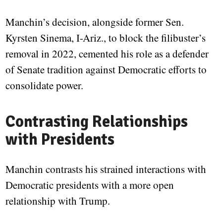
Manchin’s decision, alongside former Sen.
Kyrsten Sinema, I-Ariz., to block the filibuster’s
removal in 2022, cemented his role as a defender
of Senate tradition against Democratic efforts to
consolidate power.
Contrasting Relationships
with Presidents
Manchin contrasts his strained interactions with
Democratic presidents with a more open
relationship with Trump.