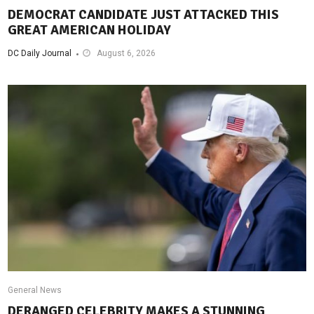
DEMOCRAT CANDIDATE JUST ATTACKED THIS
GREAT AMERICAN HOLIDAY
DC Daily Journal
August 6, 2026
General News
DERANGED CELEBRITY MAKES A STUNNING