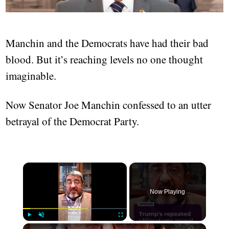
Manchin and the Democrats have had their bad
blood. But it’s reaching levels no one thought
imaginable.
Now Senator Joe Manchin confessed to an utter
betrayal of the Democrat Party.
×
Now Playing
×
Play
Unmute
Fullscreen