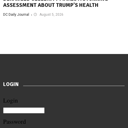
ASSESSMENT ABOUT TRUMP’S HEALTH
DC Daily Journal
August 5, 2026
LOGIN
Login
Password