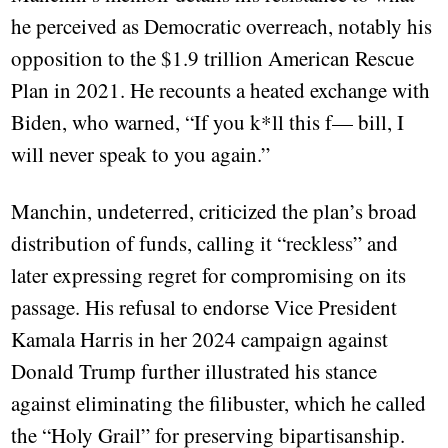
he perceived as Democratic overreach, notably his
opposition to the $1.9 trillion American Rescue
Plan in 2021. He recounts a heated exchange with
Biden, who warned, “If you k*ll this f— bill, I
will never speak to you again.”
Manchin, undeterred, criticized the plan’s broad
distribution of funds, calling it “reckless” and
later expressing regret for compromising on its
passage. His refusal to endorse Vice President
Kamala Harris in her 2024 campaign against
Donald Trump further illustrated his stance
against eliminating the filibuster, which he called
the “Holy Grail” for preserving bipartisanship.