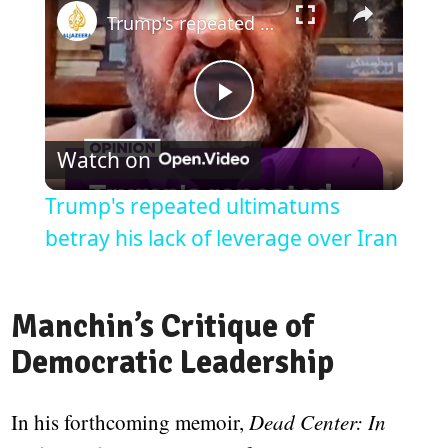
Trump's repeated ultimatums betray his lack of leverage over Iran
Play
Watch on
Video
Trump's repeated ultimatums
betray his lack of leverage over Iran
Manchin’s Critique of
Democratic Leadership
In his forthcoming memoir,
Dead Center: In