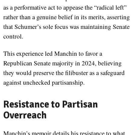
as a performative act to appease the “radical left”
rather than a genuine belief in its merits, asserting
that Schumer’s sole focus was maintaining Senate
control.
This experience led Manchin to favor a
Republican Senate majority in 2024, believing
they would preserve the filibuster as a safeguard
against unchecked partisanship.
Resistance to Partisan
Overreach
Manchin’s memoir details his resistance to what