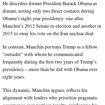
He describes former President Barack Obama as
distant, noting only two direct contacts during
Obama’s eight-year presidency: one after
Manchin’s 2012 Senate re-election and another in
2015 to sway his vote on the Iran nuclear deal.
In contrast, Manchin portrays Trump as a fellow
“outsider” with whom he communicated
frequently during the first two years of Trump’s
presidency—more than he did with Obama over
eight years.
This dynamic, Manchin argues, reflects his
alignment with leaders who prioritize pragmatic