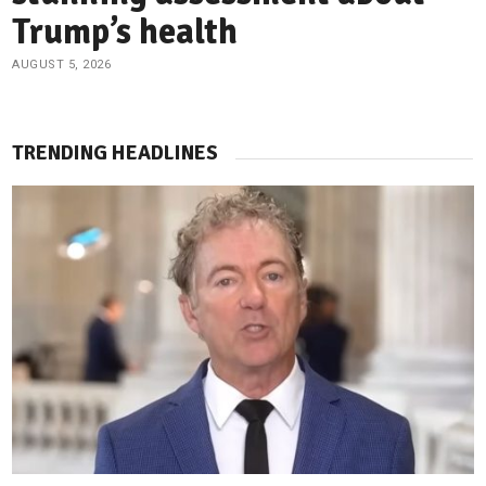
Trump’s health
AUGUST 5, 2026
TRENDING HEADLINES