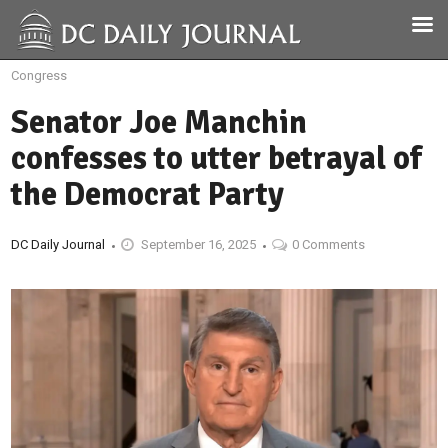
Congress
Senator Joe Manchin
confesses to utter betrayal of
the Democrat Party
DC Daily Journal
September 16, 2025
0 Comments