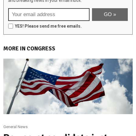
and breaking news in your email inbox:
YES! Please send me free emails.
MORE IN CONGRESS
General News