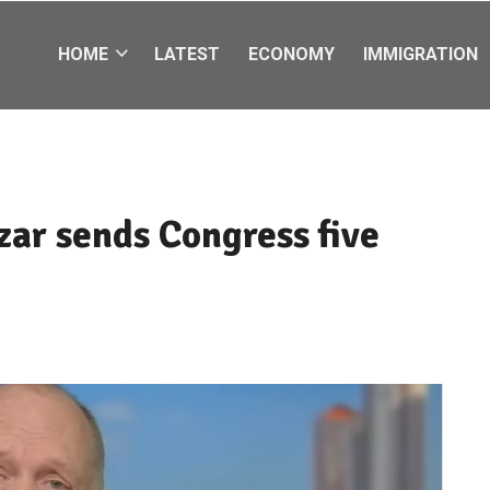
HOME
LATEST
ECONOMY
IMMIGRATION
zar sends Congress five