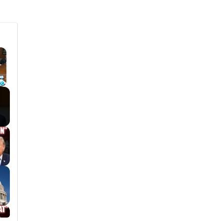
×
Fullscreen