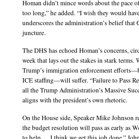
Homan didn’t mince words about the pace of p
too long,” he added. “I wish they would hav
underscores the administration’s belief that C
juncture.
The DHS has echoed Homan’s concerns, circu
week that lays out the stakes in stark terms
Trump’s immigration enforcement efforts—bo
ICE staffing—will suffer. “Failure to Pass R
all the Trump Administration’s Massive Succe
aligns with the president’s own rhetoric.
On the House side, Speaker Mike Johnson re
the budget resolution will pass as early as 
to help … I think we get this job done,” John