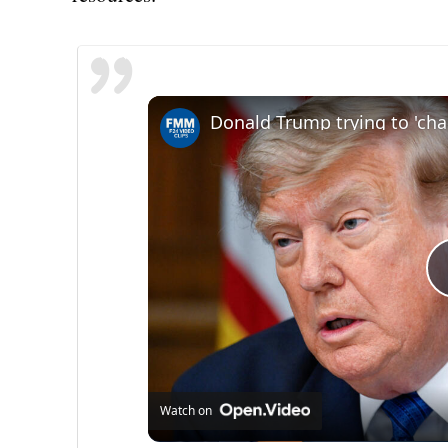
Watch on