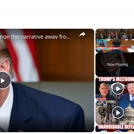
×
Donald Trump trying to 'change the narrative away from the Iran war' ahead of midterms
Play
Unmute
Now Playing
Play
Video