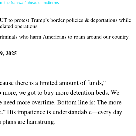
om the Iran war' ahead of midterms
 to protest Trump’s border policies & deportations while
lated operations.
criminals who harm Americans to roam around our country.
 9, 2025
ause there is a limited amount of funds,”
 more, we got to buy more detention beds. We
e need more overtime. Bottom line is: The more
be.” His impatience is understandable—every day
s plans are hamstrung.