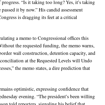
rogress. “Is it taking too long? Yes, it’s taking
e passed it by now.” His candid assessment
ongress is dragging its feet at a critical
lating a memo to Congressional offices this
. Without the requested funding, the memo warns,
rder wall construction, detention capacity, and
econciliation at the Requested Levels will Undo
sses,” the memo states, a dire prediction that
mains optimistic, expressing confidence that
Wednesday evening. “The president’s been willing
son told reporters, signaling his belief that