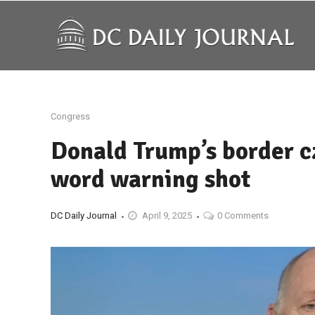
Congress
Donald Trump’s border c
word warning shot
DC Daily Journal
April 9, 2025
0 Comments