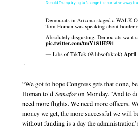
Donald Trump trying to 'change the narrative away fr
Democrats in Arizona staged a WALK OUT
Tom Homan was speaking about border re
Absolutely disgusting. Democrats want 
pic.twitter.com/tmY181H591
April
— Libs of TikTok (@libsoftiktok)
“We got to hope Congress gets that done, bec
Homan told
Semafor
on Monday. “And to do
need more flights. We need more officers. W
money we get, the more successful we will 
without funding is a day the administration’