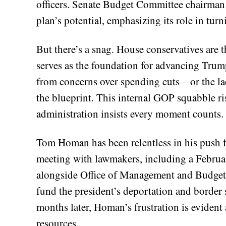
officers. Senate Budget Committee chairman
plan’s potential, emphasizing its role in turn
But there’s a snag. House conservatives are t
serves as the foundation for advancing Trump
from concerns over spending cuts—or the l
the blueprint. This internal GOP squabble ri
administration insists every moment counts.
Tom Homan has been relentless in his push fo
meeting with lawmakers, including a Februa
alongside Office of Management and Budget 
fund the president’s deportation and border se
months later, Homan’s frustration is evident 
resources.