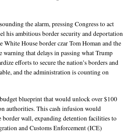
sounding the alarm, pressing Congress to act
fuel his ambitious border security and deportation
like White House border czar Tom Homan and the
 warning that delays in passing what Trump
ardize efforts to secure the nation’s borders and
able, and the administration is counting on
 a budget blueprint that would unlock over $100
on authorities. This cash infusion would
e border wall, expanding detention facilities to
igration and Customs Enforcement (ICE)