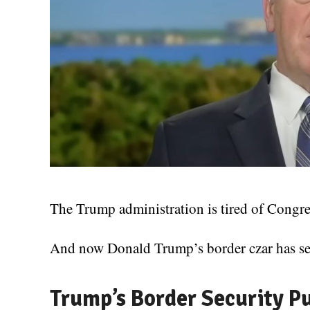
The Trump administration is tired of Congres
And now Donald Trump’s border czar has sen
Trump’s Border Security P