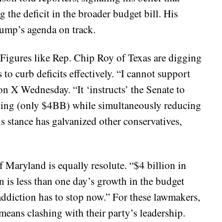
 the deficit in the broader budget bill. His
rump’s agenda on track.
 Figures like Rep. Chip Roy of Texas are digging
 to curb deficits effectively. “I cannot support
n X Wednesday. “It ‘instructs’ the Senate to
ding (only $4BB) while simultaneously reducing
s stance has galvanized other conservatives,
aryland is equally resolute. “$4 billion in
n is less than one day’s growth in the budget
addiction has to stop now.” For these lawmakers,
t means clashing with their party’s leadership.