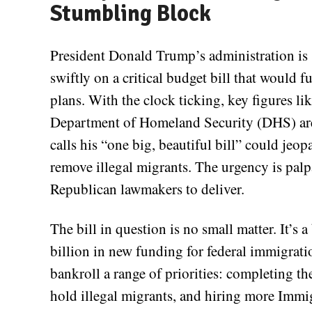
Stumbling Block
President Donald Trump’s administration is 
swiftly on a critical budget bill that would 
plans. With the clock ticking, key figures 
Department of Homeland Security (DHS) are
calls his “one big, beautiful bill” could jeop
remove illegal migrants. The urgency is palp
Republican lawmakers to deliver.
The bill in question is no small matter. It’s
billion in new funding for federal immigrati
bankroll a range of priorities: completing th
hold illegal migrants, and hiring more Imm