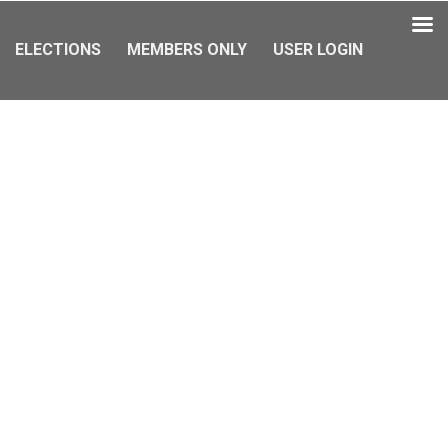
ELECTIONS
MEMBERS ONLY
USER LOGIN