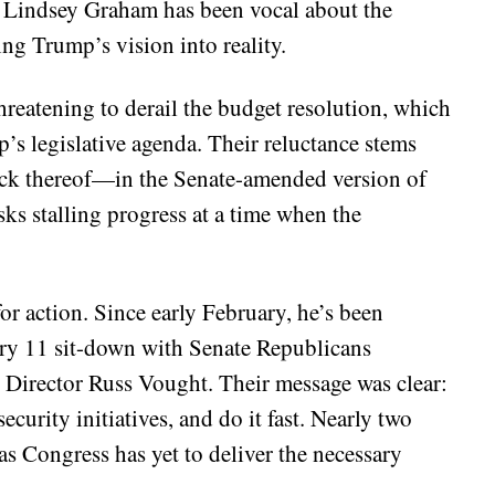
 Lindsey Graham has been vocal about the
ing Trump’s vision into reality.
hreatening to derail the budget resolution, which
’s legislative agenda. Their reluctance stems
ack thereof—in the Senate-amended version of
sks stalling progress at a time when the
r action. Since early February, he’s been
ry 11 sit-down with Senate Republicans
Director Russ Vought. Their message was clear:
curity initiatives, and do it fast. Nearly two
as Congress has yet to deliver the necessary