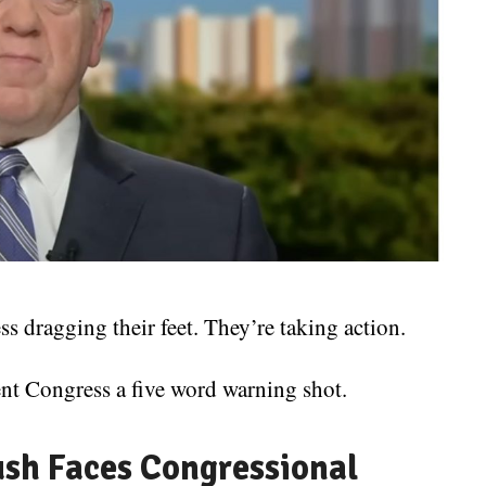
s dragging their feet. They’re taking action.
t Congress a five word warning shot.
ush Faces Congressional