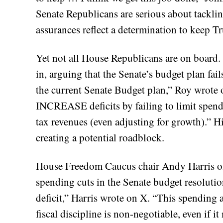
Senate Republicans are serious about tackling
assurances reflect a determination to keep T
Yet not all House Republicans are on board.
in, arguing that the Senate’s budget plan fails
the current Senate Budget plan,” Roy wrote o
INCREASE deficits by failing to limit spen
tax revenues (even adjusting for growth).” Hi
creating a potential roadblock.
House Freedom Caucus chair Andy Harris of M
spending cuts in the Senate budget resolutio
deficit,” Harris wrote on X. “This spending 
fiscal discipline is non-negotiable, even if i