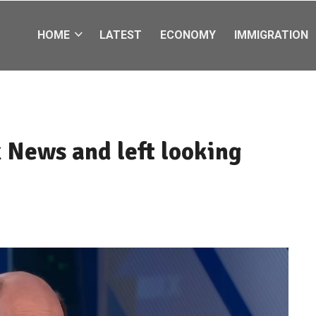
HOME
LATEST
ECONOMY
IMMIGRATION
 News and left looking