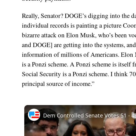
Really, Senator? DOGE’s digging into the dat
individual records is painting a picture Coon
bizarre attack on Elon Musk, who’s been voc
and DOGE] are getting into the systems, and 
information of millions of Americans. Elon 
is a Ponzi scheme. A Ponzi scheme is itself fr
Social Security is a Ponzi scheme. I think 7
principal source of income.”
Dem Controlled Senate Votes 51 - 45 