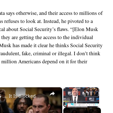
a says otherwise, and their access to millions of
s refuses to look at. Instead, he pivoted to a
al about Social Security’s flaws. “[Elon Musk
they are getting the access to the individual
Musk has made it clear he thinks Social Security
audulent, fake, criminal or illegal. I don’t think
0 million Americans depend on it for their
×
×
.... It Is Blocked
Play
Unmute
Fullscreen