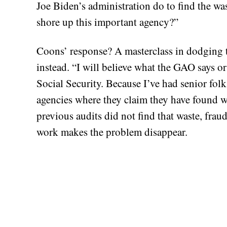
Joe Biden’s administration do to find the was
shore up this important agency?”
Coons’ response? A masterclass in dodging 
instead. “I will believe what the GAO says or
Social Security. Because I’ve had senior fol
agencies where they claim they have found 
previous audits did not find that waste, fra
work makes the problem disappear.