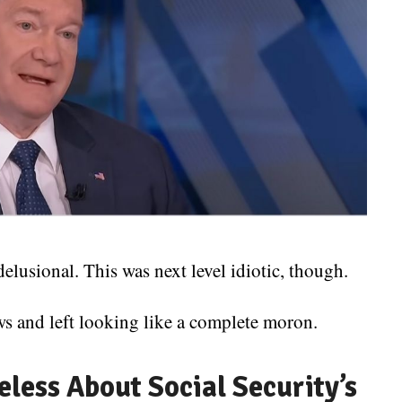
usional. This was next level idiotic, though.
s and left looking like a complete moron.
eless About Social Security’s