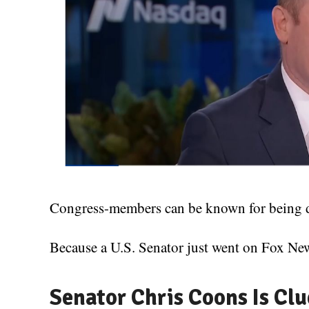
Congress-members can be known for being del
Because a U.S. Senator just went on Fox New
Senator Chris Coons Is Clu