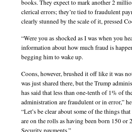
books. They expect to mark another 2 millio
clerical errors; they’re tied to fraudulent 
clearly stunned by the scale of it, pressed Co
“Were you as shocked as I was when you he
information about how much fraud is happeni
begging him to wake up.
Coons, however, brushed it off like it was n
was just shared there, but the Trump adminis
has said that less than one-tenth of 1% of t
administration are fraudulent or in error,” he s
“Let’s be clear about some of the things tha
are on the rolls as having been born 150 or 
Security payments.”