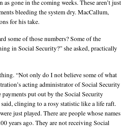
n as gone in the coming weeks. These aren’t just
payments bleeding the system dry. MacCallum,
ons for his take.
ard some of those numbers? Some of the
ng in Social Security?” she asked, practically
othing. “Not only do I not believe some of what
tration’s acting administrator of Social Security
he payments put out by the Social Security
aid, clinging to a rosy statistic like a life raft.
t were just played. There are people whose names
200 years ago. They are not receiving Social