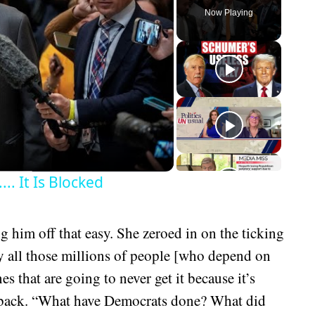
Now Playing
eo
.. It Is Blocked
g him off that easy. She zeroed in on the ticking
y all those millions of people [who depend on
s that are going to never get it because it’s
ed back. “What have Democrats done? What did