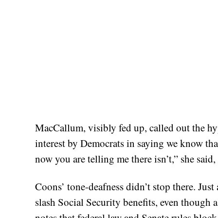
MacCallum, visibly fed up, called out the hy
interest by Democrats in saying we know that
now you are telling me there isn’t,” she said
Coons’ tone-deafness didn’t stop there. Just 
slash Social Security benefits, even though
notes that federal law and Senate rules block