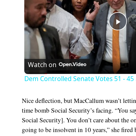
Play
Vid
Watch on
Dem Controlled Senate Votes 51 - 45 ..
Nice deflection, but MacCallum wasn’t lettin
time bomb Social Security’s facing. “You sa
Social Security]. You don’t care about the one
going to be insolvent in 10 years,” she fir