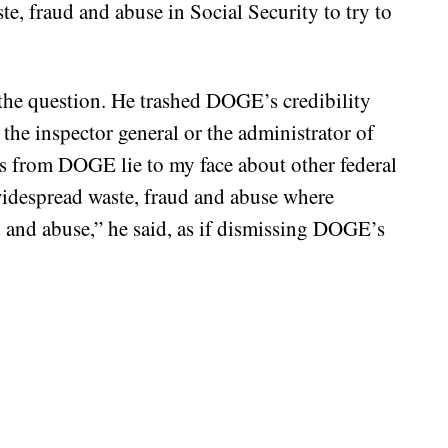
te, fraud and abuse in Social Security to try to
the question. He trashed DOGE’s credibility
 the inspector general or the administrator of
ks from DOGE lie to my face about other federal
widespread waste, fraud and abuse where
ud and abuse,” he said, as if dismissing DOGE’s