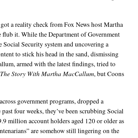
got a reality check from Fox News host Martha
lub it. While the Department of Government
e Social Security system and uncovering a
tent to stick his head in the sand, dismissing
allum, armed with the latest findings, tried to
The Story With Martha MacCallum
, but Coons
y across government programs, dropped a
 past four weeks, they’ve been scrubbing Social
9.9 million account holders aged 120 or older as
ntenarians” are somehow still lingering on the