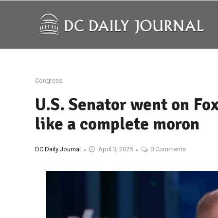
Congress
U.S. Senator went on Fox
like a complete moron
DC Daily Journal
April 3, 2025
0 Comments