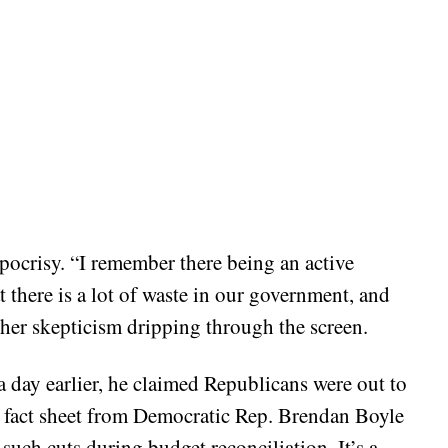
pocrisy. “I remember there being an active
 there is a lot of waste in our government, and
, her skepticism dripping through the screen.
a day earlier, he claimed Republicans were out to
 a fact sheet from Democratic Rep. Brendan Boyle
 such cuts during budget reconciliation. It’s a