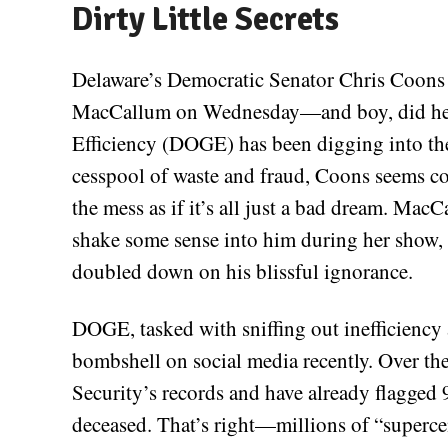
Dirty Little Secrets
Delaware’s Democratic Senator Chris Coons 
MacCallum on Wednesday—and boy, did he f
Efficiency (DOGE) has been digging into th
cesspool of waste and fraud, Coons seems con
the mess as if it’s all just a bad dream. MacC
shake some sense into him during her show,
doubled down on his blissful ignorance.
DOGE, tasked with sniffing out inefficienc
bombshell on social media recently. Over the
Security’s records and have already flagged 
deceased. That’s right—millions of “superce