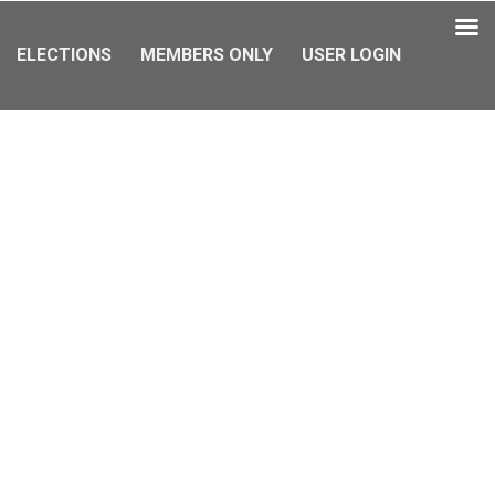
ELECTIONS
MEMBERS ONLY
USER LOGIN