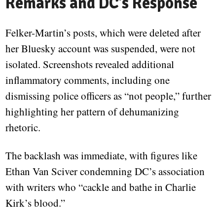
Remarks and DC’s Response
Felker-Martin’s posts, which were deleted after
her Bluesky account was suspended, were not
isolated. Screenshots revealed additional
inflammatory comments, including one
dismissing police officers as “not people,” further
highlighting her pattern of dehumanizing
rhetoric.
The backlash was immediate, with figures like
Ethan Van Sciver condemning DC’s association
with writers who “cackle and bathe in Charlie
Kirk’s blood.”