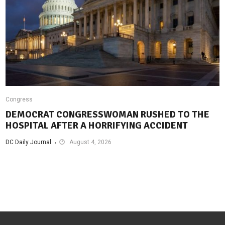
Congress
DEMOCRAT CONGRESSWOMAN RUSHED TO THE
HOSPITAL AFTER A HORRIFYING ACCIDENT
DC Daily Journal
August 4, 2026