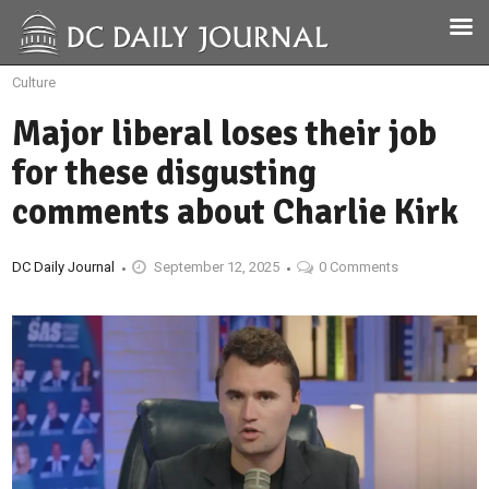
Culture
Major liberal loses their job
for these disgusting
comments about Charlie Kirk
DC Daily Journal
September 12, 2025
0 Comments