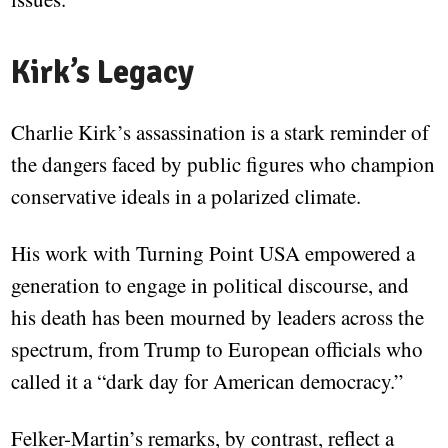
Kirk’s Legacy
Charlie Kirk’s assassination is a stark reminder of
the dangers faced by public figures who champion
conservative ideals in a polarized climate.
His work with Turning Point USA empowered a
generation to engage in political discourse, and
his death has been mourned by leaders across the
spectrum, from Trump to European officials who
called it a “dark day for American democracy.”
Felker-Martin’s remarks, by contrast, reflect a