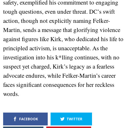
safety, exemplified his commitment to engaging
tough questions, even under threat. DC’s swift
action, though not explicitly naming Felker-
Martin, sends a message that glorifying violence
against figures like Kirk, who dedicated his life to
principled activism, is unacceptable. As the
investigation into his k*lling continues, with no
suspect yet charged, Kirk’s legacy as a fearless
advocate endures, while Felker-Martin’s career
faces significant consequences for her reckless
words.
FACEBOOK
TWITTER