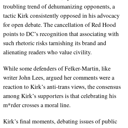
troubling trend of dehumanizing opponents, a
tactic Kirk consistently opposed in his advocacy
for open debate. The cancellation of Red Hood
points to DC’s recognition that associating with
such rhetoric risks tarnishing its brand and
alienating readers who value civility.
While some defenders of Felker-Martin, like
writer John Lees, argued her comments were a
reaction to Kirk’s anti-trans views, the consensus
among Kirk’s supporters is that celebrating his
m*rder crosses a moral line.
Kirk’s final moments, debating issues of public