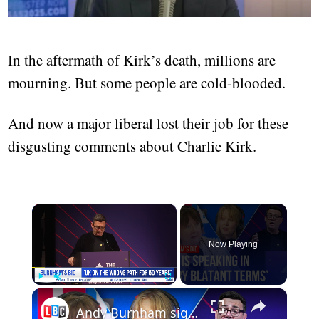
In the aftermath of Kirk’s death, millions are
mourning. But some people are cold-blooded.
And now a major liberal lost their job for these
disgusting comments about Charlie Kirk.
×
Now Playing
×
Play
Unmute
Fullscreen
Andy Burnham signals a major shift for Labour