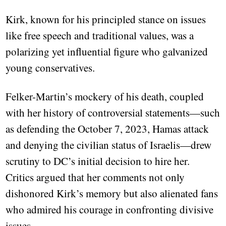
Kirk, known for his principled stance on issues
like free speech and traditional values, was a
polarizing yet influential figure who galvanized
young conservatives.
Felker-Martin’s mockery of his death, coupled
with her history of controversial statements—such
as defending the October 7, 2023, Hamas attack
and denying the civilian status of Israelis—drew
scrutiny to DC’s initial decision to hire her.
Critics argued that her comments not only
dishonored Kirk’s memory but also alienated fans
who admired his courage in confronting divisive
issues.