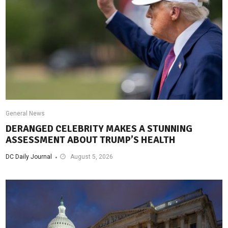
General News
DERANGED CELEBRITY MAKES A STUNNING
ASSESSMENT ABOUT TRUMP’S HEALTH
DC Daily Journal
August 5, 2026