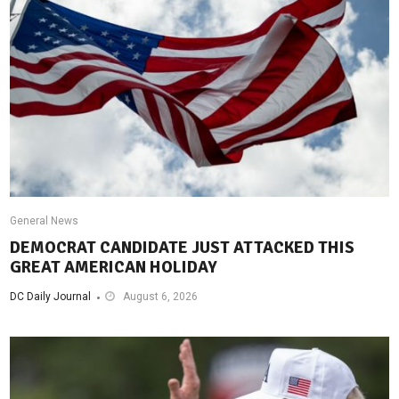
General News
DEMOCRAT CANDIDATE JUST ATTACKED THIS
GREAT AMERICAN HOLIDAY
DC Daily Journal
August 6, 2026