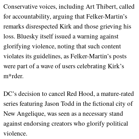
Conservative voices, including Art Thibert, called
for accountability, arguing that Felker-Martin’s
remarks disrespected Kirk and those grieving his
loss. Bluesky itself issued a warning against
glorifying violence, noting that such content
violates its guidelines, as Felker-Martin’s posts
were part of a wave of users celebrating Kirk’s
m*rder.
DC’s decision to cancel Red Hood, a mature-rated
series featuring Jason Todd in the fictional city of
New Angelique, was seen as a necessary stand
against endorsing creators who glorify political
violence.