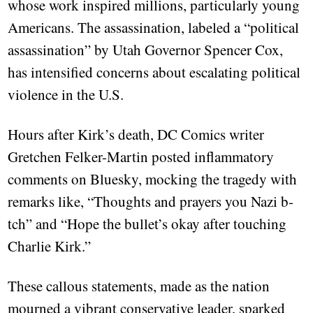
whose work inspired millions, particularly young
Americans. The assassination, labeled a “political
assassination” by Utah Governor Spencer Cox,
has intensified concerns about escalating political
violence in the U.S.
Hours after Kirk’s death, DC Comics writer
Gretchen Felker-Martin posted inflammatory
comments on Bluesky, mocking the tragedy with
remarks like, “Thoughts and prayers you Nazi b-
tch” and “Hope the bullet’s okay after touching
Charlie Kirk.”
These callous statements, made as the nation
mourned a vibrant conservative leader, sparked