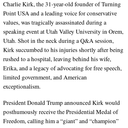
Charlie Kirk, the 31-year-old founder of Turning
Point USA and a leading voice for conservative
values, was tragically assassinated during a
speaking event at Utah Valley University in Orem,
Utah. Shot in the neck during a Q&A session,
Kirk succumbed to his injuries shortly after being
rushed to a hospital, leaving behind his wife,
Erika, and a legacy of advocating for free speech,
limited government, and American
exceptionalism.
President Donald Trump announced Kirk would
posthumously receive the Presidential Medal of
Freedom, calling him a “giant” and “champion”