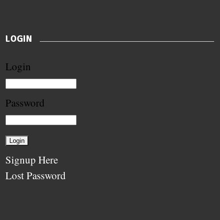
LOGIN
Login
Password
Signup Here
Lost Password