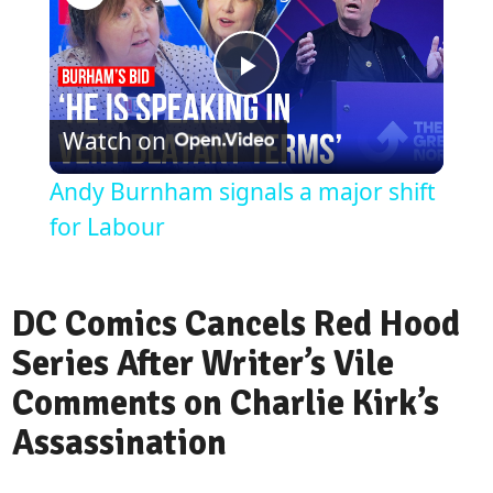
Play
Watch on
Video
Andy Burnham signals a major shift
for Labour
DC Comics Cancels Red Hood
Series After Writer’s Vile
Comments on Charlie Kirk’s
Assassination