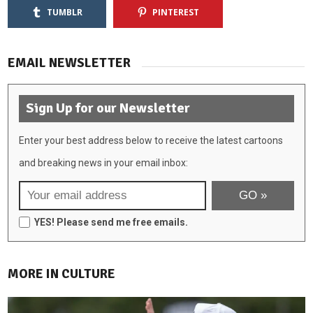
TUMBLR
PINTEREST
EMAIL NEWSLETTER
Sign Up for our Newsletter
Enter your best address below to receive the latest cartoons
and breaking news in your email inbox:
YES! Please send me free emails.
MORE IN CULTURE