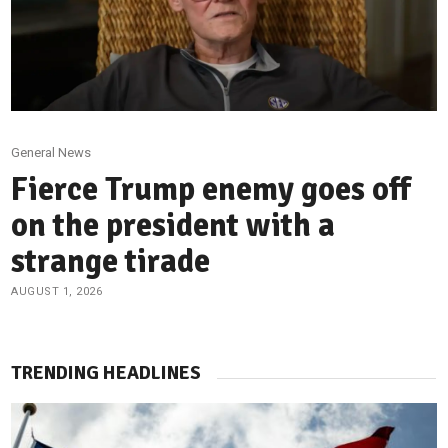
General News
Fierce Trump enemy goes off
on the president with a
strange tirade
AUGUST 1, 2026
TRENDING HEADLINES