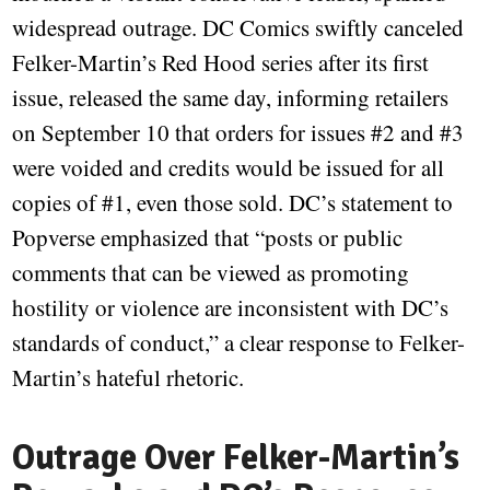
widespread outrage. DC Comics swiftly canceled
Felker-Martin’s Red Hood series after its first
issue, released the same day, informing retailers
on September 10 that orders for issues #2 and #3
were voided and credits would be issued for all
copies of #1, even those sold. DC’s statement to
Popverse emphasized that “posts or public
comments that can be viewed as promoting
hostility or violence are inconsistent with DC’s
standards of conduct,” a clear response to Felker-
Martin’s hateful rhetoric.
Outrage Over Felker-Martin’s