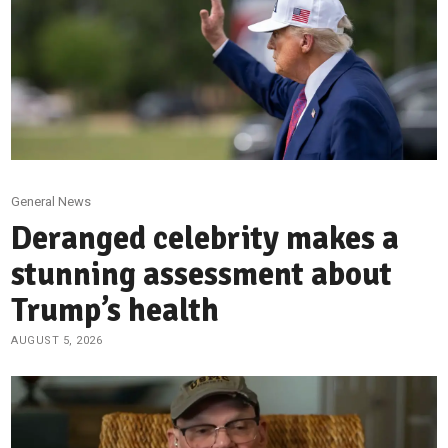
General News
Deranged celebrity makes a
stunning assessment about
Trump’s health
AUGUST 5, 2026