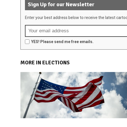
Sign Up for our Newsletter
Enter your best address below to receive the latest carto
YES! Please send me free emails.
MORE IN ELECTIONS