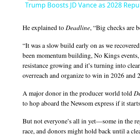
Trump Boosts JD Vance as 2028 Repub
He explained to
Deadline
, “Big checks are b
“It was a slow build early on as we recovered
been momentum building, No Kings events, l
resistance growing and it’s turning into clea
overreach and organize to win in 2026 and 
A major donor in the producer world told
De
to hop aboard the Newsom express if it starts
But not everyone’s all in yet—some in the re
race, and donors might hold back until a cle