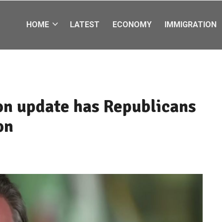
HOME
LATEST
ECONOMY
IMMIGRATION
ion update has Republicans
on