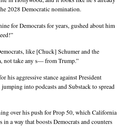
s the 2028 Democratic nomination.
hine for Democrats for years, gushed about him
need!”
 Democrats, like [Chuck] Schumer and the
m, not take any s— from Trump.”
or his aggressive stance against President
d jumping into podcasts and Substack to spread
ng over his push for Prop 50, which California
ts in a way that boosts Democrats and counters