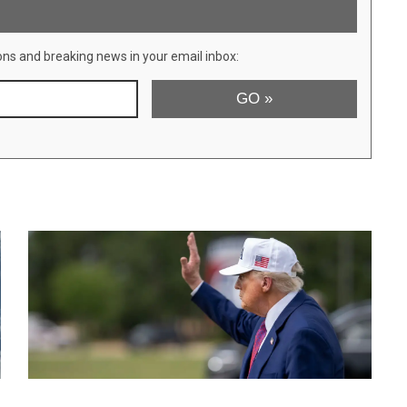
ons and breaking news in your email inbox: