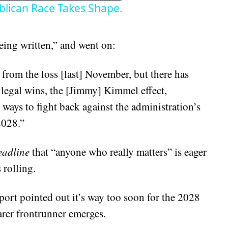
lican Race Takes Shape.
eing written,” and went on:
 from the loss [last] November, but there has
egal wins, the [Jimmy] Kimmel effect,
r ways to fight back against the administration’s
2028.”
adline
that “anyone who really matters” is eager
 rolling.
port pointed out it’s way too soon for the 2028
arer frontrunner emerges.