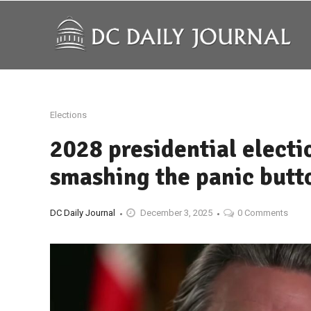
Elections
2028 presidential elect
smashing the panic butt
DC Daily Journal
December 3, 2025
0 Comments