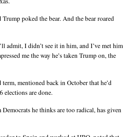
xas.
d Trump poked the bear. And the bear roared
I’ll admit, I didn’t see it in him, and I’ve met him
mpressed me the way he’s taken Trump on, the
 term, mentioned back in October that he’d
 elections are done.
Democrats he thinks are too radical, has given
sador to Spain and worked at HBO, noted that