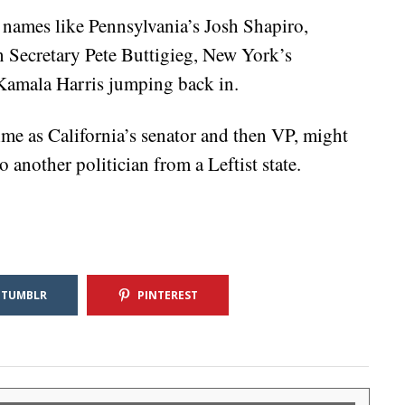
 names like Pennsylvania’s Josh Shapiro,
 Secretary Pete Buttigieg, New York’s
Kamala Harris jumping back in.
ime as California’s senator and then VP, might
another politician from a Leftist state.
TUMBLR
PINTEREST