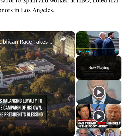
nors in Los Angeles.
×
×
Trump Boosts JD Vance as 2028 Republican Race Takes Shape.
Play
Unmute
Fullscreen
Now Playing
eo