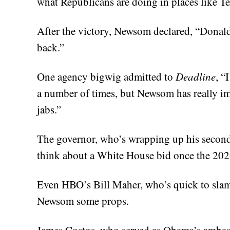
what Republicans are doing in places like Te
After the victory, Newsom declared, “Donal
back.”
One agency bigwig admitted to
Deadline
, “
a number of times, but Newsom has really i
jabs.”
The governor, who’s wrapping up his second
think about a White House bid once the 2026
Even HBO’s Bill Maher, who’s quick to slam 
Newsom some props.
James Costos, who served as Obama’s ambas