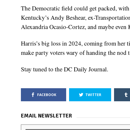
The Democratic field could get packed, with
Kentucky’s Andy Beshear, ex-Transportation
Alexandria Ocasio-Cortez, and maybe even 
Harris’s big loss in 2024, coming from her t
make party voters wary of handing the nod to 
Stay tuned to the DC Daily Journal.
FACEBOOK
TWITTER
EMAIL NEWSLETTER