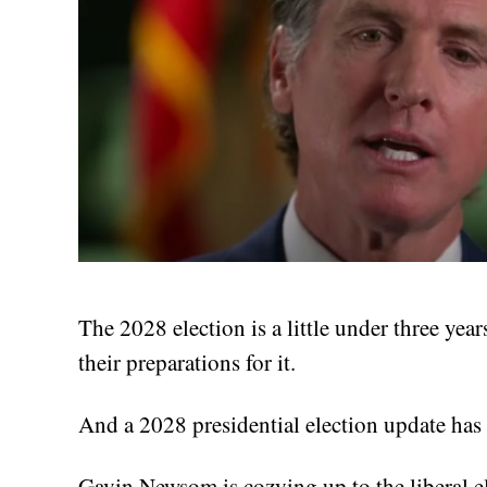
The 2028 election is a little under three yea
their preparations for it.
And a 2028 presidential election update has
Gavin Newsom is cozying up to the liberal el