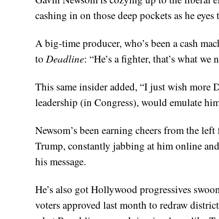
cashing in on those deep pockets as he eye
A big-time producer, who’s been a cash mac
to
Deadline
: “He’s a fighter, that’s what we 
This same insider added, “I just wish more
leadership (in Congress), would emulate hi
Newsom’s been earning cheers from the left f
Trump, constantly jabbing at him online an
his message.
He’s also got Hollywood progressives swooni
voters approved last month to redraw distric