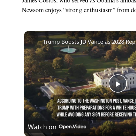
Newsom enjoys “strong enthusiasm” from do
Play
Vid
Watch on