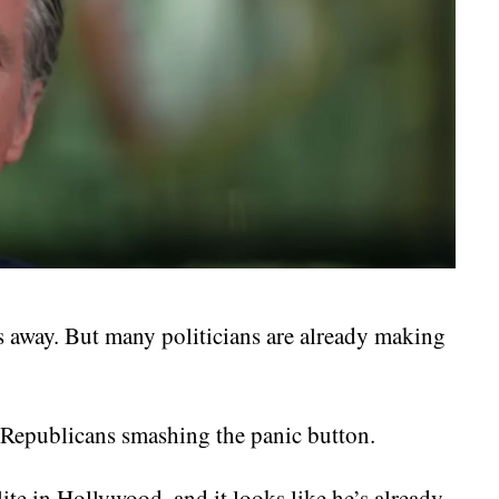
rs away. But many politicians are already making
 Republicans smashing the panic button.
ite in Hollywood, and it looks like he’s already