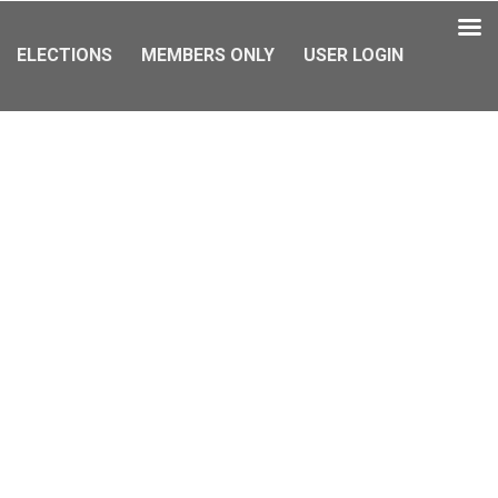
ELECTIONS
MEMBERS ONLY
USER LOGIN