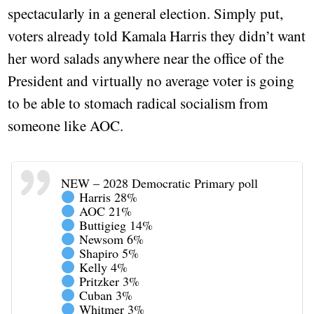
spectacularly in a general election. Simply put,
voters already told Kamala Harris they didn’t want
her word salads anywhere near the office of the
President and virtually no average voter is going
to be able to stomach radical socialism from
someone like AOC.
NEW – 2028 Democratic Primary poll
Harris 28%
AOC 21%
Buttigieg 14%
Newsom 6%
Shapiro 5%
Kelly 4%
Pritzker 3%
Cuban 3%
Whitmer 3%