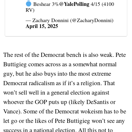
@YalePolling
Beshear 3%
4/15 (4100
RV)
— Zachary Donnini (@ZacharyDonnini)
April 15, 2025
The rest of the Democrat bench is also weak. Pete
Buttigieg comes across as a somewhat normal
guy, but he also buys into the most extreme
Democrat radicalism as if it’s a religion. That
won’t sell well in a general election against
whoever the GOP puts up (likely DeSantis or
Vance). Some of the Democrat wokeism has to be
let go or the likes of Pete Buttigieg won’t see any
success in a national election. All this not to