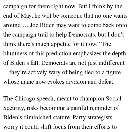
campaign for them right now. But I think by the
end of May, he will be someone that no one wants
around … Joe Biden may want to come back onto
the campaign trail to help Democrats, but I don’t
think there’s much appetite for it now.” The
bluntness of this prediction emphasizes the depth
of Biden’s fall. Democrats are not just indifferent
—they’re actively wary of being tied to a figure
whose name now evokes division and defeat.
The Chicago speech, meant to champion Social
Security, risks becoming a painful reminder of
Biden’s diminished stature. Party strategists
worry it could shift focus from their efforts to