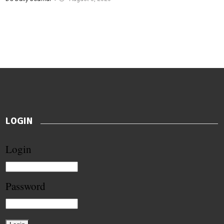
LOGIN
Login
Password