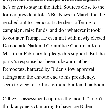
he’s eager to stay in the fight. Sources close to the
former president told NBC News in March that he
reached out to Democratic leaders, offering to
campaign, raise funds, and do “whatever it took”
to counter Trump. He even met with newly elected
Democratic National Committee Chairman Ken
Martin in February to pledge his support. But the
party’s response has been lukewarm at best.
Democrats, battered by Biden’s low approval
ratings and the chaotic end to his presidency,
seem to view his offers as more burden than boon.
Cillizza’s assessment captures the mood: “I don’t
think anyone’s clamoring to have Joe Biden