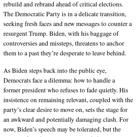
rebuild and rebrand ahead of critical elections.
The Democratic Party is in a delicate transition,
seeking fresh faces and new messages to counter a
resurgent Trump. Biden, with his baggage of
controversies and missteps, threatens to anchor
them to a past they’re desperate to leave behind.
As Biden steps back into the public eye,
Democrats face a dilemma: how to handle a
former president who refuses to fade quietly. His
insistence on remaining relevant, coupled with the
party’s clear desire to move on, sets the stage for
an awkward and potentially damaging clash. For
now, Biden’s speech may be tolerated, but the