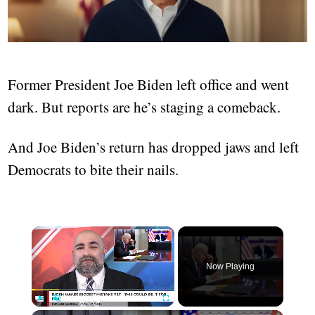
Former President Joe Biden left office and went
dark. But reports are he’s staging a comeback.
And Joe Biden’s return has dropped jaws and left
Democrats to bite their nails.
Now Playing
Play
Unmute
Fullscreen