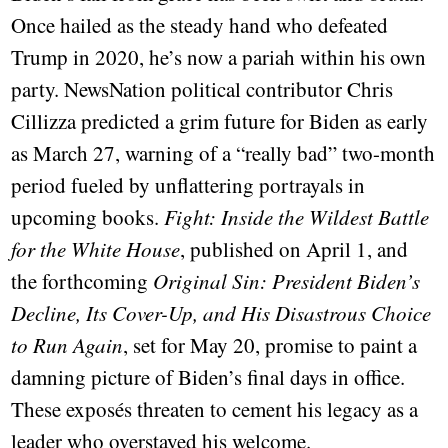
Once hailed as the steady hand who defeated
Trump in 2020, he’s now a pariah within his own
party. NewsNation political contributor Chris
Cillizza predicted a grim future for Biden as early
as March 27, warning of a “really bad” two-month
period fueled by unflattering portrayals in
upcoming books.
Fight: Inside the Wildest Battle
for the White House
, published on April 1, and
the forthcoming
Original Sin: President Biden’s
Decline, Its Cover-Up, and His Disastrous Choice
to Run Again
, set for May 20, promise to paint a
damning picture of Biden’s final days in office.
These exposés threaten to cement his legacy as a
leader who overstayed his welcome.