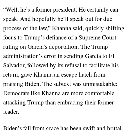
“Well, he’s a former president. He certainly can
speak. And hopefully he’ll speak out for due
process of the law,” Khanna said, quickly shifting
focus to Trump’s defiance of a Supreme Court
ruling on Garcia’s deportation. The Trump
administration’s error in sending Garcia to El
Salvador, followed by its refusal to facilitate his
return, gave Khanna an escape hatch from
praising Biden. The subtext was unmistakable:
Democrats like Khanna are more comfortable
attacking Trump than embracing their former
leader.
Biden’s fall from grace has been swift and brutal.