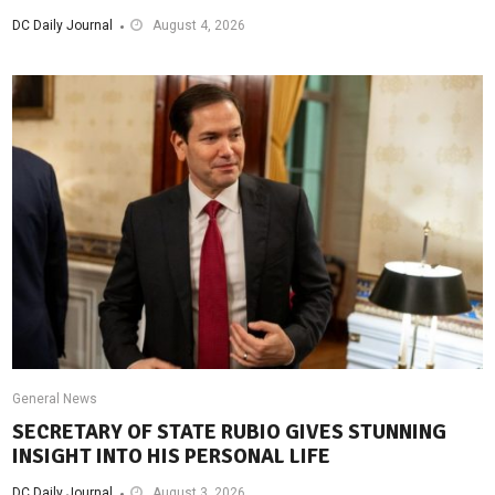
DC Daily Journal
August 4, 2026
General News
SECRETARY OF STATE RUBIO GIVES STUNNING
INSIGHT INTO HIS PERSONAL LIFE
DC Daily Journal
August 3, 2026