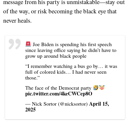
message from his party is unmistakable—stay out
of the way, or risk becoming the black eye that
never heals.
Joe Biden is spending his first speech
since leaving office saying he didn’t have to
grow up around black people
“I remember watching a bus go by… it was
full of colored kids… I had never seen
those.”
The face of the Democrat party
pic.twitter.com/4keCWCep8O
April 15,
— Nick Sortor (@nicksortor)
2025