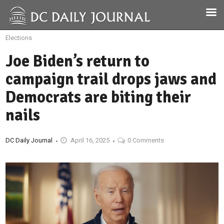
Elections
Joe Biden’s return to
campaign trail drops jaws and
Democrats are biting their
nails
DC Daily Journal
April 16, 2025
0 Comments