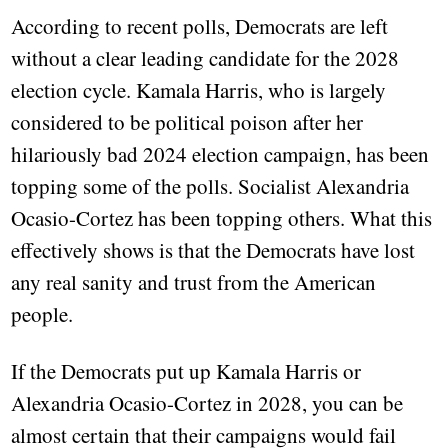
According to recent polls, Democrats are left
without a clear leading candidate for the 2028
election cycle. Kamala Harris, who is largely
considered to be political poison after her
hilariously bad 2024 election campaign, has been
topping some of the polls. Socialist Alexandria
Ocasio-Cortez has been topping others. What this
effectively shows is that the Democrats have lost
any real sanity and trust from the American
people.
If the Democrats put up Kamala Harris or
Alexandria Ocasio-Cortez in 2028, you can be
almost certain that their campaigns would fail