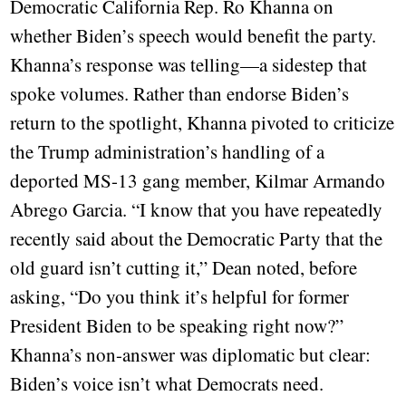
Democratic California Rep. Ro Khanna on
whether Biden’s speech would benefit the party.
Khanna’s response was telling—a sidestep that
spoke volumes. Rather than endorse Biden’s
return to the spotlight, Khanna pivoted to criticize
the Trump administration’s handling of a
deported MS-13 gang member, Kilmar Armando
Abrego Garcia. “I know that you have repeatedly
recently said about the Democratic Party that the
old guard isn’t cutting it,” Dean noted, before
asking, “Do you think it’s helpful for former
President Biden to be speaking right now?”
Khanna’s non-answer was diplomatic but clear:
Biden’s voice isn’t what Democrats need.