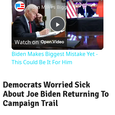
Biden Makes Biggest Mistake Yet - This Could Be It For Him
Play
Watch on
Video
Biden Makes Biggest Mistake Yet -
This Could Be It For Him
Democrats Worried Sick
About Joe Biden Returning To
Campaign Trail