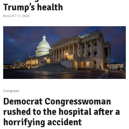
Trump’s health
AUGUST 5, 2026
Congress
Democrat Congresswoman
rushed to the hospital after a
horrifying accident