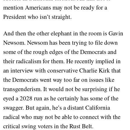
mention Americans may not be ready for a
President who isn’t straight.
And then the other elephant in the room is Gavin
Newsom. Newsom has been trying to file down
some of the rough edges of the Democrats and
their radicalism for them. He recently implied in
an interview with conservative Charlie Kirk that
the Democrats went way too far on issues like
transgenderism. It would not be surprising if he
eyed a 2028 run as he certainly has some of the
swagger. But again, he’s a distant California
radical who may not be able to connect with the
critical swing voters in the Rust Belt.