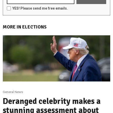
YES! Please send me free emails.
MORE IN ELECTIONS
General News
Deranged celebrity makes a
stunning assessment about