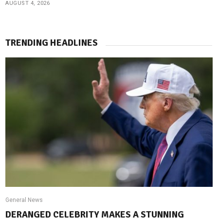
AUGUST 4, 2026
TRENDING HEADLINES
General News
DERANGED CELEBRITY MAKES A STUNNING