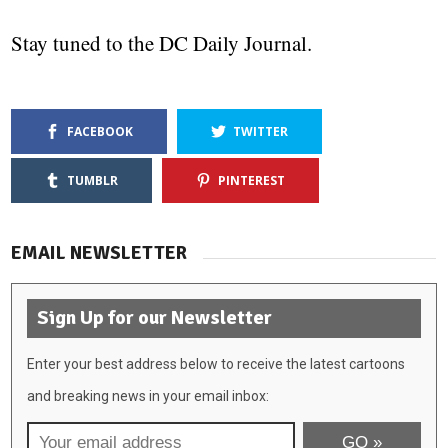
Stay tuned to the DC Daily Journal.
FACEBOOK
TWITTER
TUMBLR
PINTEREST
EMAIL NEWSLETTER
Sign Up for our Newsletter
Enter your best address below to receive the latest cartoons
and breaking news in your email inbox: