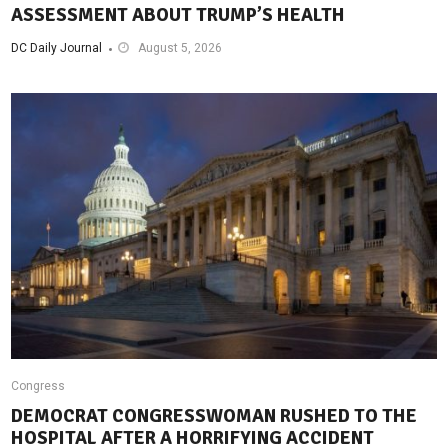
ASSESSMENT ABOUT TRUMP’S HEALTH
DC Daily Journal
August 5, 2026
Congress
DEMOCRAT CONGRESSWOMAN RUSHED TO THE
HOSPITAL AFTER A HORRIFYING ACCIDENT