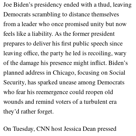
Joe Biden’s presidency ended with a thud, leaving
Democrats scrambling to distance themselves
from a leader who once promised unity but now
feels like a liability. As the former president
prepares to deliver his first public speech since
leaving office, the party he led is recoiling, wary
of the damage his presence might inflict. Biden’s
planned address in Chicago, focusing on Social
Security, has sparked unease among Democrats
who fear his reemergence could reopen old
wounds and remind voters of a turbulent era
they’d rather forget.
On Tuesday, CNN host Jessica Dean pressed