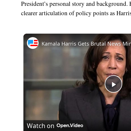
President’s personal story and background.
clearer articulation of policy points as Harr
Play
Vid
Watch on