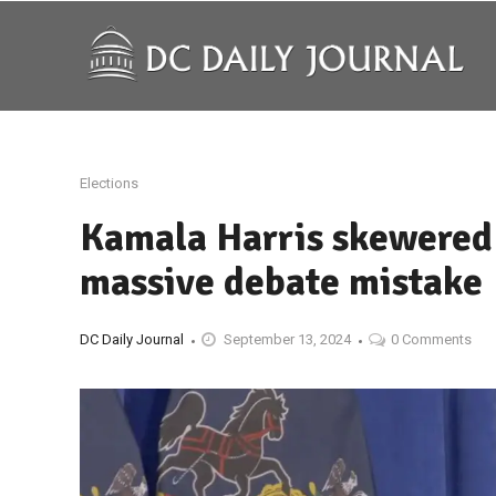
Elections
Kamala Harris skewered b
massive debate mistake
DC Daily Journal
September 13, 2024
0 Comments