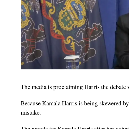
The media is proclaiming Harris the debate vi
Because Kamala Harris is being skewered by a
mistake.
The parade for Kamala Harris after her deba