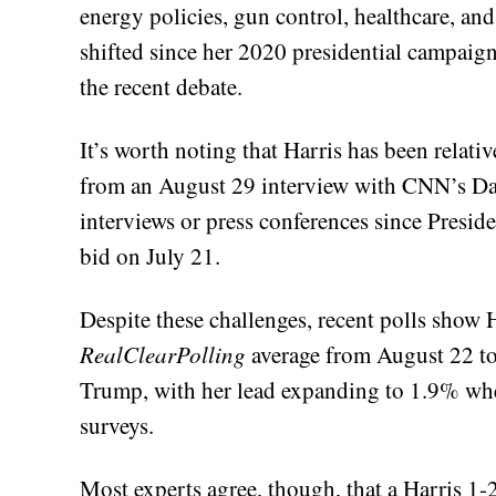
energy policies, gun control, healthcare, an
shifted since her 2020 presidential campaign
the recent debate.
It’s worth noting that Harris has been relati
from an August 29 interview with CNN’s Dan
interviews or press conferences since Presid
bid on July 21.
Despite these challenges, recent polls show 
RealClearPolling
average from August 22 to
Trump, with her lead expanding to 1.9% when
surveys.
Most experts agree, though, that a Harris 1-2