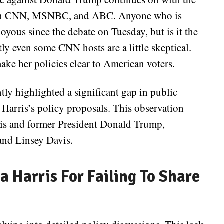
s on CNN, MSNBC, and ABC. Anyone who is
oyous since the debate on Tuesday, but is it the
ly even some CNN hosts are a little skeptical.
ake her policies clear to American voters.
tly highlighted a significant gap in public
Harris’s policy proposals. This observation
ris and former President Donald Trump,
nd Linsey Davis.
 Harris For Failing To Share