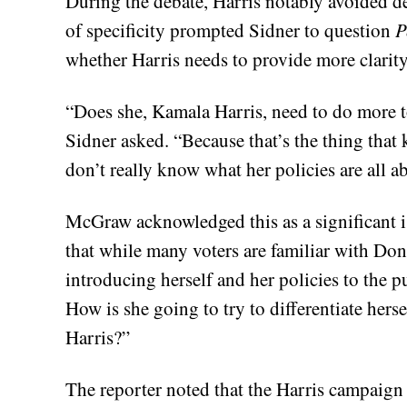
During the debate, Harris notably avoided de
of specificity prompted Sidner to question
P
whether Harris needs to provide more clarity
“Does she, Kamala Harris, need to do more to
Sidner asked. “Because that’s the thing that
don’t really know what her policies are all a
McGraw acknowledged this as a significant i
that while many voters are familiar with Don
introducing herself and her policies to the 
How is she going to try to differentiate he
Harris?”
The reporter noted that the Harris campaign