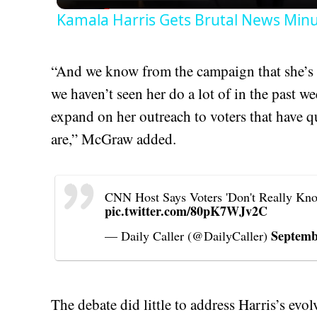
Kamala Harris Gets Brutal News Minu
“And we know from the campaign that she’s 
we haven’t seen her do a lot of in the past we
expand on her outreach to voters that have q
are,” McGraw added.
CNN Host Says Voters 'Don't Really Kno
pic.twitter.com/80pK7WJv2C
Septemb
— Daily Caller (@DailyCaller)
The debate did little to address Harris’s evo