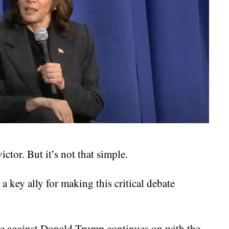
ctor. But it’s not that simple.
 key ally for making this critical debate
te against Donald Trump continues on with the