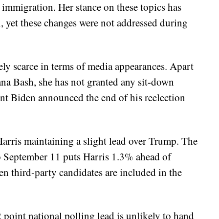
d immigration. Her stance on these topics has
, yet these changes were not addressed during
vely scarce in terms of media appearances. Apart
a Bash, she has not granted any sit-down
ent Biden announced the end of his reelection
Harris maintaining a slight lead over Trump. The
 September 11 puts Harris 1.3% ahead of
 third-party candidates are included in the
 point national polling lead is unlikely to hand