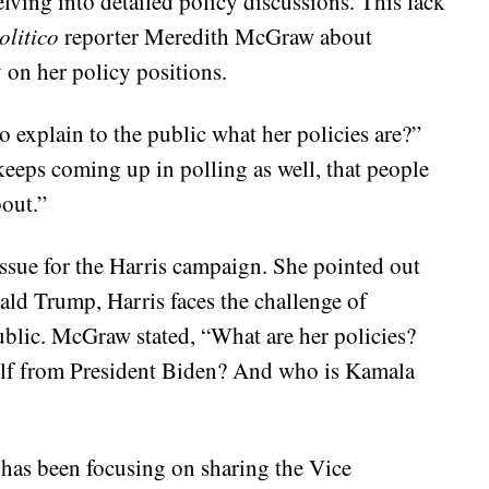
lving into detailed policy discussions. This lack
olitico
reporter Meredith McGraw about
 on her policy positions.
 explain to the public what her policies are?”
 keeps coming up in polling as well, that people
bout.”
ssue for the Harris campaign. She pointed out
ald Trump, Harris faces the challenge of
public. McGraw stated, “What are her policies?
rself from President Biden? And who is Kamala
 has been focusing on sharing the Vice