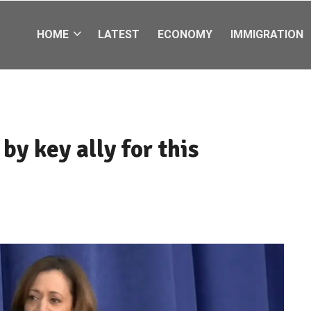
HOME
LATEST
ECONOMY
IMMIGRATION
y key ally for this