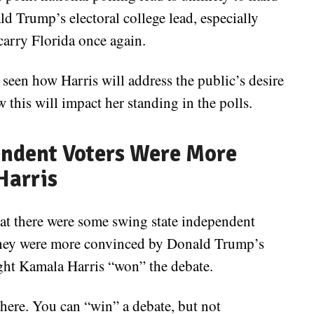
d Trump’s electoral college lead, especially
carry Florida once again.
 seen how Harris will address the public’s desire
 this will impact her standing in the polls.
ndent Voters Were More
Harris
hat there were some swing state independent
t they were more convinced by Donald Trump’s
ught Kamala Harris “won” the debate.
here. You can “win” a debate, but not