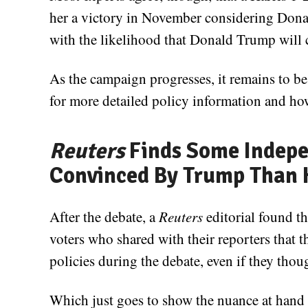
her a victory in November considering Donal
with the likelihood that Donald Trump will 
As the campaign progresses, it remains to be
for more detailed policy information and how
Reuters
Finds Some Indepe
Convinced By Trump Than 
After the debate, a
Reuters
editorial found t
voters who shared with their reporters tha
policies during the debate, even if they tho
Which just goes to show the nuance at hand 