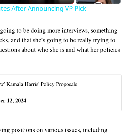
tes After Announcing VP Pick
going to be doing more interviews, something
eks, and that she’s going to be really trying to
uestions about who she is and what her policies
w' Kamala Harris' Policy Proposals
er 12, 2024
lving positions on various issues, including