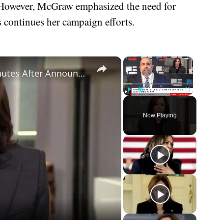
 However, McGraw emphasized the need for
is continues her campaign efforts.
×
×
Kamala Harris Gets Brutal News Minutes After Announcing VP Pick
Play
Unmute
Fullscreen
Now Playing
eo