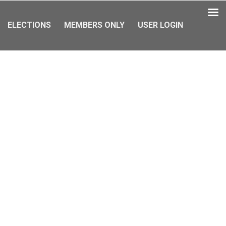
ELECTIONS
MEMBERS ONLY
USER LOGIN