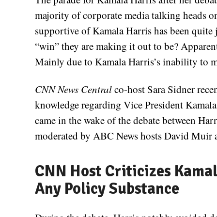
majority of corporate media talking head
supportive of Kamala Harris has been quite j
“win” they are making it out to be? Apparent
Mainly due to Kamala Harris’s inability to m
CNN News Central
co-host Sara Sidner recen
knowledge regarding Vice President Kamala 
came in the wake of the debate between Har
moderated by ABC News hosts David Muir a
CNN Host Criticizes Kamala
Any Policy Substance