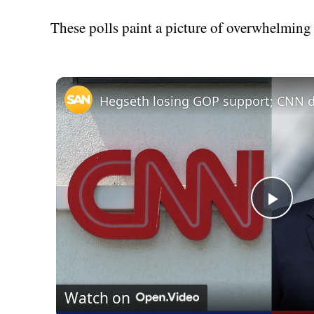
These polls paint a picture of overwhelming
Play
Vid
Watch on