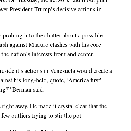
over President Trump’s decisive actions in
probing into the chatter about a possible
ush against Maduro clashes with his core
the nation’s interests front and center.
esident’s actions in Venezuela would create a
ainst his long-held, quote, ‘America first’
ing?” Berman said.
right away. He made it crystal clear that the
few outliers trying to stir the pot.