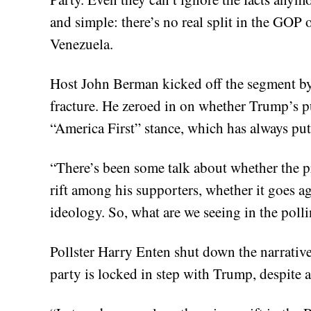
and simple: there’s no real split in the GOP 
Venezuela.
Host John Berman kicked off the segment by 
fracture. He zeroed in on whether Trump’s p
“America First” stance, which has always put 
“There’s been some talk about whether the pr
rift among his supporters, whether it goes ag
ideology. So, what are we seeing in the poll
Pollster Harry Enten shut down the narrative 
party is locked in step with Trump, despite a 