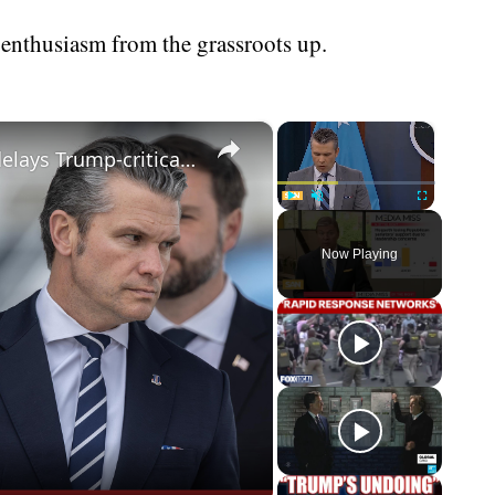
 enthusiasm from the grassroots up.
×
×
Hegseth losing GOP support; CNN delays Trump-critical documentary
Play
Unmute
Fullscreen
Now Playing
eo