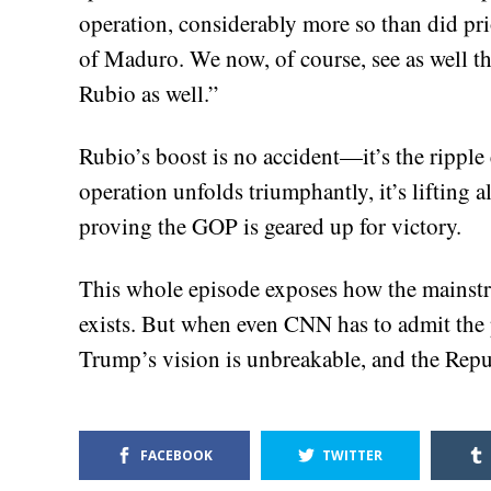
operation, considerably more so than did prio
of Maduro. We now, of course, see as well t
Rubio as well.”
Rubio’s boost is no accident—it’s the ripple
operation unfolds triumphantly, it’s lifting a
proving the GOP is geared up for victory.
This whole episode exposes how the mainst
exists. But when even CNN has to admit the p
Trump’s vision is unbreakable, and the Rep
FACEBOOK
TWITTER