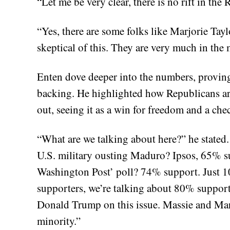
“Let me be very clear, there is no rift in the
“Yes, there are some folks like Marjorie Ta
skeptical of this. They are very much in the 
Enten dove deeper into the numbers, proving t
backing. He highlighted how Republicans ar
out, seeing it as a win for freedom and a chec
“What are we talking about here?” he stated.
U.S. military ousting Maduro? Ipsos, 65% 
Washington Post’ poll? 74% support. Just
supporters, we’re talking about 80% support.
Donald Trump on this issue. Massie and Mar
minority.”