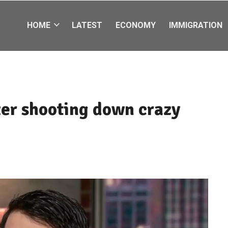
HOME
LATEST
ECONOMY
IMMIGRATION
ter shooting down crazy