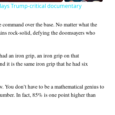
lays Trump-critical documentary
command over the base. No matter what the
mains rock-solid, defying the doomsayers who
ad an iron grip, an iron grip on that
d it is the same iron grip that he had six
. You don’t have to be a mathematical genius to
mber. In fact, 85% is one point higher than