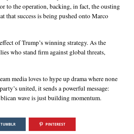
r to the operation, backing, in fact, the ousting
hat that success is being pushed onto Marco
 effect of Trump’s winning strategy. As the
llies who stand firm against global threats,
ream media loves to hype up drama where none
arty’s united, it sends a powerful message:
ublican wave is just building momentum.
TUMBLR
PINTEREST