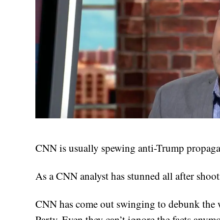
CNN is usually spewing anti-Trump propagan
As a CNN analyst has stunned all after shoo
CNN has come out swinging to debunk the w
Party. Even they can’t ignore the facts anymo