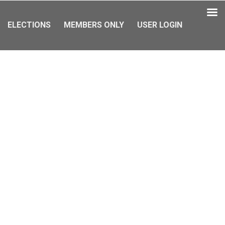
ELECTIONS
MEMBERS ONLY
USER LOGIN