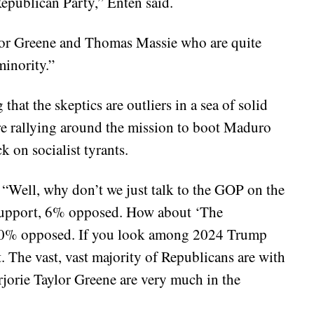
 Republican Party,” Enten said.
ylor Greene and Thomas Massie who are quite
minority.”
hat the skeptics are outliers in a sea of solid
e rallying around the mission to boot Maduro
k on socialist tyrants.
 “Well, why don’t we just talk to the GOP on the
support, 6% opposed. How about ‘The
 10% opposed. If you look among 2024 Trump
 The vast, vast majority of Republicans are with
jorie Taylor Greene are very much in the