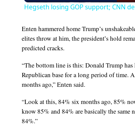
Hegseth losing GOP support; CNN de
Enten hammered home Trump’s unshakeable 
elites throw at him, the president’s hold re
predicted cracks.
“The bottom line is this: Donald Trump has h
Republican base for a long period of time. An
months ago,” Enten said.
“Look at this, 84% six months ago, 85% now
know 85% and 84% are basically the same nu
84%.”