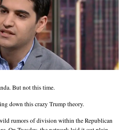
da. But not this time.
ting down this crazy Trump theory.
ild rumors of division within the Republican
re. On Tuesday, the network laid it out plain