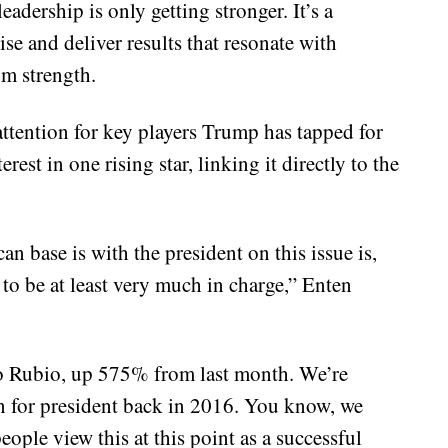
adership is only getting stronger. It’s a
ise and deliver results that resonate with
m strength.
attention for key players Trump has tapped for
rest in one rising star, linking it directly to the
n base is with the president on this issue is,
to be at least very much in charge,” Enten
co Rubio, up 575% from last month. We’re
an for president back in 2016. You know, we
ople view this at this point as a successful