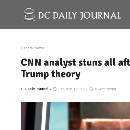
General News
CNN analyst stuns all af
Trump theory
DC Daily Journal
January 8, 2026
0 Comments