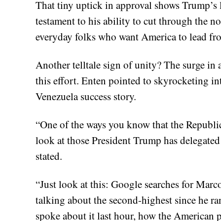
That tiny uptick in approval shows Trump’s le
testament to his ability to cut through the no
everyday folks who want America to lead fro
Another telltale sign of unity? The surge in 
this effort. Enten pointed to skyrocketing inte
Venezuela success story.
“One of the ways you know that the Republica
look at those President Trump has delegated 
stated.
“Just look at this: Google searches for Mar
talking about the second-highest since he r
spoke about it last hour, how the American pe