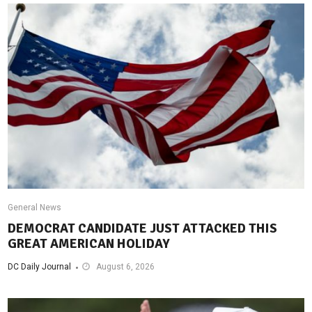
General News
DEMOCRAT CANDIDATE JUST ATTACKED THIS
GREAT AMERICAN HOLIDAY
DC Daily Journal
August 6, 2026