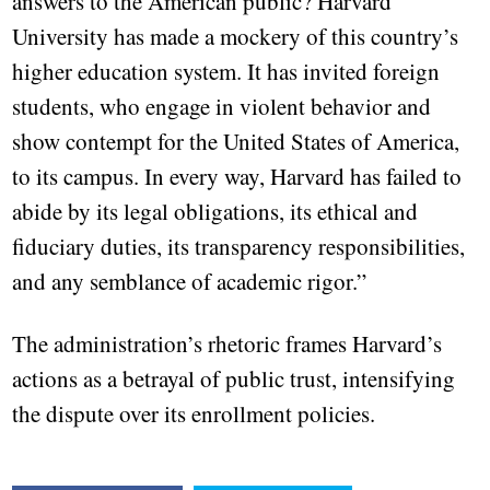
answers to the American public? Harvard
University has made a mockery of this country’s
higher education system. It has invited foreign
students, who engage in violent behavior and
show contempt for the United States of America,
to its campus. In every way, Harvard has failed to
abide by its legal obligations, its ethical and
fiduciary duties, its transparency responsibilities,
and any semblance of academic rigor.”
The administration’s rhetoric frames Harvard’s
actions as a betrayal of public trust, intensifying
the dispute over its enrollment policies.