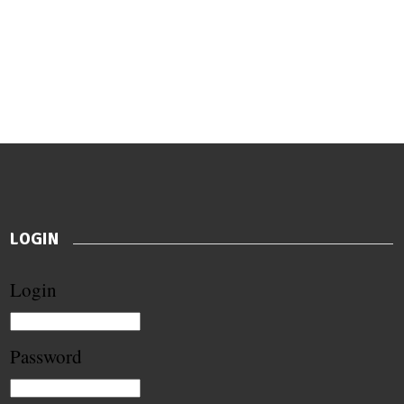
LOGIN
Login
Password