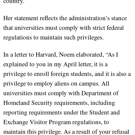
country.”
Her statement reflects the administration’s stance
that universities must comply with strict federal
regulations to maintain such privileges.
In a letter to Harvard, Noem elaborated, “As I
explained to you in my April letter, it is a
privilege to enroll foreign students, and it is also a
privilege to employ aliens on campus. All
universities must comply with Department of
Homeland Security requirements, including
reporting requirements under the Student and
Exchange Visitor Program regulations, to
maintain this privilege. As a result of your refusal