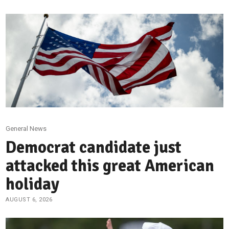
General News
Democrat candidate just
attacked this great American
holiday
AUGUST 6, 2026