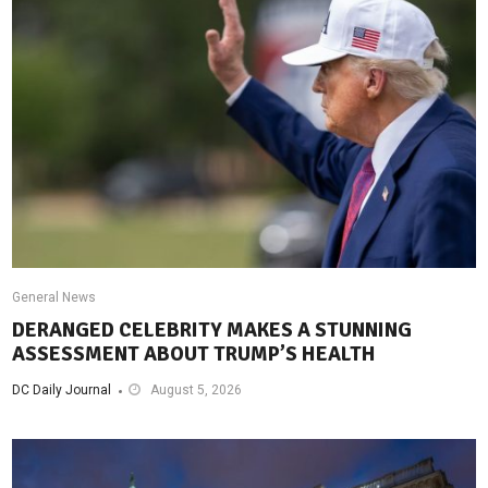
General News
DERANGED CELEBRITY MAKES A STUNNING
ASSESSMENT ABOUT TRUMP’S HEALTH
DC Daily Journal
August 5, 2026