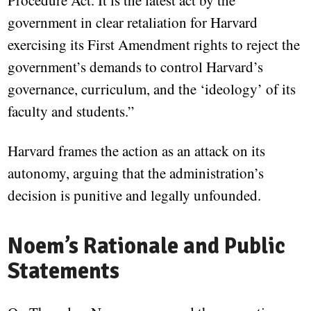
Procedure Act. It is the latest act by the
government in clear retaliation for Harvard
exercising its First Amendment rights to reject the
government’s demands to control Harvard’s
governance, curriculum, and the ‘ideology’ of its
faculty and students.”
Harvard frames the action as an attack on its
autonomy, arguing that the administration’s
decision is punitive and legally unfounded.
Noem’s Rationale and Public
Statements