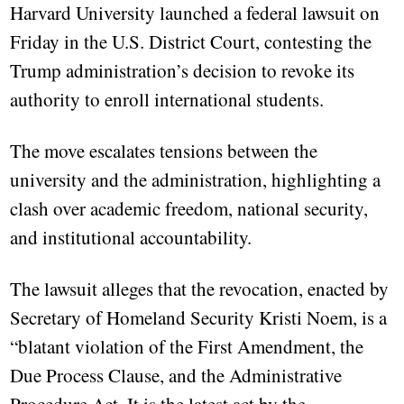
Harvard University launched a federal lawsuit on
Friday in the U.S. District Court, contesting the
Trump administration’s decision to revoke its
authority to enroll international students.
The move escalates tensions between the
university and the administration, highlighting a
clash over academic freedom, national security,
and institutional accountability.
The lawsuit alleges that the revocation, enacted by
Secretary of Homeland Security Kristi Noem, is a
“blatant violation of the First Amendment, the
Due Process Clause, and the Administrative