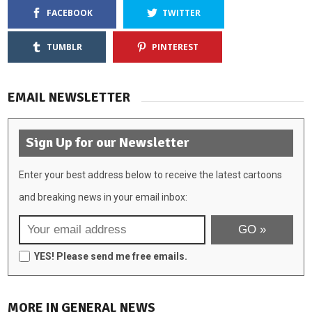
FACEBOOK
TWITTER
TUMBLR
PINTEREST
EMAIL NEWSLETTER
Sign Up for our Newsletter
Enter your best address below to receive the latest cartoons
and breaking news in your email inbox:
YES! Please send me free emails.
MORE IN GENERAL NEWS