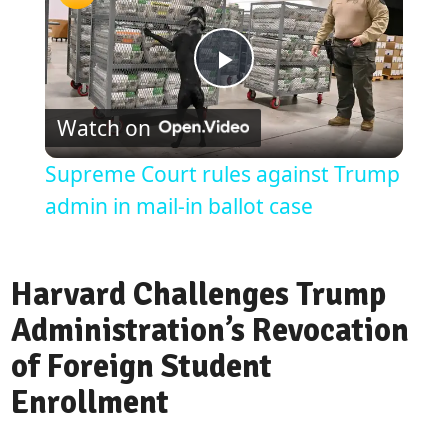
Play
Watch on
Video
Supreme Court rules against Trump
admin in mail-in ballot case
Harvard Challenges Trump
Administration’s Revocation
of Foreign Student
Enrollment