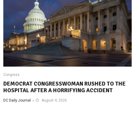
Congress
DEMOCRAT CONGRESSWOMAN RUSHED TO THE
HOSPITAL AFTER A HORRIFYING ACCIDENT
DC Daily Journal
August 4, 2026