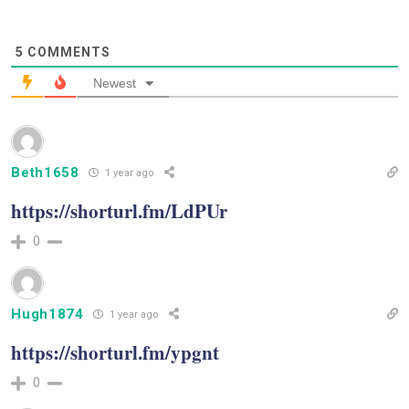
5
COMMENTS
Newest
Beth1658
1 year ago
https://shorturl.fm/LdPUr
0
Hugh1874
1 year ago
https://shorturl.fm/ypgnt
0