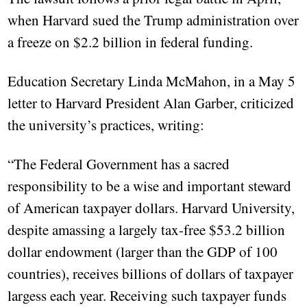
when Harvard sued the Trump administration over
a freeze on $2.2 billion in federal funding.
Education Secretary Linda McMahon, in a May 5
letter to Harvard President Alan Garber, criticized
the university’s practices, writing:
“The Federal Government has a sacred
responsibility to be a wise and important steward
of American taxpayer dollars. Harvard University,
despite amassing a largely tax-free $53.2 billion
dollar endowment (larger than the GDP of 100
countries), receives billions of dollars of taxpayer
largess each year. Receiving such taxpayer funds