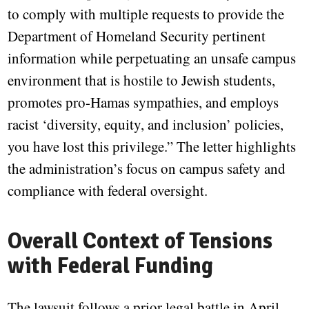
to comply with multiple requests to provide the
Department of Homeland Security pertinent
information while perpetuating an unsafe campus
environment that is hostile to Jewish students,
promotes pro-Hamas sympathies, and employs
racist ‘diversity, equity, and inclusion’ policies,
you have lost this privilege.” The letter highlights
the administration’s focus on campus safety and
compliance with federal oversight.
Overall Context of Tensions
with Federal Funding
The lawsuit follows a prior legal battle in April,