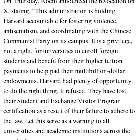
On Thursday, Noem announced the revocation on
X, stating, “This administration is holding
Harvard accountable for fostering violence,
antisemitism, and coordinating with the Chinese
Communist Party on its campus. It is a privilege,
not a right, for universities to enroll foreign
students and benefit from their higher tuition
payments to help pad their multibillion-dollar
endowments. Harvard had plenty of opportunity
to do the right thing. It refused. They have lost
their Student and Exchange Visitor Program
certification as a result of their failure to adhere to
the law. Let this serve as a warning to all
universities and academic institutions across the