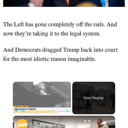
The Left has gone completely off the rails. And
now they’re taking it to the legal system.
And Democrats dragged Trump back into court
for the most idiotic reason imaginable.
×
Now Playing
×
Play
Unmute
Fullscreen
Supreme Court rules against Trump admin in mail-in ballot case