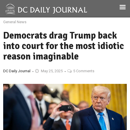
General News
Democrats drag Trump back
into court for the most idiotic
reason imaginable
DC Daily Journal
May 25, 2025
5 Comments