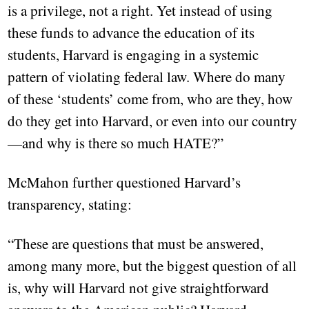
is a privilege, not a right. Yet instead of using
these funds to advance the education of its
students, Harvard is engaging in a systemic
pattern of violating federal law. Where do many
of these ‘students’ come from, who are they, how
do they get into Harvard, or even into our country
—and why is there so much HATE?”
McMahon further questioned Harvard’s
transparency, stating:
“These are questions that must be answered,
among many more, but the biggest question of all
is, why will Harvard not give straightforward