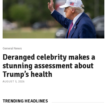
General News
Deranged celebrity makes a
stunning assessment about
Trump’s health
AUGUST 5, 2026
TRENDING HEADLINES