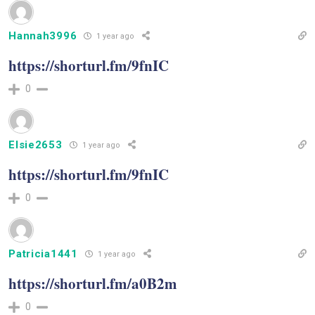
Hannah3996
1 year ago
https://shorturl.fm/9fnIC
0
Elsie2653
1 year ago
https://shorturl.fm/9fnIC
0
Patricia1441
1 year ago
https://shorturl.fm/a0B2m
0