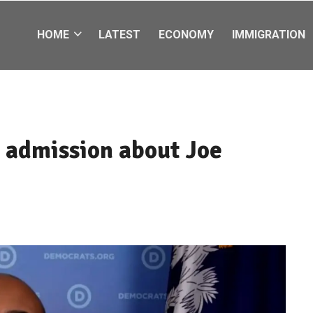
HOME
LATEST
ECONOMY
IMMIGRATION
 admission about Joe