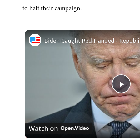
to halt their campaign.
Play
Vid
Watch on