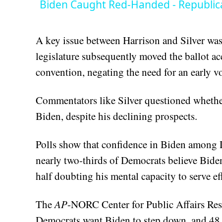
Biden Caught Red-Handed - Republic
A key issue between Harrison and Silver was t
legislature subsequently moved the ballot ac
convention, negating the need for an early vo
Commentators like Silver questioned whether 
Biden, despite his declining prospects.
Polls show that confidence in Biden among D
nearly two-thirds of Democrats believe Bide
half doubting his mental capacity to serve eff
The
AP
-NORC Center for Public Affairs Rese
Democrats want Biden to step down, and 48 pe