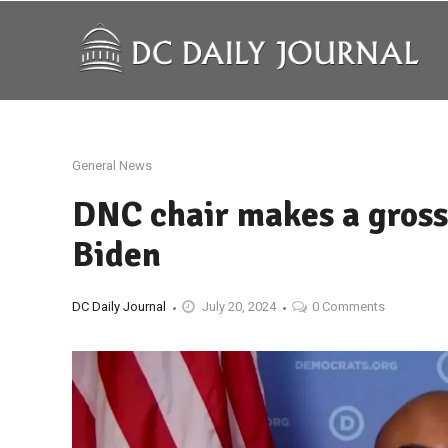
General News
DNC chair makes a gross
Biden
DC Daily Journal
July 20, 2024
0 Comments