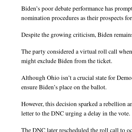
Biden’s poor debate performance has promp
nomination procedures as their prospects fo
Despite the growing criticism, Biden remai
The party considered a virtual roll call when
might exclude Biden from the ticket.
Although Ohio isn’t a crucial state for Democ
ensure Biden’s place on the ballot.
However, this decision sparked a rebellion
letter to the DNC urging a delay in the vote.
The DNC later rescheduled the roll call to o