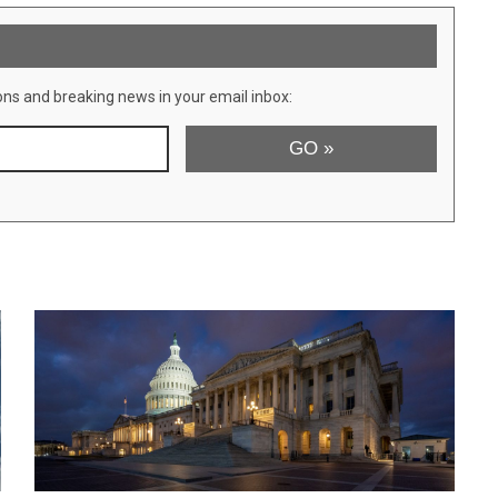
ons and breaking news in your email inbox: