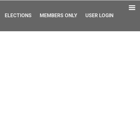
ELECTIONS
MEMBERS ONLY
USER LOGIN