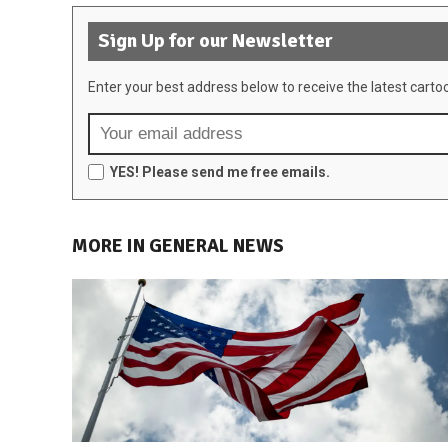
Sign Up for our Newsletter
Enter your best address below to receive the latest carto
YES! Please send me free emails.
MORE IN GENERAL NEWS