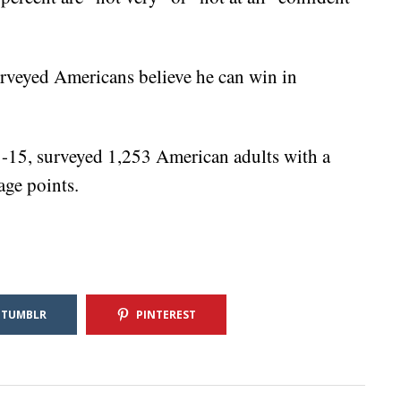
urveyed Americans believe he can win in
-15, surveyed 1,253 American adults with a
age points.
TUMBLR
PINTEREST