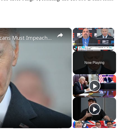
×
×
Biden Caught Red-Handed - Republicans Must Impeach After Shock Report
Play
Unmute
Fullscreen
Now Playing
eo