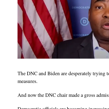
The DNC and Biden are desperately trying t
measures.
And now the DNC chair made a gross admiss
Democratic officials are becoming increasing