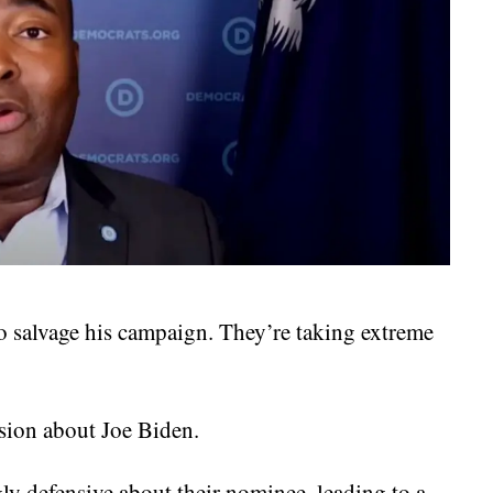
o salvage his campaign. They’re taking extreme
ion about Joe Biden.
ly defensive about their nominee, leading to a