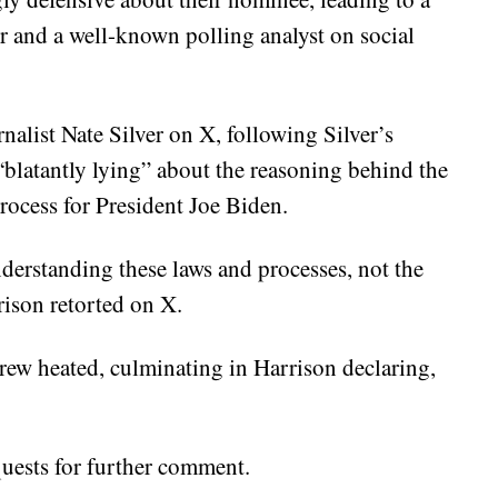
ir and a well-known polling analyst on social
alist Nate Silver on X, following Silver’s
blatantly lying” about the reasoning behind the
rocess for President Joe Biden.
nderstanding these laws and processes, not the
rison retorted on X.
ew heated, culminating in Harrison declaring,
quests for further comment.