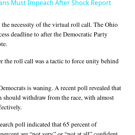
ans Must Impeach After Shock Report
he necessity of the virtual roll call. The Ohio
cess deadline to after the Democratic Party
te.
the roll call was a tactic to force unity behind
emocrats is waning. A recent poll revealed that
n should withdraw from the race, with almost
ectively.
arch poll indicated that 65 percent of
rcent are “not very” or “not at all” confident