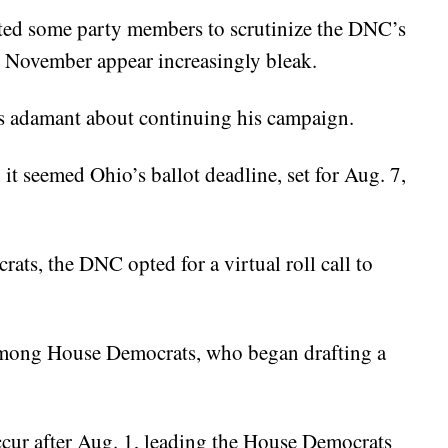
ted some party members to scrutinize the DNC’s
r November appear increasingly bleak.
ns adamant about continuing his campaign.
 it seemed Ohio’s ballot deadline, set for Aug. 7,
rats, the DNC opted for a virtual roll call to
 among House Democrats, who began drafting a
ccur after Aug. 1, leading the House Democrats