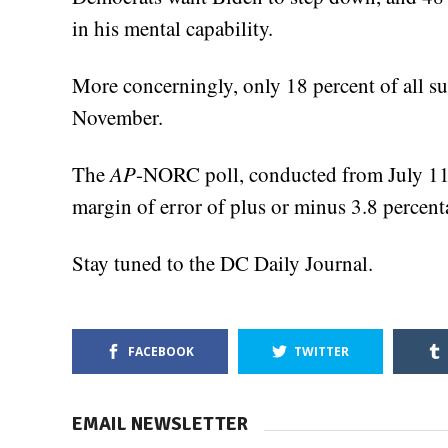
in his mental capability.
More concerningly, only 18 percent of all s
November.
The
AP
-NORC poll, conducted from July 11
margin of error of plus or minus 3.8 percent
Stay tuned to the DC Daily Journal.
FACEBOOK
TWITTER
EMAIL NEWSLETTER