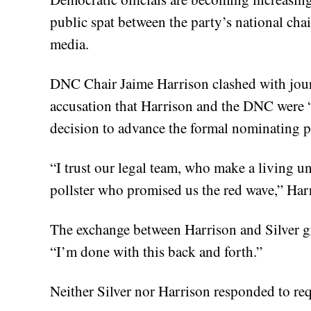
public spat between the party’s national cha
media.
DNC Chair Jaime Harrison clashed with journ
accusation that Harrison and the DNC were “
decision to advance the formal nominating p
“I trust our legal team, who make a living u
pollster who promised us the red wave,” Har
The exchange between Harrison and Silver gr
“I’m done with this back and forth.”
Neither Silver nor Harrison responded to re