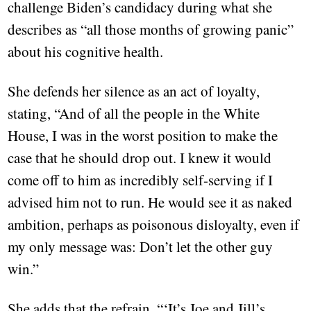
challenge Biden’s candidacy during what she
describes as “all those months of growing panic”
about his cognitive health.
She defends her silence as an act of loyalty,
stating, “And of all the people in the White
House, I was in the worst position to make the
case that he should drop out. I knew it would
come off to him as incredibly self-serving if I
advised him not to run. He would see it as naked
ambition, perhaps as poisonous disloyalty, even if
my only message was: Don’t let the other guy
win.”
She adds that the refrain, “‘It’s Joe and Jill’s