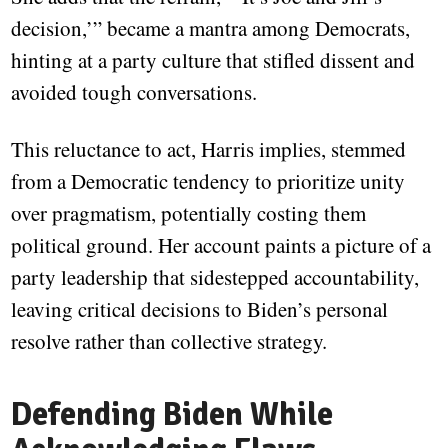
decision,’” became a mantra among Democrats,
hinting at a party culture that stifled dissent and
avoided tough conversations.
This reluctance to act, Harris implies, stemmed
from a Democratic tendency to prioritize unity
over pragmatism, potentially costing them
political ground. Her account paints a picture of a
party leadership that sidestepped accountability,
leaving critical decisions to Biden’s personal
resolve rather than collective strategy.
Defending Biden While