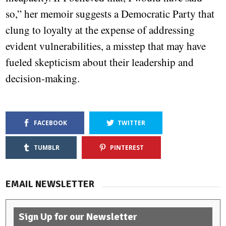
so,” her memoir suggests a Democratic Party that
clung to loyalty at the expense of addressing
evident vulnerabilities, a misstep that may have
fueled skepticism about their leadership and
decision-making.
FACEBOOK
TWITTER
TUMBLR
PINTEREST
EMAIL NEWSLETTER
Sign Up for our Newsletter