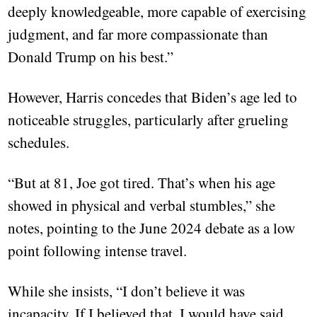
deeply knowledgeable, more capable of exercising
judgment, and far more compassionate than
Donald Trump on his best.”
However, Harris concedes that Biden’s age led to
noticeable struggles, particularly after grueling
schedules.
“But at 81, Joe got tired. That’s when his age
showed in physical and verbal stumbles,” she
notes, pointing to the June 2024 debate as a low
point following intense travel.
While she insists, “I don’t believe it was
incapacity. If I believed that, I would have said