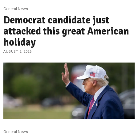
General News
Democrat candidate just
attacked this great American
holiday
AUGUST 6, 2026
General News