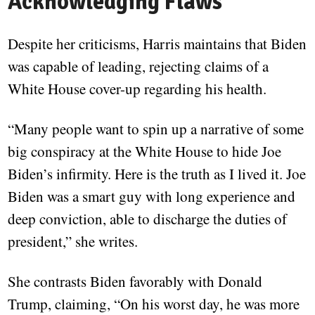
Acknowledging Flaws
Despite her criticisms, Harris maintains that Biden
was capable of leading, rejecting claims of a
White House cover-up regarding his health.
“Many people want to spin up a narrative of some
big conspiracy at the White House to hide Joe
Biden’s infirmity. Here is the truth as I lived it. Joe
Biden was a smart guy with long experience and
deep conviction, able to discharge the duties of
president,” she writes.
She contrasts Biden favorably with Donald
Trump, claiming, “On his worst day, he was more