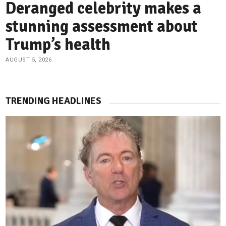
Deranged celebrity makes a
stunning assessment about
Trump’s health
AUGUST 5, 2026
TRENDING HEADLINES