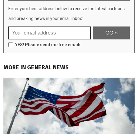
Enter your best address below to receive the latest cartoons
and breaking news in your email inbox:
YES! Please send me free emails.
MORE IN GENERAL NEWS