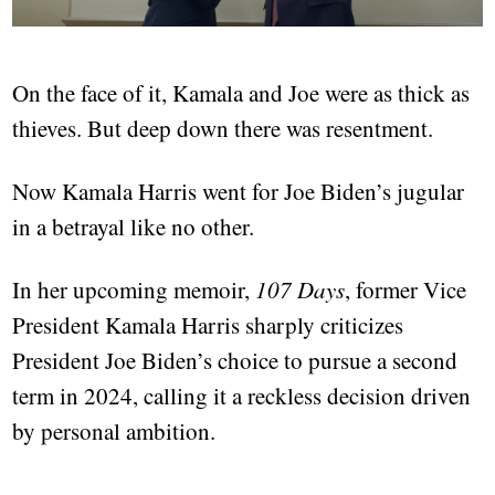
On the face of it, Kamala and Joe were as thick as
thieves. But deep down there was resentment.
Now Kamala Harris went for Joe Biden’s jugular
in a betrayal like no other.
In her upcoming memoir,
107 Days
, former Vice
President Kamala Harris sharply criticizes
President Joe Biden’s choice to pursue a second
term in 2024, calling it a reckless decision driven
by personal ambition.