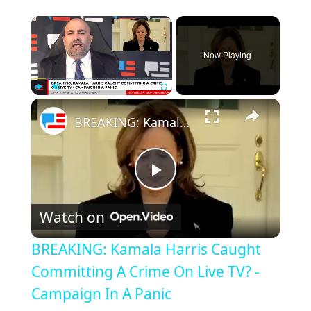
×
Now Playing
×
Play
Unmute
Fullscreen
BREAKING: Kamala Harris Caught Committing A Crime On Live TV? - Campaign In A Panic
Play
Watch on
Video
BREAKING: Kamala Harris Caught
Committing A Crime On Live TV? -
Campaign In A Panic