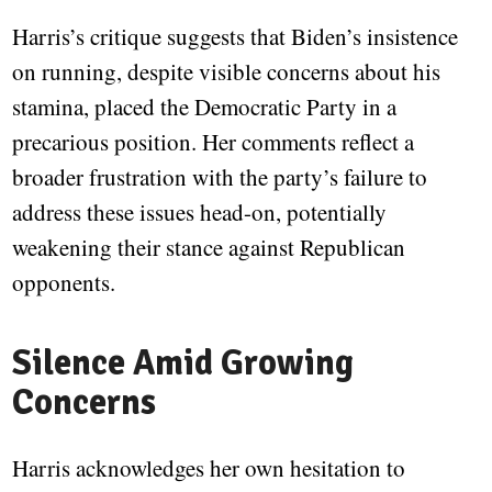
Harris’s critique suggests that Biden’s insistence
on running, despite visible concerns about his
stamina, placed the Democratic Party in a
precarious position. Her comments reflect a
broader frustration with the party’s failure to
address these issues head-on, potentially
weakening their stance against Republican
opponents.
Silence Amid Growing
Concerns
Harris acknowledges her own hesitation to