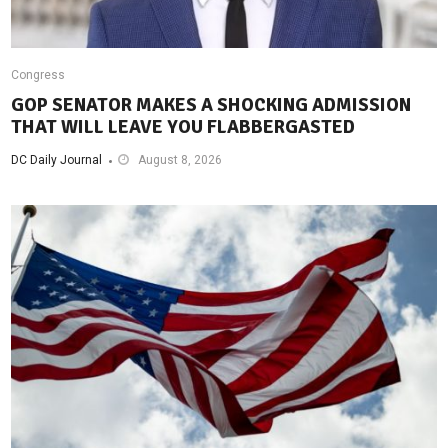
Congress
GOP SENATOR MAKES A SHOCKING ADMISSION
THAT WILL LEAVE YOU FLABBERGASTED
DC Daily Journal
August 8, 2026