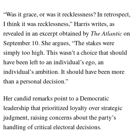
“Was it grace, or was it recklessness? In retrospect,
I think it was recklessness,” Harris writes, as
revealed in an excerpt obtained by
The Atlantic
on
September 10. She argues, “The stakes were
simply too high. This wasn’t a choice that should
have been left to an individual’s ego, an
individual’s ambition. It should have been more
than a personal decision.”
Her candid remarks point to a Democratic
leadership that prioritized loyalty over strategic
judgment, raising concerns about the party’s
handling of critical electoral decisions.