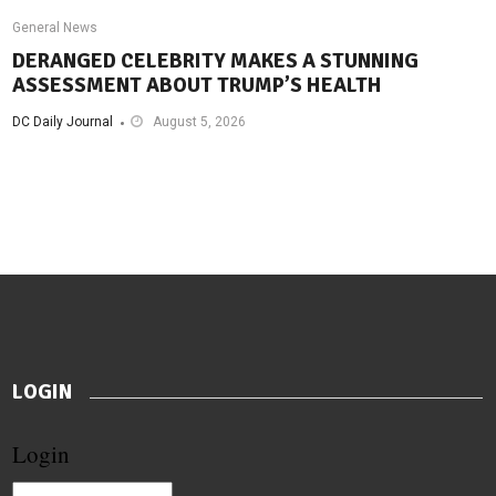
General News
DERANGED CELEBRITY MAKES A STUNNING
ASSESSMENT ABOUT TRUMP’S HEALTH
DC Daily Journal
August 5, 2026
LOGIN
Login