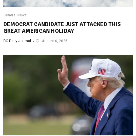
General News
DEMOCRAT CANDIDATE JUST ATTACKED THIS
GREAT AMERICAN HOLIDAY
DC Daily Journal
August 6, 2026