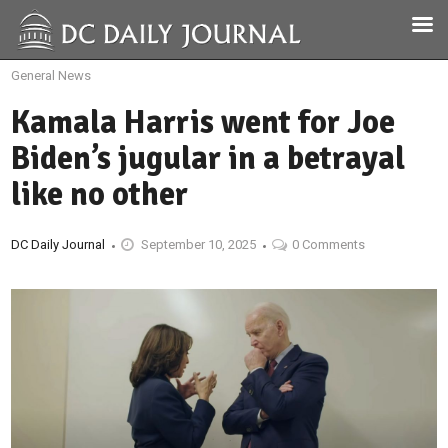
General News
Kamala Harris went for Joe
Biden’s jugular in a betrayal
like no other
DC Daily Journal
September 10, 2025
0 Comments