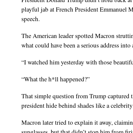
playful jab at French President Emmanuel M
speech.
The American leader spotted Macron struttin
what could have been a serious address into 
“I watched him yesterday with those beautif
“What the h*ll happened?”
That simple question from Trump captured t
president hide behind shades like a celebrit
Macron later tried to explain it away, claim
sunglasses, but that didn’t stop him from fi