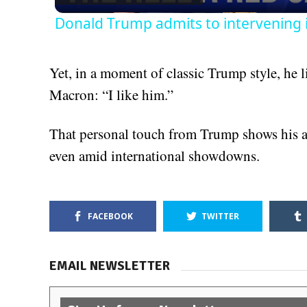
Donald Trump admits to intervening 
Yet, in a moment of classic Trump style, he
Macron: “I like him.”
That personal touch from Trump shows his ab
even amid international showdowns.
FACEBOOK
TWITTER
EMAIL NEWSLETTER