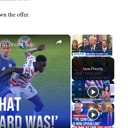
wn the offer.
×
×
g in World Cup
Play
Unmute
Fullscreen
Now Playing
eo