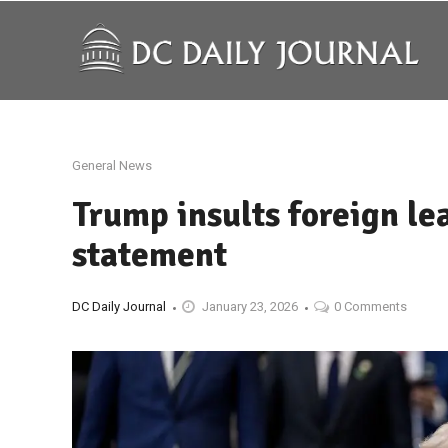
General News
Trump insults foreign le
statement
DC Daily Journal
January 23, 2026
0 Comments