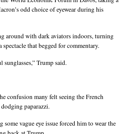
acron’s odd choice of eyewear during his
g around with dark aviators indoors, turning
a spectacle that begged for commentary.
ul sunglasses,” Trump said.
he confusion many felt seeing the French
y dodging paparazzi.
ing some vague eye issue forced him to wear the
ring back at Trump.