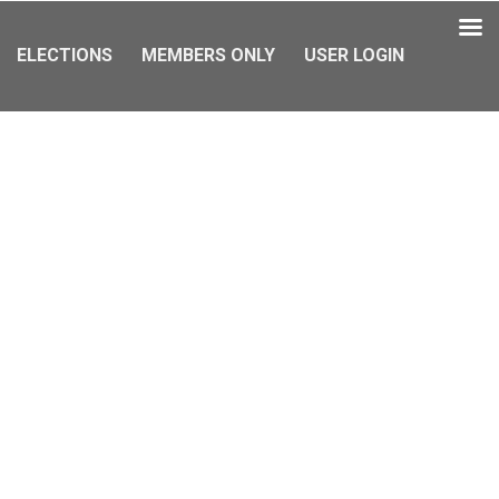
ELECTIONS
MEMBERS ONLY
USER LOGIN