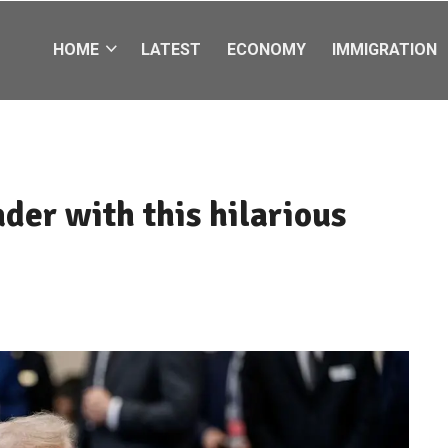
HOME
LATEST
ECONOMY
IMMIGRATION
ader with this hilarious