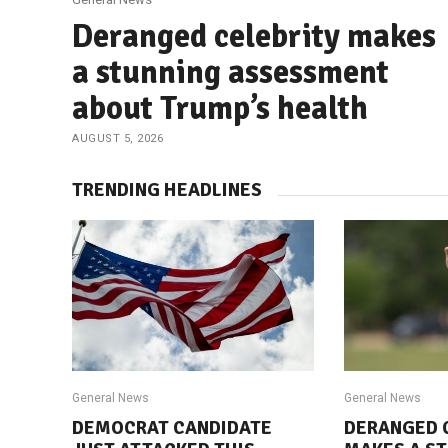
Deranged celebrity makes
a stunning assessment
about Trump’s health
AUGUST 5, 2026
TRENDING HEADLINES
General News
General News
DEMOCRAT CANDIDATE
DERANGED 