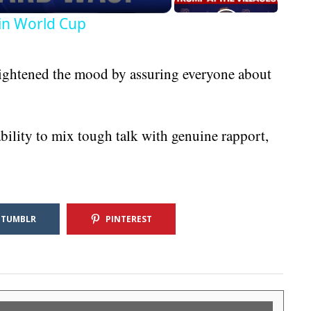
in World Cup
 lightened the mood by assuring everyone about
ility to mix tough talk with genuine rapport,
TUMBLR
PINTEREST