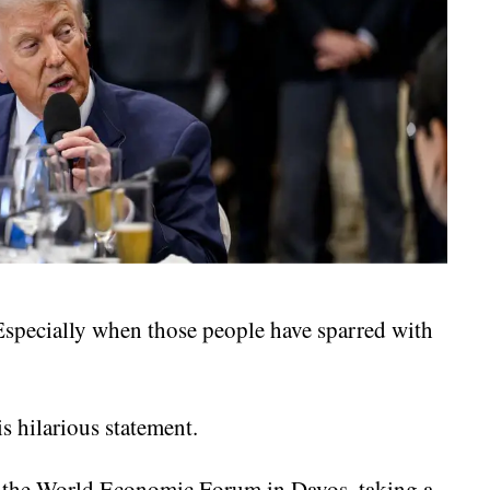
Especially when those people have sparred with
s hilarious statement.
t the World Economic Forum in Davos, taking a