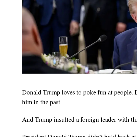
Donald Trump loves to poke fun at people. 
him in the past.
And Trump insulted a foreign leader with thi
President Donald Trump didn’t hold back a