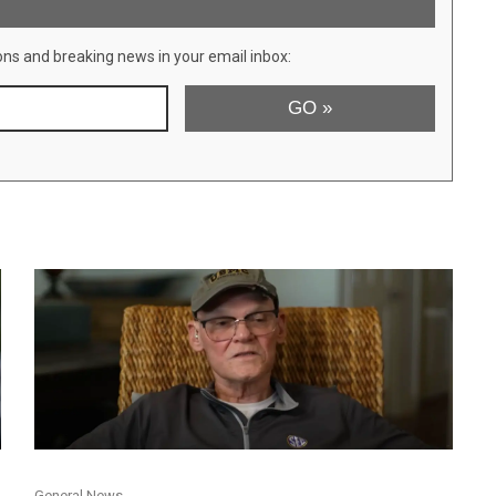
ons and breaking news in your email inbox:
General News