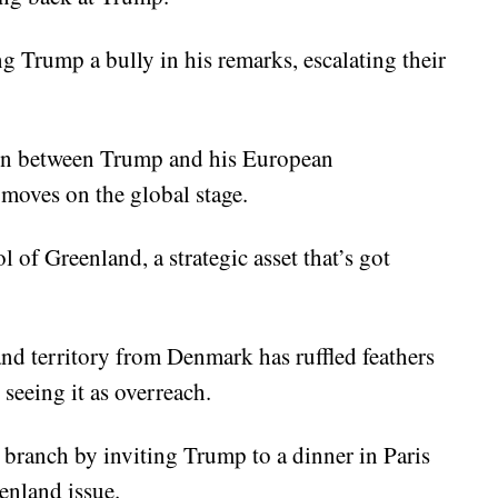
g Trump a bully in his remarks, escalating their
ion between Trump and his European
 moves on the global stage.
 of Greenland, a strategic asset that’s got
nd territory from Denmark has ruffled feathers
 seeing it as overreach.
 branch by inviting Trump to a dinner in Paris
enland issue.