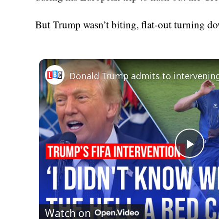
But Trump wasn’t biting, flat-out turning do
Donald Trump admits to intervenin
Play
Vid
Watch on