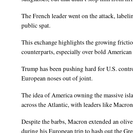
The French leader went on the attack, labelin
public spat.
This exchange highlights the growing frict
counterparts, especially over bold American
Trump has been pushing hard for U.S. control
European noses out of joint.
The idea of America owning the massive isla
across the Atlantic, with leaders like Macron
Despite the barbs, Macron extended an olive
during his European trip to hash out the Gre