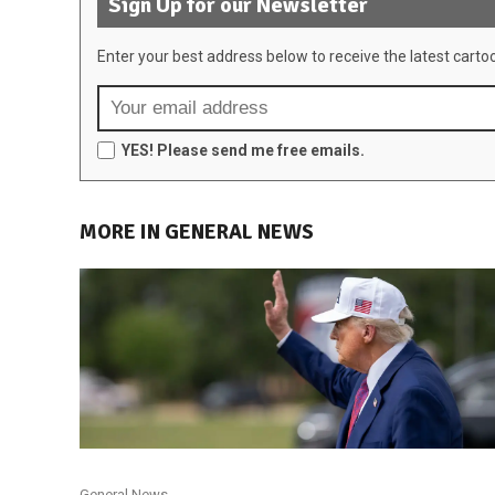
Sign Up for our Newsletter
Enter your best address below to receive the latest carto
YES! Please send me free emails.
MORE IN GENERAL NEWS
General News