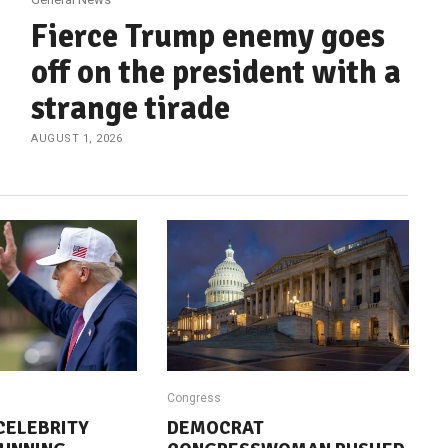
Fierce Trump enemy goes
off on the president with a
strange tirade
AUGUST 1, 2026
Congress
CELEBRITY
DEMOCRAT