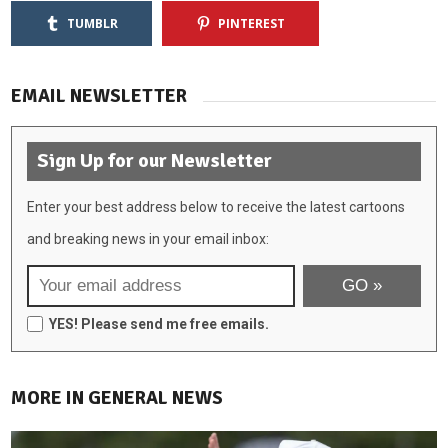
TUMBLR
PINTEREST
EMAIL NEWSLETTER
Sign Up for our Newsletter
Enter your best address below to receive the latest cartoons
and breaking news in your email inbox:
YES! Please send me free emails.
MORE IN GENERAL NEWS