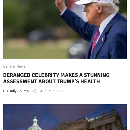
General News
DERANGED CELEBRITY MAKES A STUNNING
ASSESSMENT ABOUT TRUMP’S HEALTH
DC Daily Journal
August 5, 2026