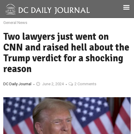
General News
Two lawyers just went on
CNN and raised hell about the
Trump verdict for a shocking
reason
DC Daily Journal
June 2, 2024
2 Comments