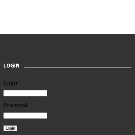
LOGIN
Login
Password