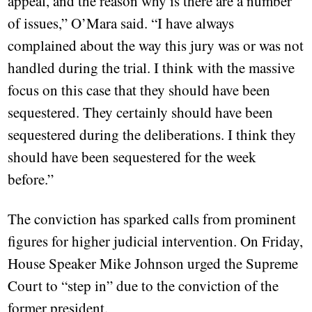
appeal, and the reason why is there are a number
of issues,” O’Mara said. “I have always
complained about the way this jury was or was not
handled during the trial. I think with the massive
focus on this case that they should have been
sequestered. They certainly should have been
sequestered during the deliberations. I think they
should have been sequestered for the week
before.”
The conviction has sparked calls from prominent
figures for higher judicial intervention. On Friday,
House Speaker Mike Johnson urged the Supreme
Court to “step in” due to the conviction of the
former president.