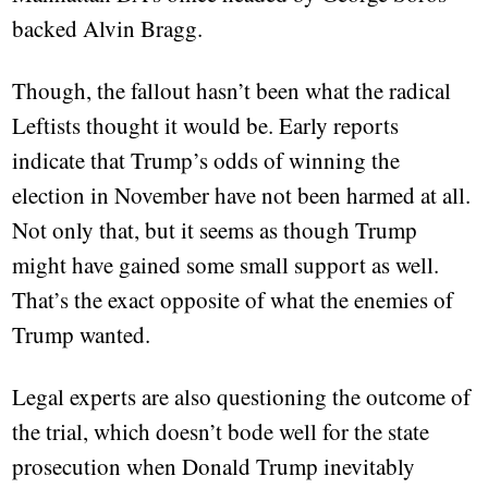
backed Alvin Bragg.
Though, the fallout hasn’t been what the radical
Leftists thought it would be. Early reports
indicate that Trump’s odds of winning the
election in November have not been harmed at all.
Not only that, but it seems as though Trump
might have gained some small support as well.
That’s the exact opposite of what the enemies of
Trump wanted.
Legal experts are also questioning the outcome of
the trial, which doesn’t bode well for the state
prosecution when Donald Trump inevitably