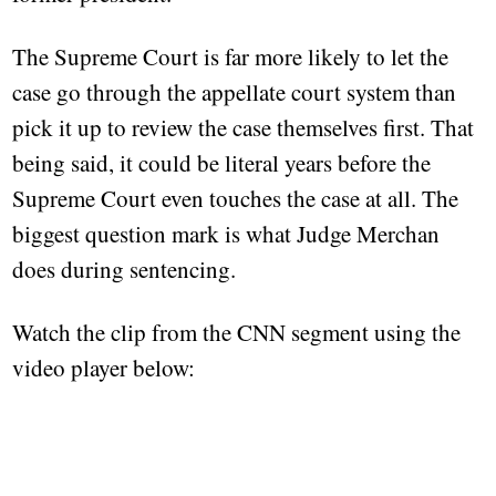
The Supreme Court is far more likely to let the
case go through the appellate court system than
pick it up to review the case themselves first. That
being said, it could be literal years before the
Supreme Court even touches the case at all. The
biggest question mark is what Judge Merchan
does during sentencing.
Watch the clip from the CNN segment using the
video player below: