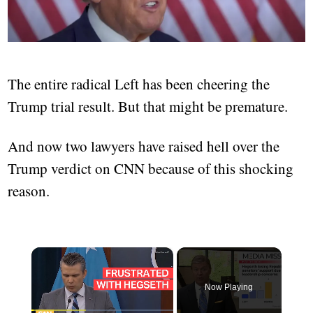
The entire radical Left has been cheering the
Trump trial result. But that might be premature.
And now two lawyers have raised hell over the
Trump verdict on CNN because of this shocking
reason.
×
Now Playing