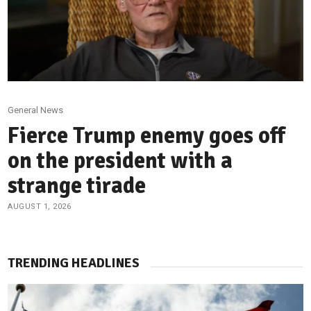
General News
Fierce Trump enemy goes off
on the president with a
strange tirade
AUGUST 1, 2026
TRENDING HEADLINES