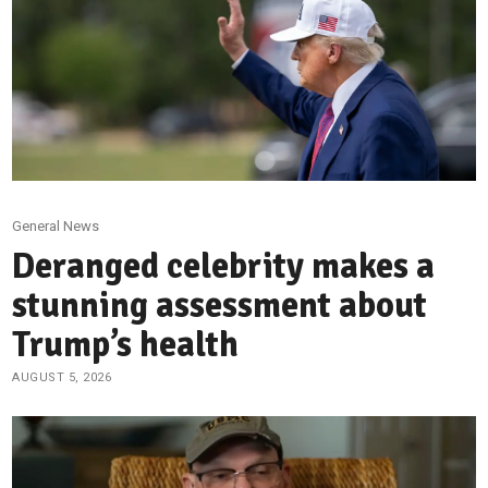
General News
Deranged celebrity makes a
stunning assessment about
Trump’s health
AUGUST 5, 2026