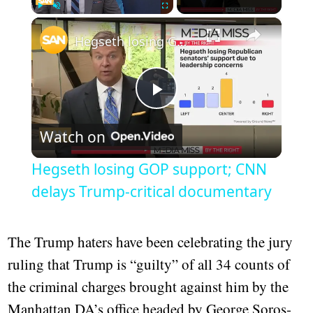
×
Play
Unmute
Fullscreen
Hegseth losing GOP support; CNN delays Trump-critical documentary
Play
Watch on
Video
Hegseth losing GOP support; CNN
delays Trump-critical documentary
The Trump haters have been celebrating the jury
ruling that Trump is “guilty” of all 34 counts of
the criminal charges brought against him by the
Manhattan DA’s office headed by George Soros-