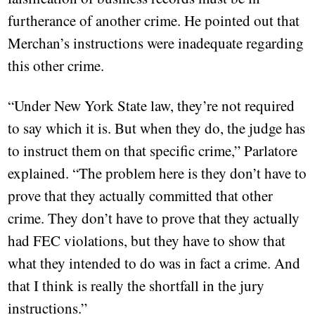
furtherance of another crime. He pointed out that
Merchan’s instructions were inadequate regarding
this other crime.
“Under New York State law, they’re not required
to say which it is. But when they do, the judge has
to instruct them on that specific crime,” Parlatore
explained. “The problem here is they don’t have to
prove that they actually committed that other
crime. They don’t have to prove that they actually
had FEC violations, but they have to show that
what they intended to do was in fact a crime. And
that I think is really the shortfall in the jury
instructions.”