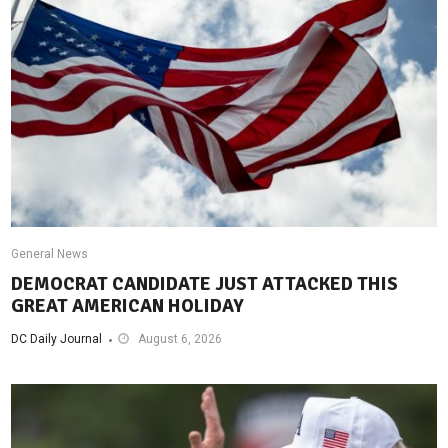
General News
DEMOCRAT CANDIDATE JUST ATTACKED THIS
GREAT AMERICAN HOLIDAY
DC Daily Journal
August 6, 2026