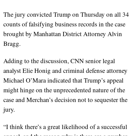
The jury convicted Trump on Thursday on all 34
counts of falsifying business records in the case
brought by Manhattan District Attorney Alvin
Bragg.
Adding to the discussion, CNN senior legal
analyst Elie Honig and criminal defense attorney
Michael O’Mara indicated that Trump’s appeal
might hinge on the unprecedented nature of the
case and Merchan’s decision not to sequester the
jury.
“I think there’s a great likelihood of a successful