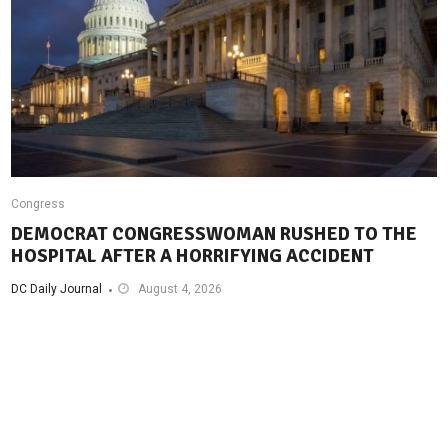
Congress
DEMOCRAT CONGRESSWOMAN RUSHED TO THE
HOSPITAL AFTER A HORRIFYING ACCIDENT
DC Daily Journal
August 4, 2026