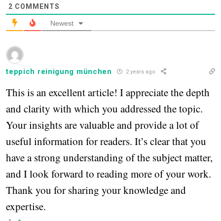
2
COMMENTS
Newest
teppich reinigung münchen
2 years ago
This is an excellent article! I appreciate the depth
and clarity with which you addressed the topic.
Your insights are valuable and provide a lot of
useful information for readers. It’s clear that you
have a strong understanding of the subject matter,
and I look forward to reading more of your work.
Thank you for sharing your knowledge and
expertise.