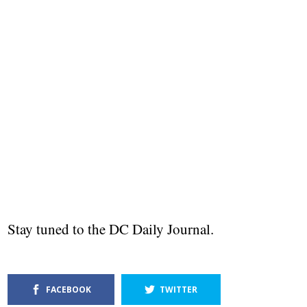
Stay tuned to the DC Daily Journal.
FACEBOOK
TWITTER