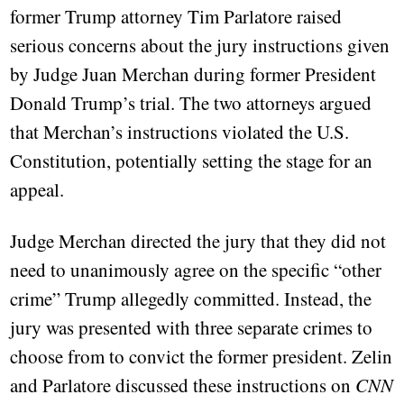
former Trump attorney Tim Parlatore raised
serious concerns about the jury instructions given
by Judge Juan Merchan during former President
Donald Trump’s trial. The two attorneys argued
that Merchan’s instructions violated the U.S.
Constitution, potentially setting the stage for an
appeal.
Judge Merchan directed the jury that they did not
need to unanimously agree on the specific “other
crime” Trump allegedly committed. Instead, the
jury was presented with three separate crimes to
choose from to convict the former president. Zelin
and Parlatore discussed these instructions on
CNN