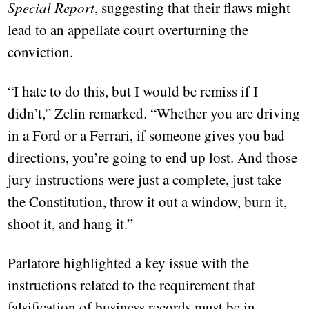
Special Report
, suggesting that their flaws might
lead to an appellate court overturning the
conviction.
“I hate to do this, but I would be remiss if I
didn’t,” Zelin remarked. “Whether you are driving
in a Ford or a Ferrari, if someone gives you bad
directions, you’re going to end up lost. And those
jury instructions were just a complete, just take
the Constitution, throw it out a window, burn it,
shoot it, and hang it.”
Parlatore highlighted a key issue with the
instructions related to the requirement that
falsification of business records must be in