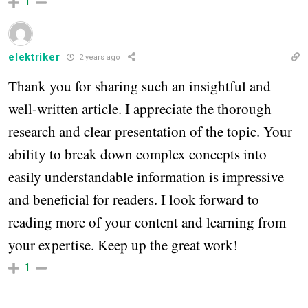
1
elektriker
2 years ago
Thank you for sharing such an insightful and
well-written article. I appreciate the thorough
research and clear presentation of the topic. Your
ability to break down complex concepts into
easily understandable information is impressive
and beneficial for readers. I look forward to
reading more of your content and learning from
your expertise. Keep up the great work!
1