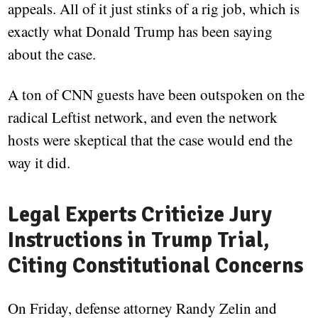
appeals. All of it just stinks of a rig job, which is
exactly what Donald Trump has been saying
about the case.
A ton of CNN guests have been outspoken on the
radical Leftist network, and even the network
hosts were skeptical that the case would end the
way it did.
Legal Experts Criticize Jury
Instructions in Trump Trial,
Citing Constitutional Concerns
On Friday, defense attorney Randy Zelin and