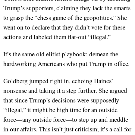
Trump’s supporters, claiming they lack the smarts
to grasp the “chess game of the geopolitics.” She
went on to declare that they didn’t vote for these
actions and labeled them flat-out “illegal.”
It’s the same old elitist playbook: demean the
hardworking Americans who put Trump in office.
Goldberg jumped right in, echoing Haines’
nonsense and taking it a step further. She argued
that since Trump’s decisions were supposedly
“illegal,” it might be high time for an outside
force—any outside force—to step up and meddle
in our affairs. This isn’t just criticism; it’s a call for