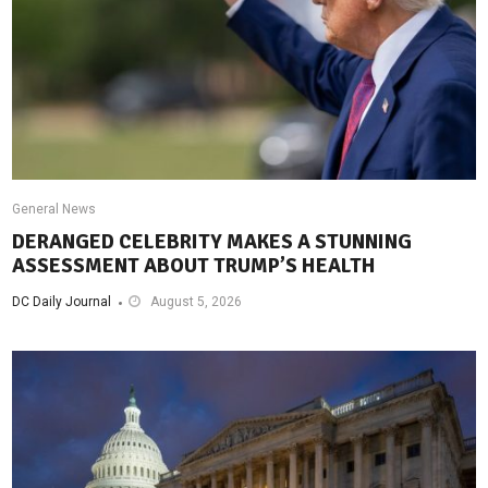
General News
DERANGED CELEBRITY MAKES A STUNNING
ASSESSMENT ABOUT TRUMP’S HEALTH
DC Daily Journal
August 5, 2026