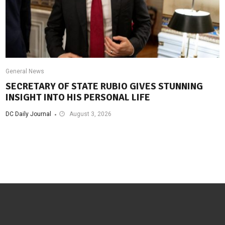
General News
SECRETARY OF STATE RUBIO GIVES STUNNING
INSIGHT INTO HIS PERSONAL LIFE
DC Daily Journal
August 3, 2026