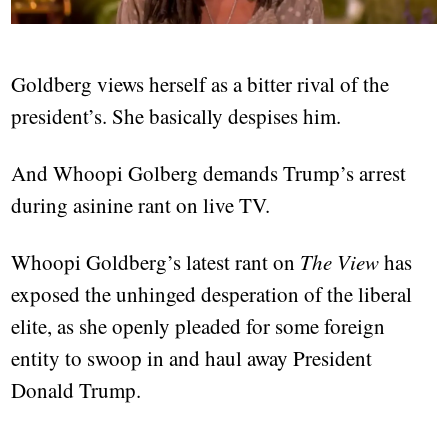
Goldberg views herself as a bitter rival of the
president’s. She basically despises him.
And Whoopi Golberg demands Trump’s arrest
during asinine rant on live TV.
Whoopi Goldberg’s latest rant on
The View
has
exposed the unhinged desperation of the liberal
elite, as she openly pleaded for some foreign
entity to swoop in and haul away President
Donald Trump.