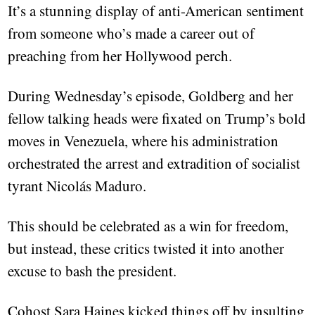
It’s a stunning display of anti-American sentiment
from someone who’s made a career out of
preaching from her Hollywood perch.
During Wednesday’s episode, Goldberg and her
fellow talking heads were fixated on Trump’s bold
moves in Venezuela, where his administration
orchestrated the arrest and extradition of socialist
tyrant Nicolás Maduro.
This should be celebrated as a win for freedom,
but instead, these critics twisted it into another
excuse to bash the president.
Cohost Sara Haines kicked things off by insulting