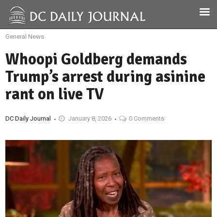
General News
Whoopi Goldberg demands
Trump’s arrest during asinine
rant on live TV
DC Daily Journal
January 8, 2026
0 Comments