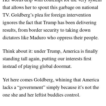
that allows her to spout this garbage on national
TV. Goldberg’s plea for foreign intervention
ignores the fact that Trump has been delivering
results, from border security to taking down
dictators like Maduro who oppress their people.
Think about it: under Trump, America is finally
standing tall again, putting our interests first
instead of playing global doormat.
Yet here comes Goldberg, whining that America
lacks a “government” simply because it’s not the
one she and her leftist buddies control.