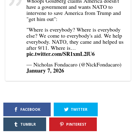
Whoopi Goldberg claims America doesn't
have a government and wants NATO to
intervene to save America from Trump and
"get him out":
"Where is everybody? Where is everybody
else? We come to everybody's aid. We help
everybody. NATO, they came and helped us
after 9/11. Where is…
pic.twitter.com/SR1xmL2lU6
— Nicholas Fondacaro (@NickFondacaro)
January 7, 2026
FACEBOOK
TWITTER
TUMBLR
PINTEREST