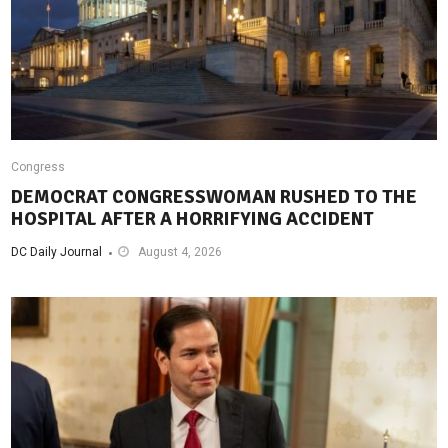
Congress
DEMOCRAT CONGRESSWOMAN RUSHED TO THE
HOSPITAL AFTER A HORRIFYING ACCIDENT
DC Daily Journal
August 4, 2026