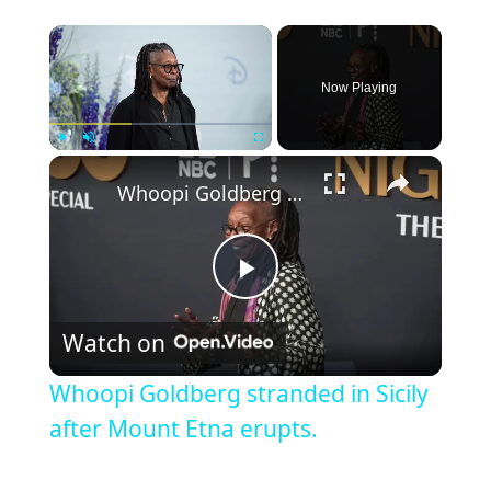
Now Playing
Play
Unmute
Fullscreen
Whoopi Goldberg stranded in Sicily after Mount Etna erupts.
Play
Watch on
Video
Whoopi Goldberg stranded in Sicily
after Mount Etna erupts.