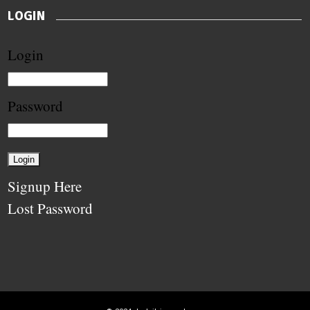
LOGIN
Login
Password
Signup Here
Lost Password