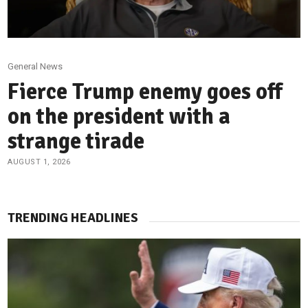
General News
Fierce Trump enemy goes off
on the president with a
strange tirade
AUGUST 1, 2026
TRENDING HEADLINES