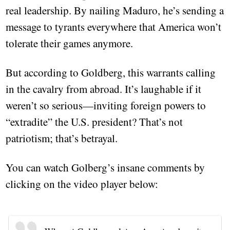
real leadership. By nailing Maduro, he’s sending a
message to tyrants everywhere that America won’t
tolerate their games anymore.
But according to Goldberg, this warrants calling
in the cavalry from abroad. It’s laughable if it
weren’t so serious—inviting foreign powers to
“extradite” the U.S. president? That’s not
patriotism; that’s betrayal.
You can watch Golberg’s insane comments by
clicking on the video player below: