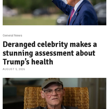
General News
Deranged celebrity makes a
stunning assessment about
Trump’s health
AUGUST 5, 2026