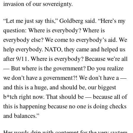
invasion of our sovereignty.
“Let me just say this,” Goldberg said. “Here’s my
question: Where is everybody? Where is
everybody else? We come to everybody’s aid. We
help everybody. NATO, they came and helped us
after 9/11. Where is everybody? Because we’re all
— But where is the government? Do you realize
we don’t have a government?! We don’t have a —
and this is a huge, and should be, our biggest
b*tch right now. That should be — because all of
this is happening because no one is doing checks
and balances.”
Her words drip with contempt for the very system