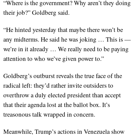
“Where is the government? Why aren’t they doing
their job?” Goldberg said.
“He hinted yesterday that maybe there won’t be
any midterms. He said he was joking … This is —
we’re in it already … We really need to be paying
attention to who we’ve given power to.”
Goldberg’s outburst reveals the true face of the
radical left: they’d rather invite outsiders to
overthrow a duly elected president than accept
that their agenda lost at the ballot box. It’s
treasonous talk wrapped in concern.
Meanwhile, Trump’s actions in Venezuela show