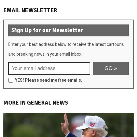
EMAIL NEWSLETTER
Sign Up for our Newsletter
Enter your best address below to receive the latest cartoons
and breaking news in your email inbox:
YES! Please send me free emails.
MORE IN GENERAL NEWS