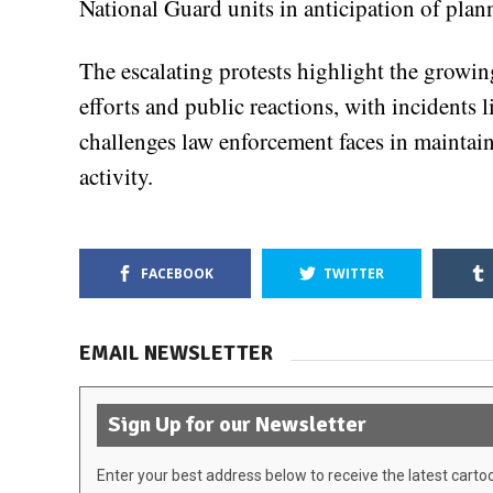
National Guard units in anticipation of plan
The escalating protests highlight the grow
efforts and public reactions, with incidents 
challenges law enforcement faces in maintai
activity.
FACEBOOK
TWITTER
EMAIL NEWSLETTER
Sign Up for our Newsletter
Enter your best address below to receive the latest carto