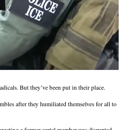
radicals. But they’ve been put in their place.
mbles after they humiliated themselves for all to
targeting a former cartel member was disrupted