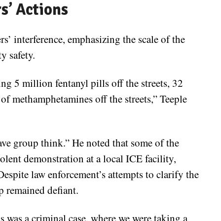
rs’ Actions
s’ interference, emphasizing the scale of the
y safety.
g 5 million fentanyl pills off the streets, 32
 of methamphetamines off the streets,” Teeple
ave group think.” He noted that some of the
olent demonstration at a local ICE facility,
Despite law enforcement’s attempts to clarify the
up remained defiant.
s was a criminal case, where we were taking a