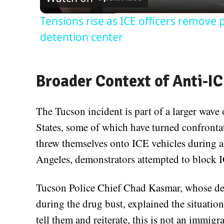
Tensions rise as ICE officers remove
detention center
Broader Context of Anti-IC
The Tucson incident is part of a larger wave
States, some of which have turned confrontat
threw themselves onto ICE vehicles during a 
Angeles, demonstrators attempted to block I
Tucson Police Chief Chad Kasmar, whose de
during the drug bust, explained the situation
tell them and reiterate, this is not an immigr