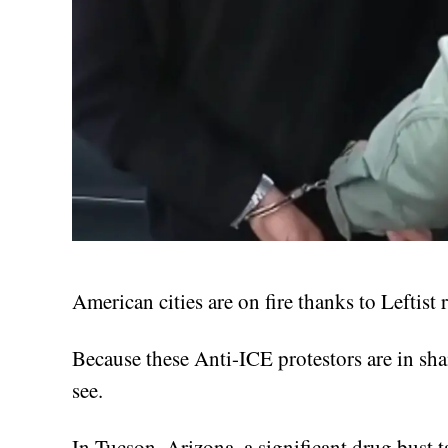
American cities are on fire thanks to Leftist 
Because these Anti-ICE protestors are in sha
see.
In Tucson, Arizona, a significant drug bust 