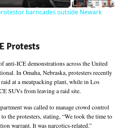
 protestor barricades outside Newark
E Protests
 of anti-ICE demonstrations across the United
ional. In Omaha, Nebraska, protesters recently
raid at a meatpacking plant, while in Los
CE SUVs from leaving a raid site.
partment was called to manage crowd control
 to the protesters, stating, “We took the time to
ation warrant. It was narcotics-related.”