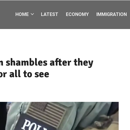
HOME
LATEST
ECONOMY
IMMIGRATION
in shambles after they
r all to see