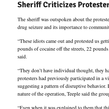
Sheriff Criticizes Proteste
The sheriff was outspoken about the protester
drug seizure and its importance to communit
“These idiots came out and protested us gettin
pounds of cocaine off the streets, 22 pounds
said.
“They don’t have individual thought, they h
protesters had previously participated in a vi
suggesting a pattern of disruptive behavior. 
nature of the operation, Teeple said the gro
“Even when it was explained to them that thi