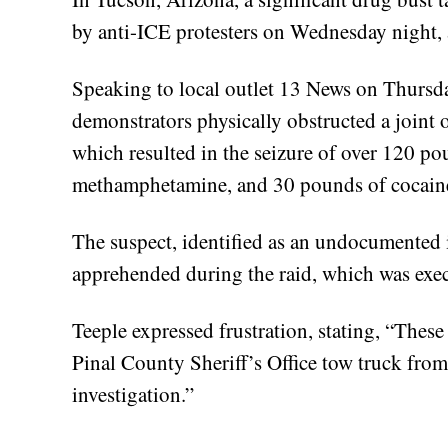
by anti-ICE protesters on Wednesday night, 
Speaking to local outlet 13 News on Thursda
demonstrators physically obstructed a joint 
which resulted in the seizure of over 120 po
methamphetamine, and 30 pounds of cocain
The suspect, identified as an undocumented
apprehended during the raid, which was exec
Teeple expressed frustration, stating, “These 
Pinal County Sheriff’s Office tow truck from
investigation.”