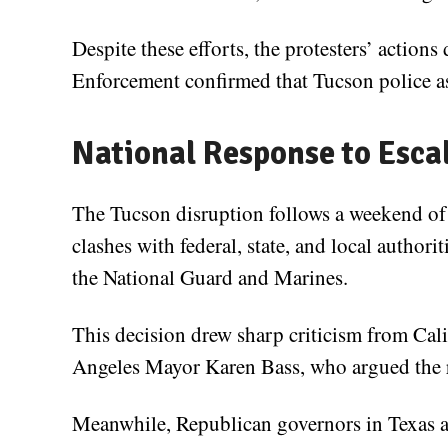
Despite these efforts, the protesters’ actio
Enforcement confirmed that Tucson police ass
National Response to Esca
The Tucson disruption follows a weekend of 
clashes with federal, state, and local autho
the National Guard and Marines.
This decision drew sharp criticism from C
Angeles Mayor Karen Bass, who argued the r
Meanwhile, Republican governors in Texas 