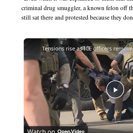
criminal drug smuggler, a known felon off t
still sat there and protested because they d
Play
Vid
Watch on