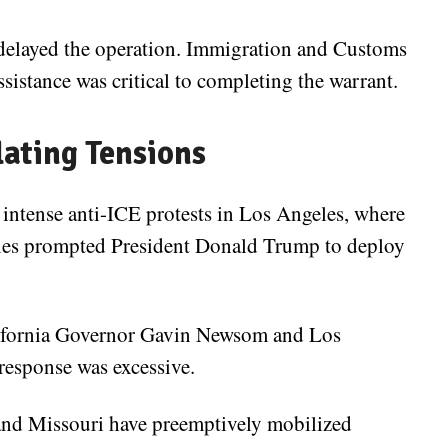
ns delayed the operation. Immigration and Customs
istance was critical to completing the warrant.
lating Tensions
intense anti-ICE protests in Los Angeles, where
rities prompted President Donald Trump to deploy
alifornia Governor Gavin Newsom and Los
esponse was excessive.
and Missouri have preemptively mobilized