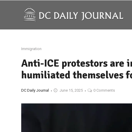
Immigration
Anti-ICE protestors are 
humiliated themselves fo
DC Daily Journal
June 15, 2025
0 Comments