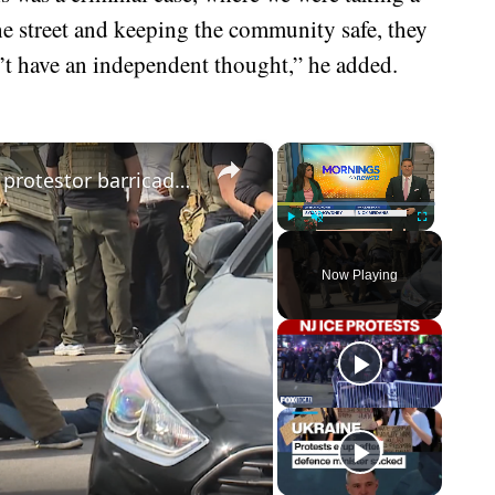
he street and keeping the community safe, they
on’t have an independent thought,” he added.
×
×
Tensions rise as ICE officers remove protestor barricades outside Newark detention center
Play
Unmute
Fullscreen
Now Playing
eo