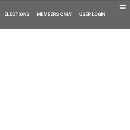
ELECTIONS
MEMBERS ONLY
USER LOGIN