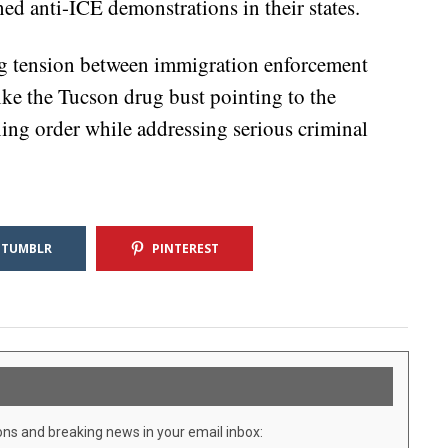
ned anti-ICE demonstrations in their states.
ing tension between immigration enforcement
like the Tucson drug bust pointing to the
ning order while addressing serious criminal
TUMBLR
PINTEREST
ons and breaking news in your email inbox: