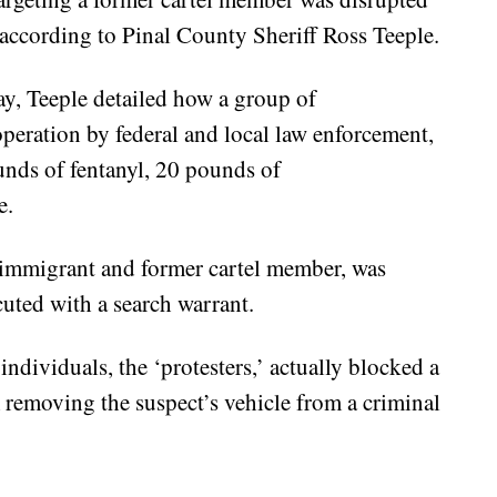
according to Pinal County Sheriff Ross Teeple.
y, Teeple detailed how a group of
operation by federal and local law enforcement,
unds of fentanyl, 20 pounds of
e.
 immigrant and former cartel member, was
uted with a search warrant.
individuals, the ‘protesters,’ actually blocked a
 removing the suspect’s vehicle from a criminal