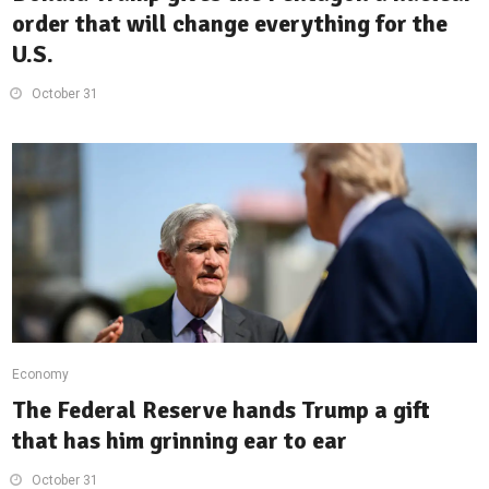
order that will change everything for the
U.S.
October 31
Economy
The Federal Reserve hands Trump a gift
that has him grinning ear to ear
October 31