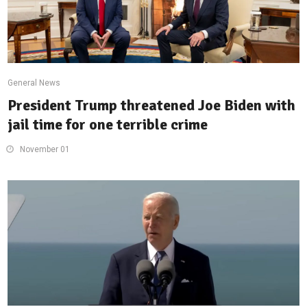
General News
President Trump threatened Joe Biden with
jail time for one terrible crime
November 01