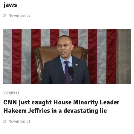
jaws
November 02
Congress
CNN just caught House Minority Leader
Hakeem Jeffries in a devastating lie
November 01