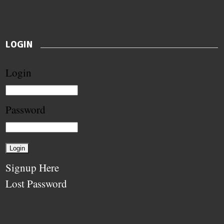
LOGIN
Login
Password
Signup Here
Lost Password