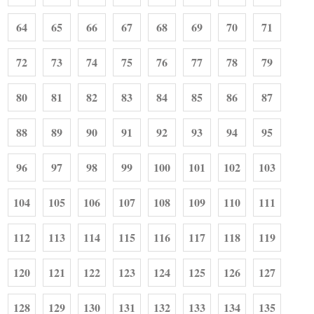
64
65
66
67
68
69
70
71
72
73
74
75
76
77
78
79
80
81
82
83
84
85
86
87
88
89
90
91
92
93
94
95
96
97
98
99
100
101
102
103
104
105
106
107
108
109
110
111
112
113
114
115
116
117
118
119
120
121
122
123
124
125
126
127
128
129
130
131
132
133
134
135