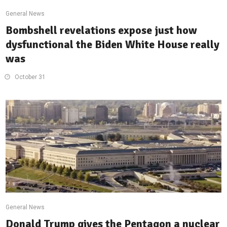
General News
Bombshell revelations expose just how
dysfunctional the Biden White House really
was
October 31
General News
Donald Trump gives the Pentagon a nuclear