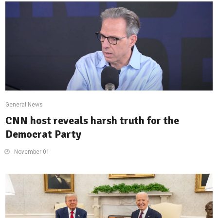
General News
CNN host reveals harsh truth for the
Democrat Party
November 01