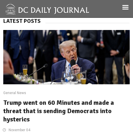
LATEST POSTS
General News
Trump went on 60 Minutes and made a
threat that is sending Democrats into
hysterics
November 04