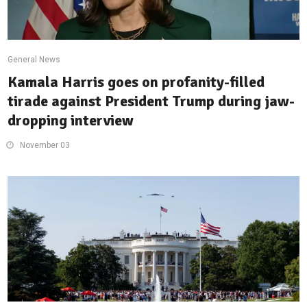
General News
Kamala Harris goes on profanity-filled
tirade against President Trump during jaw-
dropping interview
November 03