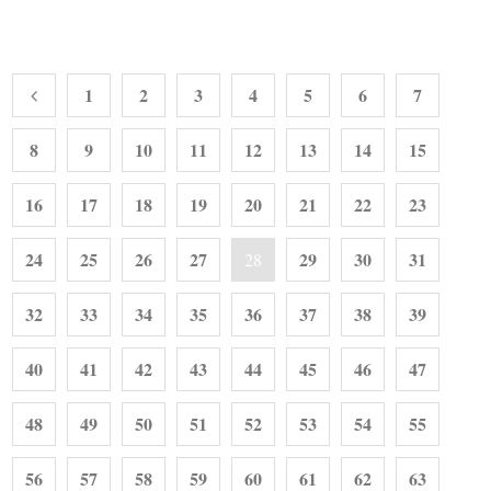
1
2
3
4
5
6
7
8
9
10
11
12
13
14
15
16
17
18
19
20
21
22
23
24
25
26
27
29
30
31
28
32
33
34
35
36
37
38
39
40
41
42
43
44
45
46
47
48
49
50
51
52
53
54
55
56
57
58
59
60
61
62
63