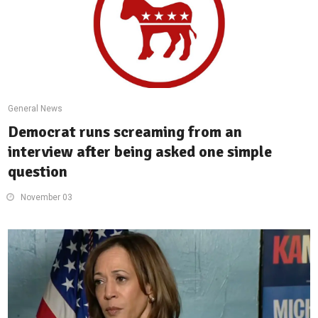
General News
Democrat runs screaming from an
interview after being asked one simple
question
November 03