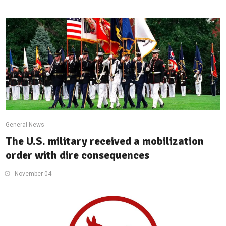
General News
The U.S. military received a mobilization
order with dire consequences
November 04