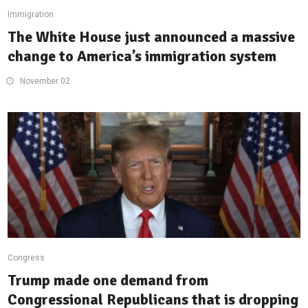
Immigration
The White House just announced a massive
change to America’s immigration system
November 02
Congress
Trump made one demand from
Congressional Republicans that is dropping