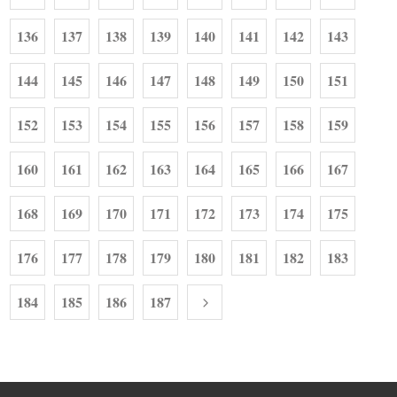
136
137
138
139
140
141
142
143
144
145
146
147
148
149
150
151
152
153
154
155
156
157
158
159
160
161
162
163
164
165
166
167
168
169
170
171
172
173
174
175
176
177
178
179
180
181
182
183
184
185
186
187