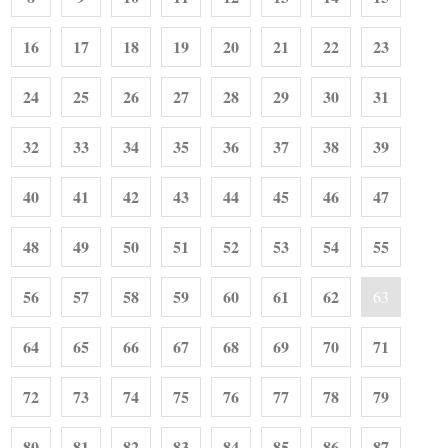
16
17
18
19
20
21
22
23
24
25
26
27
28
29
30
31
32
33
34
35
36
37
38
39
40
41
42
43
44
45
46
47
48
49
50
51
52
53
54
55
56
57
58
59
60
61
62
63
64
65
66
67
68
69
70
71
72
73
74
75
76
77
78
79
80
81
82
83
84
85
86
87