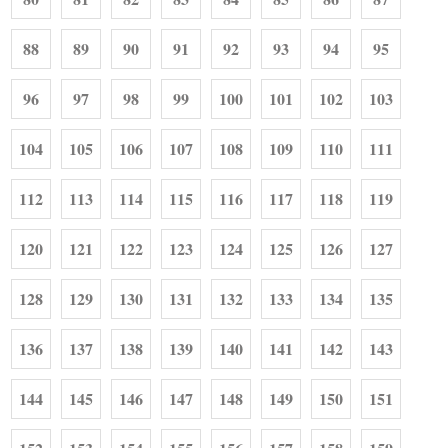
88
89
90
91
92
93
94
95
96
97
98
99
100
101
102
103
104
105
106
107
108
109
110
111
112
113
114
115
116
117
118
119
120
121
122
123
124
125
126
127
128
129
130
131
132
133
134
135
136
137
138
139
140
141
142
143
144
145
146
147
148
149
150
151