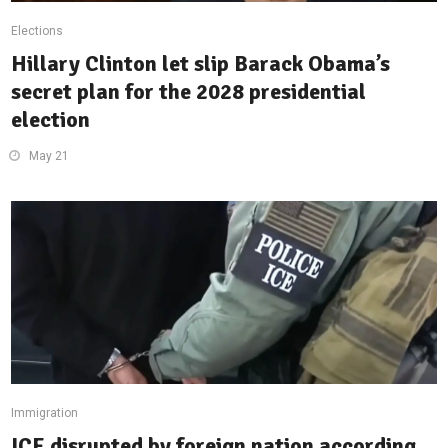
Elections
Hillary Clinton let slip Barack Obama’s
secret plan for the 2028 presidential
election
May 21
Immigration
ICE disrupted by foreign nation according