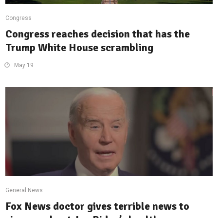
Congress
Congress reaches decision that has the
Trump White House scrambling
May 19
General News
Fox News doctor gives terrible news to