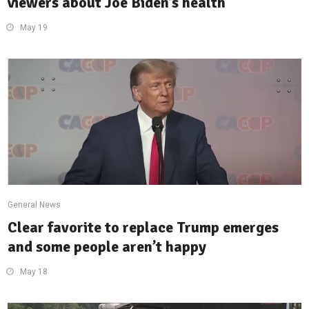
viewers about Joe Biden’s health
May 19
General News
Clear favorite to replace Trump emerges
and some people aren’t happy
May 18