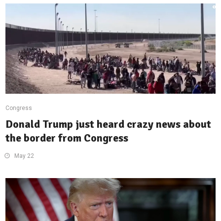
Congress
Donald Trump just heard crazy news about
the border from Congress
May 22