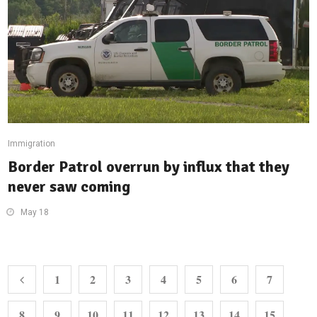
Immigration
Border Patrol overrun by influx that they
never saw coming
May 18
1
2
3
4
5
6
7
8
9
10
11
12
13
14
15