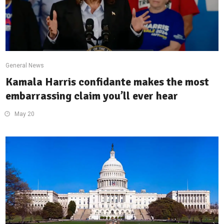
General News
Kamala Harris confidante makes the most
embarrassing claim you’ll ever hear
May 20