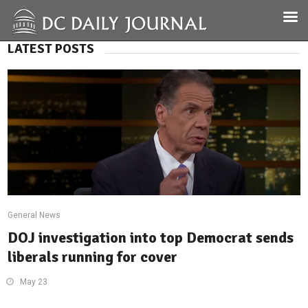
LATEST POSTS
General News
DOJ investigation into top Democrat sends
liberals running for cover
May 23