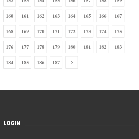
152
153
154
155
156
157
158
159
160
161
162
163
164
165
166
167
168
169
170
171
172
173
174
175
176
177
178
179
180
181
182
183
184
185
186
187
LOGIN