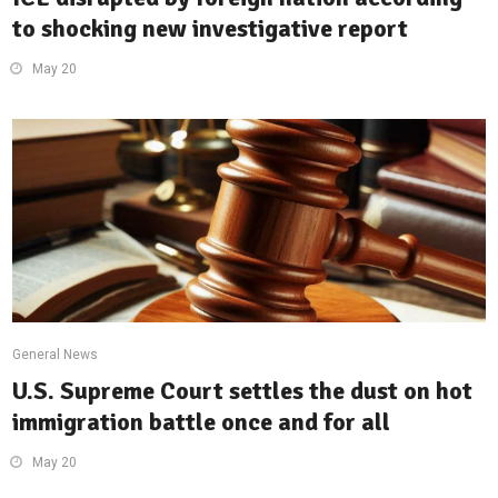
to shocking new investigative report
May 20
General News
U.S. Supreme Court settles the dust on hot
immigration battle once and for all
May 20