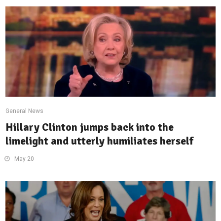
General News
Hillary Clinton jumps back into the
limelight and utterly humiliates herself
May 20