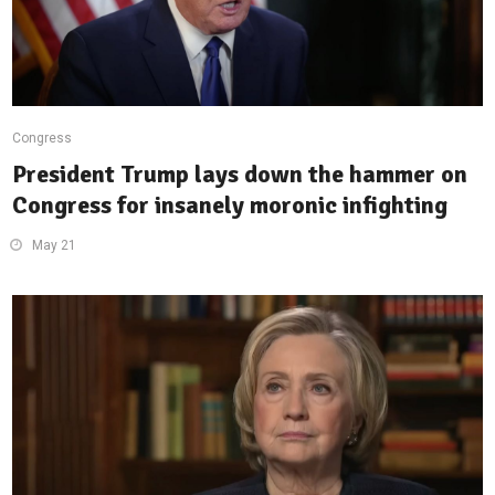
Congress
President Trump lays down the hammer on
Congress for insanely moronic infighting
May 21