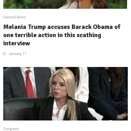
General News
Melania Trump accuses Barack Obama of
one terrible action in this scathing
interview
January 17
Congress