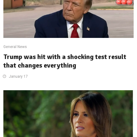
General News
Trump was hit with a shocking test result
that changes everything
January 17