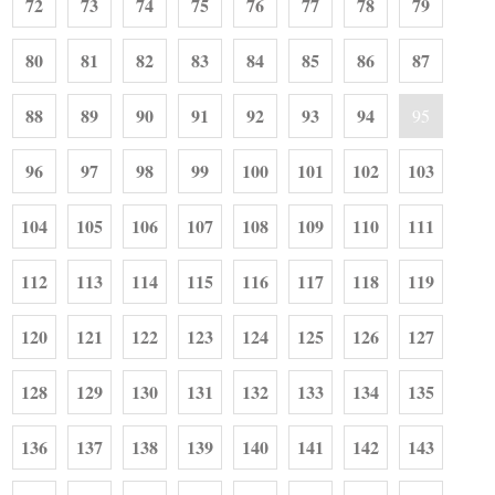
72
73
74
75
76
77
78
79
80
81
82
83
84
85
86
87
88
89
90
91
92
93
94
95
96
97
98
99
100
101
102
103
104
105
106
107
108
109
110
111
112
113
114
115
116
117
118
119
120
121
122
123
124
125
126
127
128
129
130
131
132
133
134
135
136
137
138
139
140
141
142
143