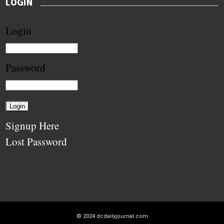
LOGIN
Login
Password
Signup Here
Lost Password
© 2024
dcdailyjournal.com