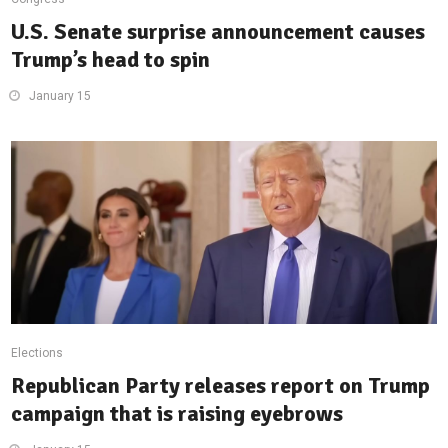
U.S. Senate surprise announcement causes
Trump’s head to spin
January 15
Elections
Republican Party releases report on Trump
campaign that is raising eyebrows