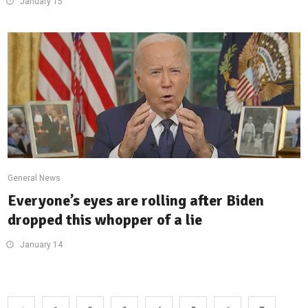
January 15
General News
Everyone’s eyes are rolling after Biden
dropped this whopper of a lie
January 14