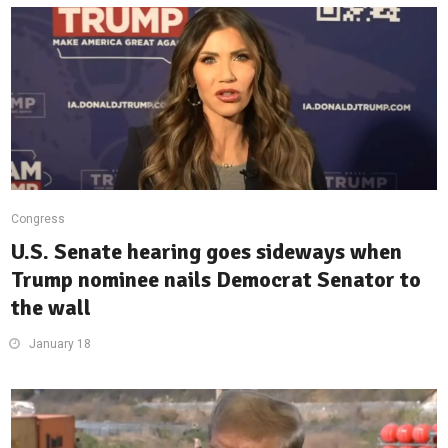
Congress
U.S. Senate hearing goes sideways when
Trump nominee nails Democrat Senator to
the wall
January 18