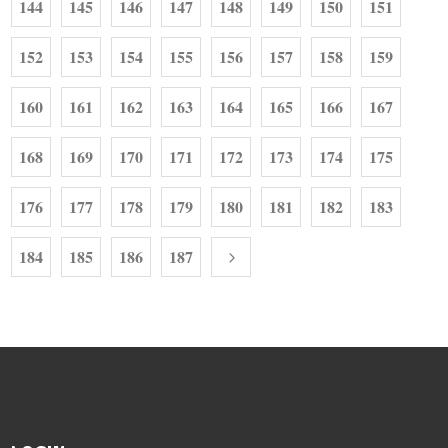
144
145
146
147
148
149
150
151
152
153
154
155
156
157
158
159
160
161
162
163
164
165
166
167
168
169
170
171
172
173
174
175
176
177
178
179
180
181
182
183
184
185
186
187