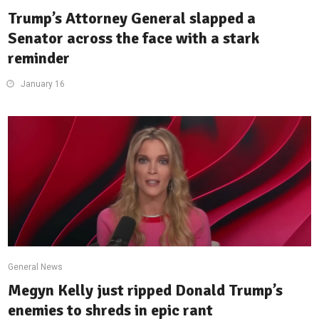
Trump’s Attorney General slapped a
Senator across the face with a stark
reminder
January 16
General News
Megyn Kelly just ripped Donald Trump’s
enemies to shreds in epic rant