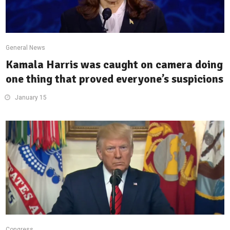
General News
Kamala Harris was caught on camera doing
one thing that proved everyone’s suspicions
January 15
Congress