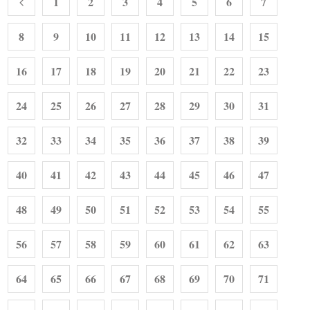
1
2
3
4
5
6
7
8
9
10
11
12
13
14
15
16
17
18
19
20
21
22
23
24
25
26
27
28
29
30
31
32
33
34
35
36
37
38
39
40
41
42
43
44
45
46
47
48
49
50
51
52
53
54
55
56
57
58
59
60
61
62
63
64
65
66
67
68
69
70
71