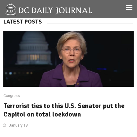
LATEST POSTS
Congress
Terrorist ties to this U.S. Senator put the
Capitol on total lockdown
January 18