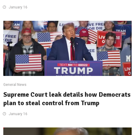
January 16
General News
Supreme Court leak details how Democrats
plan to steal control from Trump
January 16