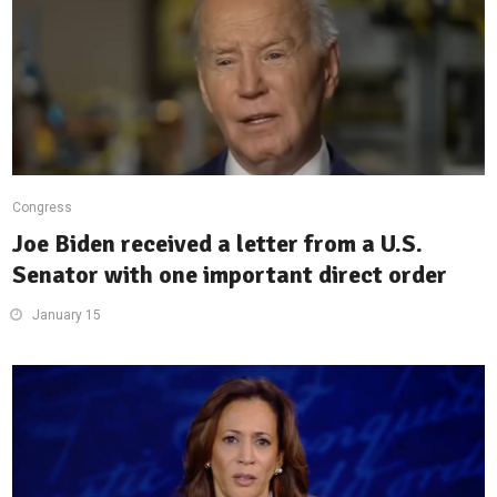
Congress
Joe Biden received a letter from a U.S.
Senator with one important direct order
January 15