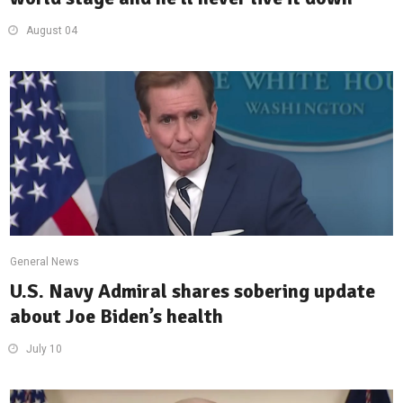
August 04
General News
U.S. Navy Admiral shares sobering update
about Joe Biden’s health
July 10