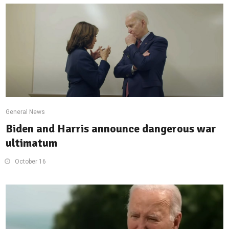
General News
Biden and Harris announce dangerous war
ultimatum
October 16