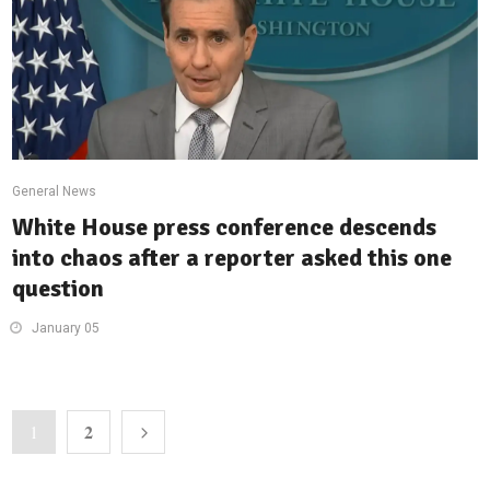
General News
White House press conference descends
into chaos after a reporter asked this one
question
January 05
2
1