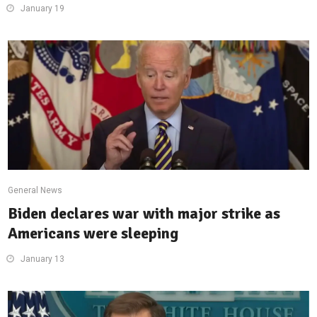
January 19
General News
Biden declares war with major strike as
Americans were sleeping
January 13