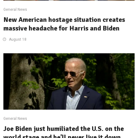
General News
New American hostage situation creates
massive headache for Harris and Biden
August 18
General News
Joe Biden just humiliated the U.S. on the
world stage and he’ll never live it down