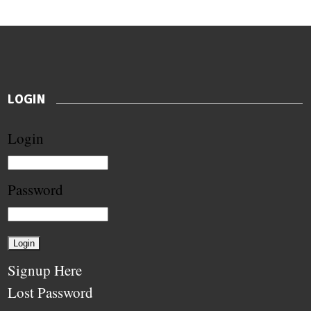
LOGIN
Login
Password
Signup Here
Lost Password