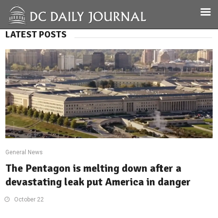
LATEST POSTS
General News
The Pentagon is melting down after a
devastating leak put America in danger
October 22