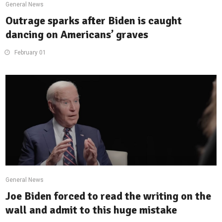
General News
Outrage sparks after Biden is caught
dancing on Americans’ graves
February 01
General News
Joe Biden forced to read the writing on the
wall and admit to this huge mistake