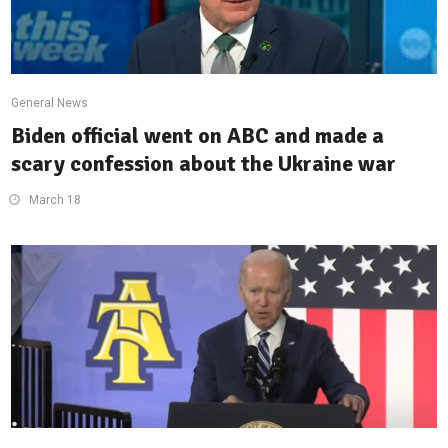
General News
Biden official went on ABC and made a
scary confession about the Ukraine war
March 18