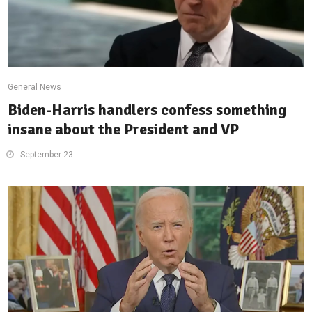
General News
Biden-Harris handlers confess something
insane about the President and VP
September 23