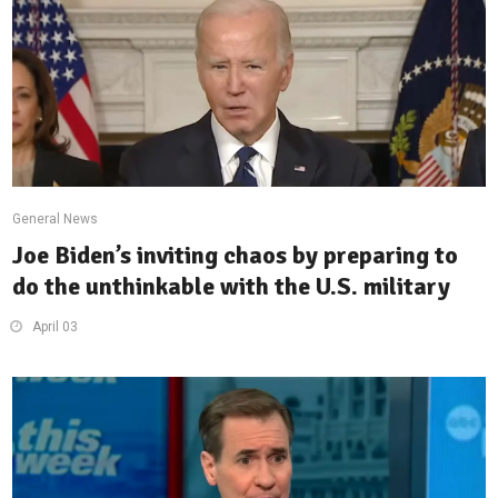
General News
Joe Biden’s inviting chaos by preparing to
do the unthinkable with the U.S. military
April 03