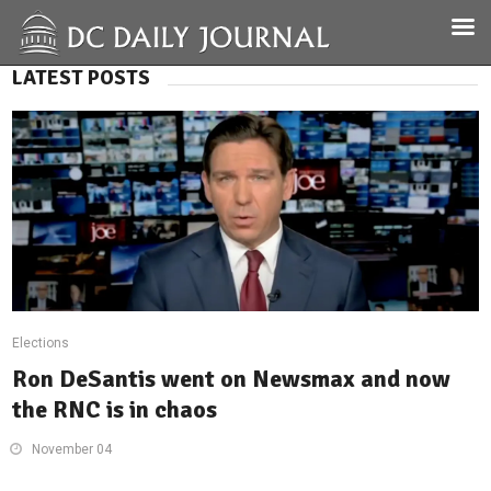
LATEST POSTS
Elections
Ron DeSantis went on Newsmax and now
the RNC is in chaos
November 04