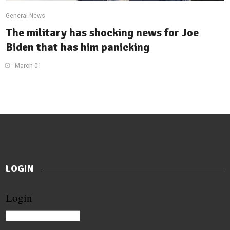
General News
The military has shocking news for Joe
Biden that has him panicking
March 01
LOGIN
Login