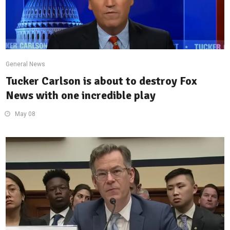
General News
Tucker Carlson is about to destroy Fox
News with one incredible play
May 08