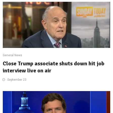
General News
Close Trump associate shuts down hit job
interview live on air
September 23