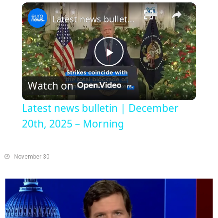
×
Play
Unmute
Fullscreen
Latest news bulletin | December 20th, 2025 – Morning
Play
Watch on
Video
Latest news bulletin | December
20th, 2025 – Morning
November 30