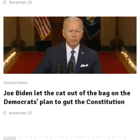
November 25
General News
Joe Biden let the cat out of the bag on the
Democrats’ plan to gut the Constitution
November 25