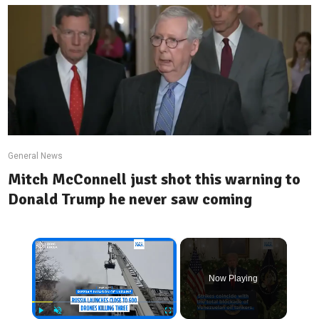
General News
Mitch McConnell just shot this warning to
Donald Trump he never saw coming
×
Now Playing