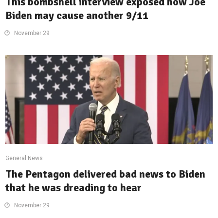
This bombshell interview exposed how Joe
Biden may cause another 9/11
November 29
General News
The Pentagon delivered bad news to Biden
that he was dreading to hear
November 29