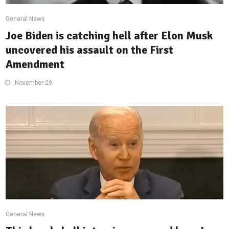
General News
Joe Biden is catching hell after Elon Musk
uncovered his assault on the First
Amendment
November 29
General News