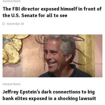
General News
The FBI director exposed himself in front of
the U.S. Senate for all to see
November 28
General News
Jeffrey Epstein’s dark connections to big
bank elites exposed in a shocking lawsuit