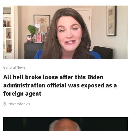
General News
All hell broke loose after this Biden
administration official was exposed as a
foreign agent
November 28