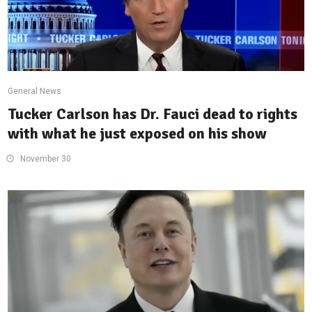
General News
Tucker Carlson has Dr. Fauci dead to rights
with what he just exposed on his show
November 30