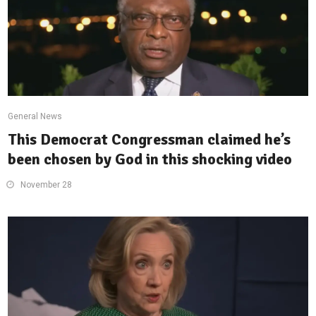
General News
This Democrat Congressman claimed he’s
been chosen by God in this shocking video
November 28