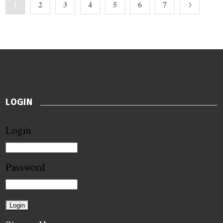
2
3
4
5
6
7
1
LOGIN
Login
Password