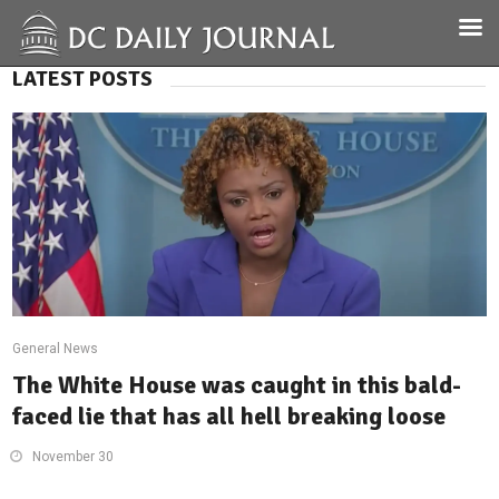
LATEST POSTS
General News
The White House was caught in this bald-
faced lie that has all hell breaking loose
November 30