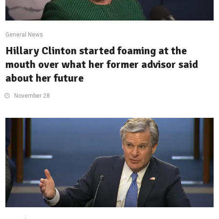
General News
Hillary Clinton started foaming at the
mouth over what her former advisor said
about her future
November 28